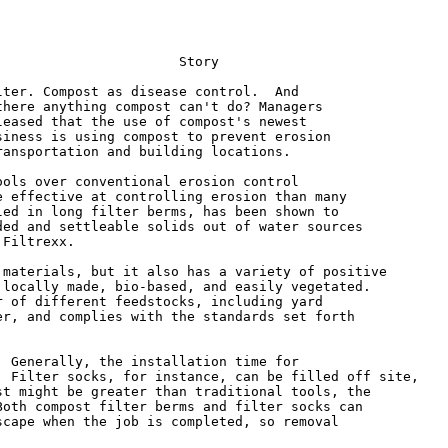
                      Story

ter. Compost as disease control.  And

here anything compost can't do? Managers

eased that the use of compost's newest

iness is using compost to prevent erosion

ansportation and building locations.

ols over conventional erosion control

 effective at controlling erosion than many

ed in long filter berms, has been shown to

ed and settleable solids out of water sources

Filtrexx.

materials, but it also has a variety of positive

locally made, bio-based, and easily vegetated.

 of different feedstocks, including yard

r, and complies with the standards set forth

 Generally, the installation time for

 Filter socks, for instance, can be filled off site,

t might be greater than traditional tools, the

oth compost filter berms and filter socks can

cape when the job is completed, so removal
