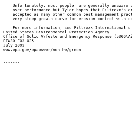
    Unfortunately, most people  are generally unaware o
    over performance but Tyler hopes that Filtrexx's er
    accepted as many other common best management pract
    very steep growth curve for erosion control with co
    For more information, see Filtrexx International's
United States Bivironmental Protection Agency

Cffice of Solid V\feste and Emergency Response (5306\Ai
EFW30-F03-025

July 2003

-------