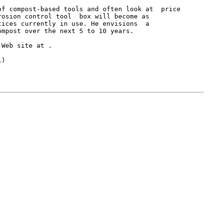
f compost-based tools and often look at  price

osion control tool  box will become as

ices currently in use. He envisions  a

mpost over the next 5 to 10 years.

 Web site at 
.

)
