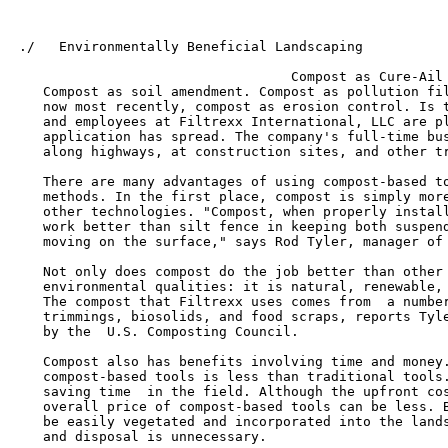
 ./   Environmentally Beneficial Landscaping

                                                       
                                   Compost as Cure-Ail

    Compost as soil amendment. Compost as pollution fil
    now most recently, compost as erosion control. Is t
    and employees at Filtrexx International, LLC are pl
    application has spread. The company's full-time bus
    along highways, at construction sites, and other tr
    There are many advantages of using compost-based to
    methods. In the first place, compost is simply more
    other technologies. "Compost, when properly install
    work better than silt fence in keeping both suspend
    moving on the surface," says Rod Tyler, manager of 
    Not only does compost do the job better than other 
    environmental qualities: it is natural, renewable, 
    The compost that Filtrexx uses comes from  a number
    trimmings, biosolids, and food scraps, reports Tyle
    by the  U.S. Composting Council.

    Compost also has benefits involving time and money.
    compost-based tools is less than traditional tools.
    saving time  in the field. Although the upfront cos
    overall price of compost-based tools can be less. B
    be easily vegetated and incorporated into the lands
    and disposal is unnecessary.
