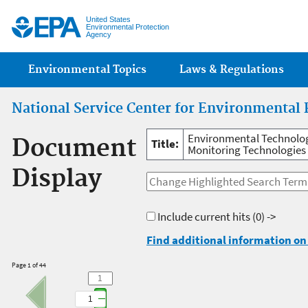
Jump
United States
Environmental Protection
Agency
Main menu
Environmental Topics
Laws & Regulations
National Service Center for Environmental 
Environmental Technolog
Document
Title:
Monitoring Technologies 
Display
Include current hits
(0) ->
Find additional information on 
Page 1 of 44
1