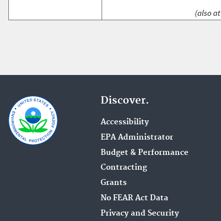
(also at
Discover.
Accessibility
EPA Administrator
Budget & Performance
Contracting
Grants
No FEAR Act Data
Privacy and Security