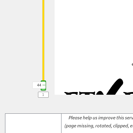
44
Please help us improve this serv
(page missing, rotated, clipped, e