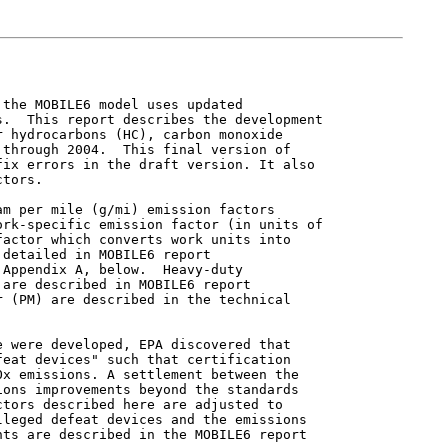
the MOBILE6 model uses updated

.  This report describes the development

 hydrocarbons (HC), carbon monoxide

through 2004.  This final version of

ix errors in the draft version. It also

tors.

m per mile (g/mi) emission factors

rk-specific emission factor (in units of

actor which converts work units into

detailed in MOBILE6 report

Appendix A, below.  Heavy-duty

are described in MOBILE6 report

 (PM) are described in the technical

 were developed, EPA discovered that

eat devices" such that certification

x emissions. A settlement between the

ons improvements beyond the standards

tors described here are adjusted to

leged defeat devices and the emissions

ts are described in the MOBILE6 report
