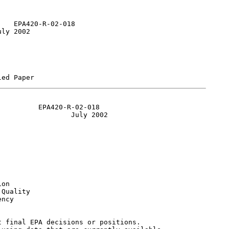
   EPA420-R-02-018

ly 2002

         EPA420-R-02-018

                 July 2002

on

Quality

ncy

 final EPA decisions or positions.
