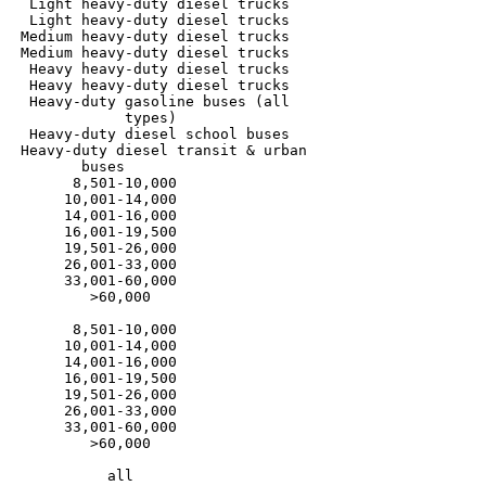
  Light heavy-duty diesel trucks

  Light heavy-duty diesel trucks

 Medium heavy-duty diesel trucks

 Medium heavy-duty diesel trucks

  Heavy heavy-duty diesel trucks

  Heavy heavy-duty diesel trucks

  Heavy-duty gasoline buses (all

             types)

  Heavy-duty diesel school buses

 Heavy-duty diesel transit & urban

	buses	

       8,501-10,000

      10,001-14,000

      14,001-16,000

      16,001-19,500

      19,501-26,000

      26,001-33,000

      33,001-60,000

         >60,000

       8,501-10,000

      10,001-14,000

      14,001-16,000

      16,001-19,500

      19,501-26,000

      26,001-33,000

      33,001-60,000

         >60,000

           all
