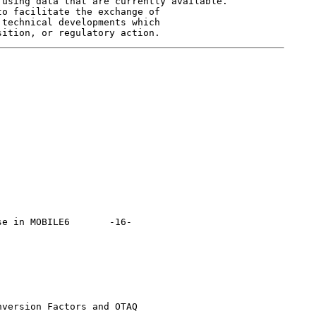
using data that are currently available.

o facilitate the exchange of

technical developments which

OBILE6 	  -16-

version Factors and OTAQ
