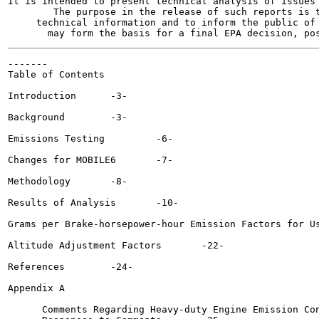
It is intended to present technical analysis of issues 
        The purpose in the release of such reports is t
     technical information and to inform the public of 
-------

Table of Contents

Introduction  	  -3-

Background  	  -3-

Emissions Testing 	  -6-

Changes for MOBILE6 	  -7-

Methodology  	  -8-

Results of Analysis	  -10-

Grams per Brake-horsepower-hour Emission Factors for Use in M
Altitude Adjustment Factors  	  -22-

References  	  -24-

Appendix A

      Comments Regarding Heavy-duty Engine Emission Con