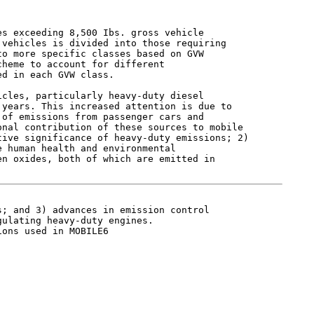
s exceeding 8,500 Ibs. gross vehicle

vehicles is divided into those requiring

o more specific classes based on GVW

heme to account for different

d in each GVW class.

cles, particularly heavy-duty diesel

years. This increased attention is due to

of emissions from passenger cars and

nal contribution of these sources to mobile

ive significance of heavy-duty emissions; 2)

 human health and environmental

n oxides, both of which are emitted in

; and 3) advances in emission control

ulating heavy-duty engines.

ons used in MOBILE6
