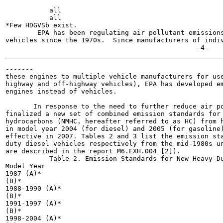
           all

           all

*Few HDGVSb exist.

        EPA has been regulating air pollutant emissions
vehicles since the 1970s.  Since manufacturers of indiv
-------

these engines to multiple vehicle manufacturers for use
highway and off-highway vehicles), EPA has developed em
engines instead of vehicles.

       In response to the need to further reduce air po
finalized a new set of combined emission standards for 
hydrocarbons (NMHC, hereafter referred to as HC) from h
in model year 2004 (for diesel) and 2005 (for gasoline)
effective in 2007. Tables 2 and 3 list the emission sta
duty diesel vehicles respectively from the mid-1980s un
are described in the report M6.EXH.004 [2]).

           Table 2. Emission Standards for New Heavy-Du
Model Year

1987 (A)*

(B)*

1988-1990 (A)*

(B)*

1991-1997 (A)*

(B)*

1998-2004 (A)*
