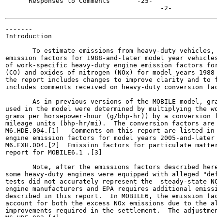
      Responses to Comments  	  -25-

-------

Introduction

       To estimate emissions from heavy-duty vehicles, 
emission factors for 1988-and-later model year vehicles
of work-specific heavy-duty engine emission factors for
(CO) and oxides of nitrogen (NOx) for model years 1988 
the report includes changes to improve clarity and to f
includes comments received on heavy-duty conversion fac
       As in previous versions of the MOBILE model, gra
used in the model were determined by multiplying the wo
grams per horsepower-hour (g/bhp-hr)) by a conversion f
mileage units (bhp-hr/mi).  The conversion factors are 
M6.HDE.004.[1]   Comments on this report are listed in 
engine emission factors for model years 2005-and-later 
M6.EXH.004.[2]  Emission factors for particulate matter
report for MOBILE6.1 .[3]

       Note, after the emissions factors described here
some heavy-duty engines were equipped with alleged "def
tests did not accurately represent the  steady-state NO
engine manufacturers and EPA requires additional emissi
described in this report.  In MOBILE6, the emission fac
account for both the excess NOx emissions due to the al
improvements required in the settlement.  The adjustmen