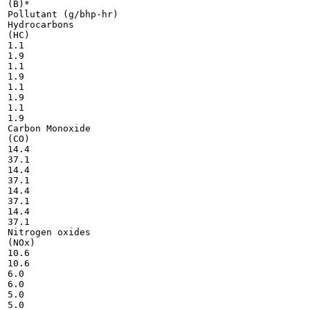
(B)*

Pollutant (g/bhp-hr)

Hydrocarbons

(HC)

1.1

1.9

1.1

1.9

1.1

1.9

1.1

1.9

Carbon Monoxide

(CO)

14.4

37.1

14.4

37.1

14.4

37.1

14.4

37.1

Nitrogen oxides

(NOx)

10.6

10.6

6.0

6.0

5.0

5.0
