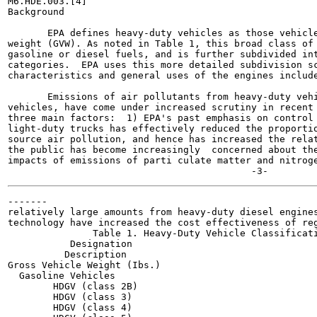
M6.HDE.003.[4]

Background

       EPA defines heavy-duty vehicles as those vehicle
weight (GVW). As noted in Table 1, this broad class of 
gasoline or diesel fuels, and is further subdivided int
categories.  EPA uses this more detailed subdivision sc
characteristics and general uses of the engines include
       Emissions of air pollutants from heavy-duty vehi
vehicles, have come under increased scrutiny in recent 
three main factors:  1) EPA's past emphasis on control 
light-duty trucks has effectively reduced the proportio
source air pollution, and hence has increased the relat
the public has become increasingly  concerned about the
impacts of emissions of parti culate matter and nitroge
-------

relatively large amounts from heavy-duty diesel engines
technology have increased the cost effectiveness of reg
               Table 1. Heavy-Duty Vehicle Classificati
           Designation

          Description

Gross Vehicle Weight (Ibs.)

  Gasoline Vehicles

        HDGV (class 2B)

        HDGV (class 3)

        HDGV (class 4)
