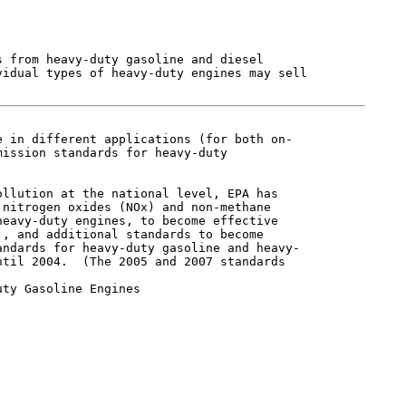
 from heavy-duty gasoline and diesel

idual types of heavy-duty engines may sell

 in different applications (for both on-

ission standards for heavy-duty

llution at the national level, EPA has

nitrogen oxides (NOx) and non-methane

eavy-duty engines, to become effective

, and additional standards to become

ndards for heavy-duty gasoline and heavy-

til 2004.  (The 2005 and 2007 standards

ty Gasoline Engines
