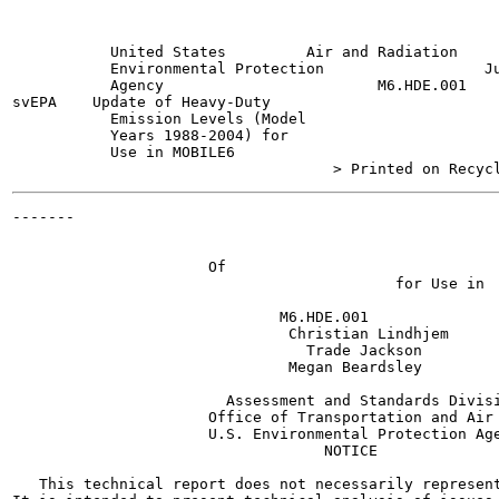
           United States         Air and Radiation     
           Environmental Protection                  Ju
           Agency                        M6.HDE.001

svEPA    Update of Heavy-Duty

           Emission Levels (Model

           Years 1988-2004) for

           Use in MOBILE6

-------

                                                       
                                                       
                      Of

                                           for Use in

                              M6.HDE.001

                               Christian Lindhjem

                                 Trade Jackson

                               Megan Beardsley

                        Assessment and Standards Divisi
                      Office of Transportation and Air 
                      U.S. Environmental Protection Age
                                   NOTICE

   This technical report does not necessarily represent