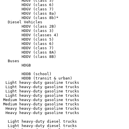
        HDGV (class 5)

        HDGV (class 6)

        HDGV (class 7)

        HDGV (class 8a)

        HDGV (class 8b)*

  Diesel Vehicles

        HDDV (class 2B)

        HDDV (class 3)

        HDDV (classes 4)

        HDDV (class 5)

        HDDV (class 6)

        HDDV (class 7)

        HDDV (class 8A)

        HDDV (class 8B)

  Buses

        HDGB

        HDDB (school)

        HDDB (transit & urban)

 Light heavy-duty gasoline trucks

 Light heavy-duty gasoline trucks

 Light heavy-duty gasoline trucks

 Light heavy-duty gasoline trucks

Medium heavy-duty gasoline trucks

Medium heavy-duty gasoline trucks

 Heavy heavy-duty gasoline trucks

 Heavy heavy-duty gasoline trucks

  Light heavy-duty diesel trucks

  Light heavy-duty diesel trucks
