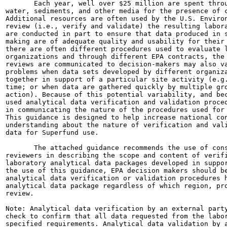
       Each year, well over $25 million are spent throu
water, sediments, and other media for the presence of c
Additional resources are often used by the U.S. Environ
review (i.e., verify and validate) the resulting labora
are conducted in part to ensure that data produced in s
making are of adequate quality and usability for their 
there are often different procedures used to evaluate l
organizations and through different EPA contracts, the 
reviews are communicated to decision-makers may also va
problems when data sets developed by different organiza
together in support of a particular site activity (e.g.
time; or when data are gathered quickly by multiple gro
action). Because of this potential variability, and bec
used analytical data verification and validation proced
in communicating the nature of the procedures used for 
This guidance is designed to help increase national con
understanding about the nature of verification and vali
data for Superfund use.

       The attached guidance recommends the use of cons
reviewers in describing the scope and content of verifi
laboratory analytical data packages developed in suppor
the use of this guidance, EPA decision makers should be
analytical data verification or validation procedures h
analytical data package regardless of which region, pro
review.

Note: Analytical data verification by an external party
check to confirm that all data requested from the labor
specified requirements. Analytical data validation by a