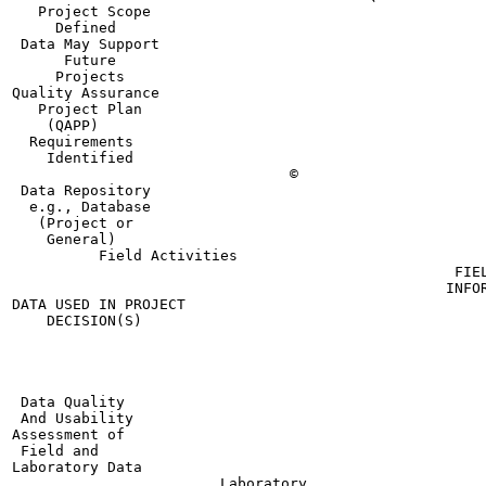
   Project Scope

     Defined

 Data May Support

      Future

     Projects

Quality Assurance

   Project Plan

    (QAPP)

  Requirements

    Identified

                                ©

 Data Repository

  e.g., Database

   (Project or

    General)

          Field Activities

                                                   FIEL
                                                  INFOR
DATA USED IN PROJECT

    DECISION(S)

                                                       
                                                       
                                                       
                                                       
 Data Quality

 And Usability

Assessment of

 Field and

Laboratory Data

                        Laboratory
