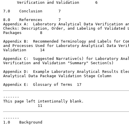
      Verification and Validation 	6

7.0    Conclusion	7

8.0    References	7

Appendix A:  Laboratory Analytical Data Verification an
Checks: Description, Order, and Labeling of Validated L
Packages	8

Appendix B:  Recommended Terminology and Labels for Com
and Processes Used for Laboratory Analytical Data Verif
Validation	14

Appendix C:  Suggested Narrative(s) for Laboratory Anal
Verification and Validation "Summary" Section(s)	15

Appendix D:  Example Laboratory Analytical Results Elec
Analytical Data Package Validation Stage Column        
-------

This page left intentionally blank.

-------

1.0    Background
