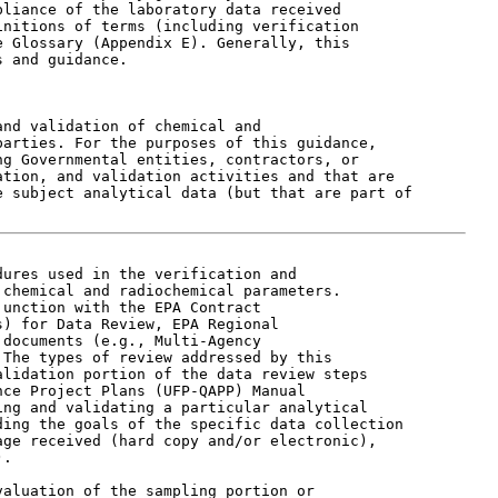
liance of the laboratory data received

nitions of terms (including verification

 Glossary (Appendix E). Generally, this

 and guidance.

nd validation of chemical and

arties. For the purposes of this guidance,

g Governmental entities, contractors, or

tion, and validation activities and that are

 subject analytical data (but that are part of

ures used in the verification and

chemical and radiochemical parameters.

unction with the EPA Contract

) for Data Review, EPA Regional

documents (e.g., Multi-Agency

The types of review addressed by this

lidation portion of the data review steps

ce Project Plans (UFP-QAPP) Manual

ng and validating a particular analytical

ing the goals of the specific data collection

ge received (hard copy and/or electronic),

.

aluation of the sampling portion or
