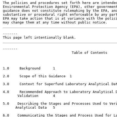
The policies and procedures set forth here are intended
Environmental Protection Agency (EPA), other government
guidance does not constitute rulemaking by the EPA, and
substantive or procedural right enforceable by any part
EPA may take action that is at variance with the polici
-------

-------

                                 Table of Contents

                                                       
1.0     Background	1

2.0     Scope of this Guidance	1

3.0     Context for Superfund Laboratory Analytical Dat
4.0     Recommended Approach to Laboratory Analytical D
       Validation	4

5.0    Describing the Stages and Processes Used to Veri
      Analytical Data	5

6.0    Communicating the Stages and Process Used for La