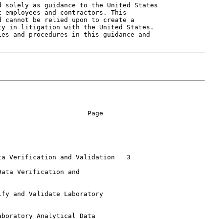
 solely as guidance to the United States

 employees and contractors. This

 cannot be relied upon to create a

y in litigation with the United States.

es and procedures in this guidance and

                      Page

a Verification and Validation   3

ata Verification and

fy and Validate Laboratory

boratory Analytical Data
