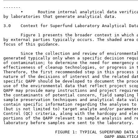
-------

       •      Routine internal analytical data verifica
by laboratories that generate analytical data.

3.0    Context for Superfund Laboratory Analytical Data
       Figure 1 presents the broader context in which a
by external parties typically occurs. The shaded area d
focus of this guidance.

       Since the collection and review of environmental
generated typically only when a specific decision requi
of contamination; to determine the need for emergency o
effectiveness of cleanup technologies, or progress in t
Therefore, the first recommended step in this process i
nature of the decisions of interest and the related dat
specific QAPP should be developed to document the proce
use of the environmental data that reflect project scop
QAPP may provide many instructions and project requirem
the contaminants of potential concern, field sampling l
sample preservation techniques and analytical data vali
contain specific information regarding the analyses to 
(but is not limited to) target analyte and/or parameter
Control (QC) criteria, along with the hardcopy and elec
portions of the QAPP relevant to sample analysis and re
laboratory before samples are sent to the laboratory.

                     FIGURE 1: TYPICAL SUPERFUND DATA G
                                         QAPP ANALYTICA