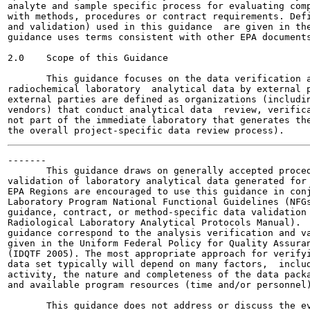
analyte and sample specific process for evaluating comp
with methods, procedures or contract requirements. Defi
and validation) used in this guidance  are given in the
guidance uses terms consistent with other EPA documents
2.0    Scope of this Guidance

       This guidance focuses on the data verification a
radiochemical laboratory  analytical data by external p
external parties are defined as organizations (includin
vendors) that conduct analytical data  review, verifica
not part of the immediate laboratory that generates the
-------

       This guidance draws on generally accepted proced
validation of laboratory analytical data generated for 
EPA Regions are encouraged to use this guidance in conj
Laboratory Program National Functional Guidelines (NFGs
guidance, contract, or method-specific data validation 
Radiological Laboratory Analytical Protocols Manual).  
guidance correspond to the analysis verification and va
given in the Uniform Federal Policy for Quality Assuran
(IDQTF 2005). The most appropriate approach for verifyi
data set typically will depend on many factors,  includ
activity, the nature and completeness of the data packa
and available program resources (time and/or personnel)
       This guidance does not address or discuss the ev