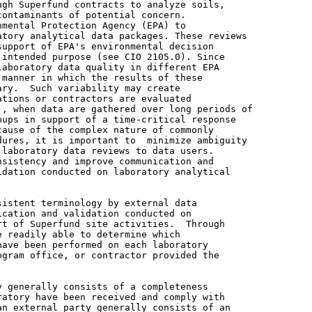
gh Superfund contracts to analyze soils,

ontaminants of potential concern.

mental Protection Agency (EPA) to

tory analytical data packages. These reviews

upport of EPA's environmental decision

intended purpose (see CIO 2105.0). Since

aboratory data quality in different EPA

manner in which the results of these

ry.  Such variability may create

tions or contractors are evaluated

, when data are gathered over long periods of

ups in support of a time-critical response

ause of the complex nature of commonly

ures, it is important to  minimize ambiguity

laboratory data reviews to data users.

sistency and improve communication and

dation conducted on laboratory analytical

istent terminology by external data

cation and validation conducted on

t of Superfund site activities.  Through

 readily able to determine which

ave been performed on each laboratory

gram office, or contractor provided the

 generally consists of a completeness

atory have been received and comply with

n external party generally consists of an
