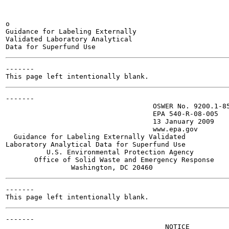
o

Guidance for Labeling Externally

Validated Laboratory Analytical

-------

-------

                                    OSWER No. 9200.1-85
                                    EPA 540-R-08-005

                                    13 January 2009

                                    www.epa.gov

  Guidance for Labeling Externally Validated

Laboratory Analytical Data for Superfund Use

          U.S. Environmental Protection Agency

       Office of Solid Waste and Emergency Response

-------

-------

                                       NOTICE
