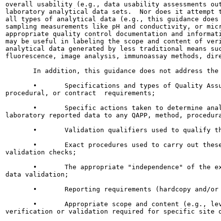
overall usability (e.g., data usability assessments out
laboratory analytical data sets.  Nor does it attempt t
all types of analytical data (e.g., this guidance does 
sampling measurements like pH and conductivity, or micr
appropriate quality control documentation and informati
may be useful in labeling the scope and content of veri
analytical data generated by less traditional means suc
fluorescence, image analysis, immunoassay methods, dire
       In addition, this guidance does not address the 
       •       Specifications and types of Quality Assu
procedural, or contract  requirements;

       •       Specific actions taken to determine anal
laboratory reported data to any QAPP, method, procedura
       •       Validation qualifiers used to qualify th
       •       Exact procedures used to carry out these
validation checks;

       •       The appropriate "independence" of the ex
data validation;

       •       Reporting requirements (hardcopy and/or 
       •       Appropriate scope and content (e.g., lev