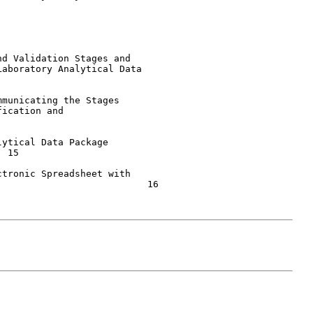
d Validation Stages and

aboratory Analytical Data

municating the Stages

ication and

ytical Data Package

tronic Spreadsheet with

                          16
