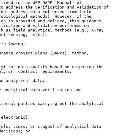
lined in the UFP-QAPP  Manual) of

o address the verification and validation of

not address data collected from field

obiological methods). However, if the

on is provided and defined, this guidance

fication and validation performed on

h as field analytical methods (e.g., X-ray

ct sensing,  etc.).

following:

rance Project Plans (QAPPs), method,

ytical data quality based on comparing the

l, or  contract requirements;

e analytical data;

 analytical data verification and

ternal parties carrying out the analytical

electronic);

els, tiers, or stages) of analytical data
