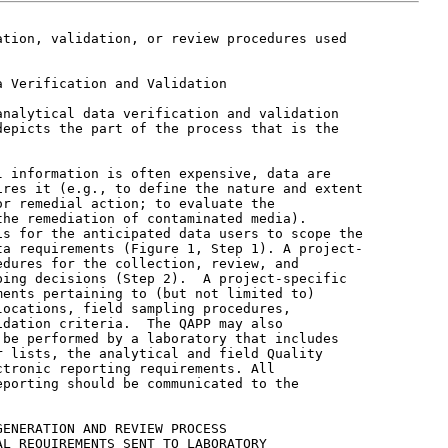
tion, validation, or review procedures used

 Verification and Validation

nalytical data verification and validation

epicts the part of the process that is the

 information is often expensive, data are

res it (e.g., to define the nature and extent

r remedial action; to evaluate the

he remediation of contaminated media).

s for the anticipated data users to scope the

a requirements (Figure 1, Step 1). A project-

dures for the collection, review, and

ing decisions (Step 2).  A project-specific

ents pertaining to (but not limited to)

ocations, field sampling procedures,

dation criteria.  The QAPP may also

be performed by a laboratory that includes

 lists, the analytical and field Quality

tronic reporting requirements. All

porting should be communicated to the

ENERATION AND REVIEW PROCESS

L REQUIREMENTS SENT TO LABORATORY
