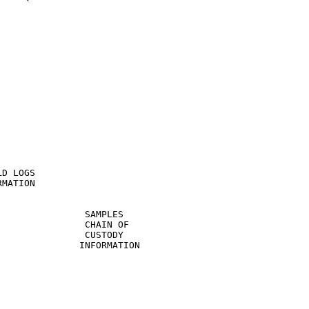
D LOGS

MATION

               SAMPLES

               CHAIN OF

               CUSTODY

              INFORMATION
