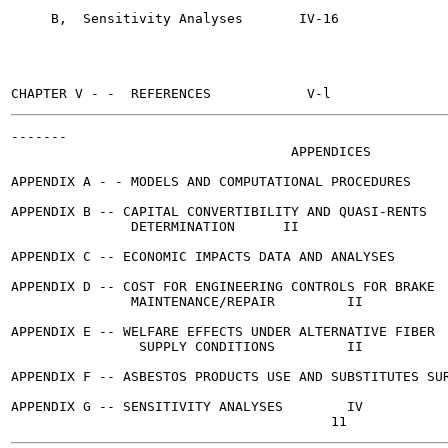
     B,  Sensitivity Analyses	    IV-16

-------

                                   APPENDICES

                                                       
APPENDIX A - - MODELS AND COMPUTATIONAL PROCEDURES	  II

APPENDIX B -- CAPITAL CONVERTIBILITY AND QUASI-RENTS

               DETERMINATION	  II

APPENDIX C -- ECONOMIC IMPACTS DATA AND ANALYSES		...  II

APPENDIX D -- COST FOR ENGINEERING CONTROLS FOR BRAKE

               MAINTENANCE/REPAIR	  II

APPENDIX E -- WELFARE EFFECTS UNDER ALTERNATIVE FIBER

                SUPPLY CONDITIONS	  II

APPENDIX F -- ASBESTOS PRODUCTS USE AND SUBSTITUTES SURVEY  
APPENDIX G -- SENSITIVITY ANALYSES	  IV
