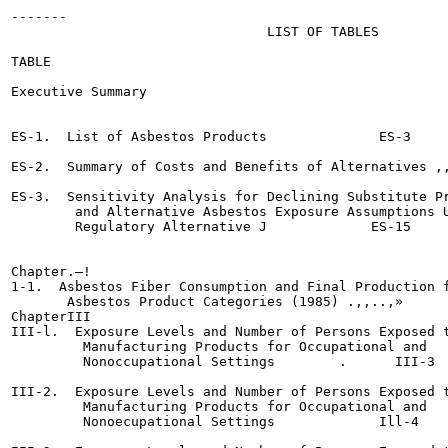
-------

                                LIST OF TABLES

TABLE                                                  
Executive Summary

ES-1.  List of Asbestos Products	      ES-3

ES-2.  Summary of Costs and Benefits of Alternatives ,,,,,,,	    
ES-3.  Sensitivity Analysis for Declining Substitute Pr
        and Alternative Asbestos Exposure Assumptions U
        Regulatory Alternative J	     ES-15

Chapter.—!

1-1.  Asbestos Fiber Consumption and Final Production f
       Asbestos Product Categories (1985) .,,..,»	      I-11

ChapterIII

III-l.  Exposure Levels and Number of Persons Exposed t
         Manufacturing Products for Occupational and

         Nonoccupational Settings	 .      III-3

III-2.  Exposure Levels and Number of Persons Exposed t
         Manufacturing Products for Occupational and

         Nonoecupational Settings	      Ill-4
