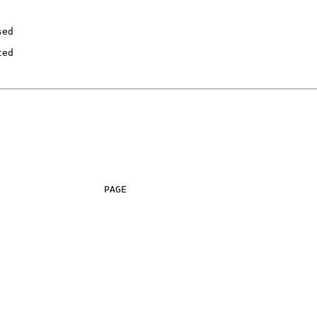
ed

ed

                  PAGE
