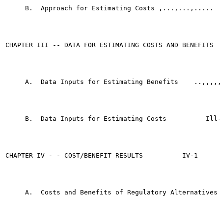
     B.  Approach for Estimating Costs ,...,...,.....	    11-19

CHAPTER III -- DATA FOR ESTIMATING COSTS AND BENEFITS 	    III-l

     A.  Data Inputs for Estimating Benefits	..,,,,,",,.    III-l

     B.  Data Inputs for Estimating Costs	   Ill-14

CHAPTER IV - - COST/BENEFIT RESULTS	     IV-1

     A.  Costs and Benefits of Regulatory Alternatives	     IV-2
