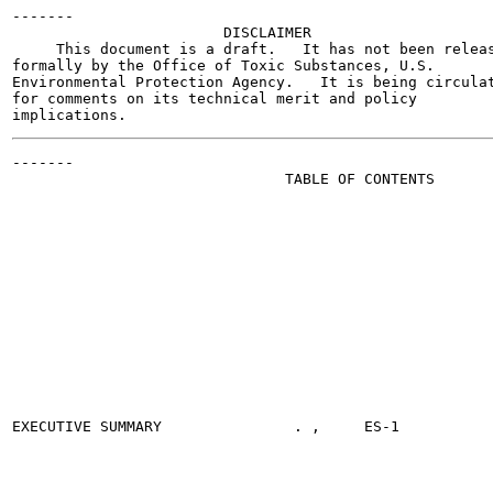
-------

                        DISCLAIMER

     This document is a draft.   It has not been releas
formally by the Office of Toxic Substances, U.S.

Environmental Protection Agency.   It is being circulat
for comments on its technical merit and policy

-------

                               TABLE OF CONTENTS

                                                       
EXECUTIVE SUMMARY		. ,     ES-1
