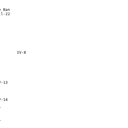
 Ban




