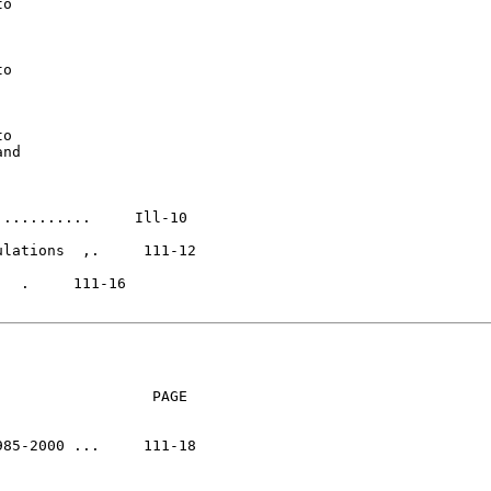
o

o

o

nd

..........     Ill-10

lations  ,.     111-12

                 PAGE

85-2000 ...     111-18
