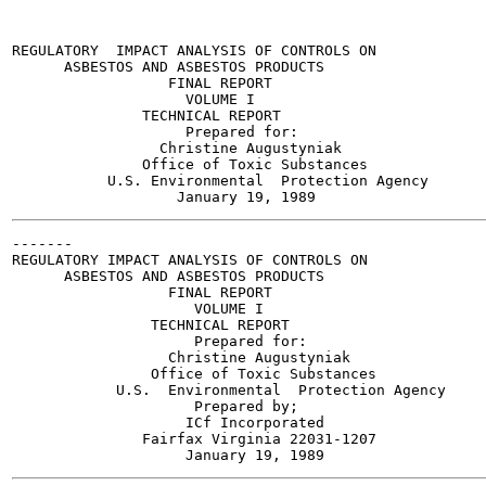
REGULATORY  IMPACT ANALYSIS OF CONTROLS ON

      ASBESTOS AND ASBESTOS PRODUCTS

                  FINAL REPORT

                    VOLUME I

               TECHNICAL REPORT

                    Prepared for:

                 Christine Augustyniak

               Office of Toxic Substances

           U.S. Environmental  Protection Agency

-------

REGULATORY IMPACT ANALYSIS OF CONTROLS ON

      ASBESTOS AND ASBESTOS PRODUCTS

                  FINAL REPORT

                     VOLUME I

                TECHNICAL REPORT

                     Prepared for:

                  Christine Augustyniak

                Office of Toxic Substances

            U.S.  Environmental  Protection Agency

                     Prepared by;

                    ICf Incorporated

               Fairfax Virginia 22031-1207
