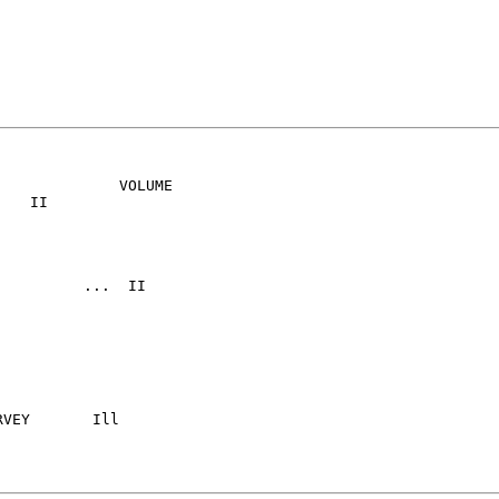
             VOLUME

	 Ill
