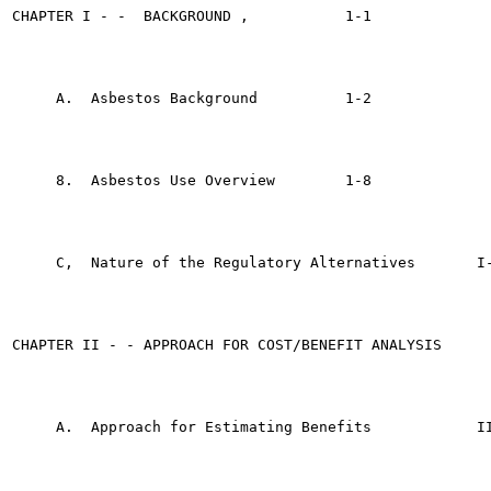
CHAPTER I - -  BACKGROUND ,	      1-1

     A.  Asbestos Background	      1-2

     8.  Asbestos Use Overview	      1-8

     C,  Nature of the Regulatory Alternatives	     I-10

CHAPTER II - - APPROACH FOR COST/BENEFIT ANALYSIS 	     II-1

     A.  Approach for Estimating Benefits	     II-1
