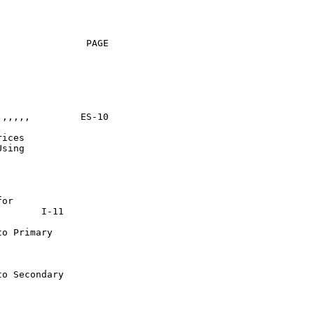
               PAGE

 ES-10

ices

sing

or

o Primary

o Secondary
