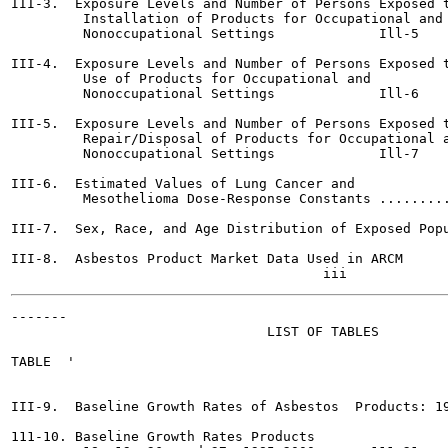
III-3.  Exposure Levels and Number of Persons Exposed t
         Installation of Products for Occupational and

         Nonoccupational Settings	      Ill-5

III-4.  Exposure Levels and Number of Persons Exposed t
         Use of Products for Occupational and

         Nonoccupational Settings	      Ill-6

III-5.  Exposure Levels and Number of Persons Exposed t
         Repair/Disposal of Products for Occupational a
         Nonoccupational Settings	      Ill-7

III-6.  Estimated Values of Lung Cancer and

         Mesothelioma Dose-Response Constants .........
III-7.  Sex, Race, and Age Distribution of Exposed Popu
III-8.  Asbestos Product Market Data Used in ARCM	 .     111-16

-------

                                LIST OF TABLES

TABLE  '                                               
III-9.  Baseline Growth Rates of Asbestos  Products: 19
111-10. Baseline Growth Rates Products
