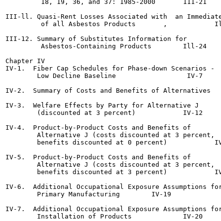
         18, 19, 36, and 37: 1985-2000	     111-21

III-ll. Quasi-Rent Losses Associated with  an Immediate
         of all Asbestos Products 	,	     Ill-22

III-12. Summary of Substitutes Information for

         Asbestos-Containing Products	     Ill-24

Chapter IV

IV-1.  Fiber Cap Schedules for Phase-down Scenarios -

        Low Decline Baseline		      IV-7

IV-2.  Summary of Costs and Benefits of Alternatives	      IV-8

IV-3.  Welfare Effects by Party for Alternative J

        (discounted at 3 percent)	     IV-12

IV-4.  Product-by-Product Costs and Benefits of

        Alternative J (costs discounted at 3 percent,

        benefits discounted at 0 percent)	     IV-13

IV-5.  Product-by-Product Costs and Benefits of

        Alternative J (costs discounted at 3 percent,

        benefits discounted at 3 percent)	     IV-14

IV-6.  Additional Occupational Exposure Assumptions for
        Primary Manufacturing	     IV-19

IV-7.  Additional Occupational Exposure Assumptions for
        Installation of Products	     IV-20
