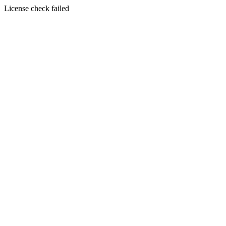
License check failed