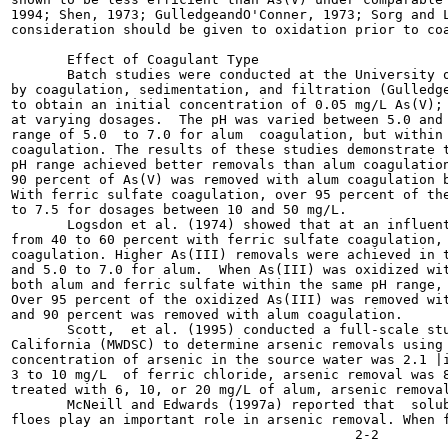
1994; Shen, 1973; GulledgeandO'Conner, 1973; Sorg and L
consideration should be given to oxidation prior to coa
       Effect of Coagulant Type

       Batch studies were conducted at the University o
by coagulation, sedimentation, and filtration (Gulledge
to obtain an initial concentration of 0.05 mg/L As(V); 
at varying dosages.  The pH was varied between 5.0 and 
range of 5.0  to 7.0 for alum  coagulation, but within 
coagulation. The results of these studies demonstrate t
pH range achieved better removals than alum coagulation
90 percent of As(V) was removed with alum coagulation b
With ferric sulfate coagulation, over 95 percent of the
to 7.5 for dosages between 10 and 50 mg/L.

       Logsdon et al. (1974) showed that at an influent
from 40 to 60 percent with ferric sulfate coagulation, 
coagulation. Higher As(III) removals were achieved in t
and 5.0 to 7.0 for alum.  When As(III) was oxidized wit
both alum and ferric sulfate within the same pH range, 
Over 95 percent of the oxidized As(III) was removed wit
and 90 percent was removed with alum coagulation.

       Scott,  et al. (1995) conducted a full-scale stu
California (MWDSC) to determine arsenic removals using 
concentration of arsenic in the source water was 2.1 |i
3 to 10 mg/L  of ferric chloride, arsenic removal was 8
treated with 6, 10, or 20 mg/L of alum, arsenic removal
       McNeill and Edwards (1997a) reported that  solub
floes play an important role in arsenic removal. When f