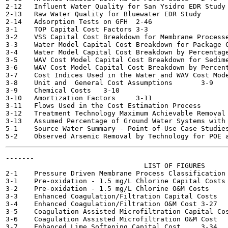
2-12   Influent Water Quality for San Ysidro EDR Study	2-42

2-13   Raw Water Quality for Bluewater EDR Study	2-42

2-14   Adsorption Tests on GFH	2-46

3-1    TOP Capital Cost Factors	3-3

3-2    VSS Capital Cost Breakdown for Membrane Processes  	
3-3    Water Model Capital Cost Breakdown for Package Conv
3-4    Water Model Capital Cost Breakdown by Percentage
3-5    WAV Cost Model Capital Cost Breakdown for Sedimenta
3-6    WAV Cost Model Capital Cost Breakdown by Percent
3-7    Cost Indices Used in the Water and WAV Cost Models	3
3-8    Unit and  General Cost Assumptions	3-9

3-9    Chemical Costs	3-10

3-10   Amortization Factors 	3-11

3-11   Flows Used in the Cost Estimation Process	3-12

3-12   Treatment Technology Maximum Achievable Removal Perc
3-13   Assumed Percentage of Ground Water Systems with 
5-1    Source Water Summary - Point-of-Use Case Studies	5-4
-------

                                  LIST OF FIGURES

2-1    Pressure Driven Membrane Process Classification	2-28

3-1    Pre-oxidation - 1.5 mg/L Chlorine Capital Costs	3-21

3-2    Pre-oxidation - 1.5 mg/L Chlorine O&M Costs  	3-22

3-3    Enhanced Coagulation/Filtration Capital Costs  	3-26

3-4    Enhanced Coagulation/Filtration O&M Cost	3-27

3-5    Coagulation Assisted Microfiltration Capital Cost	3-3
3-6    Coagulation Assisted Microfiltration O&M Cost	3-31

3-7    Enhanced Lime Softening Capital Cost	3-34
