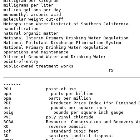
milligram per kilogram

milligrams per liter

million gallons per day

monomethyl arsenic acid

molecular weight cut-off

Metropolitan Water District of Southern California

nanofiltration

natural organic matter

National Interim Primary Drinking Water Regulation

National Pollutant Discharge Elimination System

National Primary Drinking Water Regulation

operations and maintenance

Office of Ground Water and Drinking Water

point-of-entry

public-owned treatment works

-------

POU              point-of-use

ppb                parts per billion

ppm               parts per million

PPI                Producer Price Index (for Finished G
psi                pounds per square inch

psig                pounds per square inch gauge

PVC              poly vinyl chloride

RCRA             Resource  Conservation and Recovery Ac
RO                reverse osmosis

scf                standard cubic feet

SD                sanitary landfill disposal
