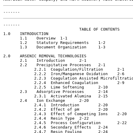
-------

                                TABLE OF CONTENTS

1.0    INTRODUCTION                                    
       1.1    Overview	1-1

       1.2    Statutory Requirements	1-2

       1.3    Document Organization	1-3

2.0    ARSENIC REMOVAL TECHNOLOGIES                    
       2.1    Introduction	2-1

       2.2    Precipitative Processes  	2-1

             2.2.1  Coagulation/Filtration	2-1

             2.2.2  Iron/Manganese Oxidation	2-6

             2.2.3  Coagulation Assisted Microfiltration	2-
             2.2.4  Enhanced Coagulation  	2-9

             2.2.5  Lime Softening	2-10

       2.3    Adsorptive Processes	2-14

             2.3.1  Activated Alumina 	2-15

       2.4    Ion Exchange	2-20

             2.4.1  Introduction	2-20

             2.4.2  Effect of pH  	2-20

             2.4.3  Effect of Competing Ions  	2-20

             2.4.4  Resin Type	2-22

             2.4.5  Process Configuration	2-22

             2.4.6  Secondary Effects	2-24

             2.4.7  Resin Fouling	2-24
