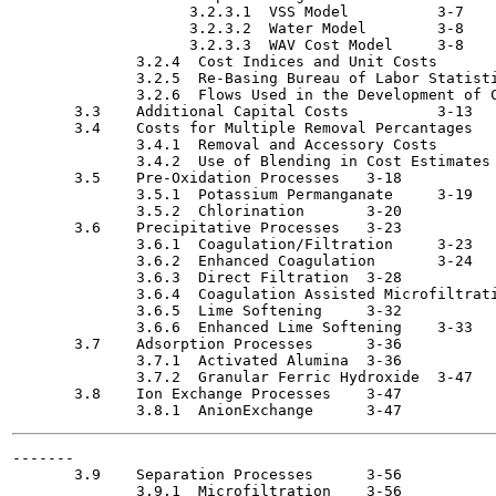
                    3.2.3.1  VSS Model  	3-7

                    3.2.3.2  Water Model	3-8

                    3.2.3.3  WAV Cost Model	3-8

              3.2.4  Cost Indices and Unit Costs  	3-8

              3.2.5  Re-Basing Bureau of Labor Statistics C
              3.2.6  Flows Used in the Development of Costs	
       3.3    Additional Capital Costs  	3-13

       3.4    Costs for Multiple Removal Percantages	3-16

              3.4.1  Removal and Accessory Costs	3-16

              3.4.2  Use of Blending in Cost Estimates	3-18

       3.5    Pre-Oxidation Processes  	3-18

              3.5.1  Potassium Permanganate	3-19

              3.5.2  Chlorination	3-20

       3.6    Precipitative Processes 	3-23

              3.6.1  Coagulation/Filtration	3-23

              3.6.2  Enhanced Coagulation  	3-24

              3.6.3  Direct Filtration	3-28

              3.6.4  Coagulation Assisted Microfiltration	3-
              3.6.5  Lime Softening	3-32

              3.6.6  Enhanced Lime Softening	3-33

       3.7    Adsorption Processes	3-36

              3.7.1  Activated Alumina 	3-36

              3.7.2  Granular Ferric Hydroxide	3-47

       3.8    Ion Exchange Processes	3-47

-------

       3.9    Separation Processes 	3-56

              3.9.1  Microfiltration 	3-56
