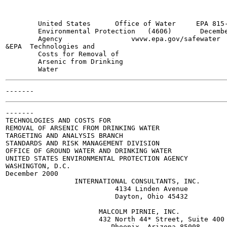
        United States      Office of Water     EPA 815-
        Environmental Protection   (4606)       Decembe
        Agency                 vwvw.epa.gov/safewater

&EPA  Technologies and

        Costs for Removal of

        Arsenic from Drinking

-------

TECHNOLOGIES AND COSTS FOR

REMOVAL OF ARSENIC FROM DRINKING WATER

TARGETING AND ANALYSIS BRANCH

STANDARDS AND RISK MANAGEMENT DIVISION

OFFICE OF GROUND WATER AND DRINKING WATER

UNITED STATES ENVIRONMENTAL PROTECTION AGENCY

WASHINGTON, D.C.

December 2000

                 INTERNATIONAL CONSULTANTS, INC.

                           4134 Linden Avenue

                           Dayton, Ohio 45432

                       MALCOLM PIRNIE, INC.

                       432 North 44* Street, Suite 400

                          Phoenix, Arizona 85008
