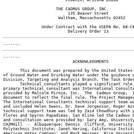
                      THE CADMUS GROUP, INC.

                           135 Beaver Street

                       Waltham, Massachusetts 02452

                Under Contract with the USEPA No. 68-C6
-------

                             ACKNOWLEDGMENTS

       This document was prepared by the United States 
of Ground Water and Drinking Water under the guidance o
Division, Targeting and Analysis Branch. The Task Order
       Technical consultants played a significant role 
primary technical consultant was International Consulta
provided by Malcolm Pirnie, Inc.  The  Cadmus Group,  I
document to reflect the final rule. The Project Manager
The International Consultants technical support team wa
and included Helen Owens, Dr. Dave Jorgenson, Roger Aza
technical support team was led by Zaid Chowdhury with p
Flores and Spyros Papadimas. Ian Kline led the Cadmus G
and consultation were provided by: Gary Amy, University
CH2MHill  -  Albuquerque; Dennis  Clifford, University 
Polytechnic Institute; Janet Hering, California Institu