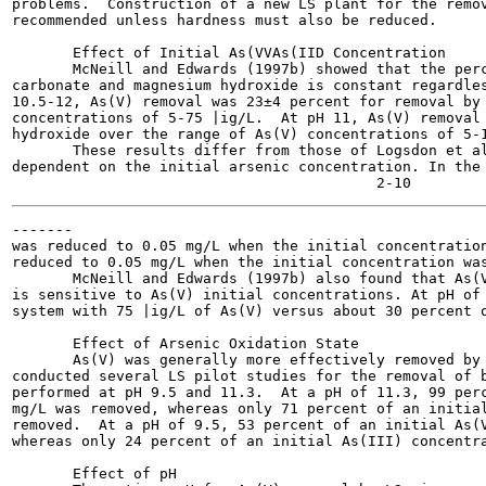
problems.  Construction of a new LS plant for the remov
recommended unless hardness must also be reduced.

       Effect of Initial As(VVAs(IID Concentration

       McNeill and Edwards (1997b) showed that the perc
carbonate and magnesium hydroxide is constant regardles
10.5-12, As(V) removal was 23±4 percent for removal by 
concentrations of 5-75 |ig/L.  At pH 11, As(V) removal 
hydroxide over the range of As(V) concentrations of 5-1
       These results differ from those of Logsdon et al
dependent on the initial arsenic concentration. In the 
-------

was reduced to 0.05 mg/L when the initial concentration
reduced to 0.05 mg/L when the initial concentration was
       McNeill and Edwards (1997b) also found that As(V
is sensitive to As(V) initial concentrations. At pH of 
system with 75 |ig/L of As(V) versus about 30 percent o
       Effect of Arsenic Oxidation State

       As(V) was generally more effectively removed by 
conducted several LS pilot studies for the removal of b
performed at pH 9.5 and 11.3.  At a pH of 11.3, 99 perc
mg/L was removed, whereas only 71 percent of an initial
removed.  At a pH of 9.5, 53 percent of an initial As(V
whereas only 24 percent of an initial As(III) concentra
       Effect of pH
