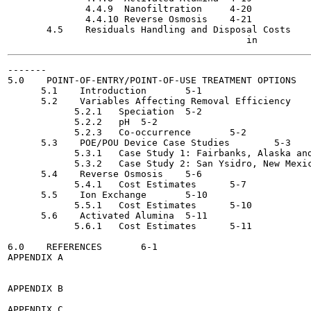
              4.4.9  Nanofiltration	4-20

              4.4.10 Reverse Osmosis  	4-21

       4.5    Residuals Handling and Disposal Costs	4-22

-------

5.0    POINT-OF-ENTRY/POINT-OF-USE TREATMENT OPTIONS   
      5.1    Introduction	5-1

      5.2    Variables Affecting Removal Efficiency 	5-2

            5.2.1   Speciation	5-2

            5.2.2   pH	5-2

            5.2.3   Co-occurrence 	5-2

      5.3    POE/POU Device Case Studies	5-3

            5.3.1   Case Study 1: Fairbanks, Alaska and Eu
            5.3.2   Case Study 2: San Ysidro, New Mexico  	
      5.4    Reverse Osmosis  	5-6

            5.4.1   Cost Estimates 	5-7

      5.5    Ion Exchange	5-10

            5.5.1   Cost Estimates 	5-10

      5.6    Activated Alumina 	5-11

            5.6.1   Cost Estimates 	5-11

6.0    REFERENCES	6-1

APPENDIX A

APPENDIX B

APPENDIX C
