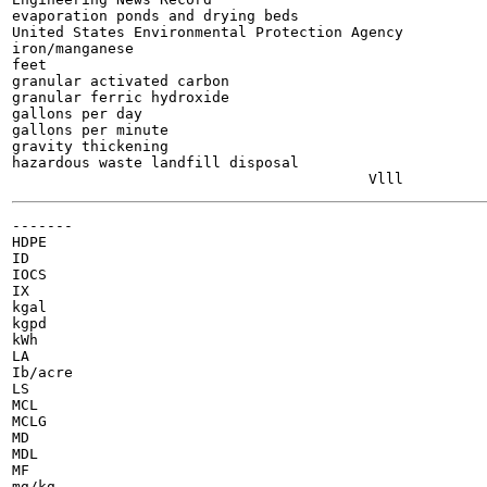
evaporation ponds and drying beds

United States Environmental Protection Agency

iron/manganese

feet

granular activated carbon

granular ferric hydroxide

gallons per day

gallons per minute

gravity thickening

hazardous waste landfill disposal

-------

HDPE

ID

IOCS

IX

kgal

kgpd

kWh

LA

Ib/acre

LS

MCL

MCLG

MD

MDL

MF

mg/kg
