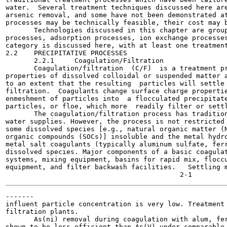
water.  Several treatment techniques discussed here are
arsenic removal, and some have not been demonstrated at
processes may be technically feasible, their cost may b
       Technologies discussed in this chapter are group
processes, adsorption processes, ion exchange processes
category is discussed here, with at least one treatment
2.2    PRECIPITATIVE PROCESSES

       2.2.1     Coagulation/Filtration

       Coagulation/filtration  (C/F)  is a treatment pr
properties of dissolved colloidal or suspended matter a
to an extent that the resulting  particles will settle 
filtration.  Coagulants change surface charge propertie
enmeshment of particles into  a flocculated precipitate
particles, or floe, which more  readily filter or settl
       The coagulation/filtration process has tradition
water supplies. However, the process is not restricted 
some dissolved species [e.g., natural organic matter (N
organic compounds (SOCs)] insoluble and the metal hydro
metal salt coagulants (typically aluminum sulfate, ferr
dissolved species. Major components of a basic coagulat
systems, mixing equipment, basins for rapid mix, floccu
equipment, and filter backwash facilities.   Settling m
-------

influent particle concentration is very low. Treatment 
filtration plants.

       As(ni) removal during coagulation with alum, fer
shown to be less efficient than As(V) under comparable 