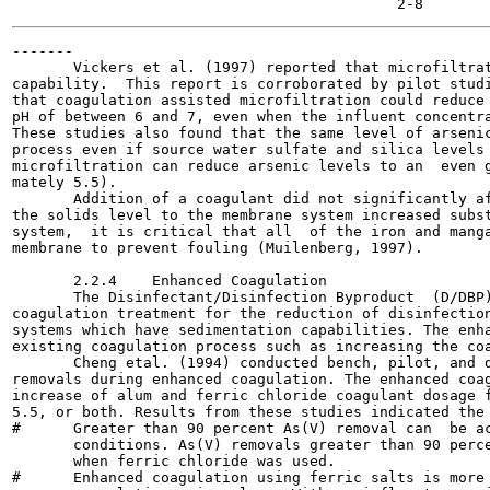
-------

       Vickers et al. (1997) reported that microfiltrat
capability.  This report is corroborated by pilot studi
that coagulation assisted microfiltration could reduce 
pH of between 6 and 7, even when the influent concentra
These studies also found that the same level of arsenic
process even if source water sulfate and silica levels 
microfiltration can reduce arsenic levels to an  even g
mately 5.5).

       Addition of a coagulant did not significantly af
the solids level to the membrane system increased subst
system,  it is critical that all  of the iron and manga
membrane to prevent fouling (Muilenberg, 1997).

       2.2.4    Enhanced Coagulation

       The Disinfectant/Disinfection Byproduct  (D/DBP)
coagulation treatment for the reduction of disinfection
systems which have sedimentation capabilities. The enha
existing coagulation process such as increasing the coa
       Cheng etal. (1994) conducted bench, pilot, and d
removals during enhanced coagulation. The enhanced coag
increase of alum and ferric chloride coagulant dosage f
5.5, or both. Results from these studies indicated the 
#      Greater than 90 percent As(V) removal can  be ac
       conditions. As(V) removals greater than 90 perce
       when ferric chloride was used.

#      Enhanced coagulation using ferric salts is more 