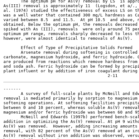
       The optimum pH for As(V) removal by LS  is appro
As(III) removal is approximately 11  (Logsdon, et a/., 
al. (1974) studied the effectiveness of excess LS on th
was a well water that contained 300 mg/L hardness as Ca
varied between 8.5  and 11.5.  At pH 10.5  and above, n
obtained. Below the optimum pH, the removals decreased 
spiked with As (III), removals  were only around 75 per
optimum pH range, removals sharply decreased to less th
however, were almost identical to removals of As(V).

       Effect of Type of Precipitative Solids Formed

       Arsenate removal during softening is controlled 
carbonate, magnesium hydroxide, and ferric hydroxide. C
are produced from reactions which remove hardness from 
and soda ash. Ferric hydroxide can be formed by precipi
plant influent or by addition of iron coagulant during 
-------

       A survey of full-scale plants by McNeill and Edw
removal is mediated primarily by sorption to magnesium 
softening operations. At softening facilities precipita
between 0 and 10 percent, whereas soluble As(V) removal
magnesium and/or ferric hydroxide was between 60 and 95
       McNeill and Edwards (1997b) performed bench-scal
addition in optimizing the As(V) removal. At pH 9 witho
As(V) was removed.  However, adding increasing amounts 
removal, with 82 percent of the As(V) removed at an iro
As(V) removal without iron addition was observed, versu