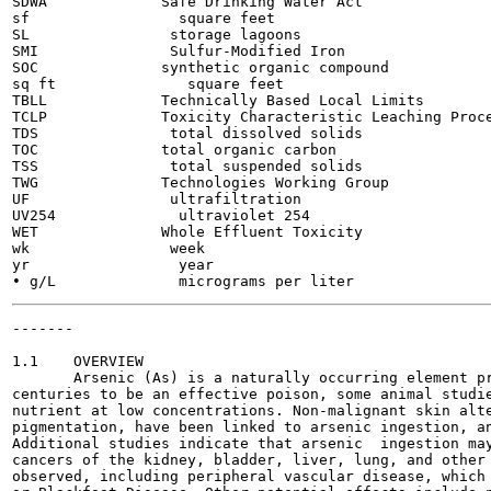
SDWA             Safe Drinking Water Act

sf                 square feet

SL                storage lagoons

SMI               Sulfur-Modified Iron

SOC              synthetic organic compound

sq ft               square feet

TBLL             Technically Based Local Limits

TCLP             Toxicity Characteristic Leaching Proce
TDS               total dissolved solids

TOC              total organic carbon

TSS               total suspended solids

TWG              Technologies Working Group

UF                ultrafiltration

UV254              ultraviolet 254

WET              Whole Effluent Toxicity

wk                week

yr                 year

-------

                                                       
1.1    OVERVIEW

       Arsenic (As) is a naturally occurring element pr
centuries to be an effective poison, some animal studie
nutrient at low concentrations. Non-malignant skin alte
pigmentation, have been linked to arsenic ingestion, an
Additional studies indicate that arsenic  ingestion may
cancers of the kidney, bladder, liver, lung, and other 
observed, including peripheral vascular disease, which 