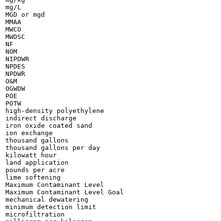
mg/L

MGD or mgd

MMAA

MWCO

MWDSC

NF

NOM

NIPDWR

NPDES

NPDWR

O&M

OGWDW

POE

POTW

high-density polyethylene

indirect discharge

iron oxide coated sand

ion exchange

thousand gallons

thousand gallons per day

kilowatt hour

land application

pounds per acre

lime softening

Maximum Contaminant Level

Maximum Contaminant Level Goal

mechanical dewatering

minimum detection limit

microfiltration
