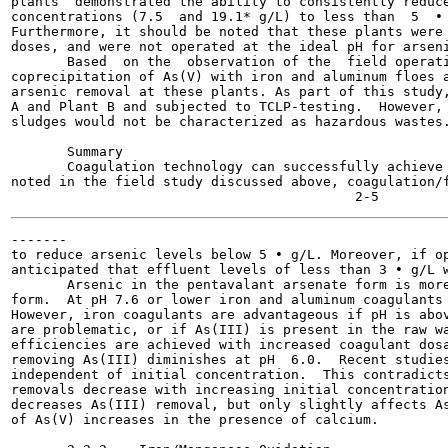
plants  demonstrated the ability to consistently reduce
concentrations (7.5  and 19.1* g/L) to less than  5  • 
Furthermore, it should be noted that these plants were 
doses, and were not operated at the ideal pH for arseni
       Based  on the  observation of the  field operati
coprecipitation of As(V) with iron and aluminum floes a
arsenic removal at these plants. As part of this study,
A and Plant B and subjected to TCLP-testing.  However, 
sludges would not be characterized as hazardous wastes.
       Summary

       Coagulation technology can successfully achieve 
noted in the field study discussed above, coagulation/f
-------

to reduce arsenic levels below 5 • g/L. Moreover, if op
anticipated that effluent levels of less than 3 • g/L w
       Arsenic in the pentavalant arsenate form is more
form.  At pH 7.6 or lower iron and aluminum coagulants 
However, iron coagulants are advantageous if pH is abov
are problematic, or if As(III) is present in the raw wa
efficiencies are achieved with increased coagulant dosa
removing As(III) diminishes at pH  6.0.  Recent studies
independent of initial concentration.  This contradicts
removals decrease with increasing initial concentration
decreases As(III) removal, but only slightly affects As
of As(V) increases in the presence of calcium.
