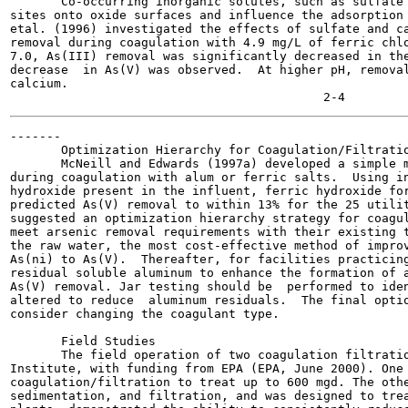
       Co-occurring inorganic solutes, such as sulfate 
sites onto oxide surfaces and influence the adsorption 
etal. (1996) investigated the effects of sulfate and ca
removal during coagulation with 4.9 mg/L of ferric chlo
7.0, As(III) removal was significantly decreased in the
decrease  in As(V) was observed.  At higher pH, removal
calcium.

-------

       Optimization Hierarchy for Coagulation/Filtratio
       McNeill and Edwards (1997a) developed a simple m
during coagulation with alum or ferric salts.  Using in
hydroxide present in the influent, ferric hydroxide for
predicted As(V) removal to within 13% for the 25 utilit
suggested an optimization hierarchy strategy for coagul
meet arsenic removal requirements with their existing t
the raw water, the most cost-effective method of improv
As(ni) to As(V).  Thereafter, for facilities practicing
residual soluble aluminum to enhance the formation of a
As(V) removal. Jar testing should be  performed to iden
altered to reduce  aluminum residuals.  The final optio
consider changing the coagulant type.

       Field Studies

       The field operation of two coagulation filtratio
Institute, with funding from EPA (EPA, June 2000). One 
coagulation/filtration to treat up to 600 mgd. The othe
sedimentation, and filtration, and was designed to trea