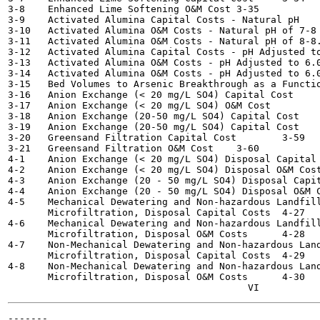
3-8    Enhanced Lime Softening O&M Cost	3-35

3-9    Activated Alumina Capital Costs - Natural pH	3-41

3-10   Activated Alumina O&M Costs - Natural pH of 7-8 	3-42
3-11   Activated Alumina O&M Costs - Natural pH of 8-8.3	3-4
3-12   Activated Alumina Capital Costs - pH Adjusted to 6.0	
3-13   Activated Alumina O&M Costs - pH Adjusted to 6.0, 23
3-14   Activated Alumina O&M Costs - pH Adjusted to 6.0, 15
3-15   Bed Volumes to Arsenic Breakthrough as a Function o
3-16   Anion Exchange (< 20 mg/L SO4) Capital Cost	3-52

3-17   Anion Exchange (< 20 mg/L SO4) O&M Cost  	3-53

3-18   Anion Exchange (20-50 mg/L SO4) Capital Cost	3-54

3-19   Anion Exchange (20-50 mg/L SO4) Capital Cost	3-55

3-20   Greensand Filtration Capital Cost  	3-59

3-21   Greensand Filtration O&M Cost	3-60

4-1    Anion Exchange (< 20 mg/L SO4) Disposal Capital Cos
4-2    Anion Exchange (< 20 mg/L SO4) Disposal O&M Costs - 
4-3    Anion Exchange (20 - 50 mg/L SO4) Disposal Capital 
4-4    Anion Exchange (20 - 50 mg/L SO4) Disposal O&M Cost
4-5    Mechanical Dewatering and Non-hazardous Landfill
       Microfiltration, Disposal Capital Costs	4-27

4-6    Mechanical Dewatering and Non-hazardous Landfill
       Microfiltration, Disposal O&M Costs 	4-28

4-7    Non-Mechanical Dewatering and Non-hazardous Land
       Microfiltration, Disposal Capital Costs	4-29

4-8    Non-Mechanical Dewatering and Non-hazardous Land
       Microfiltration, Disposal O&M Costs 	4-30

-------
