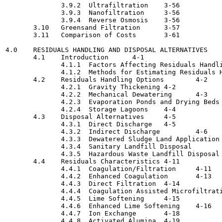
              3.9.2  Ultrafiltration	3-56

              3.9.3  Nanofiltration	3-56

              3.9.4  Reverse Osmosis  	3-56

       3.10   Greensand Filtration	3-57

       3.11   Comparison of Costs  	3-61

4.0    RESIDUALS HANDLING AND DISPOSAL ALTERNATIVES    
       4.1    Introduction	4-1

              4.1.1  Factors Affecting Residuals Handling 
              4.1.2  Methods for Estimating Residuals Han
       4.2    Residuals Handling Options	4-2

              4.2.1  Gravity Thickening	4-2

              4.2.2  Mechanical Dewatering	4-3

              4.2.3  Evaporation Ponds and Drying Beds  	4-
              4.2.4  Storage Lagoons	4-4

       4.3    Disposal Alternatives	4-5

              4.3.1  Direct Discharge	4-5

              4.3.2  Indirect Discharge  	4-6

              4.3.3  Dewatered Sludge Land Application	4-9

              4.3.4  Sanitary Landfill Disposal 	4-9

              4.3.5  Hazardous Waste Landfill Disposal	4-10

       4.4    Residuals Characteristics	4-11

              4.4.1  Coagulation/Filtration	4-11

              4.4.2  Enhanced Coagulation  	4-13

              4.4.3  Direct Filtration	4-14

              4.4.4  Coagulation Assisted Microfiltration	4-
              4.4.5  Lime Softening	4-15

              4.4.6  Enhanced Lime Softening	4-16

              4.4.7  Ion Exchange	4-18

              4.4.8  Activated Alumina 	4-19
