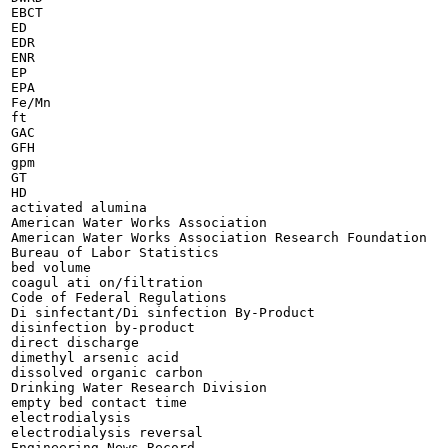
EBCT

ED

EDR

ENR

EP

EPA

Fe/Mn

ft

GAC

GFH

gpm

GT

HD

activated alumina

American Water Works Association

American Water Works Association Research Foundation

Bureau of Labor Statistics

bed volume

coagul ati on/filtration

Code of Federal Regulations

Di sinfectant/Di sinfection By-Product

disinfection by-product

direct discharge

dimethyl arsenic acid

dissolved organic carbon

Drinking Water Research Division

empty bed contact time

electrodialysis

electrodialysis reversal

Engineering News Record
