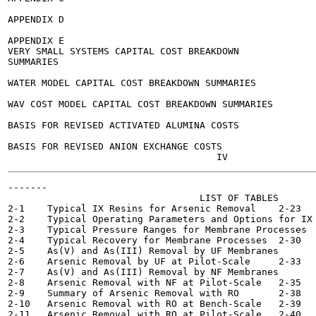
APPENDIX D

APPENDIX E

VERY SMALL SYSTEMS CAPITAL COST BREAKDOWN

SUMMARIES

WATER MODEL CAPITAL COST BREAKDOWN SUMMARIES

WAV COST MODEL CAPITAL COST BREAKDOWN SUMMARIES

BASIS FOR REVISED ACTIVATED ALUMINA COSTS

BASIS FOR REVISED ANION EXCHANGE COSTS

-------

                                  LIST OF TABLES

2-1    Typical IX Resins for Arsenic Removal	2-23

2-2    Typical Operating Parameters and Options for IX	2-27

2-3    Typical Pressure Ranges for Membrane Processes  	2-28
2-4    Typical Recovery for Membrane Processes	2-30

2-5    As(V) and As(III) Removal by UF Membranes  	2-32

2-6    Arsenic Removal by UF at Pilot-Scale	2-33

2-7    As(V) and As(III) Removal by NF Membranes  	2-34

2-8    Arsenic Removal with NF at Pilot-Scale	2-35

2-9    Summary of Arsenic Removal with RO 	2-38

2-10   Arsenic Removal with RO at Bench-Scale	2-39

2-11   Arsenic Removal with RO at Pilot-Scale	2-40
