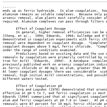
-------

ends up as ferric hydroxide.  In alum coagulation,  how
aluminum remains as soluble complexes.  Because only pa
arsenic removal, alum plants must carefully consider al
required. Aluminum complexes can pass through filters a
       Effect of Coagulant Dosage

       In general, higher removal efficiencies can be a
(Cheng, et a/.,  1994; Edwards,  1994; Gulledge and O'C
demonstrated in coagulation experiments with ferric chl
removal were dependent on coagulant dosage.  "Complete"
coagulant dosages above 5 mg/L ferric chloride.  "Compl
under the range of conditions examined.

       Predictions based on existing data and the use o
removals by coagulation were primarily controlled by co
true for As(V)  (Edwards,  1994).  A database  compiled
previously published work on arsenic coagulation indica
as ferric chloride or 40 mg/L as alum, greater than 90 
At lower coagulant dosages there was considerable  scat
removal, high initial As(V) concentrations, and possibl
different waters tested.

       Effect of Coagulation pH

       Sorg and Logsdon (1978) demonstrated that arseni
effective at pH 5 to 7, and ferric coagulation is most 
Edwards (1994) summarized that at significant coagulant
alum and ferric coagulants at pH 7.6 or lower.  At pH v
removals were 87 percent for 10 mg/L ferric chloride an