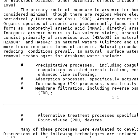
or Blackfoot Disease. Other potential effects include n
1998).

       The primary route of exposure to arsenic for hum
considered minimal, though there are regions where elev
periodically (Hering and Chiu, 1998). Arsenic occurs in
Organic species of arsenic are predominantly found in f
forms as  monomethyl arsenic acid (MMAA), dimethyl arse
Inorganic arsenic occurs in two valence states, arsenit
consist primarily of arsenious acid (H3AsO3) in natural
H2AsO4"  and HAsO42" in natural waters (Clifford and Li
more toxic inorganic forms of arsenic. Natural groundwa
reducing  conditions prevail. In natural  surface water
removal technologies for drinking water include:

       #     Precipitative processes,  including coagul
              coagulation assisted microfiltration, enh
              enhanced lime softening;

       #     Adsorption processes, specifically activat
       #     Ion exchange (IX) processes, specifically 
       #     Membrane filtration, including reverse osm
              (EDR);

-------

       #      Alternative treatment processes specifcal
       #      Point-of-use (POU) devices.

       Many of these processes were evaluated to develo
Discussions of the following technologies are included 