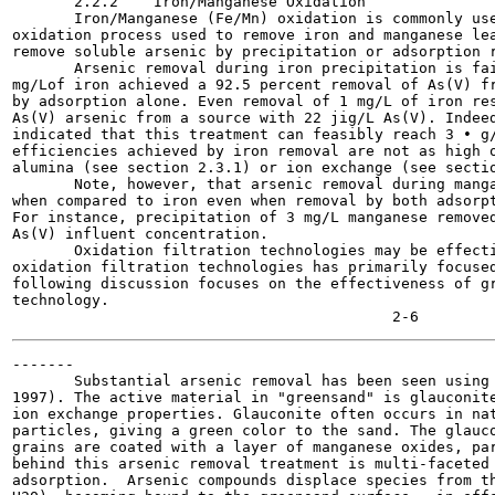
       2.2.2    Iron/Manganese Oxidation

       Iron/Manganese (Fe/Mn) oxidation is commonly use
oxidation process used to remove iron and manganese lea
remove soluble arsenic by precipitation or adsorption r
       Arsenic removal during iron precipitation is fai
mg/Lof iron achieved a 92.5 percent removal of As(V) fr
by adsorption alone. Even removal of 1 mg/L of iron res
As(V) arsenic from a source with 22 jig/L As(V). Indeed
indicated that this treatment can feasibly reach 3 • g/
efficiencies achieved by iron removal are not as high o
alumina (see section 2.3.1) or ion exchange (see sectio
       Note, however, that arsenic removal during manga
when compared to iron even when removal by both adsorpt
For instance, precipitation of 3 mg/L manganese removed
As(V) influent concentration.

       Oxidation filtration technologies may be effecti
oxidation filtration technologies has primarily focused
following discussion focuses on the effectiveness of gr
technology.

-------

       Substantial arsenic removal has been seen using 
1997). The active material in "greensand" is glauconite
ion exchange properties. Glauconite often occurs in nat
particles, giving a green color to the sand. The glauco
grains are coated with a layer of manganese oxides, par
behind this arsenic removal treatment is multi-faceted 
adsorption.  Arsenic compounds displace species from th