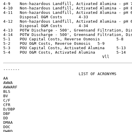
4-9    Non-hazardous Landfill, Activated Alumina - pH 7-8,
4-10   Non-hazardous Landfill, Activated Alumina - pH 8-8.
4-11   Non-hazardous Landfill, Activated Alumina - pH 6
       Disposal O&M Costs	4-33

4-12   Non-hazardous Landfill, Activated Alumina - pH 6
       Disposal O&M Costs	4-34

4-13   POTW Discharge - 500', Greensand Filtration, Dispos
4-14   POTW Discharge - 500', Greensand Filtration, Disposa
5-1    POU Capital Costs, Reverse Osmosis  	5-8

5-2    POU O&M Costs, Reverse Osmosis  	5-9

5-3    POU Capital Costs, Activated Alumina  	5-13

5-4    POU O&M Costs, Activated Alumina  	5-14

-------

                                LIST OF ACRONYMS

AA

AWWA

AWWARF

BLS

BV

C/F

CFR

D/DBP

DBF

DD

DMAA

DOC

DWRD
