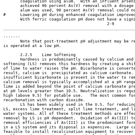
       coagulation using alum.  With an influent arseni
       achieved 96 percent As(V) removal with a dosage 
       alum was used, 90 percent As(V) removal could no
#      Lowering pH during enhanced coagulation improved
       With ferric coagulation pH does not have a signi
-------

       Note that post-treatment pH adjustment may be re
is operated at a low pH.

       2.2.5    Lime Softening

       Hardness is predominantly caused by calcium and 
softening (LS) removes this hardness by creating a shif
of lime to water raises the pH. Bicarbonate is converte
result, calcium is  precipitated as calcium carbonate. 
insufficient bicarbonate is present in the water to rem
calcium removal is typically accomplished at a pH range
lime is added beyond the point of calcium carbonate pre
at pH levels greater than 10.5. Neutralization is requi
high (above 9.5) for potable use.   The most common for
recarbonation with carbon dioxide.

       LS has been widely used in the U.S. for reducing
LS, excess lime treatment, split lime treatment, and li
water systems. All of these treatment methods are effec
removal by LS is pH dependent.  Oxidation of As(III) to
removal efficiencies if As(III) is the predominant form
in a LS system and its disposal is expensive.  Large ca
feasible to install recalcination equipment to recover 