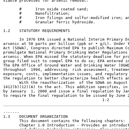
viable processes for arsenic removal:

       #      Iron oxide coated sand;

       #      Nanofiltration;

       #      Iron filings and sulfur-modified iron; an
       #      Granular ferric hydroxide.

1.2    STATUTORY REQUIREMENTS

       In 1976 EPA issued a National Interim Primary Dr
arsenic at 50 parts per billion (ppb or • g/L). Under t
Act (SOWA), Congress directed EPA to publish Maximum Co
promulgate National Primary Drinking Water Regulations 
arsenic. When EPA missed the statutory deadline for pro
group filed suit to compel EPA to do so; EPA entered in
The EPA Office of Ground Water and Drinking Water (OGWD
throughout  1994, addressing  risk assessment, treatmen
exposure, costs, implementation issues, and regulatory 
the regulation to better characterize health effects an
       With the reauthorization  of the SDWA on August 
1412(b)(12)(A) to the act. This addition specifies, in 
by January  1, 2000 and issue a final regulation by Jan
to require the final regualation to be issued by June 2
-------

1.3    DOCUMENT ORGANIZATION

       This document contains the following chapters:

       Chapter 1.0 Introduction - Provides an introduct