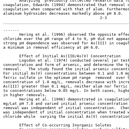
       Analyzing  previously collected research data fo
coagulation, Edwards (1994) demonstrated that removal o
coagulation when compared with that of alum. Furthermor
aluminum hydroxides decreases markedly above pH 8.0.

-------

       Hering et al. (1996) observed the opposite effec
chloride over the pH range of 4 to 9, pH did not appear
strong pH dependence was observed for As(III) in coagul
a minimum in removal efficiency at pH 6.0.

       Effect of Initial As(IID/As(V) Concentration

       Logsdon et al. (1974) conducted several jar test
concentration and form of arsenic, and determine the ty
removal.   The study found the initial arsenic concentr
For initial As(V) concentrations between 0.1 and 1.0 mg
ferric sulfate in the optimum pH range  removed  over 9
concentration of 1.0 mg/L, removals decrease with incre
As(III) greater than 0.1 mg/L, neither alum nor ferric 
to concentrations below 0.05 mg/L. In both cases, highe
in higher removals.

       Hering et al. (1996) demonstrated in coagulation
mg/Lat pH 7.0 and varied initial arsenic concentration 
removal was independent of initial concentration.  Chen
was independent of initial concentration when treated w
chloride while  varying the initial As(V) concentration
       Effect of Co-occurring Inorganic Solutes
