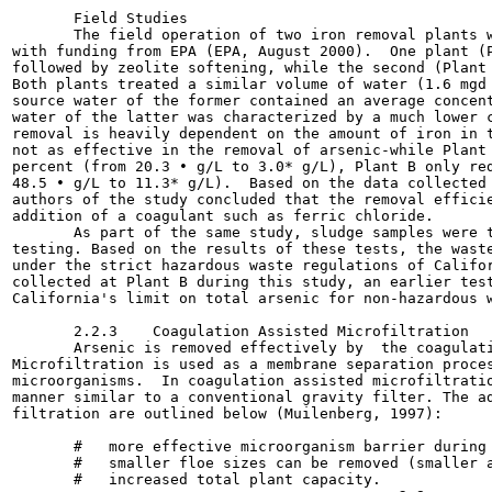
       Field Studies

       The field operation of two iron removal plants w
with funding from EPA (EPA, August 2000).  One plant (P
followed by zeolite softening, while the second (Plant 
Both plants treated a similar volume of water (1.6 mgd 
source water of the former contained an average concent
water of the latter was characterized by a much lower c
removal is heavily dependent on the amount of iron in t
not as effective in the removal of arsenic-while Plant 
percent (from 20.3 • g/L to 3.0* g/L), Plant B only red
48.5 • g/L to 11.3* g/L).  Based on the data collected 
authors of the study concluded that the removal efficie
addition of a coagulant such as ferric chloride.

       As part of the same study, sludge samples were t
testing. Based on the results of these tests, the waste
under the strict hazardous waste regulations of Califor
collected at Plant B during this study, an earlier test
California's limit on total arsenic for non-hazardous w
       2.2.3    Coagulation Assisted Microfiltration

       Arsenic is removed effectively by  the coagulati
Microfiltration is used as a membrane separation proces
microorganisms.  In coagulation assisted microfiltratio
manner similar to a conventional gravity filter. The ad
filtration are outlined below (Muilenberg, 1997):

       #   more effective microorganism barrier during 
       #   smaller floe sizes can be removed (smaller a
       #   increased total plant capacity.
