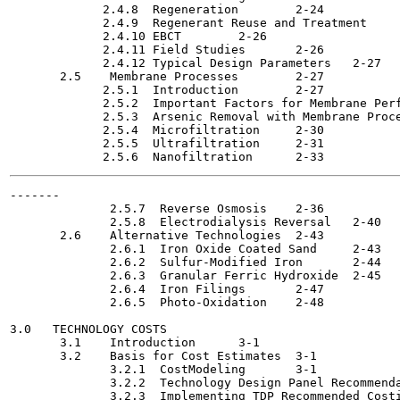
             2.4.8  Regeneration	2-24

             2.4.9  Regenerant Reuse and Treatment  	2-25

             2.4.10 EBCT	2-26

             2.4.11 Field Studies	2-26

             2.4.12 Typical Design Parameters	2-27

       2.5    Membrane Processes  	2-27

             2.5.1  Introduction	2-27

             2.5.2  Important Factors for Membrane Performa
             2.5.3  Arsenic Removal with Membrane Processes	
             2.5.4  Microfiltration 	2-30

             2.5.5  Ultrafiltration	2-31

-------

              2.5.7  Reverse Osmosis  	2-36

              2.5.8  Electrodialysis Reversal  	2-40

       2.6    Alternative Technologies	2-43

              2.6.1  Iron Oxide Coated Sand	2-43

              2.6.2  Sulfur-Modified Iron  	2-44

              2.6.3  Granular Ferric Hydroxide	2-45

              2.6.4  Iron Filings	2-47

              2.6.5  Photo-Oxidation	2-48

3.0   TECHNOLOGY COSTS                                 
       3.1    Introduction	3-1

       3.2    Basis for Cost Estimates	3-1

              3.2.1  CostModeling 	3-1

              3.2.2  Technology Design Panel Recommendation
              3.2.3  Implementing TDP Recommended Costing 