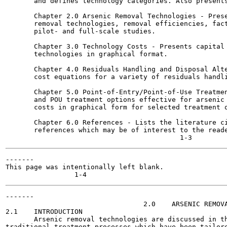
       and defines technology categories. Also presents
       Chapter 2.0 Arsenic Removal Technologies - Prese
       removal technologies, removal efficiencies, fact
       pilot- and full-scale studies.

       Chapter 3.0 Technology Costs - Presents capital 
       technologies in graphical format.

       Chapter 4.0 Residuals Handling and Disposal Alte
       cost equations for a variety of residuals handli
       Chapter 5.0 Point-of-Entry/Point-of-Use Treatmen
       and POU treatment options effective for arsenic 
       costs in graphical form for selected treatment o
       Chapter 6.0 References - Lists the literature ci
       references which may be of interest to the reade
-------

This page was intentionally left blank.

-------

                                  2.0    ARSENIC REMOVA
2.1    INTRODUCTION

       Arsenic removal technologies are discussed in th
traditional treatment processes which have been tailore