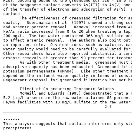
H2O), becoming bound to the greensand surface - in effe
of the manganese surface converts As(III) to As(V) and 
of the transfer of electrons and adsorption of As(V), r
surface.

       The effectiveness of greensand filtration for ar
quality.  Subramanian et al. (1997) showed a strong cor
and arsenic percent removal.  Removal increased from 41
Fe/As ratio increased from 0 to 20 when treating a tap 
200 mg/L.  The tap water contained 366 mg/L sulfate and
to affect arsenic removal.  The authors also point out 
an important role.  Divalent ions, such as calcium, can
Water quality would need to be carefully evaluated for 
Other researchers have also reported substantial arseni
arsenic removals of greater than 90 percent for treatme
       As with other treatment media,  greensand must b
adsorptive capacity has been exhausted. Greensand filte
potassium permanganate (KMnO4).  Like other treatment m
depend on the influent water quality in terms of consti
Regenerant disposal for greensand filtration has not be
       Effect of Co-occurring Inorganic Solutes

       McNeill and Edwards (1995) demonstrated that a F
5.2 |ig/L arsenic in the raw water attained 83 percent 
Fe/Mn facilities with 10 mg/L sulfate in the raw water 
-------

This analysis suggests that sulfate interferes only sli
precipitates.
