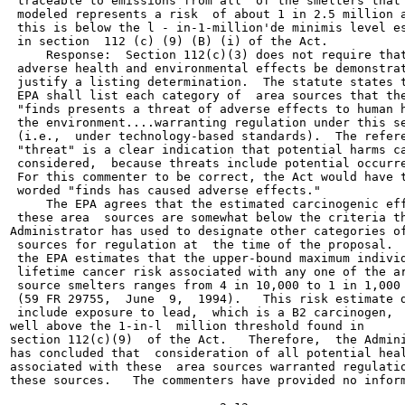
 traceable to emissions from all  of the smelters that 
 modeled represents a risk  of about 1 in 2.5 million a
 this is below the l - in-1-million'de minimis level es
 in section  112 (c) (9) (B) (i) of the Act.

     Response:  Section 112(c)(3) does not require that
 adverse health and environmental effects be demonstrat
 justify a listing determination.  The statute states t
 EPA shall list each category of  area sources that the
 "finds presents a threat of adverse effects to human h
 the environment....warranting regulation under this se
 (i.e.,  under technology-based standards).  The refere
 "threat" is a clear indication that potential harms ca
 considered,  because threats include potential occurre
 For this commenter to be correct, the Act would have t
 worded "finds has caused adverse effects."

     The EPA agrees that the estimated carcinogenic eff
 these area  sources are somewhat below the criteria th
Administrator has used to designate other categories of
 sources for regulation at  the time of the proposal.  
 the EPA estimates that the upper-bound maximum individ
 lifetime cancer risk associated with any one of the ar
 source smelters ranges from 4 in 10,000 to 1 in 1,000

 (59 FR 29755,  June  9,  1994).   This risk estimate d
 include exposure to lead,  which is a B2 carcinogen,  
well above the 1-in-l  million threshold found in

section 112(c)(9)  of the Act.   Therefore,  the Admini
has concluded that  consideration of all potential heal
associated with these  area sources warranted regulatio
these sources.   The commenters have provided no inform