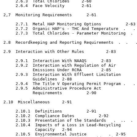
     2.6.3  Total Chlorides	2-60

     2.6.4  Face Velocity	2-61

2,7  Monitoring Requirements 	  2-61

     2.7.1  Metal HAP Monitoring Options 	  2-63

     2.7.2  Organic HAP's - THC And Temperature  .   . 
     2.7.3  Total Chlorides - Parameter Monitoring  .  
2.8  Recordkeeping and Reporting Requirements  .  .   .
2.9  Interaction with Other Rules  	  2-83

     2.9.1  Interaction With NAAQS	2-83

     2.9.2  Interaction with Regulation of Air

            Emissions Under RCRA	2-85

     2.9.3  Interaction With Effluent Limitation

            Guidelines	2-88

     2.9.4  The Title V Operating Permit Program .   . 
     2.9.5  Administrative Procedure Act

            Requirements 	  2-90

2.10  Miscellaneous	2-91

     2.10.1  Definitions 	  2-91

     2.10.2  Compliance Dates  	       2-92

     2.10.3  Presentation of the Standards   .  ..  .  
     2.10.4  Impacts of a Loss in Lead-Recycling

             Capacity	2-94

     2.10.5  Environmental Justice	   .  2-95
