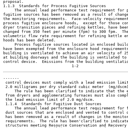
proposal.

1.1.3  Standards for Process Fugitive Sources

     The annual lead performance test requirement for p
fugitive sources has been removed as a result of change
the monitoring requirements.  Face-velocity requirement
process fugitive enclosure hoods,  except for those con
dryer transition pieces and refining kettles, have been
changed from 350 feet per minute {fpm) to 300 fpm.  The
volumetric flow rate requirement for refining kettle en
hoods has been deleted.

     Process fugitive sources located in enclosed build
have been exempted from the enclosure hood requirements
building is ventilated to achieve an air velocity of 25
at building doorways and the building is ventilated to 
control device.  Emissions from the building ventilatio
-------

 control devices must comply with a lead emission limit
 2.0 milligrams per dry standard cubic meter  (mg/dscm)
     The rule has been clarified to indicate that the e
 from dryers and agglomerating furnaces must also compl
 the lead emission limit of 2.0 mg/dscm.

 1.1.4  Standards for Fugitive Dust Sources

     The annual lead performance test requirement for f
 dust sources that are enclosed and vented to control d
 has been removed as a result of changes in the monitor
 requirements.  The rule has been'clarified to indicate
 structures meeting Resource Conservation and Recovery 