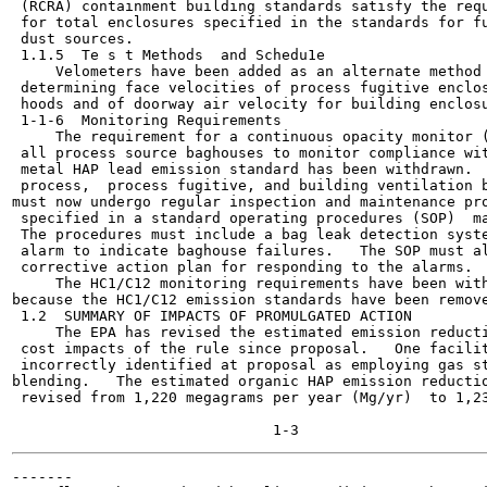
 (RCRA) containment building standards satisfy the requ
 for total enclosures specified in the standards for fu
 dust sources.

 1.1.5  Te s t Methods	and Schedu1e

     Velometers have been added as an alternate method 
 determining face velocities of process fugitive enclos
 hoods and of doorway air velocity for building enclosu
 1-1-6  Monitoring Requirements

     The requirement for a continuous opacity monitor (
 all process source baghouses to monitor compliance wit
 metal HAP lead emission standard has been withdrawn.  
 process,  process fugitive, and building ventilation b
must now undergo regular inspection and maintenance pro
 specified in a standard operating procedures (SOP)  ma
 The procedures must include a bag leak detection syste
 alarm to indicate baghouse failures.   The SOP must al
 corrective action plan for responding to the alarms.

     The HC1/C12 monitoring requirements have been with
because the HC1/C12 emission standards have been remove
 1.2  SUMMARY OF IMPACTS OF PROMULGATED ACTION

     The EPA has revised the estimated emission reducti
 cost impacts of the rule since proposal.   One facilit
 incorrectly identified at proposal as employing gas st
blending.   The estimated organic HAP emission reductio
 revised from 1,220 megagrams per year (Mg/yr)  to 1,23
-------
