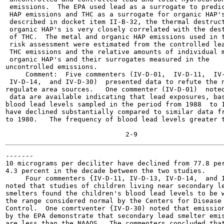
 emissions.  The EPA used lead as a surrogate to predic
 HAP emissions and THC as a surrogate for organic HAP's
 described in docket item II-B-32, the thermal destruct
 organic HAP's is very closely correlated with the dest
 of THC.  The metal and organic HAP emissions used in t
 risk assessment were estimated from the controlled lea
 THC emissions and the relative amounts of individual m
 organic HAP's and their surrogates measured in the

uncontrolled emissions.

     Comment:  Five commenters (IV-D-01,  IV-D-11,  IV-
 IV-D-14,  and IV-D-30)  presented data to refute the n
regulate area sources.   One commenter (IV-D-01)  noted
 data are available indicating that lead exposures, bas
blood lead levels sampled in the period from 1988  to 1
have declined substantially compared to similar data fr
to 1980.   The frequency of blood lead levels greater t
-------

10 micrograms per deciliter have declined from 77.8 per
4.3 percent in the decade between the two studies.

     Four commenters {IV-D-11, IV-D-13, IV-D-14,  and I
noted that studies of children living near secondary le
smelters found the children's blood lead levels to be w
the range considered normal by the Centers for Disease

Control.  One comrtventer {IV-D-30) noted that emission
by the EPA demonstrate that secondary lead smelter emis
are less than the NAAQS,  The commenters concluded that