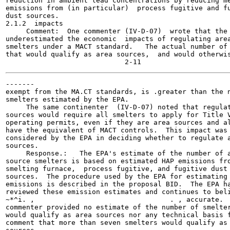
reduction in ambient lead concentrations by reducing me
emissions from (in particular)  process fugitive and fu
dust sources.

2.1.2  impacts

     Comment:  One commenter (IV-D-07)  wrote that the 
underestimated the economic  impacts of regulating area
smelters under a MACT standard.   The actual number of 
that would qualify as area sources,  and would otherwis
-------

exempt from the MA.CT standards, is .greater than the n
smelters estimated by the EPA.

     The same continenter  (IV-D-07) noted that regulat
sources would require all smelters to apply for Title V
operating permits, even if they are area sources and al
have the equivalent of MACT controls.  This impact was 
considered by the EPA in deciding whether to regulate a
sources.

     Response.:   The EPA's estimate of the number of a
source smelters is based on estimated HAP emissions fro
smelting furnace,  process fugitive, and fugitive dust 
sources.  The procedure used by the EPA for estimating 
emissions is described in the proposal BID.  The EPA ha
reviewed these emission estimates and continues to beli
~*^i. ,	                                . , accurate.  The

commenter provided no estimate of the number of smelter
would qualify as area sources nor any technical basis f
comment that more than seven smelters would qualify as 