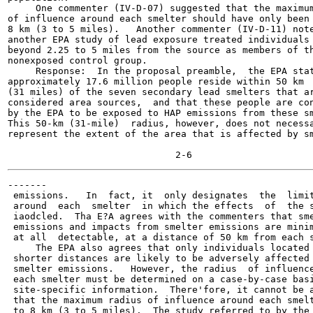
     One commenter (IV-D-07) suggested that the maximum
of influence around each smelter should have only been 
8 km (3 to 5 miles).   Another commenter (IV-D-11) note
another EPA study of lead exposure treated individuals 
beyond 2.25 to 5 miles from the source as members of th
nonexposed control group.

     Response:  In the proposal preamble,  the EPA stat
approximately 17.6 million people reside within 50 km

(31 miles) of the seven secondary lead smelters that ar
considered area sources,  and that these people are con
by the EPA to be exposed to HAP emissions from these sm
This 50-km (31-mile)  radius, however, does not necessa
represent the extent of the area that is affected by sm
-------

 emissions.   In  fact, it  only designates  the  limit
 around  each  smelter  in which the effects  of  the s
 iaodcled.  Tha E?A agrees with the commenters that sme
 emissions and impacts from smelter emissions are minim
 at all  detectable, at a distance of 50 km from each s
     The EPA also agrees that only individuals located 
 shorter distances are likely to be adversely affected 
 smelter emissions.   However, the radius  of influence
 each smelter must be determined on a case-by-case basi
 site-specific information.  There'fore, it cannot be a
 that the maximum radius of influence around each smelt
 to 8 km (3 to 5 miles).  The study referred to by the
