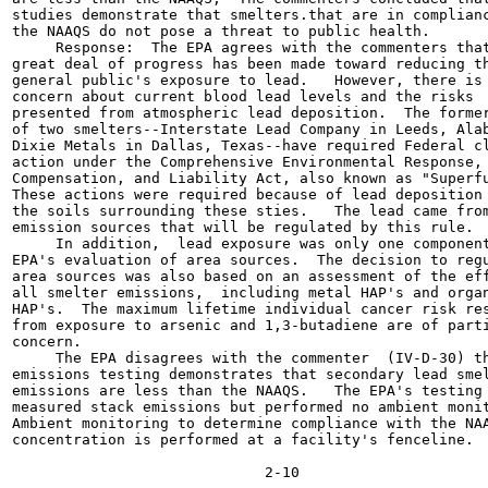
studies demonstrate that smelters.that are in complianc
the NAAQS do not pose a threat to public health.

     Response:  The EPA agrees with the commenters that
great deal of progress has been made toward reducing th
general public's exposure to lead.   However, there is 
concern about current blood lead levels and the risks

presented from atmospheric lead deposition.  The former
of two smelters--Interstate Lead Company in Leeds, Alab
Dixie Metals in Dallas, Texas--have required Federal cl
action under the Comprehensive Environmental Response,

Compensation, and Liability Act, also known as "Superfu
These actions were required because of lead deposition 
the soils surrounding these sties.   The lead came from
emission sources that will be regulated by this rule.

     In addition,  lead exposure was only one component
EPA's evaluation of area sources.  The decision to regu
area sources was also based on an assessment of the eff
all smelter emissions,  including metal HAP's and organ
HAP's.  The maximum lifetime individual cancer risk res
from exposure to arsenic and 1,3-butadiene are of parti
concern.

     The EPA disagrees with the commenter  (IV-D-30) th
emissions testing demonstrates that secondary lead smel
emissions are less than the NAAQS.   The EPA's testing 
measured stack emissions but performed no ambient monit
Ambient monitoring to determine compliance with the NAA
concentration is performed at a facility's fenceline.
