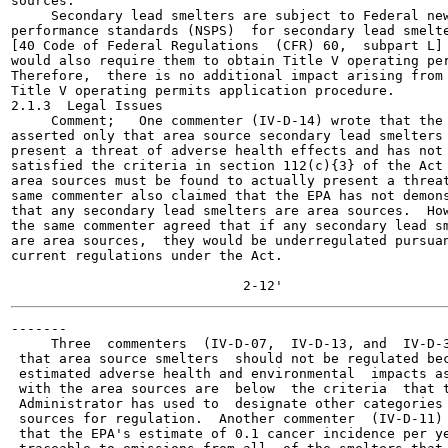
sources.

     Secondary lead smelters are subject to Federal new
performance standards (NSPS)  for secondary lead smelte
[40 Code of Federal Regulations  (CFR) 60,  subpart L] 
would also require them to obtain Title V operating per
Therefore,  there is no additional impact arising from 
Title V operating permits application procedure.

2.1.3  Legal Issues

     Comment;   One commenter (IV-D-14) wrote that the 
asserted only that area source secondary lead smelters 
present a threat of adverse health effects and has not

satisfied the criteria in section 112(c){3} of the Act 
area sources must be found to actually present a threat
same commenter also claimed that the EPA has not demons
that any secondary lead smelters are area sources.  How
the same commenter agreed that if any secondary lead sm
are area sources,  they would be underregulated pursuan
current regulations under the Act.

-------

     Three  commenters  (IV-D-07,  IV-D-13, and  IV-D-3
 that area source smelters  should not be regulated bec
 estimated adverse health and environmental  impacts as
 with the area sources are  below  the criteria  that t
 Administrator has used to  designate other categories 
 sources for regulation.  Another commenter  (IV-D-11) 
 that the EPA's estimate of 0.1 cancer incidence per ye