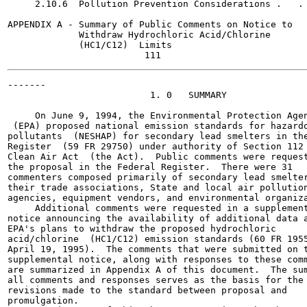
     2.10.6  Pollution Prevention Considerations .   . 
APPENDIX A - Summary of Public Comments on Notice to

             Withdraw Hydrochloric Acid/Chlorine

             (HC1/C12)  Limits

-------

                          1. 0   SUMMARY

     On June 9, 1994, the Environmental Protection Agen
 (EPA) proposed national emission standards for hazardo
pollutants  (NESHAP) for secondary lead smelters in the
Register  (59 FR 29750) under authority of Section 112 
Clean Air Act  (the Act).  Public comments were request
the proposal in the Federal Register.  There were 31

commenters composed primarily of secondary lead smelter
their trade associations, State and local air pollution
agencies, equipment vendors, and environmental organiza
     Additional comments were requested in a supplement
notice announcing the availability of additional data a
EPA's plans to withdraw the proposed hydrochloric

acid/chlorine  (HC1/C12) emission standards (60 FR 1955
April 19, 1995).  The comments that were submitted on t
supplemental notice, along with responses to these comm
are summarized in Appendix A of this document.  The sum
all comments and responses serves as the basis for the

revisions made to the standard between proposal and

promulgation.
