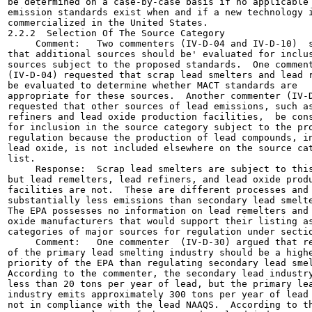
be determined on a case-by-case basis if no applicable

emission standards exist when and if a new technology i
commercialized in the United States.

2.2.2  Selection Of The Source Category

     Comment:   Two commenters (IV-D-04 and IV-D-10)  s
that additional sources should be' evaluated for inclus
sources subject to the proposed standards.  One comment
(IV-D-04) requested that scrap lead smelters and lead r
be evaluated to determine whether MACT standards are

appropriate for these sources.  Another commenter (IV-D
requested that other sources of lead emissions, such as
refiners and lead oxide production facilities,  be cons
for inclusion in the source category subject to the pro
regulation because the production of lead compounds, in
lead oxide, is not included elsewhere on the source cat
list.

     Response:  Scrap lead smelters are subject to this
but lead remelters, lead refiners, and lead oxide produ
facilities are not.  These are different processes and 
substantially less emissions than secondary lead smelte
The EPA possesses no information on lead remelters and 
oxide manufacturers that would support their listing as
categories of major sources for regulation under sectio
     Comment:   One commenter  (IV-D-30) argued that re
of the primary lead smelting industry should be a highe
priority of the EPA than regulating secondary lead smel
According to the commenter, the secondary lead industry
less than 20 tons per year of lead, but the primary lea
industry emits approximately 300 tons per year of lead 
not in compliance with the lead NAAQS.  According to th