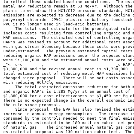
to reflect these updated baseline conditions.  The esti
metal HAP reductions remain at 53 Mg/yr.  Although the 
plan.s to withdraw the HC1/C12 emission standards, HC1/
emissions are expected to decrease due to the decline o
polyvinyl chloride  (PVC) plastic in battery feedstock 
PVC is no longer used in lead-acid batteries.

     The total cost estimate for the promulgated rule o
includes costs resulting from controlling organic and m
HAP emissions.  The estimated cost of controlling organ
HAP's was revised to account for additional costs assoc
with gas stream blending because these costs were previ
under-estimated.  The previous estimated capital costs 
reducing organic HAP emissions under the proposed stand
were Si,100,000 and the estimated annual costs were $62
_^<= o-c	,                              _c HAP's is

$3,300,000 and the revised annual cost is $1,700,000.  
total estimated cost of reducing metal HAP emissions ha
changed since proposal.  There will be not costs associ
with reducing HCl/Clg emissions.

     The total estimated emissions reduction for both m
and organic HAP's is 1,283 Mg/yr at an annual cost of

$1,860,000 for a cost effectiveness of $1,450 per Mg of
There is no expected change in the overall economic imp
the rule since proposal.

     Since proposal, the EPA has also revised the estim
increase in annual energy consumption.  The increase in
consumed by the controls needed to meet the final emiss
standards is estimated to be 180 million cubic feet per
of natural gas.   The increased annual natural gas cons
estimated at proposal was 130 million cubic feet.  The 