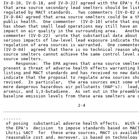
IV-D-10, IV-D-18, and IV-D-22) agreed with the EPA's fi
that area source secondary lead smelters should be list
regulated by MACT standards.  Two commenters (IV-D-02 a
IV-D-04) agreed that area source smelters could be a th
public health.  One commenter  (IV-D-10) wrote that exp
has shown that small lead operations may still have an 
impact on air quality in the surrounding area.   Anothe
commenter (IV-D-22)  wrote that substantial data about 
serious impacts of low-level lead exposure indicate tha
regulation of area sources is warranted.  One commenter
(IV-D-04)  agreed that there is no technical reason why
source smelters cannot achieve the same control level a
source smelters.

     Response:  The EPA agrees that area source smelter
present a threat of adverse health effects warranting b
listing and MACT standards and has received no new data
indicate that the proposal to regulate area sources sho
revised.  In particular,  the area sources emit some of
more dangerous hazardous air pollutants (HAP's):  lead,
arsenic, and 1,3-butadiene.  As set out in the preamble
baseline emission levels from these area smelters are c
-------

 of posing  substantial adverse health effects.  With r
 the EPA's  decision  to impose standards based on MACT
 Lhctii SACT  for  these area sources, MACT is availabl
 reasonable cost and, moreover, is based on technology 