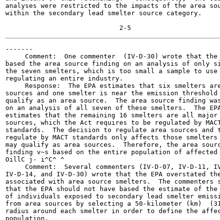
analyses were restricted to the impacts of the area sou
within the secondary lead smelter source category.

-------

     Comment:  One commenter  (IV-D-30) wrote that the 
based the area source finding on an analysis of only si
the seven smelters, which is too small a sample to use 
regulating an entire industry.

     Response:  The EPA estimates that six smelters are
sources and one smelter is near the emission threshold 
qualify as an area source.  The area source finding was
on an analysis of all seven of these smelters.  The EPA
estimates that the remaining 16 smelters are all major

sources, which the Act requires to be regulated by MACT
standards.  The decision to regulate area sources and t
regulate by MACT standards only affects those smelters 
may qualify as area sources.  Therefore, the area sourc
finding v~s based on the entire population of affected

OillC j- i^C^ ^

     Comment:  Several commenters (IV-D-07, IV-D-11, IV
IV-D-14, and IV-D-30) wrote that the EPA overstated the
associated with area source smelters.  The commenters s
that the EPA should not have based the estimate of the 
of individuals exposed to secondary lead smelter emissi
from area sources by selecting a 50-kilometer (km)  (31
radius around each smelter in order to define the affec
population.
