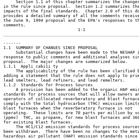
     Section 1.1 of this chapter summarizes the changes
in the rule since proposal.  Section 1.2 summarizes the
impacts of the final standards.  Chapter 2.0 of this do
provides a detailed summary of all the comments receive
the June 9, 1994 proposal and the EPA's responses to th
comments.

-------

1.1  SUMMARY OF CHANGES SINCE PROPOSAL

     Substantial changes have been made to the NESHAP i
response to public comments and additional analyses sin
proposal.  The major changes are summarized below.

1.1.1  Appli cabi1i ty

     The applicability of the rule has been clarified b
adding a statement that the rule does not apply to prim
lead smelters, lead refiners, and lead remelters.

1.1.2  Standards for Process Sources

     A provision has been added to the organic HAP emis
standards for process sources that will allow owners an
operators of collocated reverberatory and blast furnace
comply with the total hydrocarbon (THC) emission limits
blast furnaces when the reverberatory furnace is not

operating.  These limits are 70 parts per million by vo
(ppmv)  THC, as propane, for new blast furnaces and 360
for existing blast furnaces.

     The HC1/C12 emission standards for process sources
been withdrawn.  There have been no changes to the meta
hazardous air pollutant (HAP) emission standards since
