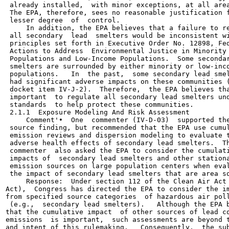
 already installed,  with minor exceptions, at all area
 The EPA, therefore, sees no reasonable justification f
 lesser degree  of  control.

     In addition, the EPA believes that a failure to re
 all secondary  lead  smelters would be inconsistent wi
 principles set forth in Executive Order No. 12898, Fed
 Actions to Address  Environmental Justice in Minority

 Populations and Low-Income Populations.  Some secondar
 smelters are surrounded by either minority or low-inco
 populations.   In  the past,  some secondary lead smel
 had significant adverse impacts on these communities (
 docket item IV-J-2).  Therefore,  the EPA believes tha
 important  to regulate all secondary lead smelters und
 standards  to help protect these communities.

 2.1.1  Exposure Modeling And Risk Assessment

     Comment'•  One  commenter (IV-D-03)  supported the
 source finding, but recommended that the EPA use cumul
 emission reviews and dispersion modeling to evaluate t
 adverse health effects of secondary lead smelters.  Th
 commenter  also asked the EPA to consider the cumulati
 impacts of  secondary lead smelters and other stationa
 emission sources on large population centers when eval
 the impact of secondary lead smelters that are area so
     Response:  Under section 112 of the Clean Air Act 
Act),  Congress has directed the EPA to consider the im
from specified source categories  of hazardous air poll
 (e.g.,  secondary lead smelters).   Although the EPA b
that the cumulative impact  of other sources of lead co
emissions  is important,  such assessments are beyond t
and intent of this rulemaking.   Consequently,  the sub