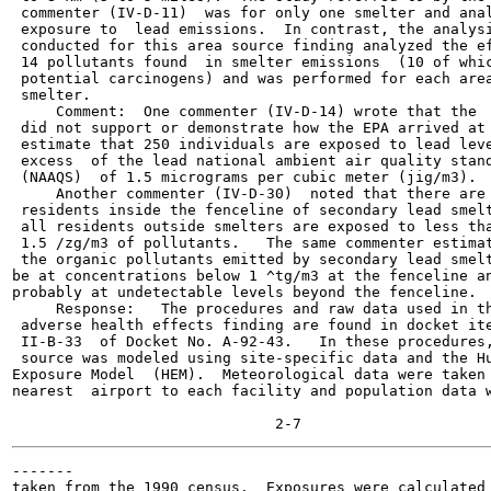
 commenter (IV-D-11)  was for only one smelter and anal
 exposure to  lead emissions.  In contrast, the analysi
 conducted for this area source finding analyzed the ef
 14 pollutants found  in smelter emissions  (10 of whic
 potential carcinogens) and was performed for each area
 smelter.

     Comment:  One commenter (IV-D-14) wrote that the  
 did not support or demonstrate how the EPA arrived at 
 estimate that 250 individuals are exposed to lead leve
 excess  of the lead national ambient air quality stand
 (NAAQS)  of 1.5 micrograms per cubic meter (jig/m3).

     Another commenter (IV-D-30)  noted that there are 
 residents inside the fenceline of secondary lead smelt
 all residents outside smelters are exposed to less tha
 1.5 /zg/m3 of pollutants.   The same commenter estimat
 the organic pollutants emitted by secondary lead smelt
be at concentrations below 1 ^tg/m3 at the fenceline an
probably at undetectable levels beyond the fenceline.

     Response:   The procedures and raw data used in th
 adverse health effects finding are found in docket ite
 II-B-33  of Docket No. A-92-43.   In these procedures,
 source was modeled using site-specific data and the Hu
Exposure Model  (HEM).  Meteorological data were taken 
nearest  airport to each facility and population data w
-------

taken from the 1990 census.  Exposures were calculated 