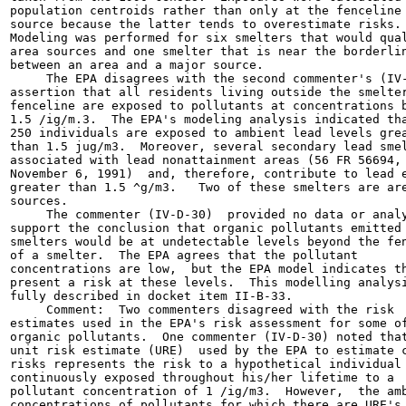
population centroids rather than only at the fenceline 
source because the latter tends to overestimate risks.

Modeling was performed for six smelters that would qual
area sources and one smelter that is near the borderlin
between an area and a major source.

     The EPA disagrees with the second commenter's (IV-
assertion that all residents living outside the smelter
fenceline are exposed to pollutants at concentrations b
1.5 /ig/m.3.  The EPA's modeling analysis indicated tha
250 individuals are exposed to ambient lead levels grea
than 1.5 jug/m3.  Moreover, several secondary lead smel
associated with lead nonattainment areas (56 FR 56694,

November 6, 1991)  and, therefore, contribute to lead e
greater than 1.5 ^g/m3.   Two of these smelters are are
sources.

     The commenter (IV-D-30)  provided no data or analy
support the conclusion that organic pollutants emitted 
smelters would be at undetectable levels beyond the fen
of a smelter.  The EPA agrees that the pollutant

concentrations are low,  but the EPA model indicates th
present a risk at these levels.  This modelling analysi
fully described in docket item II-B-33.

     Comment:  Two commenters disagreed with the risk

estimates used in the EPA's risk assessment for some of
organic pollutants.  One commenter (IV-D-30) noted that
unit risk estimate (URE)  used by the EPA to estimate c
risks represents the risk to a hypothetical individual

continuously exposed throughout his/her lifetime to a

pollutant concentration of 1 /ig/m3.  However,  the amb
concentrations of pollutants for which there are URE's 