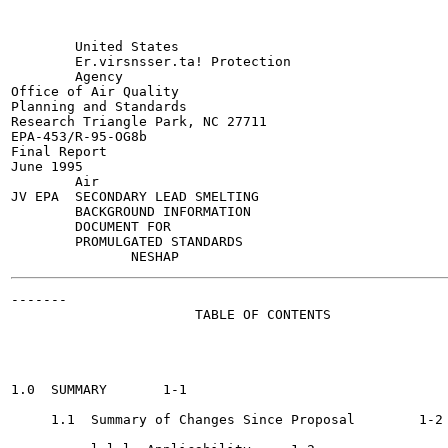
        United States

        Er.virsnsser.ta! Protection

        Agency

Office of Air Quality

Planning and Standards

Research Triangle Park, NC 27711

EPA-453/R-95-OG8b

Final Report

June 1995

        Air

JV EPA  SECONDARY LEAD SMELTING

        BACKGROUND INFORMATION

        DOCUMENT FOR

        PROMULGATED STANDARDS

-------

                       TABLE OF CONTENTS

                                                       
1.0  SUMMARY	   1-1

     1.1  Summary of Changes Since Proposal   	   1-2
