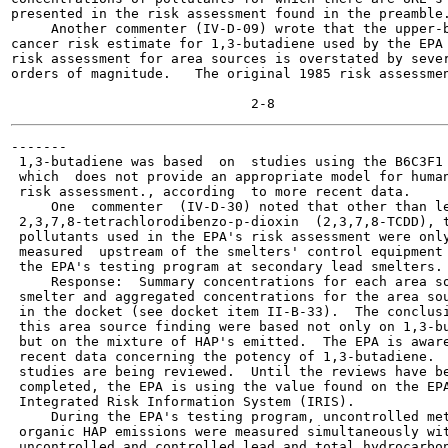
presented in the risk assessment found in the preamble.
     Another commenter (IV-D-09) wrote that the upper-b
cancer risk estimate for 1,3-butadiene used by the EPA 
risk assessment for area sources is overstated by sever
orders of magnitude.   The original 1985 risk assessmen
-------

 1,3-butadiene was based  on  studies using the B6C3F1 
 which  does not provide an appropriate model for human
 risk assessment., according  to more recent data.

     One  commenter  (IV-D-30) noted that other than le
 2,3,7,8-tetrachlorodibenzo-p-dioxin  (2,3,7,8-TCDD), t
 pollutants used in the EPA's risk assessment were only
 measured  upstream of the smelters' control equipment 
 the EPA's testing program at secondary lead smelters.

     Response:  Summary concentrations for each area so
 smelter and aggregated concentrations for the area sou
 in the docket (see docket item II-B-33).  The conclusi
 this area source finding were based not only on 1,3-bu
 but on the mixture of HAP's emitted.  The EPA is aware
 recent data concerning the potency of 1,3-butadiene.  
 studies are being reviewed.  Until the reviews have be
 completed, the EPA is using the value found on the EPA
 Integrated Risk Information System (IRIS).

     During the EPA's testing program, uncontrolled met
 organic HAP emissions were measured simultaneously wit
 uncontrolled and controlled lead and total hydrocarbon