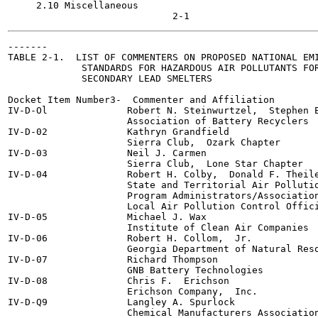
     2.10 Miscellaneous

-------

TABLE 2-1.  LIST OF COMMENTERS ON PROPOSED NATIONAL EMI
             STANDARDS FOR HAZARDOUS AIR POLLUTANTS FOR
             SECONDARY LEAD SMELTERS

Docket Item Number3-  Commenter and Affiliation

IV-D-Ol              Robert N. Steinwurtzel,  Stephen E
                     Association of Battery Recyclers

IV-D-02              Kathryn Grandfield

                     Sierra Club,  Ozark Chapter

IV-D-03              Neil J. Carmen

                     Sierra Club,  Lone Star Chapter

IV-D-04              Robert H. Colby,  Donald F. Theile
                     State and Territorial Air Pollutio
                     Program Administrators/Association
                     Local Air Pollution Control Offici
IV-D-05              Michael J. Wax

                     Institute of Clean Air Companies

IV-D-06              Robert H. Collom,  Jr.

                     Georgia Department of Natural Reso
IV-D-07              Richard Thompson

                     GNB Battery Technologies

IV-D-08              Chris F.  Erichson

                     Erichson Company,  Inc.

IV-D-Q9              Langley A. Spurlock

                     Chemical Manufacturers Association