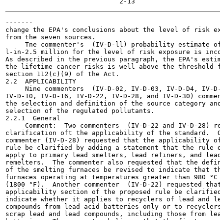
-------

change the EPA's conclusions about the level of risk ex
from the seven sources.

     Tne commenter's  (IV-D-ll) probability estimate of
l-in-2.5 million for the level of risk exposure is inco
As described in the previous paragraph, the EPA's estim
the lifetime cancer risks is well above the threshold f
section 112(c)(9) of the Act.

2.2  APPLICABILITY

     Nine commenters  (IV-D-02, IV-D-03, IV-D-D4, IV-D-
IV-D-10, IV-D-16, IV-D-22, IV-D-28, and IV-D-30) commen
the selection and definition of the source category and
selection of the regulated pollutants.

2.2.1  General

     Comment:  Two commenters  (IV-D-22 and IV-D-28) re
clarification oft the applicability of the standard.  O
commenter (IV-D-28) requested that the applicability of
rule be clarified by adding a statement that the rule d
apply to primary lead smelters, lead refiners, and lead
remelters.  The commenter also requested that the defin
of the smelting furnaces be revised to indicate that th
furnaces operating at temperatures greater than 980 °C

(1800 °F).  Another commenter  (IV-D-22) requested that
applicability section of the proposed rule be clarified
indicate whether it applies to recyclers of lead and le
compounds from lead-acid batteries only or to recyclers
scrap lead and lead compounds, including those from lea