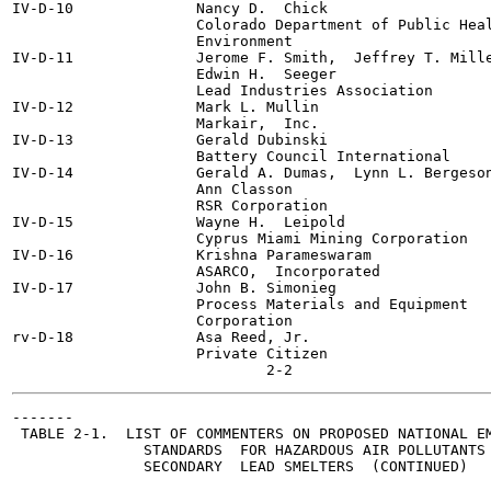
IV-D-10              Nancy D.  Chick

                     Colorado Department of Public Heal
                     Environment

IV-D-11              Jerome F. Smith,  Jeffrey T. Mille
                     Edwin H.  Seeger

                     Lead Industries Association

IV-D-12              Mark L. Mullin

                     Markair,  Inc.

IV-D-13              Gerald Dubinski

                     Battery Council International

IV-D-14              Gerald A. Dumas,  Lynn L. Bergeson
                     Ann Classon

                     RSR Corporation

IV-D-15              Wayne H.  Leipold

                     Cyprus Miami Mining Corporation

IV-D-16              Krishna Parameswaram

                     ASARCO,  Incorporated

IV-D-17              John B. Simonieg

                     Process Materials and Equipment

                     Corporation

rv-D-18              Asa Reed, Jr.

                     Private Citizen

-------

 TABLE 2-1.  LIST OF COMMENTERS ON PROPOSED NATIONAL EM
               STANDARDS  FOR HAZARDOUS AIR POLLUTANTS 
               SECONDARY  LEAD SMELTERS  (CONTINUED)
