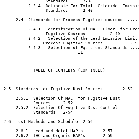
                 Standards	2-30

          2.3.4  Rationale For Total  Chloride  Emissio
                 Standards	2-40

     2.4  Standards for Process Fugitive sources  .... 
          2.4.1  Identification Of MACT Floor  for Proc
                 Fugitive Sources 	   2-49

          2.4.2   Selection of the Lead Emission Limit 
                Process Fugitive Sources  	   2-50

          2.4.3   Selection of Equipment Standards ....
-------

            TABLE OF CONTENTS (CONTINUED)

                                                      P
2.5  Standards for Fugitive Dust Sources	2-52

     2.5.1  Selection Of MACT for Fugitive Dust

            Sources	2-52

     2.5.2  Selection Of Fugitive Dust Control

            Standards	2-54

2.6  Test Methods and Schedule	2-56

     2.6.1  Lead and Metal HAP's	2-57

     2.6.2  THC and Organic HAP's	2-59
