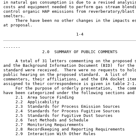
in natural gas consumption is due to a revised analysis
costs and equipment needed to perform gas stream blendi
control organic HAP emissions from reverberatory/blast 
smelters.

     There have been no other changes in the impacts es
at proposal.

-------

                2.0  SUMMARY OF PUBLIC COMMENTS

     A total of 31 letters commenting on the proposed s
and the Background Information Document (BID)  for the 
standard were received.  There were no requests to hold
public hearing on the proposed standard.  A list of

commenters, their affiliations, and the EPA docket item
assigned to their correspondence is given in table 2-1.
     For the purpose of orderly presentation,  the comm
have been categorized under the following sections and 
     2.1  Area Source Finding

     2.2  Applicability

     2.3  Standards for Process Emission Sources

     2.4  Standards for Process Fugitive Sources

     2.5  Standards for Fugitive Dust Sources

     2.6  Test Methods and Schedule

     2.7  Monitoring Requirements

     2.8  Recordkeeping and Reporting Requirements

     2.9  Interaction With Other Rules
