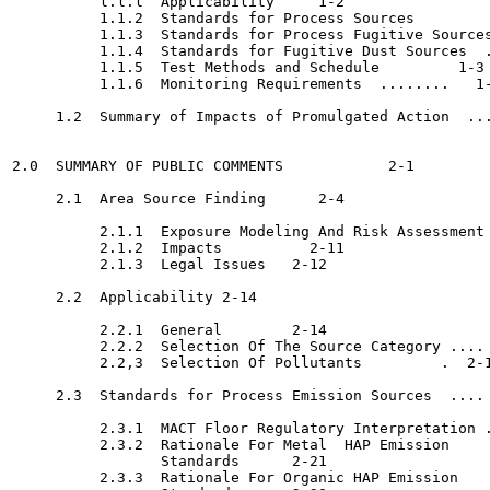
          l.l.l  Applicability	   1-2

          1.1.2  Standards for Process Sources  	   1-2

          1.1.3  Standards for Process Fugitive Sources
          1.1.4  Standards for Fugitive Dust Sources  .
          1.1.5  Test Methods and Schedule	   1-3

          1.1.6  Monitoring Requirements  ........   1-
     1.2  Summary of Impacts of Promulgated Action  ...
2.0  SUMMARY OF PUBLIC COMMENTS 	   2-1

     2.1  Area Source Finding	   2-4

          2.1.1  Exposure Modeling And Risk Assessment 
          2.1.2  Impacts	  2-11

          2.1.3  Legal Issues	2-12

     2.2  Applicability	2-14

          2.2.1  General	2-14

          2.2.2  Selection Of The Source Category .... 
          2.2,3  Selection Of Pollutants	 .  2-17

     2.3  Standards for Process Emission Sources  .... 
          2.3.1  MACT Floor Regulatory Interpretation .
          2.3.2  Rationale For Metal  HAP Emission

                 Standards	2-21

          2.3.3  Rationale For Organic HAP Emission
