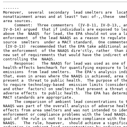
-------

Moreover,  several  secondary  lead smelters are  locat
nonattainment areas and at least" two: of-,,these  smel
area sources.

     Comment:  Three commenters  (IV-D-11, IV-D-13,, an
IV-D-14) argued  that if individuals are exposed to lea
above the  NAAQS  for lead, the EPA should not use a la
enforcement  of the lead NAAQS as a reason to regulate 
source  smelters  under a MACT standard.  One commenter
 {IV-D-13)  recommended that the EPA take additional ac
the enforcement  of the NAAQS dire'ctly, rather  than i
new set of requirements that would have the indirect ef
controlling the  NAAQS.

     Response:   The NAAQS for lead was used as one of 
health-effects benchmark for quantifying exposure to le
emissions  from lead smelters.  The EPA's analysis indi
that, even in areas where the NAAQS is achieved, area s
present a  threat to public health.  The purpose of the
to require technology-based  emission limits (consideri
and other  factors) on smelters that present a threat o
adverse effects  to public health.  The EPA has determi
MACT standards are appropriate.

     The comparison of ambient lead concentrations to t
NAAQS was part of the overall analysis of adverse healt
effects from area smelters and was not intended to iden
enforcement or compliance problems with the lead NAAQS.
goal of the rule is not to achieve compliance with the 
NAAQS.   The rule, however,  should achieve a significa