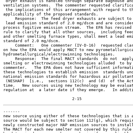
 dryer exhaust is handled through separate baghouse and
ventilation systems.  The commenter requested clarifica
 the implications of this arrangement with regard to th
applicability of the proposed standards.

     Response:  The feed dryer exhausts are subject to 
 lead emission standard of 2.0 mg/dscm and are consider
process fugitive emission stream.  The EPA has revised 
rule to clarify that all other sources,  including feed
and other smelting furnace types, shall meet a lead emi
standard of 2.0 mg/dscm.

     Comment:   One commenter (IV-D-16)  requested clar
on how the EPA would apply MACT to new pyrometallurgica
hydrometallurgical/electrowinning technologies.

     Response:  The final MACT standards  do not  apply
smelting or electrowinning technologies alluded  to by 
commenter.   The EPA does not have sufficient informati
these technologies to establish emission  standards und
national emission standards for hazardous air pollutant
 (NESHAP)  [i.e.,  sections 112(c)  and (d)  of the Act
time.   New sources using new technology may be evaluat
regulation at  a later date if they emerge.   In additi
-------

new source using either of these technologies that is a
source would be subject to section 112(g), which requir
newly constructed major HAP emission sources to install
The MACT for each new smelter not covered by this rule 