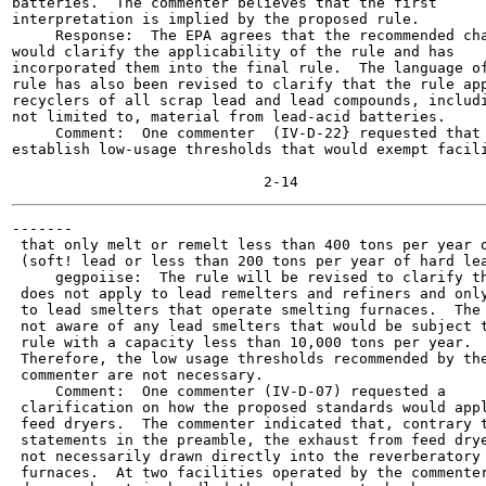
batteries.  The commenter believes that the first

interpretation is implied by the proposed rule.

     Response:  The EPA agrees that the recommended cha
would clarify the applicability of the rule and has

incorporated them into the final rule.  The language of
rule has also been revised to clarify that the rule app
recyclers of all scrap lead and lead compounds, includi
not limited to, material from lead-acid batteries.

     Comment:  One commenter  (IV-D-22} requested that 
establish low-usage thresholds that would exempt facili
-------

 that only melt or remelt less than 400 tons per year o
 (soft! lead or less than 200 tons per year of hard lea
     gegpoiise:  The rule will be revised to clarify th
 does not apply to lead remelters and refiners and only
 to lead smelters that operate smelting furnaces.  The 
 not aware of any lead smelters that would be subject t
 rule with a capacity less than 10,000 tons per year.

 Therefore, the low usage thresholds recommended by the
 commenter are not necessary.

     Comment:  One commenter (IV-D-07) requested a

 clarification on how the proposed standards would appl
 feed dryers.  The commenter indicated that, contrary t
 statements in the preamble, the exhaust from feed drye
 not necessarily drawn directly into the reverberatory

 furnaces.  At two facilities operated by the commenter