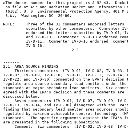
aThe docket number for this project is A-92-43.  Docket
 on file at Air and Radiation Docket and Information Ce
 (6102), U. S. Environmental Protection Agency, 401 M S
 S.W.,  Washington, DC  20460.

NOTE:     Three of the 31 commenters endorsed letters

          submitted by other commenters.  Commenter IV-
          endorsed the letters submitted by IV-D-01, IV
          and IV-D-13.  Commenter IV-D-13 endorsed comm
          IV-D-11.  Commenter IV-D-15 endorsed  comment
          IV-D-16.

-------

2.1  AREA SOURCE FINDING

     Thirteen commenters  (IV-D-01, IV-D-02, IV-D-03, I
IV-D-07, IV-D-09, IV-D-10, IV-D-11, IV-D-13, IV-D-14, I
IV-D-22, and IV-D-30) commented on the EPA's decision t
regulate area source secondary lead smelters under the 
standards as major secondary lead smelters.  Six commen
agreed with the EPA's decision and these comments are

discussed below.

     Seven commenters (IV-D-01, IV-D-07, IV-D-09, IV-D-
IV-D-13, IV-D-14, and IV-D-30) disagreed with the EPA's
finding that secondary lead smelter area sources should
regulated by maximum achievable control technology  (MA
standards.  The specific arguments against the EPA's fi
are presented in the following subsections.

     Comment:  Six commenters  (IV-D-02, IV-D-03, IV-D-