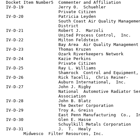
 Docket Item Number5  Commenter and Affiliation

 IV-D-19              Jerry 0.  Schuehler

                      Private Citizen

 IV-D-20              Patricia Leyden

                      South Coast Air Quality Managemen
                      District

 IV-D-21              Robert J.  Marzoli

                      United Process Control,  Inc.

 IV-D-22              Milton Feldstein

                      Bay Area  Air Quality Management 
 IV-D-23              Thomas Kruzen

                      Ozark Riverkeepers Network

 IV-D-24              Kazie Perkins

                      Private Citizen

 IV-D-25              Ray L. Williams

                      Shamrock  Control and Equipment, 
 IV-D-26              Rick Tacelli,  Chris Reiner-

                      Auburn International,  Inc.

 IV-D-27              John J. Rigby

                      National  Automotive Radiator Ser
                      Association

 IV-D-28              John B. Blatz

                      The Dexter Corporation

 IV-D-29              Troy A. Greiss

                      East Penn Manufacturing  Co.,  In
 IV-D-30              Glen E. Hasse

                      Schuylkill Metals Corporation

 IV-D-31              J.  T.  Healy

	Midwesco  Filter Resources, Inc.	
