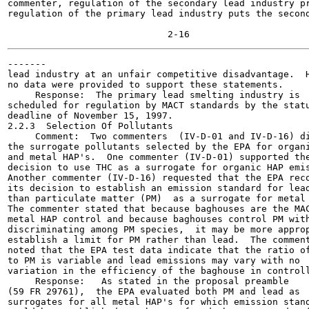
commenter, regulation of the secondary lead industry pr
regulation of the primary lead industry puts the second
-------

lead industry at an unfair competitive disadvantage.  H
no data were provided to support these statements.

     Response:  The primary lead smelting industry is

scheduled for regulation by MACT standards by the statu
deadline of November 15, 1997.

2.2.3  Selection Of Pollutants

     Comment:  Two commenters  (IV-D-01 and IV-D-16) di
the surrogate pollutants selected by the EPA for organi
and metal HAP's.  One commenter (IV-D-01) supported the
decision to use THC as a surrogate for organic HAP emis
Another commenter (IV-D-16) requested that the EPA reco
its decision to establish an emission standard for lead
than particulate matter (PM)  as a surrogate for metal 
The commenter stated that because baghouses are the MAC
metal HAP control and because baghouses control PM with
discriminating among PM species,  it may be more approp
establish a limit for PM rather than lead.  The comment
noted that the EPA test data indicate that the ratio of
to PM is variable and lead emissions may vary with no

variation in the efficiency of the baghouse in controll
     Response:   As stated in the proposal preamble

(59 FR 29761),  the EPA evaluated both PM and lead as

surrogates for all metal HAP's for which emission stand