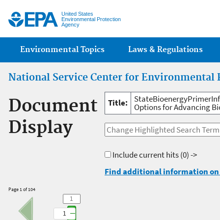
Jump
United States
Environmental Protection
Agency
Main menu
Environmental Topics
Laws & Regulations
National Service Center for Environmental 
StateBioenergyPrimerInfo
Document
Title:
Options for Advancing B
Display
Include current hits
(0) ->
Find additional information on 
Page 1 of 104
1