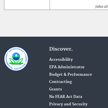
(also at
Discover.
Accessibility
EPA Administrator
Budget & Performance
Contracting
Grants
No FEAR Act Data
Privacy and Security