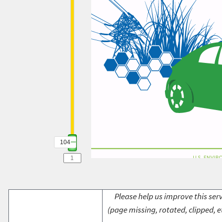
104
Please help us improve this serv
(page missing, rotated, clipped, e