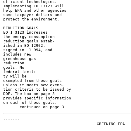
efficient technologies.

Implementing EO 13123 will

help EPA and other agencies

save taxpayer dollars and

protect the environment.

REDUCTION GOALS

EO 1 3123 increases

the energy consumption

reduction goals estab-

ished in EO 12902,

signed in  1 994, and

includes new

greenhouse gas

reduction

goals. No

federal facili-

ty will be

exempted from these goals

unless it meets new exemp-

tion criteria to be issued by

DOE. The box on page 3

provides specific information

on each of these goals.

-------

                                        GREENING EPA

                                                       