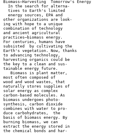
Biomass—Harvesting  Tomorrow's Energy

  In the search for alterna-

  tives to Earth's limited

  energy sources, EPA and

other organizations are look-

ing with hope to a unique

combination of technology

and ancient agricultural

practices—biomass energy.

For centuries, humans have

subsisted  by cultivating the

Earth's vegetation. Now, thanks

to advancing technology,

harvesting organics could be

the key to a clean and sus-

tainable energy future.

   Biomass is plant matter,

most often composed of

wood and wood wastes, that

naturally stores supplies of

solar energy as complex

carbon-based molecules. As

biomass undergoes photo-

synthesis, carbon dioxide

combines with water to pro-

duce carbohydrates,  the

basis of biomass energy. By

burning biomass, we can

extract the energy stored in

the chemical bonds and har-
