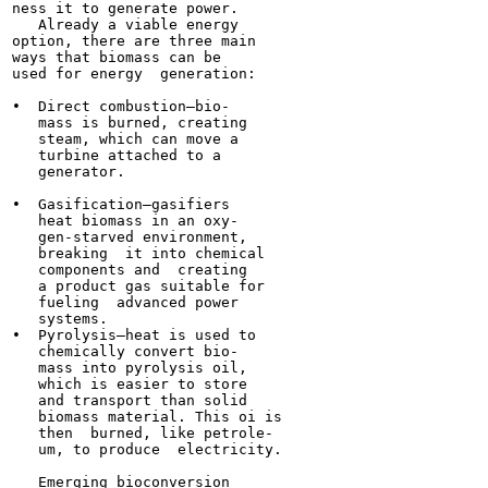
ness it to generate power.

   Already a viable energy

option, there are three main

ways that biomass can be

used for energy  generation:

•  Direct combustion—bio-

   mass is burned, creating

   steam, which can move a

   turbine attached to a

   generator.

•  Gasification—gasifiers

   heat biomass in an oxy-

   gen-starved environment,

   breaking  it into chemical

   components and  creating

   a product gas suitable for

   fueling  advanced power

   systems.

•  Pyrolysis—heat is used to

   chemically convert bio-

   mass into pyrolysis oil,

   which is easier to store

   and transport than solid

   biomass material. This oi is

   then  burned, like petrole-

   um, to produce  electricity.

   Emerging bioconversion
