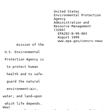
                          United States

                          Environmental Protection

                          Agency

                          Administration and

                          Resource Management

                          (3204)

                            EPA202-N-99-003

                            August 1999

                            www.epa.gov/consrv-news

       mission of the

 U.S. Environmental

 Protection Agency is

  to protect human

  health and to safe-

  guard the natural

  environment—air,

water, and land—upon

 which life depends.

Wow!
