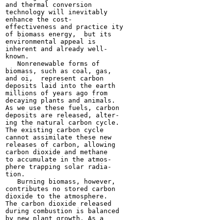
and thermal conversion

technology will inevitably

enhance the cost-

effectiveness and practice ity

of biomass energy,  but its

environmental appeal is

inherent and already well-

known.

   Nonrenewable forms of

biomass, such as coal, gas,

and oi,  represent carbon

deposits laid into the earth

millions of years ago from

decaying plants and animals.

As we use these fuels, carbon

deposits are released, alter-

ing the natural carbon cycle.

The existing carbon cycle

cannot assimilate these new

releases of carbon, allowing

carbon dioxide and methane

to accumulate in the atmos-

phere trapping solar radia-

tion.

   Burning biomass, however,

contributes no stored carbon

dioxide to the atmosphere.

The carbon dioxide released

during combustion is balanced

by new plant growth. As a
