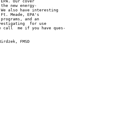
EPA. Our cover

the new energy-

We also have interesting

Ft. Meade, EPA's

programs, and an

estigating  for use

 call  me if you have ques-

irdzek, FMSD
