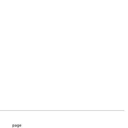
     page
