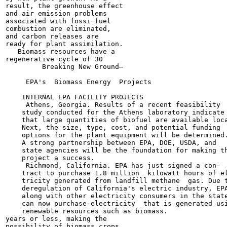
result, the greenhouse effect

and air emission problems

associated with fossi fuel

combustion are eliminated,

and carbon releases are

ready for plant assimilation.

   Biomass resources have a

regenerative cycle of 30

         Breaking New Ground—

     EPA's  Biomass Energy  Projects

    INTERNAL EPA FACILITY PROJECTS

     Athens, Georgia. Results of a recent feasibility

    study conducted for the Athens laboratory indicate

    that large quantities of biofuel are available loca
    Next, the size, type, cost, and potential funding

    options for the plant equipment will be determined.
    A strong partnership between EPA, DOE, USDA, and

    state agencies will be the foundation for making th
    project a success.

     Richmond, California. EPA has just signed a con-

    tract to purchase 1.8 million  kilowatt hours of el
    tricity generated from landfill methane  gas. Due t
    deregulation of California's electric industry, EPA
    along with other electricity consumers in the state
    can now purchase electricity  that is generated usi
    renewable resources such as biomass.

years or less, making the

possibility of biomass crops,
