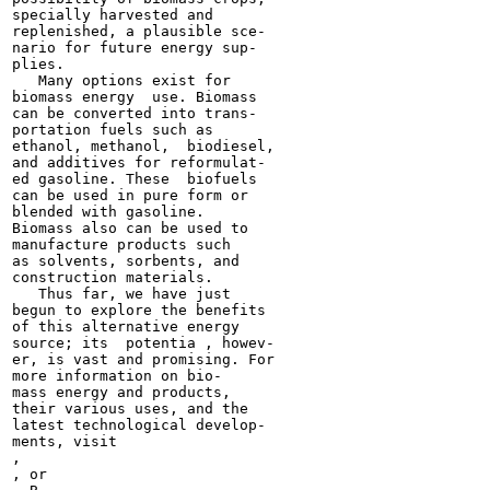
specially harvested and

replenished, a plausible sce-

nario for future energy sup-

plies.

   Many options exist for

biomass energy  use. Biomass

can be converted into trans-

portation fuels such as

ethanol, methanol,  biodiesel,

and additives for reformulat-

ed gasoline. These  biofuels

can be used in pure form or

blended with gasoline.

Biomass also can be used to

manufacture products such

as solvents, sorbents, and

construction materials.

   Thus far, we have just

begun to explore the benefits

of this alternative energy

source; its  potentia , howev-

er, is vast and promising. For

more information on bio-

mass energy and products,

their various uses, and the

latest technological develop-
