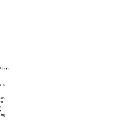
lly.



is

ec-

o

,

,

ng
