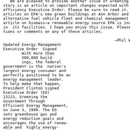
   We are pleased to provide another issue of Greening 
story is an article on important changes expected with 
efficiency Executive Order. Please be sure to read it. 
articles on EPA's new green buildings at Ann Arbor and 
alternative fuel vehicle fleet and chemical management 
article on biomass—a renewable energy source EPA is inv
in  its facilities. I hope you enjoy this issue. Please
tions or comments on any of these articles.

                                                —Phil W
Updated Energy Management

Executive Order  Signed

        With more than

        500,000 build-

        ings, the federal

government is the  nation's

largest energy consumer and

perfectly positioned to be an

energy management  leader.

To help make that happen,

President Clinton signed

Executive Order (EO)

13123, Greening the

Government Through

Efficient Energy Management,

on June 3, 1999. The EO

sets greenhouse gas and

energy reduction goals and

encourages the use of renew-

able and  highly energy-
