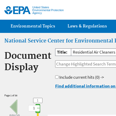
Jump
United States
Environmental Protection
Agency
Main menu
Environmental Topics
Laws & Regulations
National Service Center for Environmental 
Title:
Residential Air Cleaner
Document
Display
Include current hits
(0) ->
Find additional information on 
Page 1 of 36
1