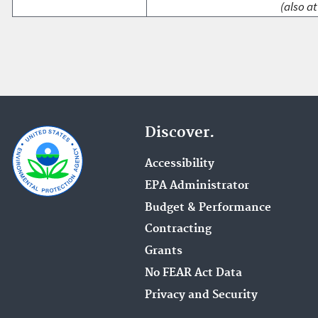
(also at
Discover.
Accessibility
EPA Administrator
Budget & Performance
Contracting
Grants
No FEAR Act Data
Privacy and Security