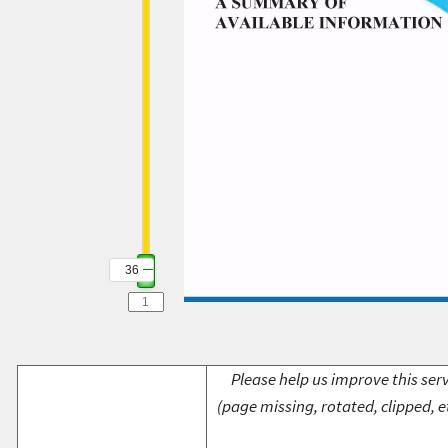
36
Please help us improve this serv
(page missing, rotated, clipped, e