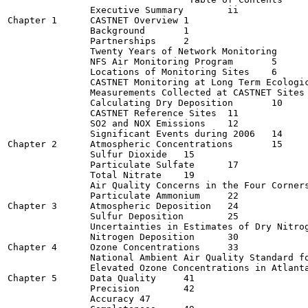
               Executive Summary	ii

Chapter 1      CASTNET Overview	1

               Background	1

               Partnerships	2

               Twenty Years of Network Monitoring	4

               NFS Air Monitoring Program	5

               Locations of Monitoring Sites	6

               CASTNET Monitoring at Long Term Ecologica
               Measurements Collected at CASTNET Sites	9

               Calculating Dry Deposition	10

               CASTNET Reference Sites	11

               SO2 and NOX Emissions	12

               Significant Events during 2006	14

Chapter 2      Atmospheric Concentrations	15

               Sulfur Dioxide	15

               Particulate Sulfate	17

               Total Nitrate	19

               Air Quality Concerns in the Four Corners Re
               Particulate Ammonium	22

Chapter 3      Atmospheric Deposition	24

               Sulfur Deposition	25

               Uncertainties in Estimates of Dry Nitrogen
               Nitrogen Deposition	30

Chapter 4      Ozone Concentrations	33

               National Ambient Air Quality Standard for O
               Elevated Ozone Concentrations in Atlanta d
Chapter 5      Data Quality	41

               Precision	42

               Accuracy	47
