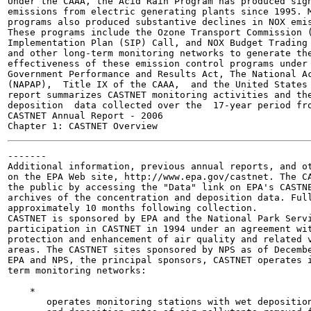
Under the CAAA, the Acid Rain Program has produced sign
emissions from electric generating plants since 1995. M
programs also produced substantive declines in NOX emis
These programs include the Ozone Transport Commission (
Implementation Plan (SIP) Call, and NOX Budget Trading 
and other long-term monitoring networks to generate the
effectiveness of these emission control programs under 
Government Performance and Results Act, The National Ac
(NAPAP),  Title IX of the CAAA,  and the United States 
report summarizes CASTNET monitoring activities and the
deposition  data collected over the  17-year period fro
CASTNET Annual Report - 2006

-------

Additional information, previous annual reports, and ot
on the EPA Web site, http://www.epa.gov/castnet. The CA
the public by accessing the "Data" link on EPA's CASTNE
archives of the concentration and deposition data. Full
approximately 10 months following collection.

CASTNET is sponsored by EPA and the National Park Servi
participation in CASTNET in 1994 under an agreement wit
protection and enhancement of air quality and related v
areas. The CASTNET sites sponsored by NPS as of Decembe
EPA and NPS, the principal sponsors, CASTNET operates i
term monitoring networks:

    *                                                  
       operates monitoring stations with wet deposition