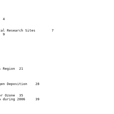
l Research Sites	7

gion	21

 Deposition	28

zone	35

uring 2006	39
