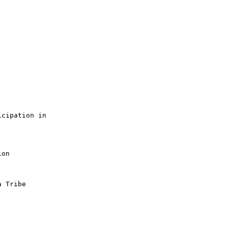
cipation in

on

 Tribe
