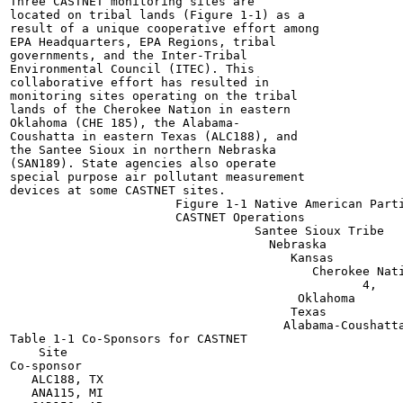
Three CASTNET monitoring sites are

located on tribal lands (Figure 1-1) as a

result of a unique cooperative effort among

EPA Headquarters, EPA Regions, tribal

governments, and the Inter-Tribal

Environmental Council (ITEC). This

collaborative effort has resulted in

monitoring sites operating on the tribal

lands of the Cherokee Nation in eastern

Oklahoma (CHE 185), the Alabama-

Coushatta in eastern Texas (ALC188), and

the Santee Sioux in northern Nebraska

(SAN189). State agencies also operate

special purpose air pollutant measurement

devices at some CASTNET sites.

                       Figure 1-1 Native American Parti
                       CASTNET Operations

                                  Santee Sioux Tribe

                                    Nebraska

                                       Kansas

                                          Cherokee Nati
                                                 4,

                                        Oklahoma

                                       Texas

                                      Alabama-Coushatta
Table 1-1 Co-Sponsors for CASTNET

    Site

Co-sponsor

   ALC188, TX

   ANA115, MI
