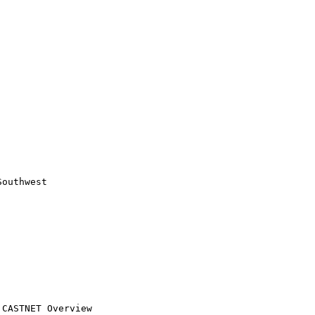
outhwest
