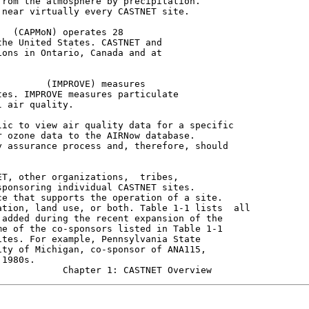
rom the atmosphere by precipitation.

near virtually every CASTNET site.

  (CAPMoN) operates 28

he United States. CASTNET and

ons in Ontario, Canada and at

        (IMPROVE) measures

es. IMPROVE measures particulate

 air quality.

ic to view air quality data for a specific

 ozone data to the AIRNow database.

 assurance process and, therefore, should

T, other organizations,  tribes,

ponsoring individual CASTNET sites.

e that supports the operation of a site.

tion, land use, or both. Table 1-1 lists  all

added during the recent expansion of the

e of the co-sponsors listed in Table 1-1

tes. For example, Pennsylvania State

ty of Michigan, co-sponsor of ANA115,

1980s.
