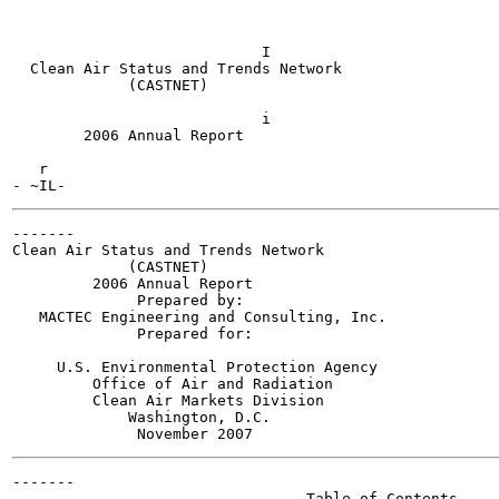
                            I

  Clean Air Status and Trends Network

             (CASTNET)

                            i

        2006 Annual Report

   r

-------

Clean Air Status and Trends Network

             (CASTNET)

         2006 Annual Report

              Prepared by:

   MACTEC Engineering and Consulting, Inc.

              Prepared for:

     U.S. Environmental Protection Agency

         Office of Air and Radiation

         Clean Air Markets Division

             Washington, D.C.

-------

                                 Table of Contents
