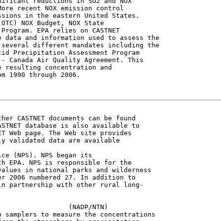
ificant reductions in SO2 and NOX

ore recent NOX emission control

sions in the eastern United States.

OTC) NOX Budget, NOX State

Program. EPA relies on CASTNET

 data and information used to assess the

several different mandates including the

id Precipitation Assessment Program

- Canada Air Quality Agreement. This

 resulting concentration and

m 1990 through 2006.

her CASTNET documents can be found

STNET database is also available to

T Web page. The Web site provides

y validated data are available

ce (NPS). NPS began its

h EPA. NPS is responsible for the

alues in national parks and wilderness

r 2006 numbered 27. In addition to

n partnership with other rural long-

                 (NADP/NTN)

 samplers to measure the concentrations
