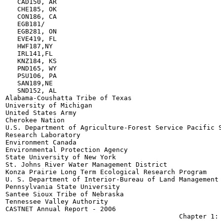
   CAD150, AR

   CHE185, OK

   CON186, CA

   EGB181/

   EGB281, ON

   EVE419, FL

   HWF187,NY

   IRL141,FL

   KNZ184, KS

   PND165, WY

   PSU106, PA

   SAN189,NE

   SND152, AL

Alabama-Coushatta Tribe of Texas

University of Michigan

United States Army

Cherokee Nation

U.S. Department of Agriculture-Forest Service Pacific S
Research Laboratory

Environment Canada

Environmental Protection Agency

State University of New York

St. Johns River Water Management District

Konza Prairie Long Term Ecological Research Program

U. S. Department of Interior-Bureau of Land Management

Pennsylvania State University

Santee Sioux Tribe of Nebraska

Tennessee Valley Authority

CASTNET Annual Report - 2006
