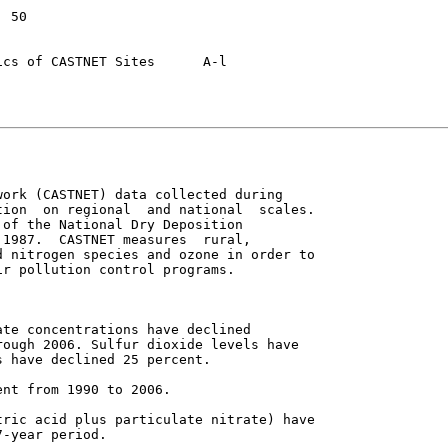
of CASTNET Sites	A-l

ork (CASTNET) data collected during

ion  on regional  and national  scales.

of the National Dry Deposition

1987.  CASTNET measures  rural,

 nitrogen species and ozone in order to

r pollution control programs.

te concentrations have declined

ough 2006. Sulfur dioxide levels have

 have declined 25 percent.

nt from 1990 to 2006.

ric acid plus particulate nitrate) have

-year period.
