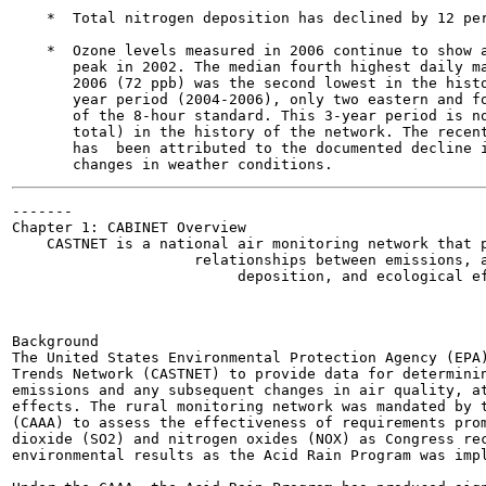
    *  Total nitrogen deposition has declined by 12 per
    *  Ozone levels measured in 2006 continue to show a
       peak in 2002. The median fourth highest daily ma
       2006 (72 ppb) was the second lowest in the histo
       year period (2004-2006), only two eastern and fo
       of the 8-hour standard. This 3-year period is no
       total) in the history of the network. The recent
       has  been attributed to the documented decline i
-------

Chapter 1: CABINET Overview

    CASTNET is a national air monitoring network that p
                     relationships between emissions, a
                          deposition, and ecological ef
                                                       
Background

The United States Environmental Protection Agency (EPA)
Trends Network (CASTNET) to provide data for determinin
emissions and any subsequent changes in air quality, at
effects. The rural monitoring network was mandated by t
(CAAA) to assess the effectiveness of requirements prom
dioxide (SO2) and nitrogen oxides (NOX) as Congress rec
environmental results as the Acid Rain Program was impl