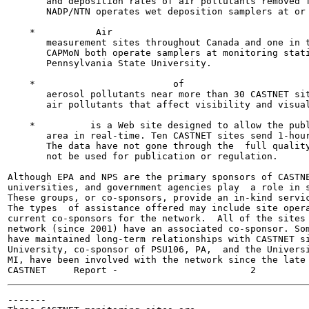
       and deposition rates of air pollutants removed f
       NADP/NTN operates wet deposition samplers at or 
    *           Air                                    
       measurement sites throughout Canada and one in t
       CAPMoN both operate samplers at monitoring stati
       Pennsylvania State University.

    *                         of                       
       aerosol pollutants near more than 30 CASTNET sit
       air pollutants that affect visibility and visual
    *          is a Web site designed to allow the publ
       area in real-time. Ten CASTNET sites send 1-hour
       The data have not gone through the  full quality
       not be used for publication or regulation.

Although EPA and NPS are the primary sponsors of CASTNE
universities, and government agencies play  a role in s
These groups, or co-sponsors, provide an in-kind servic
The types  of assistance offered may include site opera
current co-sponsors for the network.  All of the sites 
network (since 2001) have an associated co-sponsor. Som
have maintained long-term relationships with CASTNET si
University, co-sponsor of PSU106, PA,  and the Universi
MI, have been involved with the network since the late 
-------
