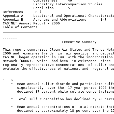
               Completeness	49

               Laboratory Intercomparison Studies	50

               Conclusion	51

References     	R-l

Appendix A     Locational and Operational Characteristics 
Appendix B     Acronyms and Abbreviations	B-l

CASTNET Annual Report - 2006

-------

                             Executive Summary

This report summarizes Clean Air Status and Trends Netw
2006 and  examines trends  in  air quality  and deposit
CASTNET began operation in 1991 with the incorporation 
Network (NDDN),  which  had been  in existence  since  
regionally representative concentrations  of sulfur and
evaluate the effectiveness of national and  regional ai
'  :%  '

    *  Mean annual sulfur dioxide and particulate sulfa
       significantly  over the  17-year period 1990 thr
       declined 37 percent while sulfate concentrations
    *  Total sulfur deposition has declined by 28 perce
    *  Mean annual concentrations of total nitrate (nit
       declined by approximately 18 percent over the 17