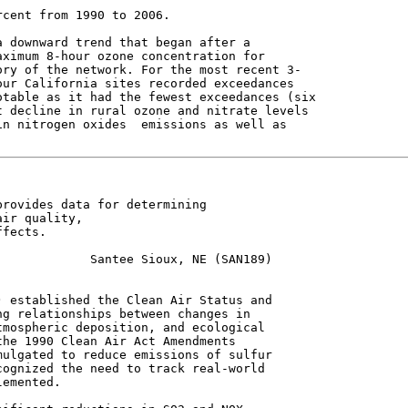
cent from 1990 to 2006.

 downward trend that began after a

ximum 8-hour ozone concentration for

ry of the network. For the most recent 3-

ur California sites recorded exceedances

table as it had the fewest exceedances (six

 decline in rural ozone and nitrate levels

n nitrogen oxides  emissions as well as

rovides data for determining

ir quality,

fects.

            Santee Sioux, NE (SAN189)

 established the Clean Air Status and

g relationships between changes in

mospheric deposition, and ecological

he 1990 Clean Air Act Amendments

ulgated to reduce emissions of sulfur

ognized the need to track real-world

emented.
