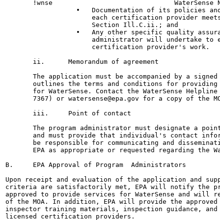
       !wnse                               WaterSense N
                  •   Documentation of its policies and
                      each certification provider meets
                      Section Ill.C.ii.; and

                  •   Any other specific quality assura
                      administrator will undertake to e
                      certification provider's work.

       ii.      Memorandum of agreement

       The application must be accompanied by a signed 
       outlines the terms and conditions for providing 
       for WaterSense. Contact the WaterSense Helpline 
       7367) or watersense@epa.gov for a copy of the MO
       iii.     Point of contact

       The program administrator must designate a point
       and must provide that individual's contact infor
       be responsible for communicating and disseminati
       EPA as appropriate or requested regarding the Wa
B.     EPA Approval of Program  Administrators

Upon receipt and evaluation of the application and supp
criteria are satisfactorily met, EPA will notify the pr
approved to provide services for WaterSense and will re
of the MOA. In addition, EPA will provide the approved 
inspector training materials, inspection guidance, and 
licensed certification providers.
