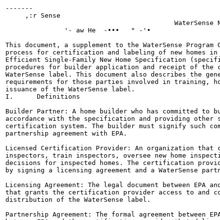
-------

     ,:r Sense

                                           WaterSense N
               '- aw He  -•••   " -'•

This document, a supplement to the WaterSense Program G
process for certification and labeling of new homes in 
Efficient Single-Family New Home Specification (specifi
procedures for builder application and receipt of the c
WaterSense label. This document also describes the gene
requirements for those parties involved in training, ho
issuance of the WaterSense label.

I.      Definitions

Builder Partner: A home builder who has committed to bu
accordance with the specification and providing other s
certification system. The builder must signify such com
partnership agreement with EPA.

Licensed Certification Provider: An organization that c
inspectors, train inspectors, oversee new home inspecti
decisions for inspected homes. The certification provid
by signing a licensing agreement and a WaterSense partn
Licensing Agreement: The legal document between EPA and
that grants the certification provider access to and co
distribution of the WaterSense label.

Partnership Agreement: The formal agreement between EPA