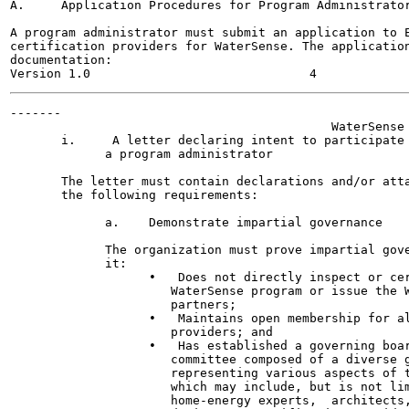
A.     Application Procedures for Program Administrator
A program administrator must submit an application to E
certification providers for WaterSense. The application
documentation:

-------

                                            WaterSense 
       i.     A letter declaring intent to participate 
             a program administrator

       The letter must contain declarations and/or atta
       the following requirements:

             a.    Demonstrate impartial governance

             The organization must prove impartial gove
             it:

                   •   Does not directly inspect or cer
                      WaterSense program or issue the W
                      partners;

                   •   Maintains open membership for al
                      providers; and

                   •   Has established a governing boar
                      committee composed of a diverse g
                      representing various aspects of t
                      which may include, but is not lim
                      home-energy experts,  architects,