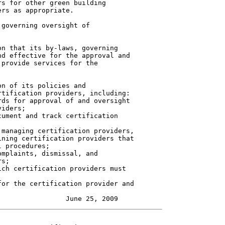
s for other green building

rs as appropriate.

governing oversight of

n that its by-laws, governing

d effective for the approval and

provide services for the

n of its policies and

tification providers, including:

ds for approval of and oversight

iders;

ument and track certification

managing certification providers,

ning certification providers that

 procedures;

mplaints, dismissal, and

s;

ch certification providers must

or the certification provider and
