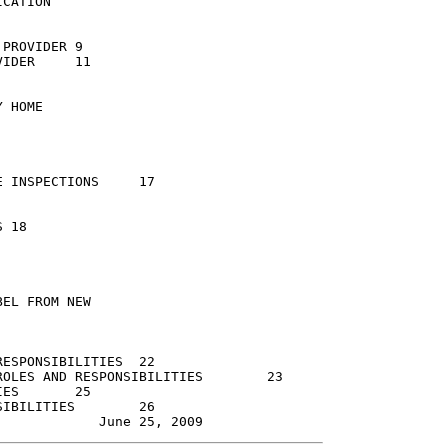
CATION

OVIDER	9

R	11

 HOME

NSPECTIONS	17



EL FROM NEW

PONSIBILITIES	22

ES AND RESPONSIBILITIES	23

25

LITIES	26
