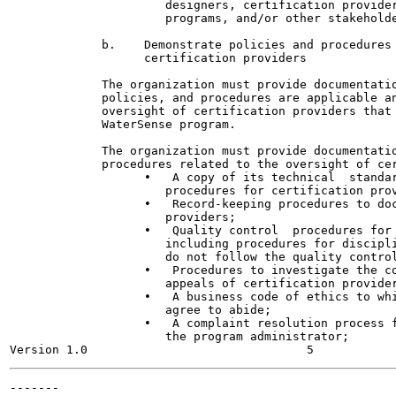
                      designers, certification provider
                      programs, and/or other stakeholde
             b.    Demonstrate policies and procedures 
                   certification providers

             The organization must provide documentatio
             policies, and procedures are applicable an
             oversight of certification providers that 
             WaterSense program.

             The organization must provide documentatio
             procedures related to the oversight of cer
                   •   A copy of its technical  standar
                      procedures for certification prov
                   •   Record-keeping procedures to doc
                      providers;

                   •   Quality control  procedures for 
                      including procedures for discipli
                      do not follow the quality control
                   •   Procedures to investigate the co
                      appeals of certification provider
                   •   A business code of ethics to whi
                      agree to abide;

                   •   A complaint resolution process f
                      the program administrator;

-------
