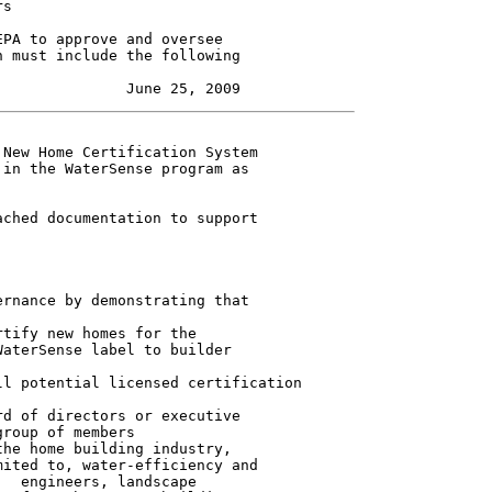
s

PA to approve and oversee

 must include the following

New Home Certification System

in the WaterSense program as

ched documentation to support

rnance by demonstrating that

tify new homes for the

aterSense label to builder

l potential licensed certification

d of directors or executive

roup of members

he home building industry,

ited to, water-efficiency and

  engineers, landscape
