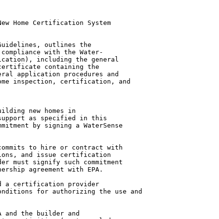
ew Home Certification System

uidelines, outlines the

compliance with the Water-

cation), including the general

ertificate containing the

ral application procedures and

me inspection, certification, and

ilding new homes in

upport as specified in this

mitment by signing a WaterSense

ommits to hire or contract with

ons, and issue certification

er must signify such commitment

ership agreement with EPA.

 a certification provider

nditions for authorizing the use and

 and the builder and
