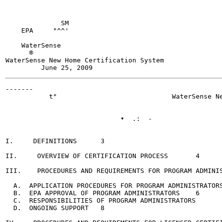
              SM

    EPA     "^^'

    WaterSense

      ®

WaterSense New Home Certification System

-------

           t"                             WaterSense Ne
                             •  .:  -

I.     DEFINITIONS	3

II.     OVERVIEW OF CERTIFICATION PROCESS	4

III.    PROCEDURES AND REQUIREMENTS FOR PROGRAM ADMINISTR
  A.  APPLICATION PROCEDURES FOR PROGRAM ADMINISTRATORS	4
  B.  EPA APPROVAL OF PROGRAM ADMINISTRATORS	6

  C.  RESPONSIBILITIES OF PROGRAM ADMINISTRATORS	6

  D.  ONGOING SUPPORT	8
