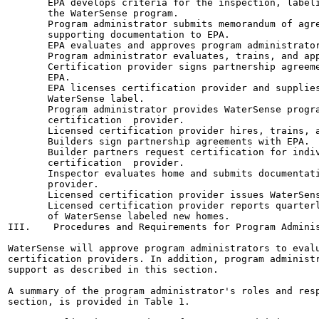
       EPA develops criteria for the inspection, labeli
       the WaterSense program.

       Program administrator submits memorandum of agre
       supporting documentation to EPA.

       EPA evaluates and approves program administrator
       Program administrator evaluates, trains, and app
       Certification provider signs partnership agreeme
       EPA.

       EPA licenses certification provider and supplies
       WaterSense label.

       Program administrator provides WaterSense progra
       certification  provider.

       Licensed certification provider hires, trains, a
       Builders sign partnership agreements with EPA.

       Builder partners request certification for indiv
       certification  provider.

       Inspector evaluates home and submits documentati
       provider.

       Licensed certification provider issues WaterSens
       Licensed certification provider reports quarterl
       of WaterSense labeled new homes.

III.    Procedures and Requirements for Program Adminis
WaterSense will approve program administrators to evalu
certification providers. In addition, program administr
support as described in this section.

A summary of the program administrator's roles and resp
section, is provided in Table 1.
