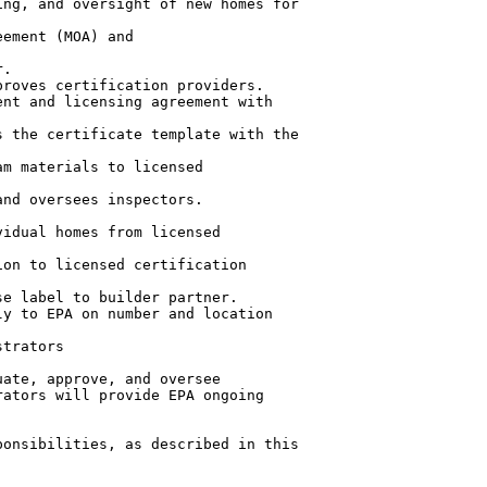
ng, and oversight of new homes for

ement (MOA) and

.

roves certification providers.

nt and licensing agreement with

 the certificate template with the

m materials to licensed

nd oversees inspectors.

idual homes from licensed

on to licensed certification

e label to builder partner.

y to EPA on number and location

trators

ate, approve, and oversee

ators will provide EPA ongoing

onsibilities, as described in this
