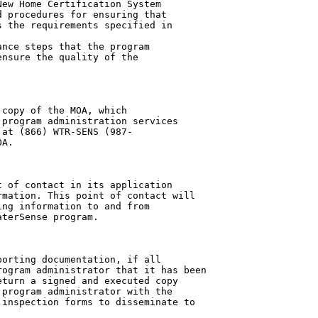
ew Home Certification System

 procedures for ensuring that

 the requirements specified in

nce steps that the program

nsure the quality of the

copy of the MOA, which

program administration services

at (866) WTR-SENS (987-

A.

 of contact in its application

mation. This point of contact will

ng information to and from

terSense program.

orting documentation, if all

ogram administrator that it has been

turn a signed and executed copy

program administrator with the

inspection forms to disseminate to
