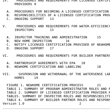
IV.    PROCEDURES AND REQUIREMENTS FOR LICENSED CERTIFI
      PROVIDERS	9

  A.  PROCEDURES FOR BECOMING A LICENSED CERTIFICATION PR
  B.  RESPONSIBILITIES OF A LICENSED CERTIFICATION PROVIDE
  C.  ONGOING SUPPORT	13

V.     PROCEDURES AND REQUIREMENTS FOR WATER-EFFICIENCY
      INSPECTORS	15

  A.  INSPECTOR TRAINING AND ADMINISTRATION	15

  B.  NEW HOME INSPECTION	16

  C.  NOTIFY LICENSED CERTIFICATION PROVIDER OF NEWHOME I
  D.  ONGOING SUPPORT	17

VI.    PROCEDURES AND REQUIREMENTS FOR BUILDER PARTNERS	18
  A.  PARTNERSHIP AGREEMENTS WITH EPA	18

  B.  NEWHOME CERTIFICATION AND LABELING	18

VII.    SUSPENSION AND WITHDRAWAL OF THE WATERSENSE LAB
      HOMES	19

  FIGURE 1. NEWHOME CERTIFICATION PROCESS	21

  TABLE 1. SUMMARY OF PROGRAM ADMINISTRATOR ROLES AND RES
  TABLE 2. SUMMARY OF LICENSED CERTIFICATION PROVIDER ROL
  TABLES. SUMMARY OF INSPECTOR ROLES AND RESPONSIBILITIES	
  TABLE 4. SUMMARY OF BUILDER PARTNER ROLES AND RESPONSIBI