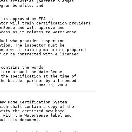
tes activities (partner pledges

gram benefits, and

 is approved by EPA to

tor will train certification providers

rSense and will approve and

cess as it relates to WaterSense.

ual who provides inspection

tion. The inspector must be

nce with training materials prepared

 or be contracted with a licensed

contains the words

tern around the WaterSense

the specification at the time of

he builder partner by a licensed

ew Home Certification System

ich shall contain a copy of the

tify the certified new home.

 with the WaterSense label and

ut this document.
