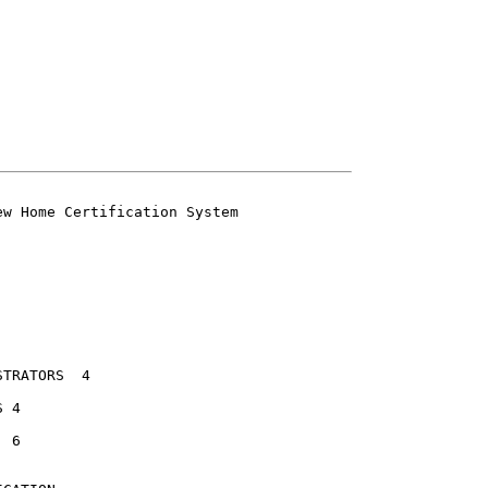
w Home Certification System

ATORS	4


