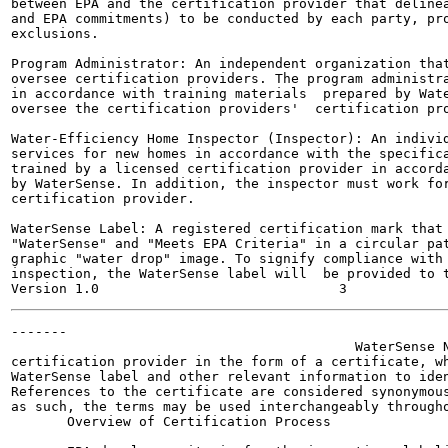
between EPA and the certification provider that delinea
and EPA commitments) to be conducted by each party, pro
exclusions.

Program Administrator: An independent organization that
oversee certification providers. The program administra
in accordance with training materials  prepared by Wate
oversee the certification providers'  certification pro
Water-Efficiency Home Inspector (Inspector): An individ
services for new homes in accordance with the specifica
trained by a licensed certification provider in accorda
by WaterSense. In addition, the inspector must work for
certification provider.

WaterSense Label: A registered certification mark that 
"WaterSense" and "Meets EPA Criteria" in a circular pat
graphic "water drop" image. To signify compliance with 
inspection, the WaterSense label will  be provided to t
-------

                                           WaterSense N
certification provider in the form of a certificate, wh
WaterSense label and other relevant information to iden
References to the certificate are considered synonymous
as such, the terms may be used interchangeably througho
       Overview of Certification Process
