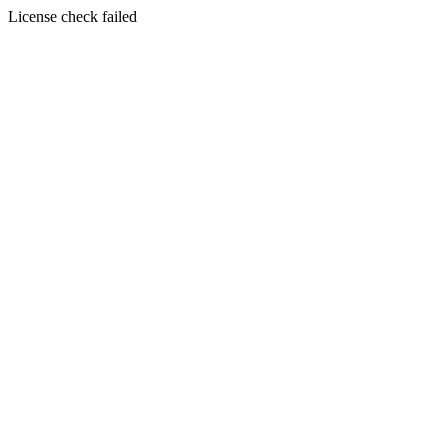
License check failed