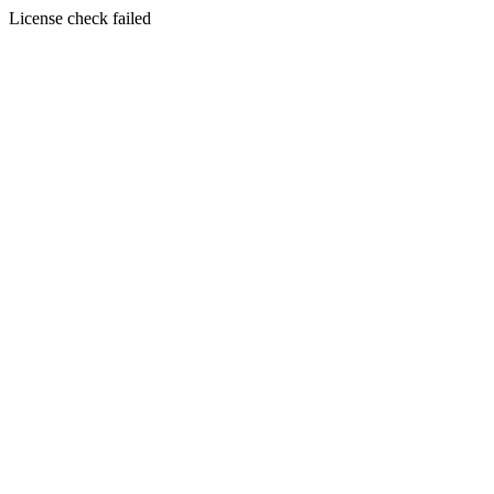
License check failed