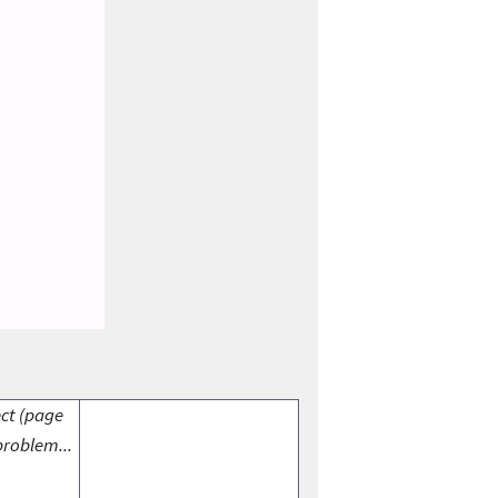
ect (page
problem...