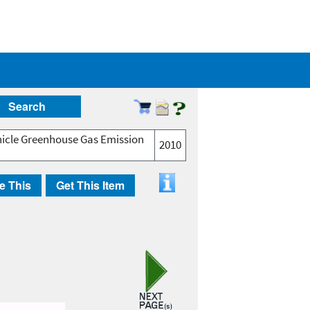
Search
hicle Greenhouse Gas Emission
2010
e This
Get This Item