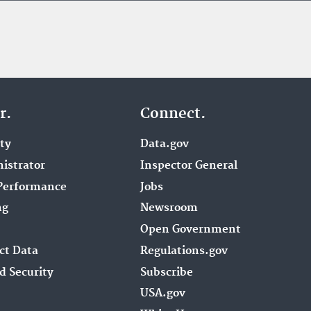
r.
Connect.
ity
Data.gov
istrator
Inspector General
Performance
Jobs
ng
Newsroom
Open Government
ct Data
Regulations.gov
d Security
Subscribe
USA.gov