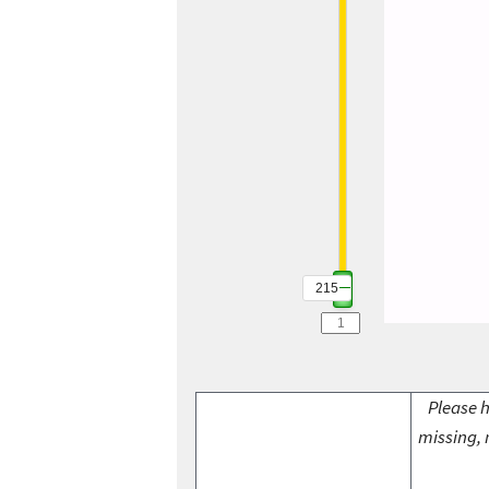
215
Please h
missing, 