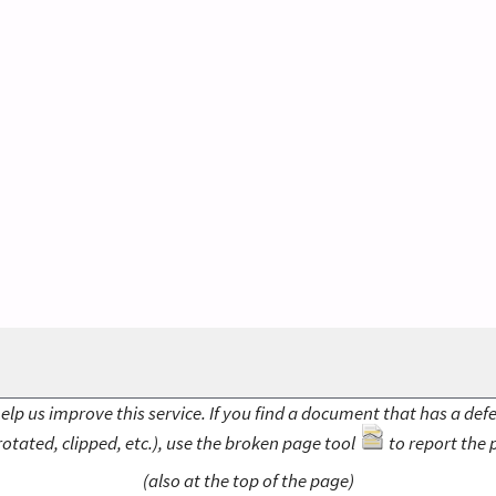
elp us improve this service. If you find a document that has a def
rotated, clipped, etc.), use the broken page tool
to report the 
(also at the top of the page)