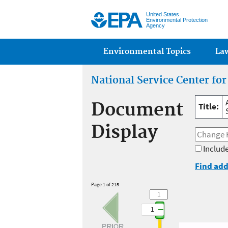
United States
Environmental Protection
Agency
Main menu
Environmental Topics
La
National Service Center fo
Document
Title:
Display
Include
Find add
Page 1 of 215
1