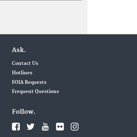
Ask.
Contact Us
Hotlines
FOIA Requests
Frequent Questions
Follow.