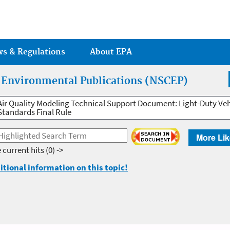
Jump to main content
ws & Regulations
About EPA
r Environmental Publications (NSCEP)
Air Quality Modeling Technical Support Document: Light-Duty Ve
Standards Final Rule
More Lik
 current hits
(0) ->
itional information on this topic!