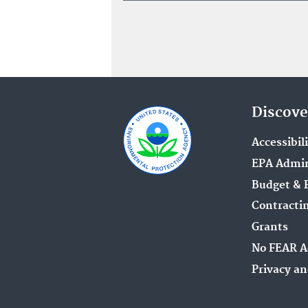
Discove
Accessibil
EPA Admin
Budget & 
Contracti
Grants
No FEAR A
Privacy an