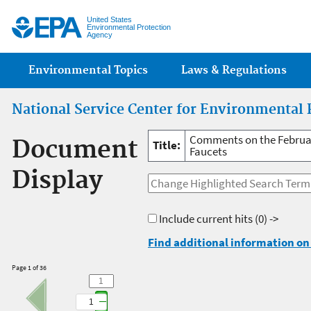
Jump
United States
Environmental Protection
Agency
Main menu
Environmental Topics
Laws & Regulations
National Service Center for Environmental 
Comments on the February
Document
Title:
Faucets
Display
Include current hits
(0) ->
Find additional information on 
Page 1 of 36
1