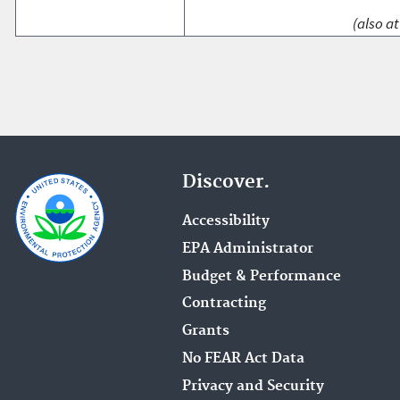
(also at
Discover.
Accessibility
EPA Administrator
Budget & Performance
Contracting
Grants
No FEAR Act Data
Privacy and Security