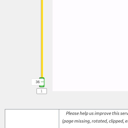
36
Please help us improve this serv
(page missing, rotated, clipped, e