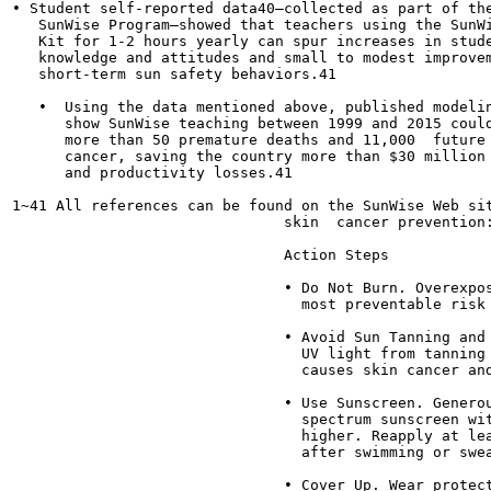
• Student self-reported data40—collected as part of the
   SunWise Program—showed that teachers using the SunWi
   Kit for 1-2 hours yearly can spur increases in stude
   knowledge and attitudes and small to modest improvem
   short-term sun safety behaviors.41

   •  Using the data mentioned above, published modelin
      show SunWise teaching between 1999 and 2015 could
      more than 50 premature deaths and 11,000  future 
      cancer, saving the country more than $30 million 
      and productivity losses.41

1~41 All references can be found on the SunWise Web sit
                               skin  cancer prevention:
                               Action Steps

                               • Do Not Burn. Overexpos
                                 most preventable risk 
                               • Avoid Sun Tanning and 
                                 UV light from tanning 
                                 causes skin cancer and
                               • Use Sunscreen. Generou
                                 spectrum sunscreen wit
                                 higher. Reapply at lea
                                 after swimming or swea
                               • Cover Up. Wear protect