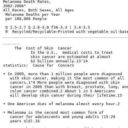
Melanoma Death Rates,

2002-2006"

All Races, Both Sexes, All Ages

 Melanoma Deaths per Year

 per 100,000 People

 Q 2.5-2.7 Q 2.8-3.0 f3A-3.3 | 3.4-3.5

-------

     The  Cost of Skin  Cancer

            In the U.S.,  medical costs to treat

            skin cancer are estimated at almost

            $2 billion annually.13'14

statistics:  Cause for  Concern

• In 2009, more than 1 million people were diagnosed

   with skin cancer, making it the most common of all

   cancers.1"4 More people were diagnosed with skin

   cancer in 2009 than with breast, prostate, lung, and
   colon cancer combined.2 About 1 in 5 Americans

   will develop skin cancer during their lifetime.15

• One American dies of melanoma almost every hour.2

• Melanoma is the second most common form of

   cancer for adolescents and young adults (15-29

   years old).16
