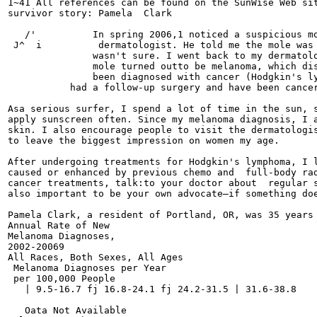
1~41 All references can be found on the SunWise Web sit
survivor story: Pamela  Clark

   /'          In spring 2006,1 noticed a suspicious mo
 J^  i          dermatologist. He told me the mole was 
               wasn't sure. I went back to my dermatolo
               mole turned outto be melanoma, which dis
               been diagnosed with cancer (Hodgkin's ly
	   had a follow-up surgery and have been cancer-free for three years.

Asa serious surfer, I spend a lot of time in the sun, s
apply sunscreen often. Since my melanoma diagnosis, I a
skin. I also encourage people to visit the dermatologis
to leave the biggest impression on women my age.

After undergoing treatments for Hodgkin's lymphoma, I l
caused or enhanced by previous chemo and  full-body rad
cancer treatments, talk:to your doctor about  regular s
also important to be your own advocate—if something doe
Pamela Clark, a resident of Portland, OR, was 35 years 
Annual Rate of New

Melanoma Diagnoses,

2002-20069

All Races, Both Sexes, All Ages

 Melanoma Diagnoses per Year

 per 100,000 People

   | 9.5-16.7 fj 16.8-24.1 fj 24.2-31.5 | 31.6-38.8

   Oata Not Available
