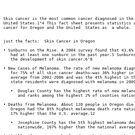
                                                       
Skin cancer is the most common cancer diagnosed in the

United States.1"4 This fact sheet presents statistics a
cancer for Oregon and the United  States as  a whole.

just the facts:  Skin Cancer in Oregon

• Sunburns on the Rise. A 2004 survey found that 43.6% 
   had at least one sunburn in the past year.5 Sunburns
   the development of skin cancer.6'8

• New Cases of Melanoma. The rate of new melanoma diagn
   for 75% of all skin cancer deaths—was 36% higher in 
   average from 2002-2006 and was the 4th highest in th
   state residents were diagnosed with melanoma in 2009
   •  Douglas County has the highest rate of new melano
      and ranks among the highest 2% of counties nation
• Deaths from Melanoma. About 120 people in Oregon die 
   Oregon had the 8th highest melanoma death rate natio
   17% higher than the U.S. average.12

   •  Josephine County has the 5th highest melanoma dea
      nationwide, 107% higher than the national average