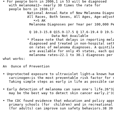
• For people born in 2006,1 in 53 will be diagnosed

   with melanoma12— nearly 30 times the rate for

   people born in 1930.17

            National Annual Rate of New Melanoma Diagno
            All Races, Both Sexes, All Ages, Age-adjust
               •>S AK

             Melanoma Diagnoses per Year per 100,000 Pe
             Q 10.3-15.8 Q15.9-17.5 Q 17.6-19.4 D 19.5-
                        Data Not Available

            * Please note that delays in reporting mela
             diagnosed and treated in non-hospital sett
             on rates of melanoma diagnoses. A quintile
             are available for only 45 states, each qui
             melanoma rates—22.1 to 30.1 diagnoses per 
what works:

An  Ounce of Prevention

• Unprotected exposure to ultraviolet light—a known hum
   carcinogen—is the most preventable risk factor for s
   Taking simple steps as early in life as possible can
• Early detection of melanoma can save one's life.26"32
   may be the best way to detect skin cancer early.2'33
• The CDC found evidence that education and policy appr
   primary schools (for  children) and in recreational 
   (for adults) can improve sun safety behaviors.38 39
