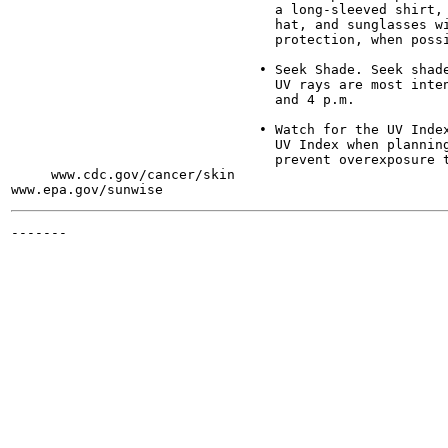
                                 a long-sleeved shirt, 
                                 hat, and sunglasses wi
                                 protection, when possi
                               • Seek Shade. Seek shade
                                 UV rays are most inten
                                 and 4 p.m.

                               • Watch for the UV Index
                                 UV Index when planning
                                 prevent overexposure t
     www.cdc.gov/cancer/skin

-------