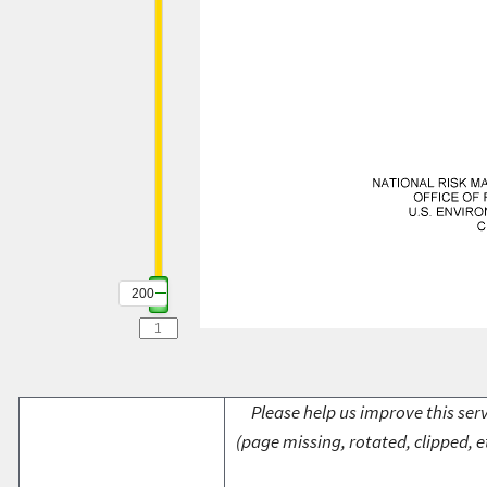
200
Please help us improve this serv
(page missing, rotated, clipped, e