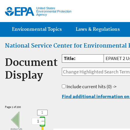
Jump
United States
Environmental Protection
Agency
Main menu
Environmental Topics
Laws & Regulations
National Service Center for Environmental 
Title:
EPANET 2 U
Document
Display
Include current hits
(0) ->
Find additional information on 
Page 1 of 200
1