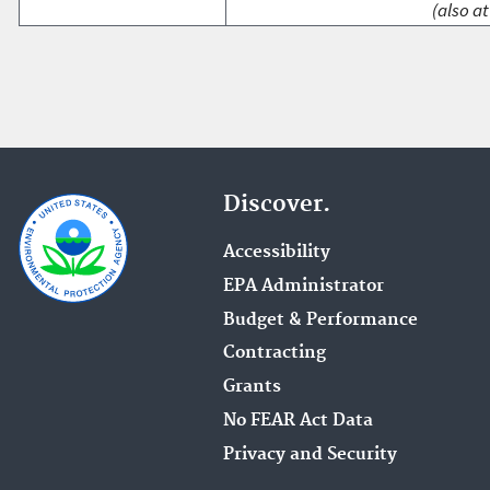
(also at
Discover.
Accessibility
EPA Administrator
Budget & Performance
Contracting
Grants
No FEAR Act Data
Privacy and Security