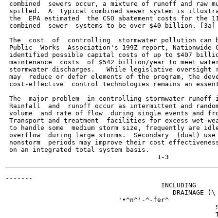
 combined  sewers occur, a mixture of runoff and raw mu
 spilled.  A  typical combined sewer system is illustra
 the  EPA estimated  the CSO abatement costs for the 11
 combined  sewer  systems to be over $40 billion. [3a]

 The  cost  of  controlling  stormwater pollution can b
 Public  Works  Association's 199Z report, Nationwide C
 identified possible capital costs of up to $407 billio
 maintenance  costs  of $542 billion/year to meet water
 stormwater discharges.   While legislative oversight r
 may  reduce or defer elements of the program, the deve
 cost-effective  control technologies remains an essent
 The  major problem  in controlling stormwater runoff i
 Rainfall  and  runoff occur as intermittent and random
 volume  and rate of flow  during single events and fro
 Transport and treatment  facilities for excess wet-wea
 to handle some  medium storm size, frequently are idle
 overflow  during large storms.  Secondary  (dual) use 
 nonstorm  periods may improve their cost effectiveness
 on an integrated total system basis.

-------

                                        INCLUDING

                                           DRAINAGE )\ 
                             '•^n^'-^-fer^

                                                      S
                                                      T