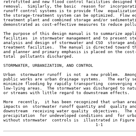
retrofitted and new flood control facilities designed t
removal.  Similarly, the basic  reason for  incorporati
runoff control systems is to provide flow  equalization
the storage-treatment system can be optimized.  Flow eq
treatment plant and combined storage and/or sedimentati
demonstrated as cost-effective measures to reduce pollu
The purpose of this design manual is to summarize appli
facilities  in stormwater management and to present ste
analysis and design of stormwater and CSO  storage and/
treatment facilities.  The manual is directed toward th
and planner and primary emphasis is placed on the cost-
total  pollutants discharged.

STORMWATER, URBANIZATION, AND CONTROL

Urban  stormwater runoff  is not  a new problem.  Among
public works are urban drainage systems.   The early se
minimize flooding by rapidly transporting  converging r
low-lying areas.  The stormwater was discharged to natu
or streams with little regard to downstream effects.

More  recently,  it has been recognized that urban area
impacts on  stormwater runoff quantity and  quality and
downstream  receiving water quality  objectives.  The r
precipitation  for undeveloped conditions and  for urba
without stormwater  controls is  illustrated in Figure 