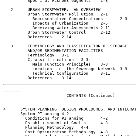
          Spec i al Acknowl edgments	1-8

   2      URBAN STORMWATER:  AN OVERVIEW

          Urban Stormwater Poll ution	2-1

            Representative Concentrations	2-3

            Impacts of Urbanization	2-5

            Receiving Water Assessments	2-11

          Urban Stormwater Control	2-12

          References	2-14

   3      TERMINOLOGY AND CLASSIFICATION OF STORAGE

          AND/OR SEDIMENTATION FACILITIES

          Terminology	3-1

          Cl assi f i cati on	3-3

            Main Function Principles	3-8

            Location  in  the Sewerage Network	3-9

            Technical Configuration	3-11

-------

                          CONTENTS (Continued)

4      SYSTEM PLANNING, DESIGN PROCEDURES, AND INTEGRAT
       System PI anning	4-2

         Conditions for PI anning	4-2

         Establ i shment of Goal s	4-3

         Planning Methodology	4-4

         Cost Optimization Methodology	4-8
