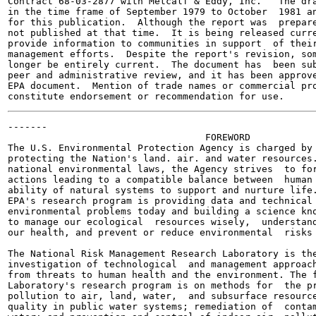
Contract 68-03-2877 with Metcalf & Eddy, Inc.   The dra
in the time frame of September 1979 to October  1981 an
for this publication.  Although the report was  prepare
not published at that time.  It is being released curre
provide information to communities in support  of their
management efforts.  Despite the report's revision, som
longer be entirely current.  The document has  been sub
peer and administrative review, and it has been approve
EPA document.  Mention of trade names or commercial pro
-------

                                   FOREWORD

The U.S. Environmental Protection Agency is charged by 
protecting the Nation's land. air. and water resources.
national environmental laws, the Agency strives  to for
actions leading to a compatible balance between  human 
ability of natural systems to support and nurture life.
EPA's research program is providing data and technical 
environmental problems today and building a science kno
to manage our ecological  resources wisely,  understand
our health, and prevent or reduce environmental  risks 
The National Risk Management Research Laboratory is the
investigation of technological  and management approach
from threats to human health and the environment. The f
Laboratory's research program is on methods for  the pr
pollution to air, land, water,  and subsurface resource
quality in public water systems; remediation of  contam