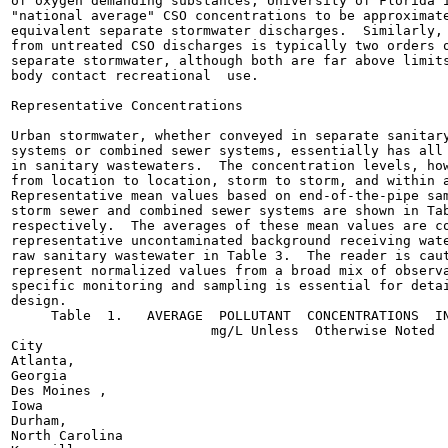
of oxygen demanding substances, University of Florida i
"national average" CSO concentrations to be approximate
equivalent separate stormwater discharges.  Similarly, 
from untreated CSO discharges is typically two orders o
separate stormwater, although both are far above limits
body contact recreational  use.

Representative Concentrations

Urban stormwater, whether conveyed in separate sanitary
systems or combined sewer systems, essentially has all 
in sanitary wastewaters.  The concentration levels, how
from location to location, storm to storm, and within a
Representative mean values based on end-of-the-pipe sam
storm sewer and combined sewer systems are shown in Tab
respectively.  The averages of these mean values are co
representative uncontaminated background receiving wate
raw sanitary wastewater in Table 3.  The reader is caut
represent normalized values from a broad mix of observa
specific monitoring and sampling is essential for detai
design.

     Table  1.   AVERAGE  POLLUTANT  CONCENTRATIONS  IN
                         mg/L Unless  Otherwise Noted

City

Atlanta,

Georgia

Des Moines ,

Iowa

Durham,

North Carolina
