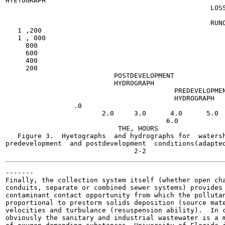
HYETOGRAPH

                                                   LOSS
                                                   RUNO
   1 ,200

   1 , 000

     800

     600

     400

     200

                           POSTDEVELOPMENT

                           HYDROGRAPH

                                          PREDEVELOPMEN
                                          HYDROGRAPH

                 .0

                        2.0     3.0      4.0      5.0

                                        6.0

                            THE, HOURS

   Figure 3.  Hyetographs  and hydrographs for  watersh
predevelopment  and postdevelopment  conditions(adapted
-------

Finally, the collection system itself (whether open cha
conduits, separate or combined sewer systems) provides 
contaminant contact opportunity from which the pollutan
proportional to prestorm solids deposition (source mate
velocities and turbulance (resuspension ability).  In c
obviously the sanitary and industrial wastewater is a m