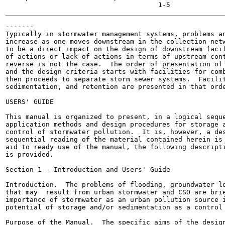
-------

Typically in stormwater management systems, problems an
increase as one moves downstream in the collection netw
to be a direct impact on the design of downstream facil
of actions or lack of actions in terms of upstream cont
reverse is not the case.  The order of presentation of 
and the design criteria starts with facilities for comb
then proceeds to separate storm sewer systems.  Facilit
sedimentation, and retention are presented in that orde
USERS' GUIDE

This manual is organized to present, in a logical seque
application methods and design procedures for storage a
control of stormwater pollution.  It is, however, a des
sequential reading of the material contained herein is 
aid to ready use of the manual, the following descripti
is provided.

Section 1 - Introduction and Users' Guide

Introduction.  The problems of flooding, groundwater lo
that may  result from urban stormwater and CSO are brie
importance of stormwater as an urban pollution source i
potential of storage and/or sedimentation as a control 
Purpose of the Manual.  The specific aims of the design