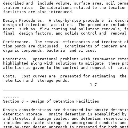
described and  include volume, surface area, soil perme
tration rates.  Considerations related to the location 
facilities are also introduced.

Design Procedures.  A step-by-step procedure  is descri
design of retention facilities.  The procedure includes
ments  such as  flow routing and pollutant removals, fa
final  design factors, and solids control and  removal 
Performance.  The removal efficiencies and treatment ef
tion ponds are discussed.  Constituents of concern are 
organic compounds, bacteria, and viruses.

Operations.  Operational problems with stormwater reten
highlighted along with solutions to mitigate  these pro
attention is given to the control and removal of  solid
Costs.  Cost curves are  presented for estimating  the 
retention and  storage ponds.

-------

Section 6 - Design of Detention Facilities

Design considerations are discussed for onsite detentio
detention storage.  Onsite detention is exemplified by 
and streets, drainage swales, and detention reservoirs.
includes available storage in underground conduits and 
step-by-step design approach is presented for both onsi