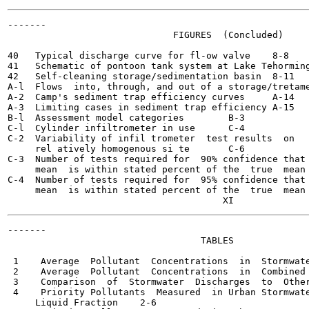
-------

                              FIGURES  (Concluded)

40   Typical discharge curve for fl-ow valve	8-8

41   Schematic of pontoon tank system at Lake Tehormingen, 
42   Self-cleaning storage/sedimentation basin	8-11

A-l  Flows  into, through, and out of a storage/tretament 
A-2  Camp's sediment trap efficiency curves	A-14

A-3  Limiting cases in sediment trap efficiency	A-15

B-l  Assessment model categories	B-3

C-l  Cylinder infiltrometer in use	C-4

C-2  Variability of infil trometer  test results  on

     rel atively homogenous si te	C-6

C-3  Number of tests required for  90% confidence that 
     mean  is within stated percent of the  true  mean	C-8

C-4  Number of tests required for  95% confidence that 
     mean  is within stated percent of the  true  mean	C-8

-------

                                   TABLES

 1    Average  Pollutant  Concentrations  in  Stormwater  
 2    Average  Pollutant  Concentrations  in  Combined  Se
 3    Comparison  of  Stormwater  Discharges  to  Other  P
 4    Priority Pollutants  Measured  in Urban Stormwate
     Liquid Fraction	2-6
