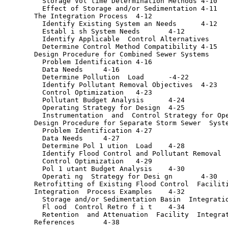
         Storage Vol time Determination Methods	4-10

         Effect of Storage and/or Sedimentation	4-11

       The Integration Process	4-12

         Identify Existing System an Needs	4-12

         Establ i sh System Needs	4-12

         Identify Applicable  Control Alternatives	4-12

         Determine Control Method Compatibility	4-15

       Design Procedure for Combined Sewer Systems	4-16

         Problem Identification	4-16

         Data Needs	4-16

         Determine Pollution  Load	-4-22

         Identify Pollutant Removal Objectives	4-23

         Control Optimization	4-23

         Pollutant Budget Analysis	4-24

         Operating Strategy for Design	4-25

         Instrumentation  and  Control Strategy for Operati
       Design Procedure for Separate Storm Sewer  Systems	4-
         Problem Identification	4-27

         Data Needs	4-27

         Determine Pol 1 ution  Load	4-28

         Identify Flood Control and Pollutant Removal  Obje
         Control Optimization	4-29

         Pol 1 utant Budget Analysis	4-30

         Operati ng  Strategy for Desi gn	4-30

       Retrofitting of Existing Flood Control  Facilities	4-
       Integration  Process Examples	4-32

         Storage and/or Sedimentation Basin  Integration	4-3
         Fl ood  Control Retro f i t	4-34

         Retention  and Attenuation  Facility  Integration	4
       References	4-38
