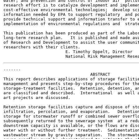
water; and prevention and control of indoor air  pollut
research effort is to catalyze development and implemen
cost-effective environmental technologies;  develop sci
information needed by EPA to support regulatory  and po
provide technical support and information transfer to e
implementation of environmental regulations and  strate
This publication has been produced as part of the Labor
long-term research plan.   It is published and made ava
of Research and Development to assist the user communit
researchers with their clients.

                         E. Timothy Oppelt, Director

-------

                                   ABSTRACT

This report describes applications of storage facilitie
management and presents step-by-step procedures for the
storage-treatment facilities.  Retention, detention, an
are classified and described.  International  as well a
art projects are discussed.

Retention storage facilities capture and dispose of sto
infiltration, percolation, and evaporation.   Detention
storage for stormwater runoff or combined sewer overflo
subsequently returned to the sewerage system  at a redu
downstream capacity is available, or the flows are disc
water with or without further treatment.  Sedimentation
wastewater stream by gravity separation.  The stormwate