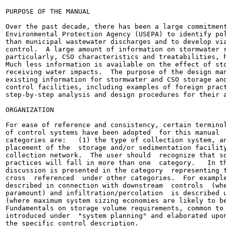
PURPOSE OF THE MANUAL

Over the past decade, there has been a large commitment
Environmental Protection Agency (USEPA) to identify pol
than municipal wastewater discharges and to develop via
control.  A large amount of information on stormwater r
particularly, CSO characteristics and treatabilities, h
Much less information is available on the effect of sto
receiving water impacts.  The purpose of the design man
existing information for stormwater and CSO storage and
control facilities, including examples of foreign pract
step-by-step analysis and design procedures for their a
ORGANIZATION

For ease of reference and consistency, certain terminol
of control systems have been adopted  for this manual  
categories are:   (1) the type of collection system, an
placement of the  storage and/or sedimentation facility
collection network.  The user should  recognize that so
practices will fall in more than one  category.   In th
discussion is presented in the category  representing t
cross  referenced  under other categories.  For example
described in connection with downstream  controls  (whe
paramount) and infiltration/percolation  is described u
(where maximum system sizing economies are likely to be
Fundamentals on storage volume requirements, common to 
introduced under  "system planning" and elaborated upon
the specific control description.
