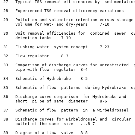
27   Typical TSS removal efficiencies by  sedimentation	7-8
28   Experienced TSS removal efficiency variations	7-8

29   Pollution and volumetric retention versus storage 
     vol ume for wet- and dry-years	7-10

30   Unit removal efficiencies for  combined  sewer  ov
     detention tanks	7-10

31   Flushing water  system concept	7-23

32   Flow regulator	8-3

33   Comparison of discharge curves for unrestricted  p
     pipe with flow  regulator	8-4

34   Schematic of Hydrobrake	8-5

35   Schematic of flow  patterns  during Hydrobrake  operat
36   Discharge curve comparison  for Hydrobrake and

     short  pi pe of same  diameter	8-6

37   Schematic of flow  pattern  in  a Wirbeldrossel	8-7

38   Discharge curves for Wirbeldrossel and  circular

     outlet of the same  size	...8-7
