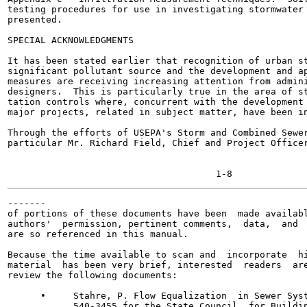
testing procedures for use in investigating stormwater 
presented.

SPECIAL ACKNOWLEDGMENTS

It has been stated earlier that recognition of urban st
significant pollutant source and the development and ap
measures are receiving increasing attention from admini
designers.  This is particularly true in the area of st
tation controls where, concurrent with the development 
major projects, related in subject matter, have been in
Through the efforts of USEPA's Storm and Combined Sewer
particular Mr. Richard Field, Chief and Project Officer
-------

of portions of these documents have been  made availabl
authors'  permission, pertinent comments,  data,  and  
are so referenced in this manual.

Because the time available to scan and  incorporate  hi
material  has been very brief, interested  readers  are
review the following documents:

      •     Stahre, P. Flow Equalization  in Sewer Syst
            540-3455 for the State Council  for Buildin