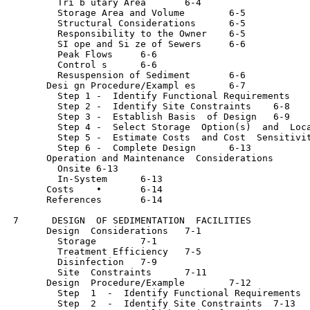
         Tri b utary Area	6-4

         Storage Area and Volume	6-5

         Structural Considerations	6-5

         Responsibility to the Owner	6-5

         SI ope and Si ze of Sewers	6-6

         Peak Flows	6-6

         Control s	6-6

         Resuspension of Sediment	6-6

       Desi gn Procedure/Exampl es	6-7

         Step 1 -  Identify Functional Requirements	6-7

         Step 2 -  Identify Site Constraints	6-8

         Step 3 -  Establish Basis  of Design	6-9

         Step 4 -  Select Storage  Option(s)  and  Locations
         Step 5 -  Estimate Costs  and Cost  Sensitivities	6
         Step 6 -  Complete Design	6-13

       Operation and Maintenance  Considerations	6-13

         Onsite	6-13

         In-System	6-13

       Costs	•	6-14

       References	6-14

 7      DESIGN  OF SEDIMENTATION  FACILITIES

       Design  Considerations	7-1

         Storage	7-1

         Treatment Efficiency	7-5

         Disinfection	7-9

         Site  Constraints	7-11

       Design  Procedure/Example	7-12

         Step  1  -  Identify Functional Requirements	7-12

         Step  2  -  Identify Site Constraints	7-13
