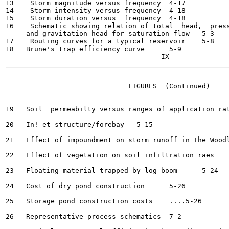
13    Storm magnitude versus frequency	4-17

14    Storm intensity versus frequency	4-18

15    Storm duration versus  frequency	4-18

16    Schematic showing relation of total  head,  press
     and gravitation head for saturation flow	5-3

17    Routing curves for a typical reservoir	5-8

18   Brune's trap efficiency curve	5-9

-------

                              FIGURES  (Continued)

19   Soil  permeabilty versus ranges of application rates	...5-
20   In! et structure/forebay	5-15

21   Effect of impoundment on storm runoff in The Woodlands
22   Effect of vegetation on soil infiltration raes	5-23

23   Floating material trapped by log boom	5-24

24   Cost of dry pond construction  	5-26

25   Storage pond construction costs	....5-26

26   Representative process schematics	7-2
