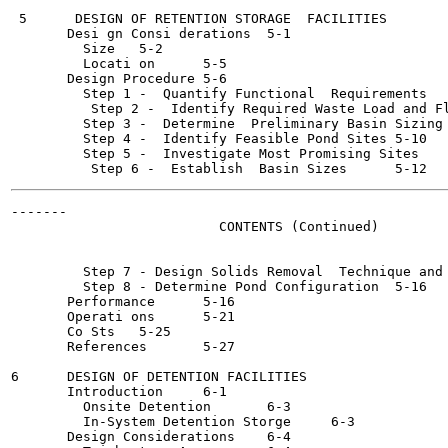
 5      DESIGN OF RETENTION STORAGE  FACILITIES

       Desi gn Consi derations	5-1

         Size	5-2

         Locati on	5-5

       Design Procedure	5-6

         Step 1 -  Quantify Functional  Requirements	5-6

          Step 2 -  Identify Required Waste Load and Flow 
         Step 3 -  Determine  Preliminary Basin Sizing	5-7

         Step 4 -  Identify Feasible Pond Sites	5-10

         Step 5 -  Investigate Most Promising Sites	5-12

-------

                          CONTENTS (Continued)

         Step 7 - Design Solids Removal  Technique and Faci
         Step 8 - Determine Pond Configuration	5-16

       Performance	5-16

       Operati ons	5-21

       Co Sts	5-25

       References	5-27

6      DESIGN OF DETENTION FACILITIES

       Introduction	6-1

         Onsite Detention	6-3

         In-System Detention Storge	6-3

       Design Considerations	6-4
