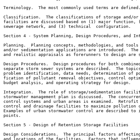
Terminology.  The most commonly used terms are defined.
Classification.  The classifications of storage and/or 
facilities are discussed based on (1) major function, (
sewerage network, and (3) technical  configuration.

Section 4 - System Planning, Design Procedures, and Int
Planning.  Planning concepts, methodologies, and tools 
and/or sedimentation applications are introduced.  The 
and realistic appraisals as forerunners to design are s
Design Procedures.  Design procedures for both combined
separate storm sewer systems are described.  The topics
problem identification, data needs, determination of po
fication of pollutant removal objectives, control optim
budget analysis, and operating strategy for design.

Integration.  The role of storage/sedimentation facilit
stormwater management plan is discussed.  The concurren
control systems and urban areas is examined.  Retrofit 
control and drainage facilities to maximize pollution c
Examples of urban stormwater control are described to i
points.

Section 5 - Design of Retention Storage Facilities

Design Considerations.  The principal factors affecting
and locations of the facilities.  Factors that influenc