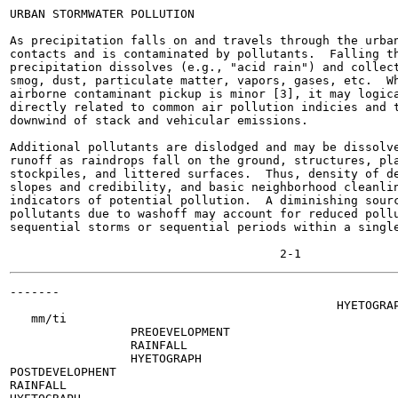
URBAN STORMWATER POLLUTION

As precipitation falls on and travels through the urban
contacts and is contaminated by pollutants.  Falling th
precipitation dissolves (e.g., "acid rain") and collect
smog, dust, particulate matter, vapors, gases, etc.  Wh
airborne contaminant pickup is minor [3], it may logica
directly related to common air pollution indicies and t
downwind of stack and vehicular emissions.

Additional pollutants are dislodged and may be dissolve
runoff as raindrops fall on the ground, structures, pla
stockpiles, and littered surfaces.  Thus, density of de
slopes and credibility, and basic neighborhood cleanlin
indicators of potential pollution.  A diminishing sourc
pollutants due to washoff may account for reduced pollu
sequential storms or sequential periods within a single
-------

                                              HYETOGRAP
   mm/ti

                 PREOEVELOPMENT

                 RAINFALL

                 HYETOGRAPH

POSTDEVELOPHENT

RAINFALL
