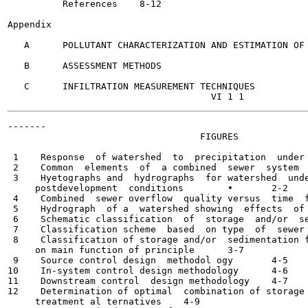
          References	8-12

Appendix

   A      POLLUTANT CHARACTERIZATION AND ESTIMATION OF 
   B      ASSESSMENT METHODS

   C      INFILTRATION MEASUREMENT TECHNIQUES

-------

                                   FIGURES

 1    Response  of watershed  to  precipitation  under  di
 2    Common  elements  of  a combined  sewer  system	1-4

 3    Hyetographs and  hydrographs  for watershed  unde
     postdevelopment  conditions	•	2-2

 4    Combined  sewer overflow  quality versus  time  for s
 5    Hydrograph  of a  watershed showing  effects  of  sto
 6    Schematic classification  of  storage  and/or  se
 7    Classification scheme  based  on type  of  sewer  sys
 8    Classification of storage and/or  sedimentation f
     on main function of principle	3-7

 9    Source control design  methodol ogy	4-5

10    In-system control design methodology	4-6

11    Downstream control  design methodology	4-7

12    Determination of optimal  combination of storage 
     treatment al ternatives	4-9
