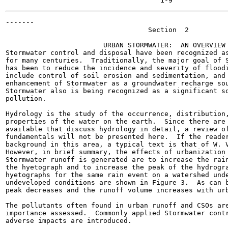
-------

                                   Section  2

                        URBAN STORMWATER:  AN OVERVIEW

Stormwater control and disposal have been recognized as
for many centuries.  Traditionally, the major goal of S
has been to reduce the incidence and severity of floodi
include control of soil erosion and sedimentation, and 
enhancement of Stormwater as a groundwater recharge sou
Stormwater also is being recognized as a significant so
pollution.

Hydrology is the study of the occurrence, distribution,
properties of the water on the earth.  Since there are 
available that discuss hydrology in detail, a review of
fundamentals will not be presented here.  If the reader
background in this area, a typical text is that of W. V
However, in brief summary, the effects of urbanization 
Stormwater runoff is generated are to increase the rain
the hyetograph and to increase the peak of the hydrogra
hyetographs for the same rain event on a watershed unde
undeveloped conditions are shown in Figure 3.  As can b
peak decreases and the runoff volume increases with urb
The pollutants often found in urban runoff and CSOs are
importance assessed.  Commonly applied Stormwater contr
adverse impacts are introduced.
