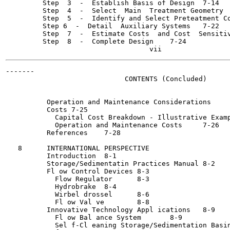
         Step  3  -  Establish Basis of Design	7-14

         Step  4  -  Select  Main  Treatment Geometry	7-17

         Step  5  -  Identify and Select Preteatment Compon
         Step 6  -  Detail  Auxiliary Systems	7-22

         Step  7  -  Estimate Costs  and Cost  Sensitivities
         Step  8  -  Complete Design	7-24

-------

                             CONTENTS (Concluded)

          Operation and Maintenance Considerations	'	7-24

          Costs	7-25

            Capital Cost Breakdown - Illustrative Examples	7
            Operation and Maintenance Costs	7-26

          References	7-28

   8      INTERNATIONAL PERSPECTIVE

          Introduction	8-1

          Storage/Sedimentatin Practices Manual	8-2

          Fl ow Control Devices	8-3

            Flow Regulator	8-3

            Hydrobrake	8-4

            Wirbel drossel	8-6

            Fl ow Val ve	8-8

          Innovative Technology Appl ications	8-9

            Fl ow Bal ance System	8-9

            Sel f-Cl eaning Storage/Sedimentation Basin	8-9