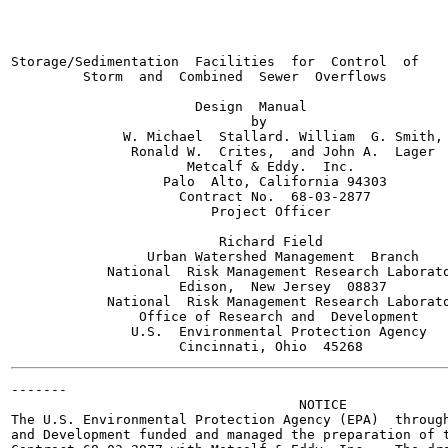
                                                       
Storage/Sedimentation  Facilities  for  Control  of

         Storm  and  Combined  Sewer  Overflows

                       Design  Manual

                              by

              W. Michael  Stallard. William  G. Smith,

               Ronald W.  Crites,  and John A.  Lager

                      Metcalf & Eddy.  Inc.

                   Palo  Alto, California 94303

                     Contract No.  68-03-2877

                         Project Officer

                          Richard Field

                 Urban Watershed Management  Branch

            National  Risk Management Research Laborato
                     Edison,  New Jersey  08837

            National  Risk Management Research Laborato
                Office of Research and  Development

               U.S.  Environmental Protection Agency

-------

                                    NOTICE

The U.S. Environmental Protection Agency (EPA)  through
and Development funded and managed the preparation of t