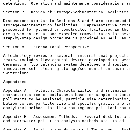
detention.  Operation and maintenance considerations ar
Section 7 - Design of Storage/Sedimentation Facilities.
Discussions similar to Sections 5 and 6 are presented f
storage/sedimentation facilities.  Representative proce
presented for planned or constructed facilities in the 
are given on actual and expected removal rates for seve
step-by-step design procedure is provided as well  as p
Section 8 - International Perspective.

A technology review of several  international projects 
review includes flow control devices developed in Swede
Germany; a flow balancing system developed and applied 
innovative self-cleaning storage/sedimentation basin us
Switzerland.

Appendixes

Appendix A - Pollutant Characterization and Estimation 
characterization of pollutants based on sample collecti
pollutants to be analyzed, particle size determination,
bution versus particle size and specific gravity are pr
analytical method  for flow routing and pollutant routi
Appendix B - Assessment Methods.   Several desk top and
and stormwater pollution analysis methods are listed.

Appendix C - Infiltration Measurement Techniques.  Soil