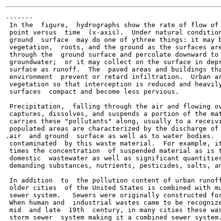
-------

 In the  figure,  hydrographs show the rate of flow of 
 point versus  time  (x-axis).  Under natural condition
 ground  surface  may do one of ythree things: it may b
 vegetation,  roots, and the ground as the surfaces are
 through the  ground surface and percolate downward to 
 groundwater;  or it may collect on the surface in depr
 surface as runoff.  The  paved areas and buildings tha
 environment  prevent or retard infiltration.  Urban ar
 vegetation so that interception is reduced and heavily
 surfaces  compact and become less pervious.

 Precipitation,  falling through the air and flowing ov
 captures, dissolves, and suspends a portion of the mat
 carries these "pollutants" along, usually to a receivi
 populated areas are characterized by the discharge of 
.air  and ground  surface as well as to water bodies.  
 contaminated  by this waste material.  For example, it
 times the concentration  of suspended material as is t
 domestic  wastewater as well as significant quantities
 demanding substances, nutrients, pesticides, salts, an
 In addition  to  the pollution content of urban runoff
 older cities  of the United States is combined with mu
 sewer system.   Sewers were originally constructed for
 When human and  industrial wastes came to be recognize
 mid  and late  19th  century, in many cities these was
 storm sewer  system making it a combined sewer system.