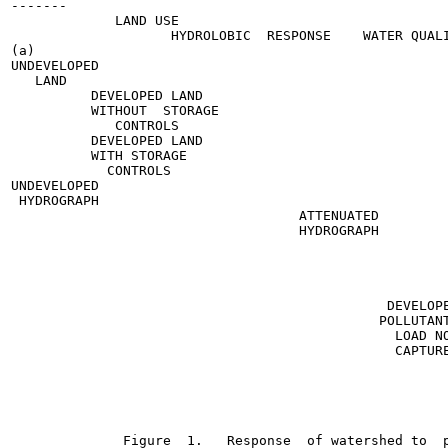
-------

             LAND USE

                    HYDROLOBIC  RESPONSE    WATER QUALI
(a)

UNDEVELOPED

   LAND

          DEVELOPED LAND

          WITHOUT  STORAGE

             CONTROLS

          DEVELOPED LAND

          WITH STORAGE

            CONTROLS

UNDEVELOPED

 HYDROGRAPH

                                    ATTENUATED

                                    HYDROGRAPH

                                                       
                                                       
                                                       
                                                       
                                               DEVELOPE
                                              POLLUTANT
                                                LOAD NO
                                                CAPTURE
                                                       
                                                       
                                                       
                                                       
                                                       