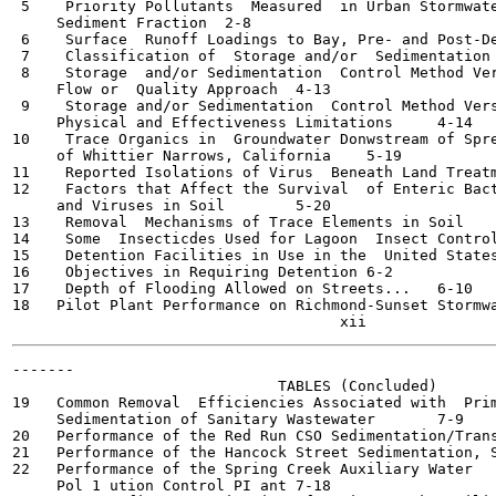
 5    Priority Pollutants  Measured  in Urban Stormwate
     Sediment Fraction	2-8

 6    Surface  Runoff Loadings to Bay, Pre- and Post-Develo
 7    Classification of  Storage and/or  Sedimentation  Fa
 8    Storage  and/or Sedimentation  Control Method Ver
     Flow or  Quality Approach	4-13

 9    Storage and/or Sedimentation  Control Method Vers
     Physical and Effectiveness Limitations	4-14

10    Trace Organics in  Groundwater Donwstream of Spre
     of Whittier Narrows, California	5-19

11    Reported Isolations of Virus  Beneath Land Treatment 
12    Factors that Affect the Survival  of Enteric Bact
     and Viruses in Soil	5-20

13    Removal  Mechanisms of Trace Elements in Soil	5-22

14    Some  Insecticdes Used for Lagoon  Insect Control	5-25
15    Detention Facilities in Use in the  United States an
16    Objectives in Requiring Detention	6-2

17    Depth of Flooding Allowed on Streets...	6-10

18   Pilot Plant Performance on Richmond-Sunset Stormwater
-------

                              TABLES (Concluded)

19   Common Removal  Efficiencies Associated with  Prim
     Sedimentation of Sanitary Wastewater	7-9

20   Performance of the Red Run CSO Sedimentation/Transport
21   Performance of the Hancock Street Sedimentation, Sagin
22   Performance of the Spring Creek Auxiliary Water

     Pol 1 ution Control PI ant	7-18
