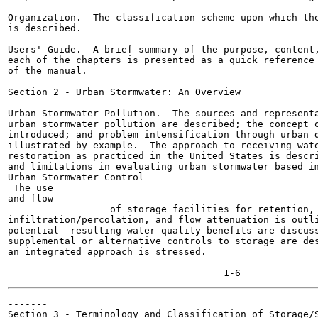
Organization.  The classification scheme upon which the
is described.

Users' Guide.  A brief summary of the purpose, content,
each of the chapters is presented as a quick reference 
of the manual.

Section 2 - Urban Stormwater: An Overview

Urban Stormwater Pollution.  The sources and representa
urban stormwater pollution are described; the concept o
introduced; and problem intensification through urban d
illustrated by example.  The approach to receiving wate
restoration as practiced in the United States is descri
and limitations in evaluating urban stormwater based im
Urban Stormwater Control

 The use

and flow

	          of storage facilities for retention,

infiltration/percolation, and flow attenuation is outli
potential  resulting water quality benefits are discuss
supplemental or alternative controls to storage are des
an integrated approach is stressed.

                                                       
-------

Section 3 - Terminology and Classification of Storage/S