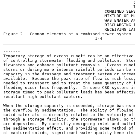
                                                      C
                                                      T
                                          COMBINED SEWE
                                          MIXTURE OF MU
                                          WASTENATER AN
                                          DISCHARGING I
                                          RECEIVING IAT
Figure 2.  Common elements of a combined sewer system  
-------

Temporary storage of excess runoff can be an effective 
of controlling stormwater flooding and pollution.  Stor
flowrates and enhance pollutant removals.  Excess runof
storms or during more intense rainfall periods can be r
capacity in the drainage and treatment system or stream
available.  Because the peak rate of flow is much less,
needed to transport and to treat the same quantity of f
flooding occur less frequently.  In some CSO systems in
storage timed to peak pollutant loads has been effectiv
resultant high pollutant capture.

When the storage capacity is exceeded, storage basins m
the overflow by sedimentation.  The ability of flowing 
solid materials is directly related to the velocity of 
through a storage facility, the stormwater slows, so th
are deposited.  By carefully designing inlet and outlet
the sedimentation effect, and providing some method of 
of captured solids, significant water quality benefits 