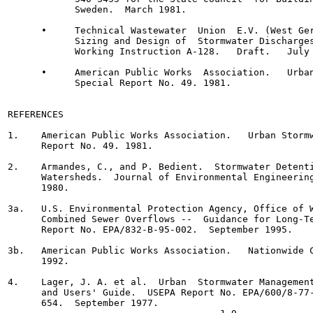
            Sweden.  March 1981.

      •     Technical Wastewater  Union  E.V. (West Ger
            Sizing and Design of  Stormwater Discharges
            Working Instruction A-128.   Draft.   July 
      •     American Public Works  Association.   Urban
            Special Report No. 49. 1981.

REFERENCES

1.    American Public Works Association.   Urban Stormw
      Report No. 49. 1981.

2.    Armandes, C., and P. Bedient.  Stormwater Detenti
      Watersheds.  Journal of Environmental Engineering
      1980.

3a.   U.S. Environmental Protection Agency, Office of W
      Combined Sewer Overflows --  Guidance for Long-Te
      Report No. EPA/832-B-95-002.  September 1995.

3b.   American Public Works Association.   Nationwide C
      1992.

4.    Lager, J. A. et al.  Urban  Stormwater Management
      and Users' Guide.  USEPA Report No. EPA/600/8-77-
      654.  September 1977.
