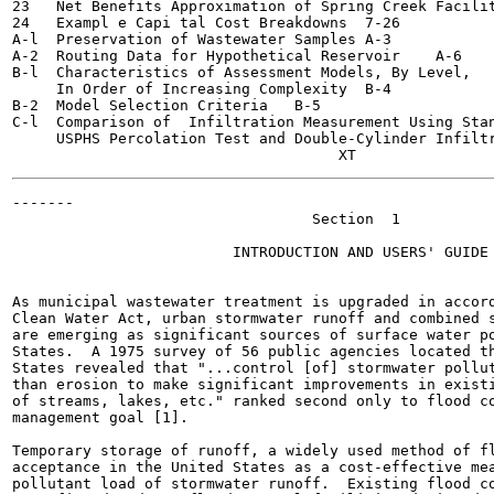
23   Net Benefits Approximation of Spring Creek Facilities	7
24   Exampl e Capi tal Cost Breakdowns	7-26

A-l  Preservation of Wastewater Samples	A-3

A-2  Routing Data for Hypothetical Reservoir	A-6

B-l  Characteristics of Assessment Models, By Level,

     In Order of Increasing Complexity	B-4

B-2  Model Selection Criteria	B-5

C-l  Comparison of  Infiltration Measurement Using Stan
     USPHS Percolation Test and Double-Cylinder Infiltromet
-------

                                  Section  1

                         INTRODUCTION AND USERS' GUIDE

As municipal wastewater treatment is upgraded in accord
Clean Water Act, urban stormwater runoff and combined s
are emerging as significant sources of surface water po
States.  A 1975 survey of 56 public agencies located th
States revealed that "...control [of] stormwater pollut
than erosion to make significant improvements in existi
of streams, lakes, etc." ranked second only to flood co
management goal [1].

Temporary storage of runoff, a widely used method of fl
acceptance in the United States as a cost-effective mea
pollutant load of stormwater runoff.  Existing flood co