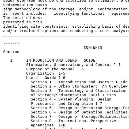
sewer overflow must be characterized to estimate the ef
sedimentation basin.

sign methodology of the storage  and/or  sedimentation 
is report includes:   identifying functional  requireme
The detailed desi

presented in this

identifying site constraints; establishing basis of des
-------

                                   CONTENTS

Section                                                
   1      INTRODUCTION AND USERS'  GUIDE

          Stormwater, Urbanization, and Control	1-1

          Purpose of the Manual	1-5

          Organization	1-5

          Users'  Guide	1-6

            Section 1 - Introduction and Users's Guide	1-6

            Section 2 - Urban Stormwater:  An Overview	1-6

            Section 3 - Terminology and Classification

            of Storage/Sedimentation Facil i ties	1-7

            Section 4 - System Planning, Design

            Procedures, and Integration	1-7

            Section 5 - Design of Retention Storage Facilit
            Section 6 - Design of Detention Facilities	1-8

            Section 7 - Design of Storage/Sedimentation Fa
            Section 8 - International Perspective	1-8

            Appendixes	1-8
