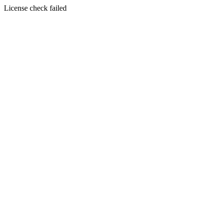
License check failed