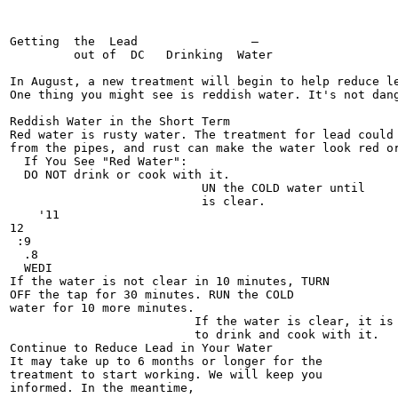
Getting  the  Lead                —

         out of  DC   Drinking  Water

In August, a new treatment will begin to help reduce le
One thing you might see is reddish water. It's not dang
Reddish Water in the Short Term

Red water is rusty water. The treatment for lead could 
from the pipes, and rust can make the water look red or
  If You See "Red Water":

  DO NOT drink or cook with it.

                           UN the COLD water until

                           is clear.

    '11

12

 :9

  .8

  WEDI

If the water is not clear in 10 minutes, TURN

OFF the tap for 30 minutes. RUN the COLD

water for 10 more minutes.

                          If the water is clear, it is 
                          to drink and cook with it.

Continue to Reduce Lead in Your Water

It may take up to 6 months or longer for the

treatment to start working. We will keep you

informed. In the meantime,
