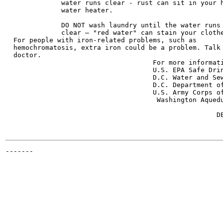
              water runs clear - rust can sit in your h
              water heater.

              DO NOT wash laundry until the water runs

              clear — "red water" can stain your clothe
  For people with iron-related problems, such as

  hemochromatosis, extra iron could be a problem. Talk 
  doctor.

                                     For more informati
                                     U.S. EPA Safe Drinking Water
                                     D.C. Water and Sewer Authorit
                                     D.C. Department of Health	202
                                     U.S. Army Corps of
                                      Washington Aqueduct	202/764-27
                                                       
                                                     DE
                                                       
-------