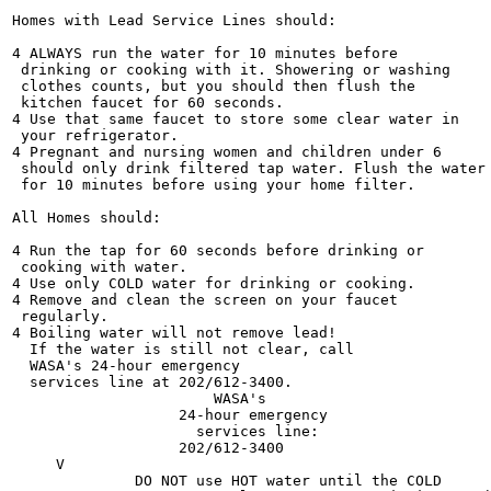
Homes with Lead Service Lines should:

4 ALWAYS run the water for 10 minutes before

 drinking or cooking with it. Showering or washing

 clothes counts, but you should then flush the

 kitchen faucet for 60 seconds.

4 Use that same faucet to store some clear water in

 your refrigerator.

4 Pregnant and nursing women and children under 6

 should only drink filtered tap water. Flush the water

 for 10 minutes before using your home filter.

All Homes should:

4 Run the tap for 60 seconds before drinking or

 cooking with water.

4 Use only COLD water for drinking or cooking.

4 Remove and clean the screen on your faucet

 regularly.

4 Boiling water will not remove lead!

  If the water is still not clear, call

  WASA's 24-hour emergency

  services line at 202/612-3400.

                       WASA's

                   24-hour emergency

                     services line:

                   202/612-3400

     V

              DO NOT use HOT water until the COLD
