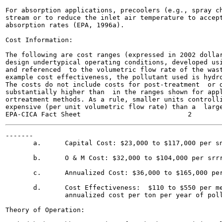
For absorption applications, precoolers (e.g., spray ch
stream or to reduce the inlet air temperature to accept
absorption rates (EPA, 1996a).

Cost Information:

The following are cost ranges (expressed in 2002 dollar
design undertypical operating conditions, developed usi
and referenced  to the volumetric flow rate of the wast
example cost effectiveness, the pollutant used is hydro
The costs do not include costs for post-treatment  or d
substantially higher than  in the ranges shown for appl
ortreatment methods. As a rule, smaller units controlli
expensive (per unit volumetric flow rate) than a  large
-------

       a.      Capital Cost: $23,000 to $117,000 per sn
       b.      O & M Cost: $32,000 to $104,000 per srrr
       c.      Annualized Cost: $36,000 to $165,000 per
       d.      Cost Effectiveness:  $110 to $550 per me
               annualized cost per ton per year of poll
Theory of Operation:
