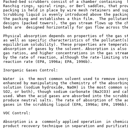
Packed-bed scrubbers consist of a chamber containing  l
Raschig rings, spiral rings, or Berl saddles, that prov
packing is held in place by wire mesh retainers and sup
Scrubbing liquid is evenly introduced above the packing
the packing and establishes a thin film.  The pollutant
designs (packed towers), the gas stream flows up the ch
beds are  designed horizontally for gas flow across the
Physical absorption depends on properties of the gas st
as well as specific characteristics of the pollutant(s)
equilibrium solubility). These properties are temperatu
absorption of gases by the solvent. Absorption is also 
gas ratios, and higher concentrations in the gas stream
by the rate of reaction, although the rate-limiting ste
reaction rate (EPA, 1996a; EPA, 1996b).

Inorganic Gases Control:

Water  is  the most common solvent used to remove inorg
enhanced by manipulating the chemistry of the absorbing
solution (sodium hydroxide, NaOH) is the most common sc
SO2, or both), though sodium carbonate (Na2CO3) and cal
used. When the acid gases are absorbed into the scrubbi
produce neutral salts. The rate of absorption of the ac
gases in the scrubbing liquid (EPA, 1996a; EPA, 1996b).
VOC Control:

Absorption is a  commonly applied operation  in chemica
product recovery technique in separation and purificati