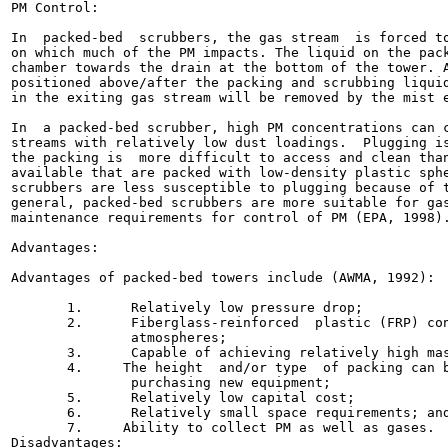
PM Control:

In  packed-bed  scrubbers, the gas stream  is forced to
on which much of the PM impacts. The liquid on the pack
chamber towards the drain at the bottom of the tower. A
positioned above/after the packing and scrubbing liquid
in the exiting gas stream will be removed by the mist e
In  a packed-bed scrubber, high PM concentrations can c
streams with relatively low dust loadings.  Plugging is
the packing is  more difficult to access and clean than
available that are packed with low-density plastic sphe
scrubbers are less susceptible to plugging because of t
general, packed-bed scrubbers are more suitable for gas
maintenance requirements for control of PM (EPA, 1998).
Advantages:

Advantages of packed-bed towers include (AWMA, 1992):

       1.      Relatively low pressure drop;

       2.      Fiberglass-reinforced  plastic (FRP) con
               atmospheres;

       3.      Capable of achieving relatively high mas
       4.     The height  and/or type  of packing can b
               purchasing new equipment;

       5.      Relatively low capital cost;

       6.      Relatively small space requirements; and
       7.     Ability to collect PM as well as gases.

Disadvantages:
