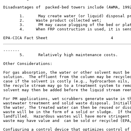
Disadvantages of  packed-bed towers include (AWMA, 1992
       1.      May create water (or liquid) disposal pr
       2.     Waste product collected wet;

       3.      PM may cause plugging of the bed or plat
       4.     When FRP construction is used, it is sens
-------

       5.      Relatively high maintenance costs.

Other Considerations:

For gas absorption, the water or other solvent must be 
solution.  The effluent from the column may be recycled
case if the solvent is costly (e.g., hydrocarbon oils, 
the recycle stream may go to a treatment system to remo
solvent may then be added before the liquid stream reen
For PM applications, wet scrubbers generate waste in th
wastewater treatment and solid waste disposal. Initiall
the water. The treated water can then be reused or disc
waste will be in the form of a solid or sludge.  If the
landfilled.  Hazardous wastes will have more stringent 
waste may have value and  can be sold or recycled (EPA,
Configuring a control device that optimizes control of 