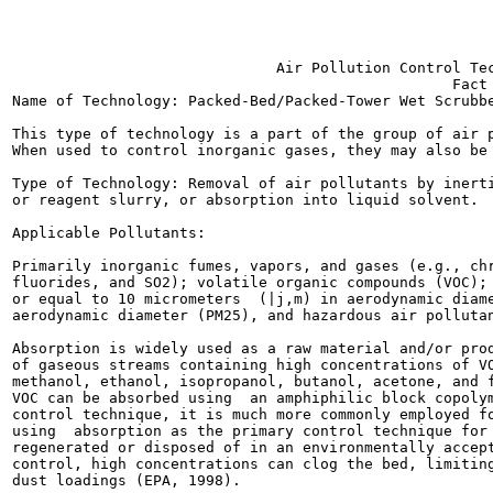
                                                       
                              Air Pollution Control Tec
                                                  Fact 
Name of Technology: Packed-Bed/Packed-Tower Wet Scrubbe
This type of technology is a part of the group of air p
When used to control inorganic gases, they may also be 
Type of Technology: Removal of air pollutants by inerti
or reagent slurry, or absorption into liquid solvent.

Applicable Pollutants:

Primarily inorganic fumes, vapors, and gases (e.g., chr
fluorides, and SO2); volatile organic compounds (VOC); 
or equal to 10 micrometers  (|j,m) in aerodynamic diame
aerodynamic diameter (PM25), and hazardous air pollutan
Absorption is widely used as a raw material and/or prod
of gaseous streams containing high concentrations of VO
methanol, ethanol, isopropanol, butanol, acetone, and f
VOC can be absorbed using  an amphiphilic block copolym
control technique, it is much more commonly employed fo
using  absorption as the primary control technique for 
regenerated or disposed of in an environmentally accept
control, high concentrations can clog the bed, limiting
dust loadings (EPA, 1998).
