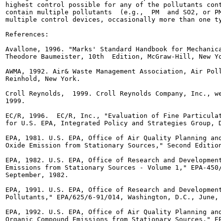
highest control possible for any of the pollutants cont
contain multiple pollutants  (e.g.,  PM  and SO2, or PM
multiple control devices, occasionally more than one ty
References:

Avallone, 1996. "Marks' Standard Handbook for Mechanica
Theodore Baumeister, 10th  Edition, McGraw-Hill, New Yo
AWMA, 1992. Air& Waste Management Association, Air Poll
Reinhold, New York.

Croll Reynolds,  1999. Croll Reynolds Company, Inc., we
1999.

EC/R, 1996.  EC/R, Inc., "Evaluation of Fine Particulat
for U.S. EPA, Integrated Policy and Strategies Group, D
EPA, 1981. U.S. EPA, Office of Air Quality Planning and
Oxide Emission from Stationary Sources," Second Edition
EPA, 1982. U.S. EPA, Office of Research and Development
Emissions from Stationary Sources - Volume 1," EPA-450/
September, 1982.

EPA, 1991. U.S. EPA, Office of Research and Development
Pollutants," EPA/625/6-91/014, Washington, D.C., June, 
EPA, 1992. U.S. EPA, Office of Air Quality Planning and
Organic Compound Emissions from Stationary Sources," EP