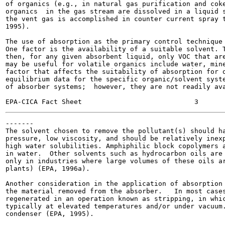
of organics (e.g., in natural gas purification and coke
organics  in the gas stream are dissolved in a liquid s
the vent gas is accomplished in counter current spray t
1995).

The use of absorption as the primary control technique 
One factor is the availability of a suitable solvent. T
then, for any given absorbent liquid, only VOC that are
may be useful for volatile organics include water, mine
factor that affects the suitability of absorption for o
equilibrium data for the specific organic/solvent syste
of absorber systems;  however, they are not readily ava
-------

The solvent chosen to remove the pollutant(s) should ha
pressure, low viscosity, and should be relatively inexp
high water solubilities. Amphiphilic block copolymers a
in water.  Other solvents such as hydrocarbon oils are 
only in industries where large volumes of these oils ar
plants) (EPA, 1996a).

Another consideration in the application of absorption 
the material removed from the absorber.   In most cases
regenerated in an operation known as stripping, in whic
typically at elevated temperatures and/or under vacuum.
condenser (EPA, 1995).
