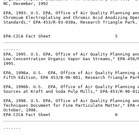
NC, December, 1992

EPA, 1993. U.S. EPA, Office of Air Quality Planning and
Chromium Electroplating and Chromic Acid Anodizing Oper
Standards," EPA-453/R-93-030a, Research Triangle Park, 
-------

EPA, 1995. U.S. EPA, Office of Air Quality Planning and
Low Concentration Organic Vapor Gas Streams," EPA-456/R
1995.

EPA, 1996a. U.S.  EPA, Office of Air Quality Planning a
Fifth Edition, EPA 453/B-96-001, Research Triangle Park
EPA, 1996b. U.S.  EPA, Office of Air Quality Planning a
Sources at Kraft and Soda Pulp Mills," EPA-453/R-96-012
EPA, 1998. U.S. EPA, Office of Air Quality Planning and
Techniques Document for Fine Particulate Matter," EPA-4
October, 1998.

-------