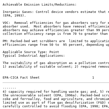
Achievable Emission Limits/Reductions:

Inorganic Gases: Control device vendors estimate that r
(EPA, 1993).

VOC:  Removal efficiencies for gas absorbers vary for e
absorber used.  Most absorbers have removal efficiencie
absorbers may achieve efficiencies greater than 99 perc
collection efficiency range is from 70 to greater than 
PM: Packed-bed wet scrubbers are  limited to applicatio
efficiencies range from 50 to  95 percent, depending up
Applicable Source Type: Point

Typical Industrial Applications:

The suitability of gas absorption as a pollution contro
1) availability of suitable solvent; 2) required remova
-------

4) capacity required for handling waste gas; and, 5) re
the unrecoverable solvent (EPA, 1996a). Packed-bed scru
coke and ferroalloy, food and agriculture, and chromium
limited use as part of flue gas desulfurization (FGD) s
carefully controlled to avoid flooding (EPA, 1998; EPA,