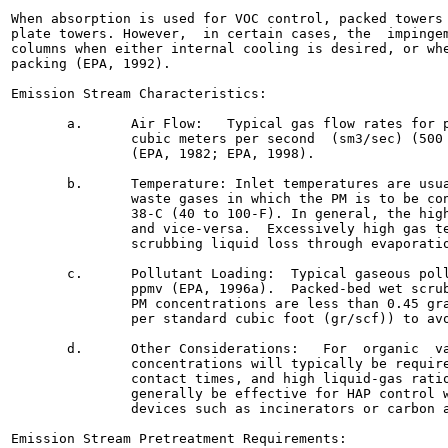
When absorption is used for VOC control, packed towers 
plate towers. However,  in certain cases, the  impingem
columns when either internal cooling is desired, or whe
packing (EPA, 1992).

Emission Stream Characteristics:

       a.      Air Flow:   Typical gas flow rates for p
               cubic meters per second  (sm3/sec) (500 
               (EPA, 1982; EPA, 1998).

       b.      Temperature: Inlet temperatures are usua
               waste gases in which the PM is to be con
               38-C (40 to 100-F). In general, the high
               and vice-versa.  Excessively high gas te
               scrubbing liquid loss through evaporatio
       c.      Pollutant Loading:  Typical gaseous poll
               ppmv (EPA, 1996a).  Packed-bed wet scrub
               PM concentrations are less than 0.45 gra
               per standard cubic foot (gr/scf)) to avo
       d.      Other Considerations:   For  organic  va
               concentrations will typically be require
               contact times, and high liquid-gas ratio
               generally be effective for HAP control w
               devices such as incinerators or carbon a
Emission Stream Pretreatment Requirements:
