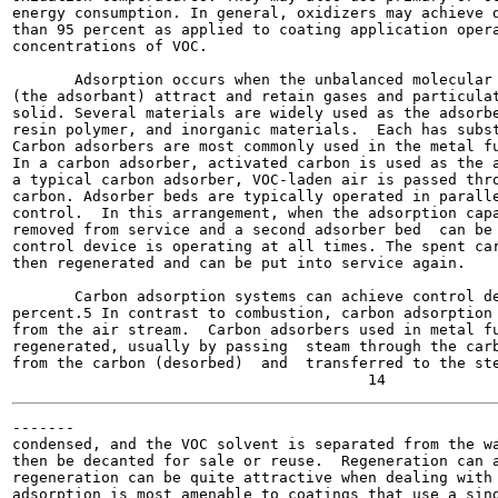
energy consumption. In general, oxidizers may achieve d
than 95 percent as applied to coating application opera
concentrations of VOC.

       Adsorption occurs when the unbalanced molecular 
(the adsorbant) attract and retain gases and particulat
solid. Several materials are widely used as the adsorbe
resin polymer, and inorganic materials.  Each has subst
Carbon adsorbers are most commonly used in the metal fu
In a carbon adsorber, activated carbon is used as the a
a typical carbon adsorber, VOC-laden air is passed thro
carbon. Adsorber beds are typically operated in paralle
control.  In this arrangement, when the adsorption capa
removed from service and a second adsorber bed  can be 
control device is operating at all times. The spent car
then regenerated and can be put into service again.

       Carbon adsorption systems can achieve control de
percent.5 In contrast to combustion, carbon adsorption 
from the air stream.  Carbon adsorbers used in metal fu
regenerated, usually by passing  steam through the carb
from the carbon (desorbed)  and  transferred to the ste
-------

condensed, and the VOC solvent is separated from the wa
then be decanted for sale or reuse.  Regeneration can a
regeneration can be quite attractive when dealing with 
adsorption is most amenable to coatings that use a sing