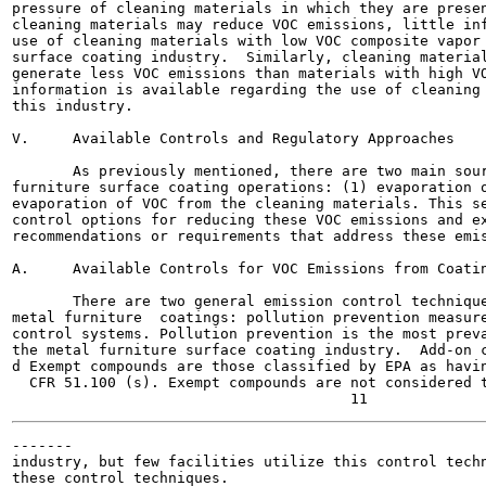
pressure of cleaning materials in which they are presen
cleaning materials may reduce VOC emissions, little inf
use of cleaning materials with low VOC composite vapor 
surface coating industry.  Similarly, cleaning material
generate less VOC emissions than materials with high VO
information is available regarding the use of cleaning 
this industry.

V.     Available Controls and Regulatory Approaches

       As previously mentioned, there are two main sour
furniture surface coating operations: (1) evaporation o
evaporation of VOC from the cleaning materials. This se
control options for reducing these VOC emissions and ex
recommendations or requirements that address these emis
A.     Available Controls for VOC Emissions from Coatin
       There are two general emission control technique
metal furniture  coatings: pollution prevention measure
control systems. Pollution prevention is the most preva
the metal furniture surface coating industry.  Add-on c
d Exempt compounds are those classified by EPA as havin
  CFR 51.100 (s). Exempt compounds are not considered t
-------

industry, but few facilities utilize this control techn
these control techniques.
