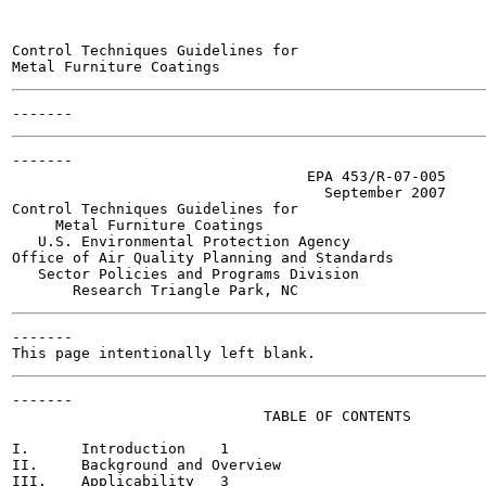
Control Techniques Guidelines for

-------

                                  EPA 453/R-07-005

                                    September 2007

Control Techniques Guidelines for

     Metal Furniture Coatings

   U.S. Environmental Protection Agency

Office of Air Quality Planning and Standards

   Sector Policies and Programs Division

-------

-------

                             TABLE OF CONTENTS

I.      Introduction	1

II.     Background and Overview                        
III.    Applicability	3
