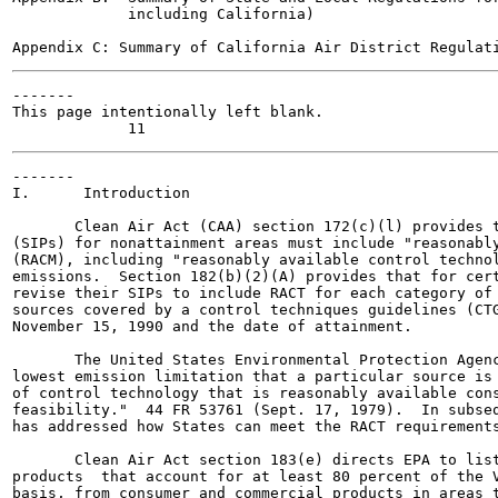
             including California)

-------

This page intentionally left blank.

-------

I.      Introduction

       Clean Air Act (CAA) section 172(c)(l) provides t
(SIPs) for nonattainment areas must include "reasonably
(RACM), including "reasonably available control technol
emissions.  Section 182(b)(2)(A) provides that for cert
revise their SIPs to include RACT for each category of 
sources covered by a control techniques guidelines (CTG
November 15, 1990 and the date of attainment.

       The United States Environmental Protection Agenc
lowest emission limitation that a particular source is 
of control technology that is reasonably available cons
feasibility."  44 FR 53761 (Sept. 17, 1979).  In subseq
has addressed how States can meet the RACT requirements
       Clean Air Act section 183(e) directs EPA to list
products  that account for at least 80 percent of the V
basis, from consumer and commercial products in areas t