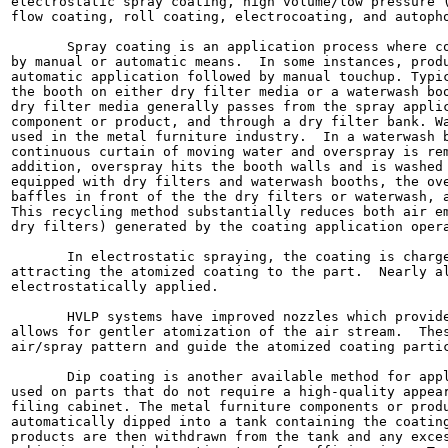
electrostatic spray coating, high volume/low pressure (
flow coating, roll coating, electrocoating, and autopho
       Spray coating is an application process where co
by manual or automatic means.  In some instances, produ
automatic application followed by manual touchup. Typic
the booth on either dry filter media or a waterwash boo
dry filter media generally passes from the spray applic
component or product, and through a dry filter bank. Wa
used in the metal furniture industry.  In a waterwash b
continuous curtain of moving water and overspray is rem
addition, overspray hits the booth walls and is washed 
equipped with dry filters and waterwash booths, the ove
baffles in front of the the dry filters or waterwash, a
This recycling method substantially reduces both air em
dry filters) generated by the coating application opera
       In electrostatic spraying, the coating is charge
attracting the atomized coating to the part.  Nearly al
electrostatically applied.

       HVLP systems have improved nozzles which provide
allows for gentler atomization of the air stream.  Thes
air/spray pattern and guide the atomized coating partic
       Dip coating is another available method for appl
used on parts that do not require a high-quality appear
filing cabinet. The metal furniture components or produ
automatically dipped into a tank containing the coating
products are then withdrawn from the tank and any exces