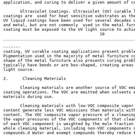
application, and curing to deliver a given amount of co
       Ultraviolet Coatings. Ultraviolet (UV) curable l
coatings are  used for heat sensitive substrates as the
UV liquid coatings have been used for several decades o
and metal, but are not commonly  used in the metal furn
coating must be exposed to the UV light source to achie
-------

coating, UV curable coating applications present proble
Pigmentation used in the majority of metal furniture co
shape of the metal furniture also presents curing probl
typically have bends or are box-shaped, creating areas 
light source.

2.      Cleaning Materials

       Cleaning materials are another source of VOC emi
coating operations. The VOC are emitted when solvents e
materials during use.

       Cleaning materials with low-VOC composite vapor 
content generate less VOC emissions than materials with
content. The VOC composite vapor pressure of a cleaning
the vapor pressures of the VOC components of that clean
of each VOC component is weighted by the mole fraction 
whole cleaning material, including non-VOC components s
compounds.d Water and exempt compounds thereby reduce t