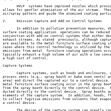
       HVLP  systems have improved nozzles which provid
allows for gentler atomization of the air stream.  Thes
air/spray pattern and guide the atomized coating partic
2.     Emission Capture and Add-on Control Systems

       In addition to pollution prevention measures, VO
surface coating application  operations can be reduced 
conjunction with add-on control systems that either des
exhaust streams. As stated  previously, although captur
are available to the metal furniture surface coating in
cases where this control technology is utilized by the 
emissions from metal  furniture coating operations occu
typically exhaust a high volume of air with a low conce
a high cost of control.

Capture Systems

       Capture systems, such as hoods and enclosures, c
process vents (e.g., spray booth or bake oven vents) an
area) and direct the captured air to a control device. 
metal furniture surface coating occur in the spray boot
from the spray booth directly to the control device.  S
ducted directly to the control device.  Spray booths an
elements of the capture system.  In addition, hoods, fl
to collect fugitive emissions from solvents that evapor
a control device.

       The design of the capture system can greatly con