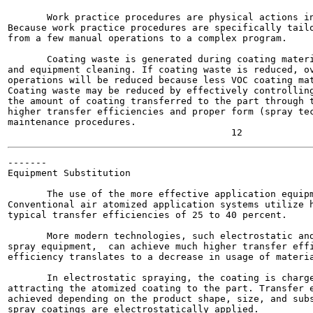
       Work practice procedures are physical actions in
Because work practice procedures are specifically tailo
from a few manual operations to a complex program.

       Coating waste is generated during coating materi
and equipment cleaning. If coating waste is reduced, ov
operations will be reduced because less VOC coating mat
Coating waste may be reduced by effectively controlling
the amount of coating transferred to the part through t
higher transfer efficiencies and proper form (spray tec
maintenance procedures.

-------

Equipment Substitution

       The use of the more effective application equipm
Conventional air atomized application systems utilize h
typical transfer efficiencies of 25 to 40 percent.

       More modern technologies, such electrostatic and
spray equipment,  can achieve much higher transfer effi
efficiency translates to a decrease in usage of materia
       In electrostatic spraying, the coating is charge
attracting the atomized coating to the part. Transfer e
achieved depending on the product shape, size, and subs
spray coatings are electrostatically applied.
