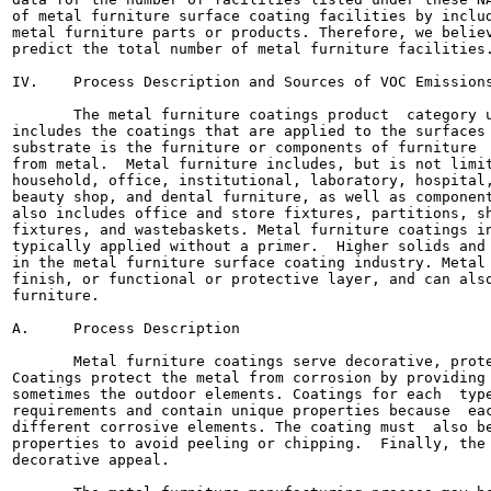
of metal furniture surface coating facilities by includ
metal furniture parts or products. Therefore, we believ
predict the total number of metal furniture facilities.
IV.    Process Description and Sources of VOC Emissions
       The metal furniture coatings product  category u
includes the coatings that are applied to the surfaces 
substrate is the furniture or components of furniture  
from metal.  Metal furniture includes, but is not limit
household, office, institutional, laboratory, hospital,
beauty shop, and dental furniture, as well as component
also includes office and store fixtures, partitions, sh
fixtures, and wastebaskets. Metal furniture coatings in
typically applied without a primer.  Higher solids and 
in the metal furniture surface coating industry. Metal 
finish, or functional or protective layer, and can also
furniture.

A.     Process Description

       Metal furniture coatings serve decorative, prote
Coatings protect the metal from corrosion by providing 
sometimes the outdoor elements. Coatings for each  type
requirements and contain unique properties because  eac
different corrosive elements. The coating must  also be
properties to avoid peeling or chipping.  Finally, the 
decorative appeal.
