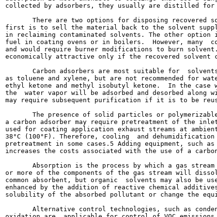
collected by adsorbers, they usually are distilled for 
       There are two options for disposing recovered so
first is to sell the material back to the solvent suppl
in reclaiming contaminated solvents. The other option i
fuel in coating ovens or in boilers.  However, many  co
and would require burner modifications to burn solvent.
economically attractive only if the recovered solvent c
       Carbon adsorbers are most suitable for  solvents
as toluene and xylene, but are not recommended for wate
ethyl ketone and methyl isobutyl ketone.  In the case w
the  water vapor will be adsorbed and desorbed along wi
may require subsequent purification if it is to be reus
       The presence of solid particles or polymerizable
a carbon adsorber may require pretreatment of the inlet
used for coating application exhaust streams at ambient
38°C (100°F). Therefore, cooling  and dehumidification 
pretreatment in some cases.5 Adding equipment, such as 
increases the costs associated with the use of a carbon
       Absorption is the process by which a gas stream 
or more of the components of the gas stream will dissol
common absorbent, but organic  solvents may also be use
enhanced by the addition of reactive chemical additives
solubility of the absorbed pollutant or change the equi
       Alternative control technologies, such as conden
oxidation are  applicable for control of VOC emissions 