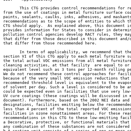
       This CTG provides control recommendations for re
from the use of coatings in metal furniture surface coa
paints, sealants, caulks, inks, adhesives, and maskants
recommendations as to the scope of entities to which th
CTG should apply.  As explained above, this document is
provides information for States to consider in determin
pollution control agencies develop RACT rules, they may
that differ from those described in this document and/o
that differ from those recommended here.

       In terms of applicability, we recommend that the
section VI of this CTG apply to each metal furniture su
the total actual VOC emissions from all metal furniture
cleaning activities, at that facility  are equal to or 
equivalent level such as 3 tons per 12-month rolling pe
We do not recommend these control approaches for facili
because of the very small VOC emission reductions that 
recommended threshold level is equivalent to the evapor
of solvent per day. Such a level is considered to be an
could be expected even in facilities that use very low-
UV cure coatings (these coatings will be discussed in m
document). Furthermore, based on the 2002 NEI data and 
designations, facilities emitting below the recommended
less than 4 percent of the total reported VOC emissions
facilities in ozone nonattainment areas. For these reas
recommendations in this CTG to these low-emitting facil
a Decorative, protective, or functional materials that 
any combination of these substances are not considered 
b A coating unit consists of a series of one or more co