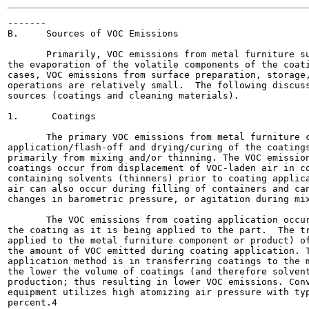
-------

B.     Sources of VOC Emissions

       Primarily, VOC emissions from metal furniture su
the evaporation of the volatile components of the coati
cases, VOC emissions from surface preparation, storage,
operations are relatively small.  The following discuss
sources (coatings and cleaning materials).

1.      Coatings

       The primary VOC emissions from metal furniture c
application/flash-off and drying/curing of the coatings
primarily from mixing and/or thinning. The VOC emission
coatings occur from displacement of VOC-laden air in co
containing solvents (thinners) prior to coating applica
air can also occur during filling of containers and can
changes in barometric pressure, or agitation during mix
       The VOC emissions from coating application occur
the coating as it is being applied to the part.  The tr
applied to the metal furniture component or product) of
the amount of VOC emitted during coating application. T
application method is in transferring coatings to the m
the lower the volume of coatings (and therefore solvent
production; thus resulting in lower VOC emissions. Conv
equipment utilizes high atomizing air pressure with typ
percent.4
