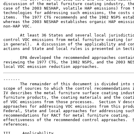
discussion of the metal furniture coating industry, the
case of the 2003 NESHAP, volatile HAP emissions) from t
technologies for addressing such emissions, the costs o
items.  The 1977 CTG recommends and the 1982 NSPS estab
whereas the 2003 NESHAP establishes organic HAP emissio
non-HAP VOC.

       At least 36 States and several local jurisdictio
control VOC emissions from metal furniture coating (or 
in general).  A discussion of the applicability and con
actions and State and local rules is presented in Secti
       EPA developed the recommended approaches contain
reviewing the 1977 CTG, the 1982 NSPS, and the 2003 NES
-------

       The remainder of this document is divided into s
scope of sources to which the control recommendations i
IV describes the metal furniture surface coating indust
furniture products, the coating materials and the coati
of VOC emissions from those processes.  Section V descr
approaches for addressing VOC emissions from this produ
Federal, State and local approaches for addressing such
recommendations for RACT for metal furniture coating.  
effectiveness of the recommended control approaches.  S
references.

III.    Applicability
