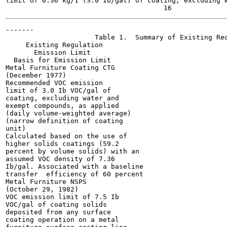
limit of 0.36 kg/1 (3.0 Ib/gal) of coating, excluding w
-------

                      Table 1.  Summary of Existing Req
     Existing Regulation

       Emission Limit

  Basis for Emission Limit

Metal Furniture Coating CTG

(December 1977)

Recommended VOC emission

limit of 3.0 Ib VOC/gal of

coating, excluding water and

exempt compounds, as applied

(daily volume-weighted average)

(narrow definition of coating

unit)

Calculated based on the use of

higher solids coatings (59.2

percent by volume solids) with an

assumed VOC density of 7.36

Ib/gal. Associated with a baseline

transfer  efficiency of 60 percent

Metal Furniture NSPS

(October 29, 1982)

VOC emission limit of 7.5 Ib

VOC/gal of coating solids

deposited from any surface

coating operation on a metal
