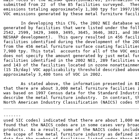
submitted from 22  of the 85 facilities surveyed.  Thes
emissions totaling approximately 1,300 tpy for 1997/199
VOC emissions generated by these metal furniture facili
       In developing this CTG, the 2002 NEI database wa
generated by facilities that were listed under the foll
2542, 2599, 3429, 3469, 3495, 3645, 3646, 3821, and 384
NESHAP development).  This query resulted in 456 facili
facilities identified during the development of the 200
from the 456 metal furniture surface coating facilities
7,980 tpy. This total  accounts for all of the VOC emis
does not specify the amount generated by just metal fur
facilities identified in the 2002 NEI, 289 facilities w
and 143 of the facilities located in ozone nonattainmen
(15 Ib/day) VOC applicability threshold described above
approximately 3,400 tons of VOC in 2002.

       As stated above, the information presented in BI
that there are about 3,000 metal furniture facilities i
was based on 1997 Census data for the Standard Industri
describe the metal furniture industry.  In contrast, th
-------

used SIC codes) indicated that there are about 1,000 me
found that the NAICS codes are in some cases very broad
products.  As a result, some of the NAICS codes include
the scope of the metal furniture industry as defined in
data for the number of facilities listed under these NA