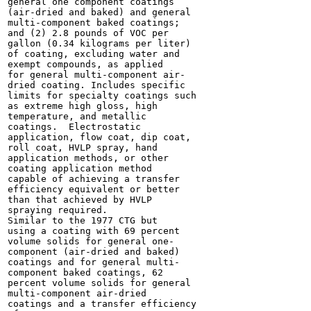
general one component coatings

(air-dried and baked) and general

multi-component baked coatings;

and (2) 2.8 pounds of VOC per

gallon (0.34 kilograms per liter)

of coating, excluding water and

exempt compounds, as applied

for general multi-component air-

dried coating. Includes specific

limits for specialty coatings such

as extreme high gloss, high

temperature, and metallic

coatings.  Electrostatic

application, flow coat, dip coat,

roll coat, HVLP spray, hand

application methods, or other

coating application method

capable of achieving a transfer

efficiency equivalent or better

than that achieved by HVLP

spraying required.

Similar to the 1977 CTG but

using a coating with 69 percent

volume solids for general one-

component (air-dried and baked)

coatings and for general multi-

component baked coatings, 62

percent volume solids for general

multi-component air-dried

coatings and a transfer efficiency
