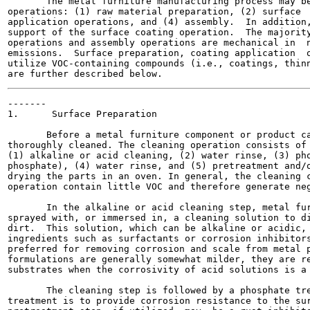
       The metal furniture manufacturing process may be
operations: (1) raw material preparation, (2) surface  
application operations, and (4) assembly.  In addition,
support of the surface coating operation.  The majority
operations and assembly operations are mechanical in  n
emissions.  Surface preparation, coating application  o
utilize VOC-containing compounds (i.e., coatings, thinn
-------

1.      Surface Preparation

       Before a metal furniture component or product ca
thoroughly cleaned. The cleaning operation consists of 
(1) alkaline or acid cleaning, (2) water rinse, (3) pho
phosphate), (4) water rinse, and (5) pretreatment and/o
drying the parts in an oven. In general, the cleaning c
operation contain little VOC and therefore generate neg
       In the alkaline or acid cleaning step, metal fur
sprayed with, or immersed in, a cleaning solution to di
dirt.  This solution, which can be alkaline or acidic, 
ingredients such as surfactants or corrosion inhibitors
preferred for removing corrosion and scale from metal p
formulations are generally somewhat milder, they are re
substrates when the corrosivity of acid solutions is a 
       The cleaning step is followed by a phosphate tre
treatment is to provide corrosion resistance to the sur