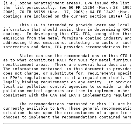
(i.e., ozone nonattainment areas). EPA issued the list 
the  list periodically. See 60 FR 15264 (March 23, 1995
2006), 70 FR 69759 (Nov.  17, 2005); 64 FR 13422 (Mar. 
coatings are included on the current section 183(e) lis
       This CTG is intended to provide State and local 
information that should assist them in determining RACT
coating.  In developing this CTG, EPA, among other thin
emissions from the metal furniture coating industry and
addressing these emissions, including the costs of such
information and data, EPA provides recommendations for 
       States can use the recommendations in this CTG t
as to what constitutes RACT for VOCs for metal furnitur
nonattainment areas.  There are several hazardous air p
The information contained  in this document is provided
does not change, or substitute for, requirements specif
or EPA's regulations; nor is it a regulation itself.  T
legally binding requirements on any entity.  It provide
local air pollution control agencies to consider in det
pollution control agencies are free to implement other 
consistent with the CAA and EPA's implementing regulati
       The recommendations contained in this CTG are ba
currently available to EPA. These general recommendatio
situation  based upon the circumstances of a specific s
-------
