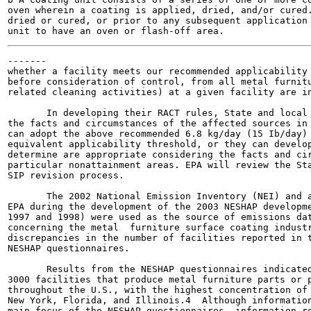
oven wherein a coating is applied, dried, and/or cured.
dried or cured, or prior to any subsequent application 
-------

whether a facility meets our recommended applicability 
before consideration of control, from all metal furnitu
related cleaning activities) at a given facility are in
       In developing their RACT rules, State and local 
the facts and circumstances of the affected sources in 
can adopt the above recommended 6.8 kg/day (15 Ib/day) 
equivalent applicability threshold, or they can develop
determine are appropriate considering the facts and cir
particular nonattainment areas. EPA will review the Sta
SIP revision process.

       The 2002 National Emission Inventory (NEI) and a
EPA during the development of the 2003 NESHAP developme
1997 and 1998) were used as the source of emissions dat
concerning the metal  furniture surface coating industr
discrepancies in the number of facilities reported in t
NESHAP questionnaires.

       Results from the NESHAP questionnaires indicated
3000 facilities that produce metal furniture parts or p
throughout the U.S., with the highest concentration of 
New York, Florida, and Illinois.4  Although information
main focus of the NESHAP questionnaires, information re