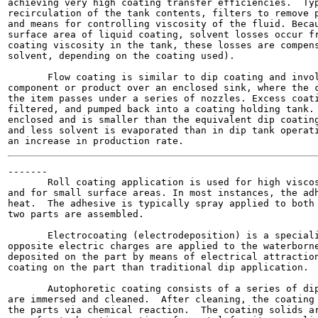
achieving very high coating transfer efficiencies.  Typ
recirculation of the tank contents, filters to remove p
and means for controlling viscosity of the fluid. Becau
surface area of liquid coating, solvent losses occur fr
coating viscosity in the tank, these losses are compens
solvent, depending on the coating used).

       Flow coating is similar to dip coating and invol
component or product over an enclosed sink, where the c
the item passes under a series of nozzles. Excess coati
filtered, and pumped back into a coating holding tank. 
enclosed and is smaller than the equivalent dip coating
and less solvent is evaporated than in dip tank operati
-------

       Roll coating application is used for high viscos
and for small surface areas. In most instances, the adh
heat.  The adhesive is typically spray applied to both 
two parts are assembled.

       Electrocoating (electrodeposition) is a speciali
opposite electric charges are applied to the waterborne
deposited on the part by means of electrical attraction
coating on the part than traditional dip application.

       Autophoretic coating consists of a series of dip
are immersed and cleaned.  After cleaning, the coating 
the parts via chemical reaction.  The coating solids ar