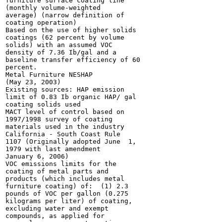
furniture surface coating line

(monthly volume-weighted

average) (narrow definition of

coating operation)

Based on the use of higher solids

coatings (62 percent by volume

solids) with an assumed VOC

density of 7.36 Ib/gal and a

baseline transfer efficiency of 60

percent.

Metal Furniture NESHAP

(May 23, 2003)

Existing sources: HAP emission

limit of 0.83 Ib organic HAP/ gal

coating solids used

MACT level of control based on

1997/1998 survey of coating

materials used in the industry

California - South Coast Rule

1107 (Originally adopted June  1,

1979 with last amendment

January 6, 2006)

VOC emissions limits for the

coating of metal parts and

products (which includes metal

furniture coating) of:  (1) 2.3

pounds of VOC per gallon (0.275

kilograms per liter) of coating,

excluding water and exempt

compounds, as applied for
