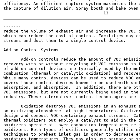
efficiency. An efficient capture system maximizes the c
the capture of dilution air. Spray booth and bake oven 
-------

reduce the volume of exhaust air and increase the VOC c
which can reduce the cost of control. Facilities may co
streams and duct them to a single control device.

Add-on Control Systems

       Add-on controls reduce the amount of VOC emissio
recovery with or without recycling of VOC emission in t
of add-on control devices are typically used by the met
combustion (thermal or catalytic oxidation) and recover
While many control devices can be used to reduce VOC em
covers those control devices known to be used with surf
adsorption, and absorption.  In addition, there are oth
VOC emissions, but are not currently being used in the 
industry. These alternative  control technologies are a
       Oxidation destroys VOC emissions in an exhaust s
an oxidizing atmosphere  at high temperatures. Oxidizer
design and combust VOC-containing exhaust streams.  Cat
thermal oxidizers but employ a catalyst to aid in the o
oxidizers operate at lower combustion temperatures rela
oxidizers. Both types of oxidizers generally utilize ei
techniques to preheat inlet gas in order to decrease en
oxidation temperatures. They may also use primary or se