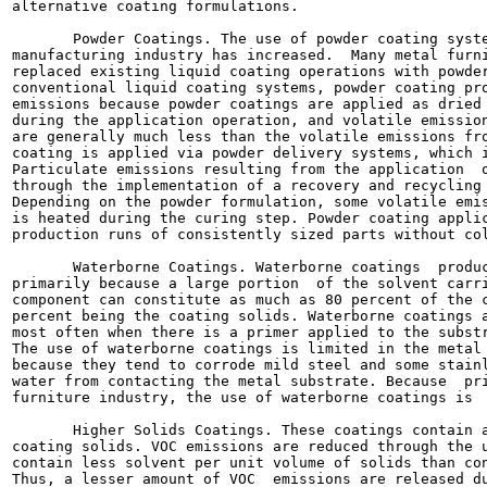
alternative coating formulations.

       Powder Coatings. The use of powder coating syste
manufacturing industry has increased.  Many metal furni
replaced existing liquid coating operations with powder
conventional liquid coating systems, powder coating pro
emissions because powder coatings are applied as dried 
during the application operation, and volatile emission
are generally much less than the volatile emissions fro
coating is applied via powder delivery systems, which i
Particulate emissions resulting from the application  o
through the implementation of a recovery and recycling 
Depending on the powder formulation, some volatile emis
is heated during the curing step. Powder coating applic
production runs of consistently sized parts without col
       Waterborne Coatings. Waterborne coatings  produc
primarily because a large portion  of the solvent carri
component can constitute as much as 80 percent of the c
percent being the coating solids. Waterborne coatings a
most often when there is a primer applied to the substr
The use of waterborne coatings is limited in the metal 
because they tend to corrode mild steel and some stainl
water from contacting the metal substrate. Because  pri
furniture industry, the use of waterborne coatings is  
       Higher Solids Coatings. These coatings contain a
coating solids. VOC emissions are reduced through the u
contain less solvent per unit volume of solids than con
Thus, a lesser amount of VOC  emissions are released du