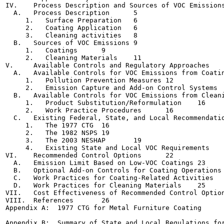
IV.    Process Description and Sources of VOC Emissions	5
  A.   Process Description	5

     1.   Surface Preparation	6

     2.   Coating Application	6

     3.   Cleaning activities	8

  B.   Sources of VOC Emissions	9

     1.   Coatings	9

     2.   Cleaning Materials	11

V.     Available Controls and Regulatory Approaches	11

  A.   Available Controls for VOC Emissions from Coatings	
     1.   Pollution Prevention Measures	12

     2.   Emission Capture and Add-on Control Systems	13

  B.   Available Controls for VOC Emissions from Cleaning
     1.   Product Substitution/Reformulation	16

     2.   Work Practice Procedures	16

  C.   Existing Federal, State, and Local Recommendations
     1.   The 1977 CTG	16

     2.   The 1982 NSPS	19

     3.   The 2003 NESHAP	19

     4.   Existing State and Local VOC Requirements	21

VI.    Recommended Control Options	22

  A.   Emission Limit Based on Low-VOC Coatings	23

  B.   Optional Add-on Controls for Coating Operations	24

  C.   Work Practices for Coating-Related Activities	25

  D.   Work Practices for Cleaning Materials	25

VII.   Cost Effectiveness of Recommended Control Options	2
VIII.  References	26

Appendix A:  1977 CTG for Metal Furniture Coating

Appendix B:  Summary of State and Local Regulations for