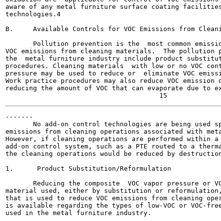
aware of any metal furniture surface coating facilities
technologies.4

B.     Available Controls for VOC Emissions from Cleani
       Pollution prevention is the  most common emissio
VOC emissions from cleaning materials.  The pollution p
the  metal furniture industry include product substitut
procedures. Cleaning materials  with low or no VOC cont
pressure may be used to reduce or  eliminate VOC emissi
Work practice procedures may also reduce VOC emission d
reducing the amount of VOC that can evaporate due to ex
-------

       No add-on control technologies are being used sp
emissions from cleaning operations associated with meta
However, if cleaning operations are performed within a 
add-on control system, such as a PTE routed to a therma
the cleaning operations would be reduced by destruction
1.      Product Substitution/Reformulation

       Reducing the composite  VOC vapor pressure or VO
material used, either by substitution or reformulation,
that is used to reduce VOC emissions from cleaning oper
is available regarding the types of low-VOC or VOC-free
used in the metal furniture industry.
