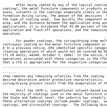
       After being coated by any of the typical coating
coating), the metal furniture components or products ar
ovens, solvents in the coatings evaporate slowly in the
formation during curing. The amount of VOC emissions  f
the type of coating used,  how quickly the component or
area, and the distance between the application area and
applications, it is estimated that 65-80 percent of the
application and flash-off operations, and the remaining
operation.

       For powder coatings, the curing/drying step melt
continuous coating on the metal furniture component or 
0 In a previous notice, EPA identified specific categor
cleaning operations of which would not be covered by EP
(71 FR 44522, 44540, October 5, 2006). In the notice, E
operations associated with these categories in the CTGs
-------

step removes any remaining volatiles from the coating. 
desired decorative and/or protective characteristics.  
curing/drying process result from the evaporation of th
       Until the 1970's, conventional solvent-based coa
the majority of coatings used in the metal furniture in
the State and federal level, the industry has steadily 
These alternative coatings include powder coatings,  wa
coatings, and ultraviolet coatings.  The following disc