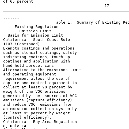
of 65 percent

-------

                      Table 1.  Summary of Existing Req
     Existing Regulation

       Emission Limit

  Basis for Emission Limit

California - South Coast Rule

1107 (Continued)

Exempts coatings and operations

such as stencil coatings, safety-

indicating coatings, touch-up

coatings and application with

hand-held aerosol cans.

Alternative to the emissions limit

and operating equipment

requirement allows the use of

capture and control equipment to

collect at least 90 percent by

weight of the VOC emissions

generated by the  sources of VOC

emissions (capture efficiency)

and reduce VOC  emissions from

an emission collection system by

at least 95 percent by weight

(control efficiency).

California - Bay Area Regulation

8, Rule 14
