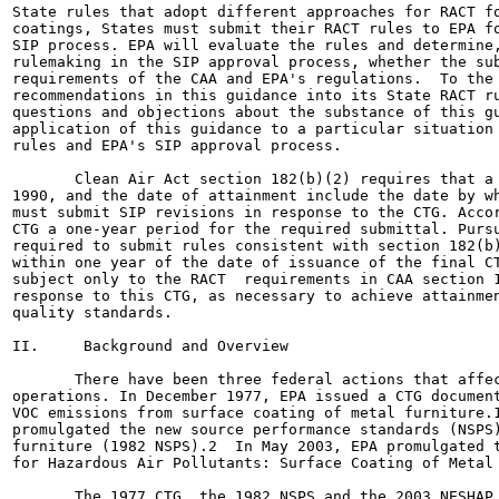
State rules that adopt different approaches for RACT fo
coatings, States must submit their RACT rules to EPA fo
SIP process. EPA will evaluate the rules and determine,
rulemaking in the SIP approval process, whether the sub
requirements of the CAA and EPA's regulations.  To the 
recommendations in this guidance into its State RACT ru
questions and objections about the substance of this gu
application of this guidance to a particular situation 
rules and EPA's SIP approval process.

       Clean Air Act section 182(b)(2) requires that a 
1990, and the date of attainment include the date by wh
must submit SIP revisions in response to the CTG. Accor
CTG a one-year period for the required submittal. Pursu
required to submit rules consistent with section 182(b)
within one year of the date of issuance of the final CT
subject only to the RACT  requirements in CAA section 1
response to this CTG, as necessary to achieve attainmen
quality standards.

II.     Background and Overview

       There have been three federal actions that affec
operations. In December 1977, EPA issued a CTG document
VOC emissions from surface coating of metal furniture.1
promulgated the new source performance standards (NSPS)
furniture (1982 NSPS).2  In May 2003, EPA promulgated t
for Hazardous Air Pollutants: Surface Coating of Metal 
       The 1977 CTG, the 1982 NSPS and the 2003 NESHAP 