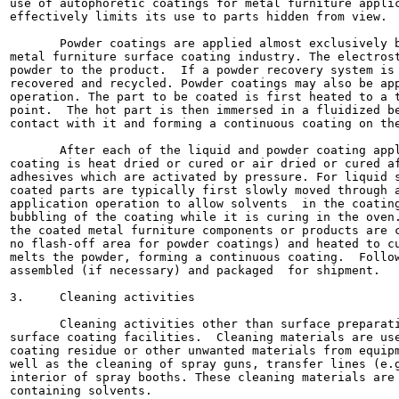
use of autophoretic coatings for metal furniture applic
effectively limits its use to parts hidden from view.

       Powder coatings are applied almost exclusively b
metal furniture surface coating industry. The electrost
powder to the product.  If a powder recovery system is 
recovered and recycled. Powder coatings may also be app
operation. The part to be coated is first heated to a t
point.  The hot part is then immersed in a fluidized be
contact with it and forming a continuous coating on the
       After each of the liquid and powder coating appl
coating is heat dried or cured or air dried or cured af
adhesives which are activated by pressure. For liquid s
coated parts are typically first slowly moved through a
application operation to allow solvents  in the coating
bubbling of the coating while it is curing in the oven.
the coated metal furniture components or products are c
no flash-off area for powder coatings) and heated to cu
melts the powder, forming a continuous coating.  Follow
assembled (if necessary) and packaged  for shipment.

3.     Cleaning activities

       Cleaning activities other than surface preparati
surface coating facilities.  Cleaning materials are use
coating residue or other unwanted materials from equipm
well as the cleaning of spray guns, transfer lines (e.g
interior of spray booths. These cleaning materials are 