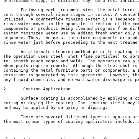
pretreatment step, if utilized, may  be a rust inhibito
       Following each treatment step, the metal furnitu
sent through several rinse stages in series. A counterf
utilized.  A counterflow rinsing system is a sequence o
rinse water moves in the opposite  direction of the com
components or products being cleaned progress from dirt
system maximizes water use by adding fresh water only a
sequence. Thus, the metal furniture components or produ
rinse water just before proceeding to the next treatmen
       An alternate cleaning method prior to coating is
The operation uses steel  shot (fine particles) to abra
to  smooth rough edges and welds. The operation can als
when parts require rework.  Although the steel shot is 
containing the metal furniture parts or components, a s
emissions is generated by this operation.  However, the
any liquid chemicals, and no wastewater discharge is pr
2.      Coating Application

       Surface coating is accomplished by applying a co
curing or drying the coating. The  coating itself may b
and may be applied by spraying or dipping.

       There are several different types of applicators
-------
