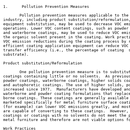
1.      Pollution Prevention Measures

       Pollution prevention measures applicable to the 
industry, including product substitution/reformulation,
equipment substitution, may be used to decrease VOC emi
operations. Lower VOC content coatings, such as powder 
and waterborne coatings, may be used to reduce VOC emis
the organic solvent present in the coating. Work practi
VOC emission reductions during the coating process by r
efficient coating application equipment can reduce VOC 
transfer efficiency (i.e., the percentage of coating  s
substrate).

Product substitution/Reformulation

       One pollution prevention measure is to substitut
coatings containing little or no solvents.  As previous
powder coatings, waterborne coatings, higher solids coa
and autophoretic coatings. The use of higher solids, po
increased since 1977.  Manufacturers have developed and
waterborne and powder coating formulations that replace
borne coatings. These coatings are generally available 
marketed specifically for metal furniture surface coati
(for example) can lower VOC emissions greatly, and most
are capable of converting to these coatings.  However, 
coatings or coatings with no solvents do not meet the p
metal furniture and therefore are not viable options fo
Work Practices
