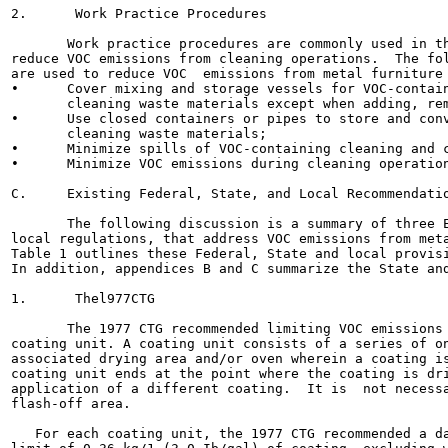
2.      Work Practice Procedures

       Work practice procedures are commonly used in th
reduce VOC emissions from cleaning operations.  The fol
are used to reduce VOC  emissions from metal furniture 
•      Cover mixing and storage vessels for VOC-contain
       cleaning waste materials except when adding, rem
•      Use closed containers or pipes to store and conv
       cleaning waste materials;

•      Minimize spills of VOC-containing cleaning and c
•      Minimize VOC emissions during cleaning operation
C.     Existing Federal, State, and Local Recommendatio
       The following discussion is a summary of three E
local regulations, that address VOC emissions from meta
Table 1 outlines these Federal, State and local provisi
In addition, appendices B and C summarize the State and
1.      Thel977CTG

       The 1977 CTG recommended limiting VOC emissions 
coating unit. A coating unit consists of a series of on
associated drying area and/or oven wherein a coating is
coating unit ends at the point where the coating is dri
application of a different coating.  It is  not necessa
flash-off area.

   For each coating unit, the 1977 CTG recommended a da