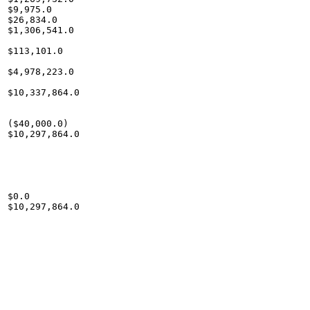
$9,975.0

$26,834.0

$1,306,541.0

$113,101.0

$4,978,223.0

$10,337,864.0

($40,000.0)

$10,297,864.0

$0.0

$10,297,864.0
