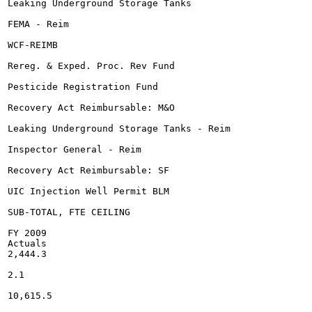
Leaking Underground Storage Tanks

FEMA - Reim

WCF-REIMB

Rereg. & Exped. Proc. Rev Fund

Pesticide Registration Fund

Recovery Act Reimbursable: M&O

Leaking Underground Storage Tanks - Reim

Inspector General - Reim

Recovery Act Reimbursable: SF

UIC Injection Well Permit BLM

SUB-TOTAL, FTE CEILING

FY 2009

Actuals

2,444.3

2.1

10,615.5
