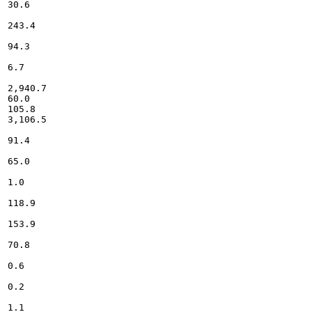
30.6

243.4

94.3

6.7

2,940.7

60.0

105.8

3,106.5

91.4

65.0

1.0

118.9

153.9

70.8

0.6

0.2

1.1
