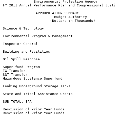
               Environmental Protection Agency

FY 2011 Annual Performance Plan and Congressional Justi
                APPROPRIATION SUMMARY

                         Budget Authority

                       (Dollars in Thousands)

Science & Technology

Environmental Program & Management

Inspector General

Building and Facilities

Oil Spill Response

Super fund Program

IG Transfer

S&T Transfer

Hazardous Substance Superfund

Leaking Underground Storage Tanks

State and Tribal Assistance Grants

SUB-TOTAL, EPA

Rescission of Prior Year Funds

Rescission of Prior Year Funds
