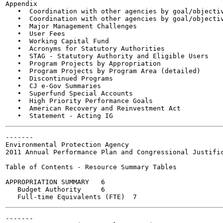
Appendix

   •  Coordination with other agencies by goal/objectiv
   •  Coordination with other agencies by goal/objectiv
   •  Major Management Challenges

   •  User Fees

   •  Working Capital Fund

   •  Acronyms for Statutory Authorities

   •  STAG - Statutory Authority and Eligible Users

   •  Program Projects by Appropriation

   •  Program Projects by Program Area (detailed)

   •  Discontinued Programs

   •  CJ e-Gov Summaries

   •  Superfund Special Accounts

   •  High Priority Performance Goals

   •  American Recovery and Reinvestment Act

-------

Environmental Protection Agency

2011 Annual Performance Plan and Congressional Justific
Table of Contents - Resource Summary Tables

APPROPRIATION SUMMARY	6

   Budget Authority	6

-------
