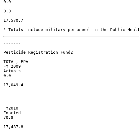
0.0

0.0

17,570.7

-------

Pesticide Registration Fund2

TOTAL, EPA

FY 2009

Actuals

0.0

17,049.4

FY2010

Enacted

70.8

17,487.8
