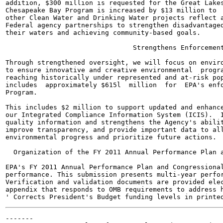
addition, $300 million is requested for the Great Lakes
Chesapeake Bay Program is increased by $13 million to  
other Clean Water and Drinking Water projects reflect a
Federal agency partnerships to strengthen disadvantaged
their waters and achieving community-based goals.

                                Strengthens Enforcement
Through strengthened oversight, we will focus on enviro
to ensure innovative and creative environmental  progra
reaching historically under represented and at-risk pop
includes  approximately $615l  million  for  EPA's enfo
Program.

This includes $2 million to support updated and enhance
our Integrated Compliance Information System (ICIS).  I
quality information and strengthens the Agency's abilit
improve transparency, and provide important data to all
environmental progress and prioritize future actions.

  Organization of the FY 2011 Annual Performance Plan a
EPA's FY 2011 Annual Performance Plan and Congressional
performance. This submission presents multi-year perfor
Verification and validation documents are provided elec
appendix that responds to OMB requirements to address h
-------
