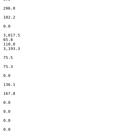
296.0

102.2

0.0

3,017.5

65.8

110.0

3,193.3

75.5

75.3

0.0

136.1

167.8

0.0

0.0

0.0

0.0
