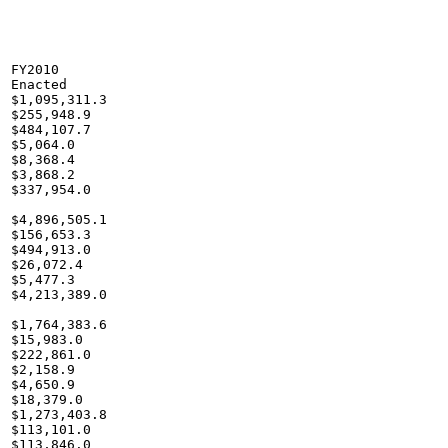
FY2010

Enacted

$1,095,311.3

$255,948.9

$484,107.7

$5,064.0

$8,368.4

$3,868.2

$337,954.0

$4,896,505.1

$156,653.3

$494,913.0

$26,072.4

$5,477.3

$4,213,389.0

$1,764,383.6

$15,983.0

$222,861.0

$2,158.9

$4,650.9

$18,379.0

$1,273,403.8

$113,101.0

$113,846.0
