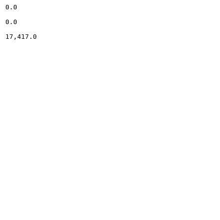
0.0

0.0

17,417.0
