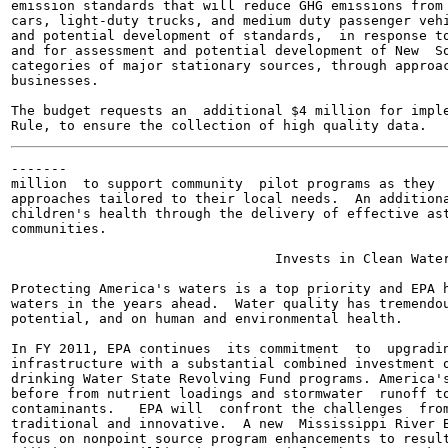
emission standards that will reduce GHG emissions from 
cars, light-duty trucks, and medium duty passenger vehi
and potential development of standards,  in response to
and for assessment and potential development of New  So
categories of major stationary sources, through approac
businesses.

The budget requests an  additional $4 million for imple
-------

million  to support community  pilot programs as they  
approaches tailored to their local needs.  An additiona
children's health through the delivery of effective ast
communities.

                                 Invests in Clean Water
Protecting America's waters is a top priority and EPA h
waters in the years ahead.  Water quality has tremendou
potential, and on human and environmental health.

In FY 2011, EPA continues  its commitment  to  upgradin
infrastructure with a substantial combined investment o
drinking Water State Revolving Fund programs. America's
before from nutrient loadings and stormwater  runoff to
contaminants.   EPA will  confront the challenges  from
traditional and innovative.  A new  Mississippi River B
focus on nonpoint source program enhancements to result