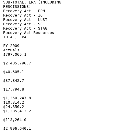
SUB-TOTAL, EPA (INCLUDING

RESCISSIONS)

Recovery Act - EPM

Recovery Act - IG

Recovery Act - LUST

Recovery Act - SF

Recovery Act - STAG

Recovery Act Resources

TOTAL, EPA

FY 2009

Actuals

$797,065.1

$2,405,796.7

$40,605.1

$37,842.7

$17,794.8

$1,350,247.8

$10,314.2

$24,850.2

$1,385,412.2

$113,264.0

$2,996,640.1
