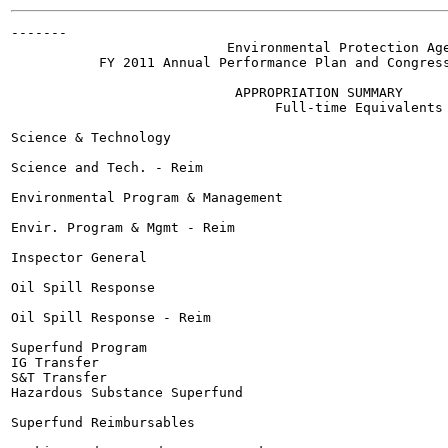
-------

                           Environmental Protection Age
           FY 2011 Annual Performance Plan and Congress
                            APPROPRIATION SUMMARY

                                 Full-time Equivalents 
Science & Technology

Science and Tech. - Reim

Environmental Program & Management

Envir. Program & Mgmt - Reim

Inspector General

Oil Spill Response

Oil Spill Response - Reim

Superfund Program

IG Transfer

S&T Transfer

Hazardous Substance Superfund

Superfund Reimbursables
