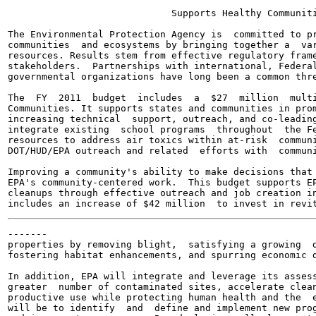
                             Supports Healthy Communiti
The Environmental Protection Agency is  committed to pr
communities  and ecosystems by bringing together a  var
resources. Results stem from effective regulatory frame
stakeholders.  Partnerships with international, Federal
governmental organizations have long been a common thre
The  FY  2011  budget  includes  a  $27  million  multi
Communities. It supports states and communities in prom
increasing technical  support, outreach, and co-leading
integrate existing  school programs  throughout  the Fe
resources to address air toxics within at-risk  communi
DOT/HUD/EPA outreach and related  efforts with  communi
Improving a community's ability to make decisions that 
EPA's community-centered work.  This budget supports EP
cleanups through effective outreach and job creation in
-------

properties by removing blight,  satisfying a growing  d
fostering habitat enhancements, and spurring economic d
In addition, EPA will integrate and leverage its assess
greater  number of contaminated sites, accelerate clean
productive use while protecting human health and the  e
will be to identify  and  define and implement new prog