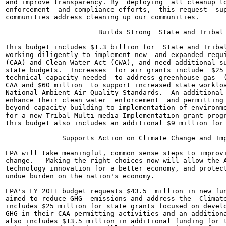
and improve transparency. By  deploying  all cleanup to
enforcement  and compliance efforts,  this request  sup
communities address cleaning up our communities.

                       Builds Strong  State and Tribal 
This budget includes $1.3 billion for  State and Tribal
working diligently to implement new  and expanded requi
(CAA) and Clean Water Act (CWA), and need additional su
state budgets.  Increases  for air grants include  $25 
technical capacity needed  to address greenhouse gas  (
CAA and $60 million  to support increased state workloa
National Ambient Air Quality Standards.  An additional 
enhance their clean water  enforcement  and permitting 
beyond capacity building to implementation of environme
for a new Tribal Multi-media Implementation grant progr
this budget also includes an additional $9 million for 
              Supports Action on Climate Change and Imp
EPA will take meaningful, common sense steps to improvi
change.   Making the right choices now will allow the A
technology innovation for a better economy, and protect
undue burden on the nation's economy.

EPA's FY 2011 budget requests $43.5  million in new fun
aimed to reduce GHG  emissions and address the  Climate
includes $25 million for state grants focused on develo
GHG in their CAA permitting activities and an additiona
also includes $13.5 million in additional funding for t