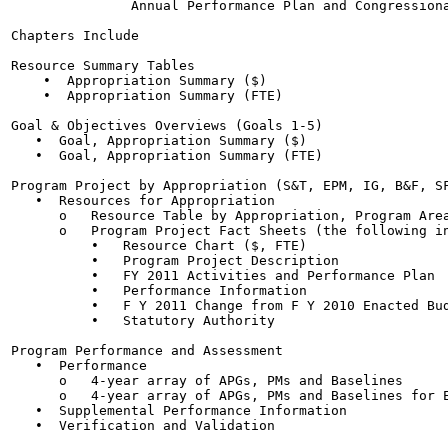
               Annual Performance Plan and Congressiona
Chapters Include

Resource Summary Tables

    •  Appropriation Summary ($)

    •  Appropriation Summary (FTE)

Goal & Objectives Overviews (Goals 1-5)

   •  Goal, Appropriation Summary ($)

   •  Goal, Appropriation Summary (FTE)

Program Project by Appropriation (S&T, EPM, IG, B&F, SF
   •  Resources for Appropriation

      o   Resource Table by Appropriation, Program Area
      o   Program Project Fact Sheets (the following in
          •   Resource Chart ($, FTE)

          •   Program Project Description

          •   FY 2011 Activities and Performance Plan

          •   Performance Information

          •   F Y 2011 Change from F Y 2010 Enacted Bud
          •   Statutory Authority

Program Performance and Assessment

   •  Performance

      o   4-year array of APGs, PMs and Baselines

      o   4-year array of APGs, PMs and Baselines for E
   •  Supplemental Performance Information

   •  Verification and Validation
