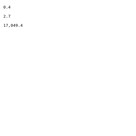
0.4

2.7

17,049.4
