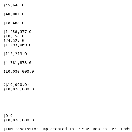
$45,646.0

$40,001.0

$18,468.0

$1,258,377.0

$10,156.0

$24,527.0

$1,293,060.0

$113,219.0

$4,781,873.0

$10,030,000.0

($10,000.0)

$10,020,000.0

$0.0

$10,020,000.0
