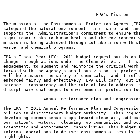
                                     EPA's Mission

The mission of the Environmental Protection Agency (EPA
safeguard the natural environment - air, water and land
supports the  Administration's commitment to ensure tha
significant risks to human health and the environment w
mission is being achieved through collaboration with st
waste, and chemical programs.

EPA's Fiscal Year (FY)  2011 budget request builds on t
change through actions under the Clean Air Act.   It su
engagement, to augment and reinforce the critical work 
forward with the Agency's ambitious vision for protecti
will help assure the safety of chemicals,  and it refle
enforced fairly and effectively. EPA will carry  out it
science, transparency and the rule of law to address th
disciplinary challenges to environmental protection tod
                Annual Performance Plan and Congression
The EPA FY 2011 Annual Performance Plan and Congression
billion in discretionary budget authority.  This reques
developing common-sense steps toward clean air, address
our nation's  waters,  cleaning  up communities and eco
scientific and enforcement  capabilities. This budget a
internal operations to deliver environmental results fo
highlights:
