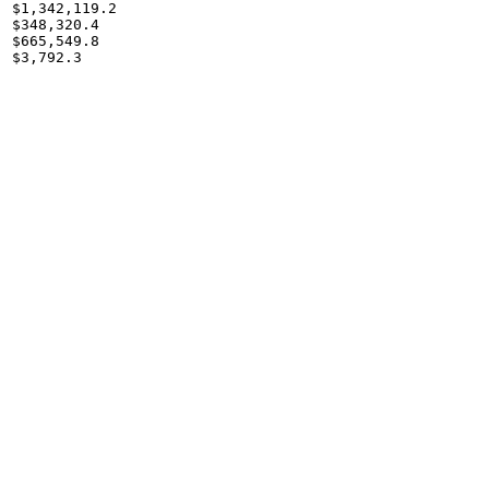
$1,342,119.2

$348,320.4

$665,549.8

$3,792.3
