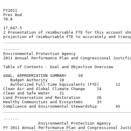
FY2011

Pres Bud

70.8

17,647.5

2 Presentation of reimbursable FTE for this account sho
-------

Environmental Protection Agency

2011 Annual Performance Plan and Congressional Justific
Table of Contents - Goal and Objective Overview

GOAL, APPROPRIATION SUMMARY	10

   Budget Authority	10

   Authorized Full-time Equivalents (FTE)	12

Clean Air and Global Climate Change	14

Clean and Safe Water	21

Land Preservation and Restoration	26

Healthy Communities and Ecosystems	33

-------

               Environmental Protection Agency

FY 2011 Annual Performance Plan and Congressional Justi