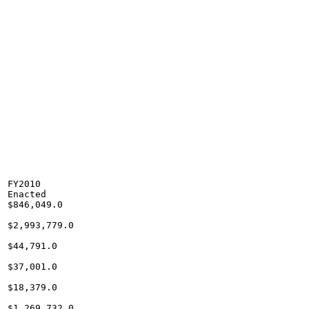
FY2010

Enacted

$846,049.0

$2,993,779.0

$44,791.0

$37,001.0

$18,379.0

$1,269,732.0
