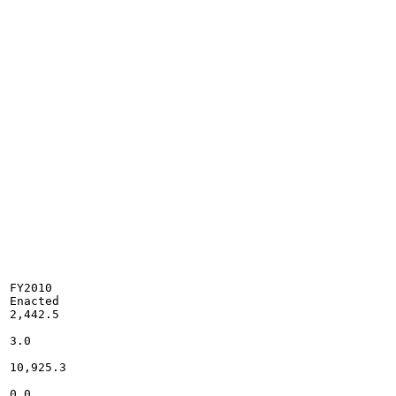
FY2010

Enacted

2,442.5

3.0

10,925.3

0.0
