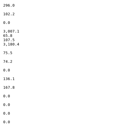
296.0

102.2

0.0

3,007.1

65.8

107.5

3,180.4

75.5

74.2

0.0

136.1

167.8

0.0

0.0

0.0

0.0
