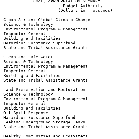
            GOAL, APPROPRIATION SUMMARY

                        Budget Authority

                      (Dollars in Thousands)

Clean Air and Global Climate Change

Science & Technology

Environmental Program & Management

Inspector General

Building and Facilities

Hazardous Substance Superfund

State and Tribal Assistance Grants

Clean and Safe Water

Science & Technology

Environmental Program & Management

Inspector General

Building and Facilities

State and Tribal Assistance Grants

Land Preservation and Restoration

Science & Technology

Environmental Program & Management

Inspector General

Building and Facilities

Oil Spill Response

Hazardous Substance Superfund

Leaking Underground Storage Tanks

State and Tribal Assistance Grants

Healthy Communities and Ecosystems
