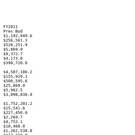
FY2011

Pres Bud

$1,192,949.6

$256,561.3

$526,251.9

$5,869.9

$9,372.7

$4,173.8

$390,720.0

$4,587,186.2

$155,929.1

$500,595.6

$25,869.0

$5,962.5

$3,898,830.0

$1,752,201.2

$15,541.6

$227,450.0

$2,269.7

$4,752.1

$18,468.0

$1,262,538.8
