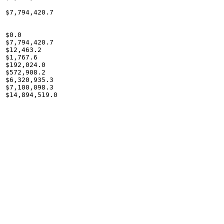
$7,794,420.7

$0.0

$7,794,420.7

$12,463.2

$1,767.6

$192,024.0

$572,908.2

$6,320,935.3

$7,100,098.3

$14,894,519.0
