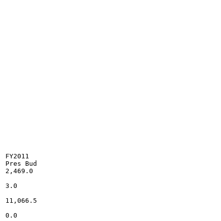
FY2011

Pres Bud

2,469.0

3.0

11,066.5

0.0
