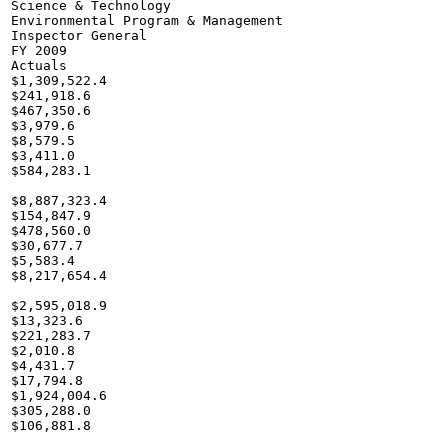
Science & Technology

Environmental Program & Management

Inspector General

FY 2009

Actuals

$1,309,522.4

$241,918.6

$467,350.6

$3,979.6

$8,579.5

$3,411.0

$584,283.1

$8,887,323.4

$154,847.9

$478,560.0

$30,677.7

$5,583.4

$8,217,654.4

$2,595,018.9

$13,323.6

$221,283.7

$2,010.8

$4,431.7

$17,794.8

$1,924,004.6

$305,288.0

$106,881.8
