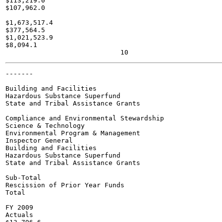
$113,219.0

$107,962.0

$1,673,517.4

$377,564.5

$1,021,523.9

$8,094.1

-------

Building and Facilities

Hazardous Substance Superfund

State and Tribal Assistance Grants

Compliance and Environmental Stewardship

Science & Technology

Environmental Program & Management

Inspector General

Building and Facilities

Hazardous Substance Superfund

State and Tribal Assistance Grants

Sub-Total

Rescission of Prior Year Funds

Total

FY 2009

Actuals
