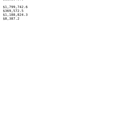
$1,799,742.6

$369,572.5

$1,188,824.3

$8,387.2
