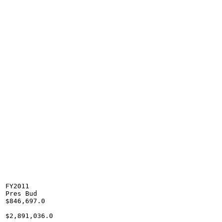
FY2011

Pres Bud

$846,697.0

$2,891,036.0
