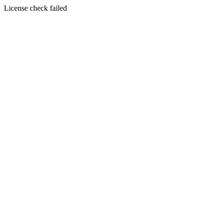
License check failed