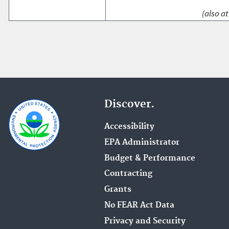
(also at
Discover.
Accessibility
EPA Administrator
Budget & Performance
Contracting
Grants
No FEAR Act Data
Privacy and Security