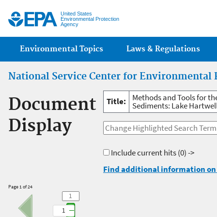
Jump
United States
Environmental Protection
Agency
Main menu
Environmental Topics
Laws & Regulations
National Service Center for Environmental 
Methods and Tools for th
Document
Title:
Sediments: Lake Hartwel
Display
Include current hits
(0) ->
Find additional information on 
Page 1 of 24
1