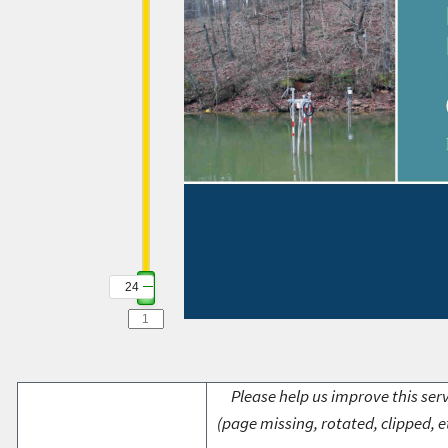
24
Please help us improve this serv
(page missing, rotated, clipped, e