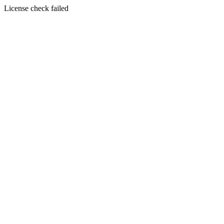
License check failed