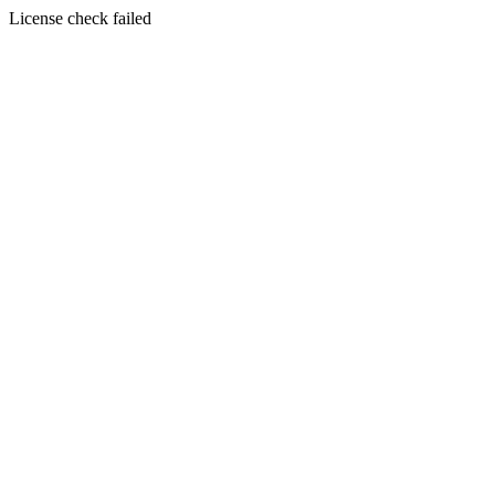
License check failed