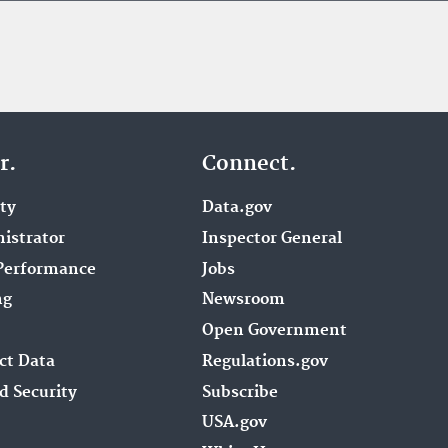
r.
Connect.
ity
Data.gov
istrator
Inspector General
Performance
Jobs
ng
Newsroom
Open Government
ct Data
Regulations.gov
d Security
Subscribe
USA.gov