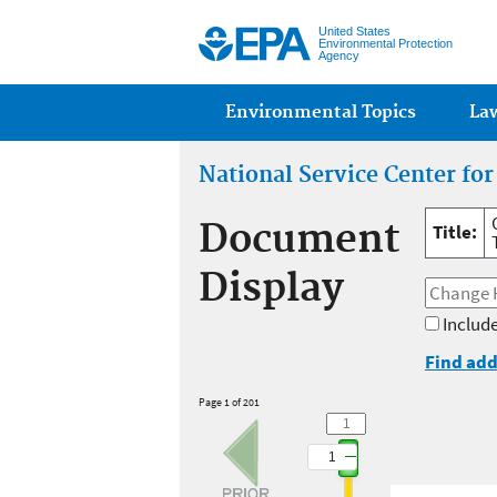
United States
Environmental Protection
Agency
Main menu
Environmental Topics
La
National Service Center fo
Document
Title:
Display
Include
Find add
Page 1 of 201
1