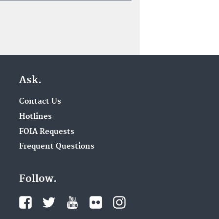
Ask.
Contact Us
Hotlines
FOIA Requests
Frequent Questions
Follow.