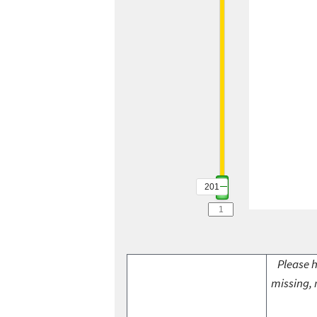
201
Please h
missing, 