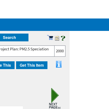
Search
oject Plan: PM2.5 Speciation
2000
e This
Get This Item