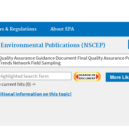
Jump to main content
ws & Regulations
About EPA
r Environmental Publications (NSCEP)
Quality Assurance Guidance Document Final Quality Assurance Pr
Trends Network Field Sampling
More Lik
 current hits
(0) ->
itional information on this topic!