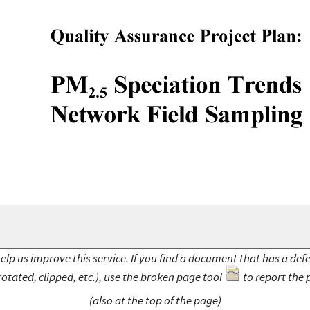
elp us improve this service. If you find a document that has a def
rotated, clipped, etc.), use the broken page tool
to report the 
(also at the top of the page)