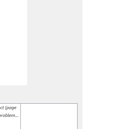
ect (page
problem...