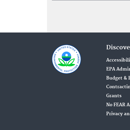
Discove
Accessibil
EPA Admin
Budget & 
Contracti
Grants
No FEAR A
Privacy an