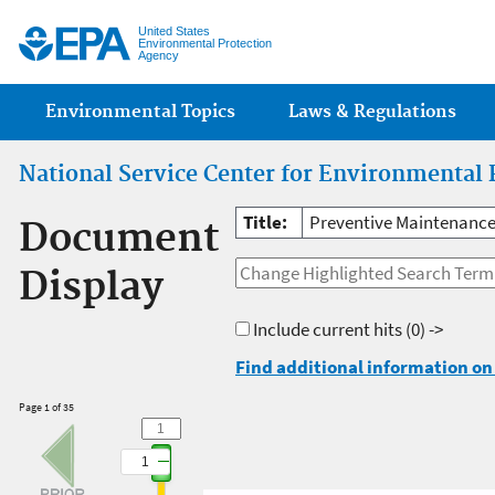
Jump
United States
Environmental Protection
Agency
Main menu
Environmental Topics
Laws & Regulations
National Service Center for Environmental 
Title:
Preventive Maintenance 
Document
Display
Include current hits
(0) ->
Find additional information on 
Page 1 of 35
1