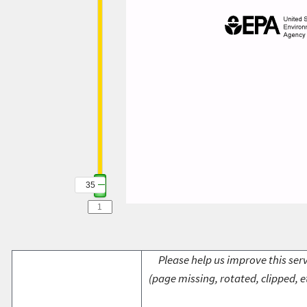
35
Please help us improve this serv
(page missing, rotated, clipped, e