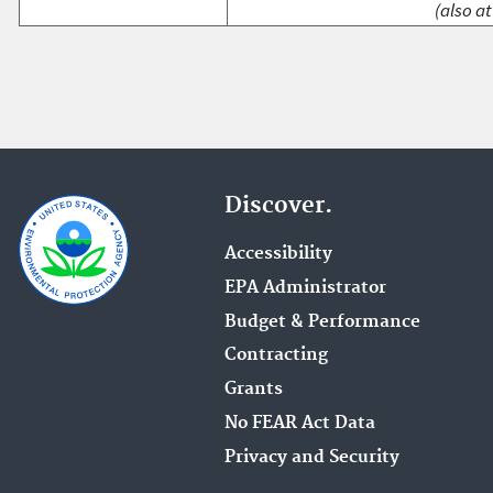
(also at
Discover.
Accessibility
EPA Administrator
Budget & Performance
Contracting
Grants
No FEAR Act Data
Privacy and Security