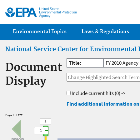
Jump
United States
Environmental Protection
Agency
Main menu
Environmental Topics
Laws & Regulations
National Service Center for Environmental 
Title:
FY 2010 Agency 
Document
Display
Include current hits
(0) ->
Find additional information on 
Page 1 of 277
1