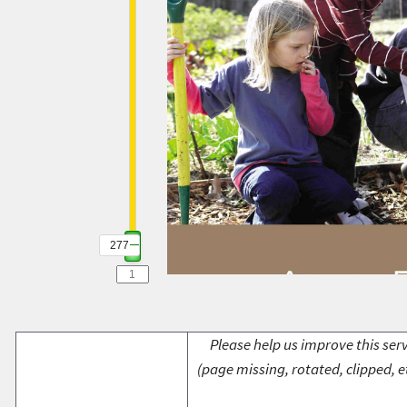
277
Please help us improve this serv
(page missing, rotated, clipped, e