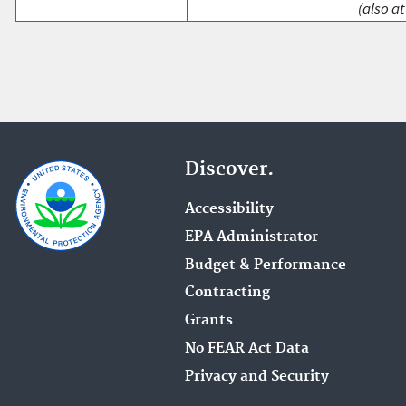
(also at
Discover.
Accessibility
EPA Administrator
Budget & Performance
Contracting
Grants
No FEAR Act Data
Privacy and Security