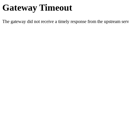
Gateway Timeout
The gateway did not receive a timely response from the upstream serve