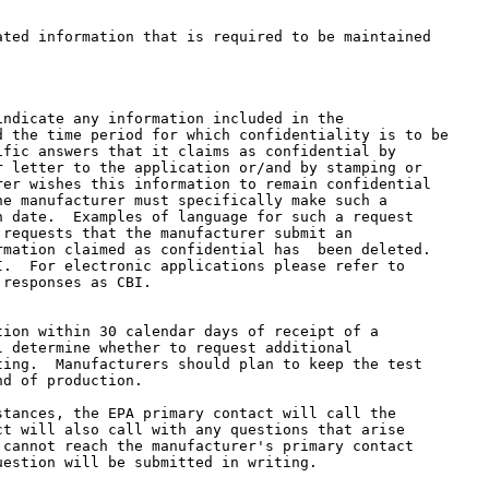
ted information that is required to be maintained

ndicate any information included in the

 the time period for which confidentiality is to be

fic answers that it claims as confidential by

 letter to the application or/and by stamping or

er wishes this information to remain confidential

e manufacturer must specifically make such a

 date.  Examples of language for such a request

requests that the manufacturer submit an

mation claimed as confidential has  been deleted.

.  For electronic applications please refer to

responses as CBI.

ion within 30 calendar days of receipt of a

 determine whether to request additional

ing.  Manufacturers should plan to keep the test

d of production.

tances, the EPA primary contact will call the

t will also call with any questions that arise

cannot reach the manufacturer's primary contact

estion will be submitted in writing.
