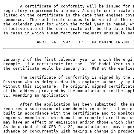
       A certificate of conformity will be issued for a
regulatory requirements are met. A sample certificate i
listed on the certificate is the date that engines cove
commerce.  The certificate ceases to be valid at the en
the calendar year for which the model year is named, wh
effective date of the certificate will be the date that
in cases in which a manufacturer requests unusually ear
-------

January 2 of the first calendar year in which the engin
example, if a certificate for the   999 Model Year is i
the certificate would be January 2,  998 at the earlies
       The certificate of conformity is signed by the D
Division who is delegated with signature authority by t
without this signature. The original signed certificate
at the address provided by the manufacturer in the appl
VI. Amending an Application

       After the application has been submitted, the ma
requires a submission of amendments in order to have do
built in accordance with the certificate and to monitor
engines. Amendments which must be reported are those wh
may have an effect on emissions and/or those which chan
As described at 40 CFR 9 . 22, manufacturers  may repor
advance or concurrently with making a change in product