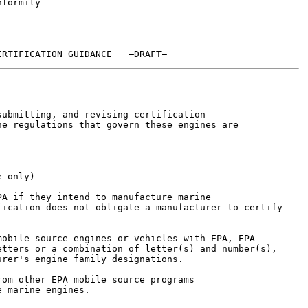
formity

ubmitting, and revising certification

e regulations that govern these engines are

 only)

A if they intend to manufacture marine

ication does not obligate a manufacturer to certify

obile source engines or vehicles with EPA, EPA

tters or a combination of letter(s) and number(s),

rer's engine family designations.

om other EPA mobile source programs

 marine engines.
