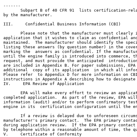
-------

       Subpart B of 40 CFR 91  lists certification-rela
by the manufacturer.

III.     Confidential Business Information (CBI)

       Please note that the manufacturer must clearly i
application that it wishes to claim as confidential and
maintained.  The manufacturer should identify the speci
listing these answers (by question number) in the cover
marking the  answers as confidential. If the manufactur
until the engine family is introduced into commerce, th
request, and must provide the anticipated  introduction
are included in Appendix B. For paper submissions, EPA 
additional  copy of its application  in which all infor
Please refer  to Appendix D for more information on CBI
instructions in Appendix A describing how to designate 
IV.     EPA Review of Application

       EPA will make every effort to review an applicat
completed application.  As part of the review, EPA will
information (audit) and/or to perform confirmatory test
engine in its  certification configuration until the en
       If a review is delayed due to unforeseen circums
manufacturer's primary contact.  The EPA primary contac
during application review.  If the EPA primary contact 
by telephone within a reasonable amount of time, the qu
V.     Certificate of Conformity
