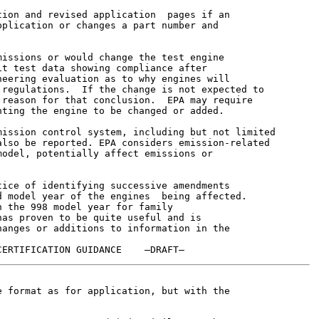
ion and revised application  pages if an

plication or changes a part number and

issions or would change the test engine

t test data showing compliance after

eering evaluation as to why engines will

regulations.  If the change is not expected to

reason for that conclusion.  EPA may require

ting the engine to be changed or added.

ission control system, including but not limited

lso be reported. EPA considers emission-related

odel, potentially affect emissions or

ice of identifying successive amendments

 model year of the engines  being affected.

 the 998 model year for family

as proven to be quite useful and is

anges or additions to information in the

 format as for application, but with the
