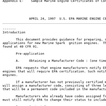
Appendix E-    Sample Marine Engine Certificates of Con
-------

Introduction

       This document provides guidance for preparing, s
applications for new Marine Spark  gnition engines.  Th
found at 40 CFR 91.

       Pre-application

       A.     Obtaining a Manufacturer Code : (one time
       EPA requests that engine manufacturers notify EP
engines that will require EPA certification. Such notif
engines.

       If a manufacturer has not previously certified m
will assign a manufacturer code, consisting of three le
that will be a permanent code included in the manufactu
       Manufacturers who already have codes assigned fr
must still notify EPA to change their status to include