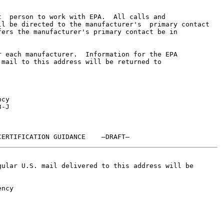
  person to work with EPA.  All calls and

l be directed to the manufacturer's  primary contact

ers the manufacturer's primary contact be in

 each manufacturer.  Information for the EPA

mail to this address will be returned to

cy

-J

ular U.S. mail delivered to this address will be

ncy
