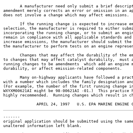
       A manufacturer need only submit a brief descript
amendment merely corrects an error or omission in an ap
does not involve a change which may affect emissions.

       If the running change is expected to increase em
selection, the manufacturer is required to either submi
incorporating the running change, or to submit an engin
remain in compliance with all applicable standards and 
increase emissions, the manufacturer should submit the 
the manufacturer to perform tests on an engine represen
       Changes that may affect the durability of the em
to changes that may affect catalyst durability,  must a
running changes to be amendments  which add an engine m
durability, or affect emission-related components.

       Many on-highway applicants have followed a pract
with a number which includes the family designation and
(For example, the number of the first running change in
WXYXM00621AI might be 98-00621AI -01.)  This practice h
highly recommended.  Running changes which result in ch
-------

original application should be submitted using the same
unaltered information left blank.
