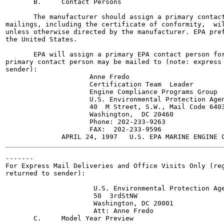
       B.     Contact Persons

       The manufacturer should assign a primary contact
mailings, including the certificate of conformity,  wil
unless otherwise directed by the manufacturer. EPA pref
the United States.

       EPA will assign a primary EPA contact person for
primary contact person may be mailed to (note: express 
sender):

                     Anne Fredo

                     Certification Team  Leader

                     Engine Compliance Programs Group

                     U.S. Environmental Protection Agen
                     40  M Street, S.W., Mail Code 6403
                     Washington,  DC 20460

                     Phone: 202-233-9263

                     FAX:  202-233-9596

-------

For Express Mail Deliveries and Office Visits Only (reg
returned to sender):

                      U.S. Environmental Protection Age
                      50  3rdStNW

                      Washington, DC 20001

                      Att: Anne Fredo

       C.     Model Year Preview
