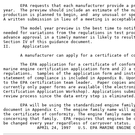
       EPA requests that each manufacturer provide a pr
year.  The preview should include an estimate of the nu
production is planned to begin, and  any unusual or spe
A written submission in lieu of a meeting is acceptable
       The model year preview is the best time to notif
needed for variations from the regulations in test proc
advance approval in a timely manner is likely to result
Section IV of this guidance document.

II.     Application

       A manufacturer can apply for a certificate of co
       The EPA application for a certificate of conform
marine engine certification application form and 2) a s
regulations.  Samples of the application form and instr
statement of compliance is included in Appendix B. Upon
to the EPA certification team leader.  Paper copies and
currently only paper forms are available (the electroni
Certification Application Workshop). Applications submi
review process since the data entry step is eliminated.
       EPA will be using the standardized engine family
document in Appendix C.  The engine family name will ap
the certificate of conformity. The engine family name s
concerning that family.  EPA requires that engines be c
be changed every year regardless of carryover status.
