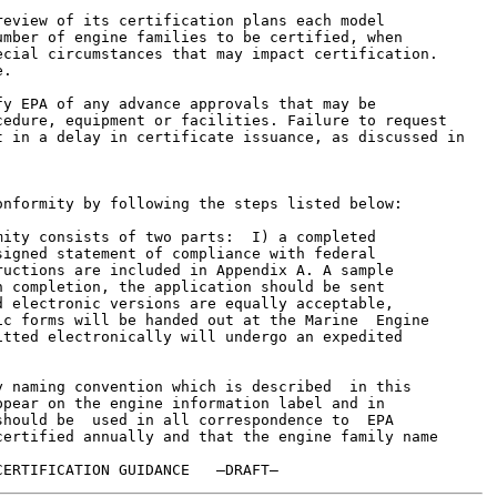
eview of its certification plans each model

mber of engine families to be certified, when

cial circumstances that may impact certification.

.

y EPA of any advance approvals that may be

edure, equipment or facilities. Failure to request

 in a delay in certificate issuance, as discussed in

nformity by following the steps listed below:

ity consists of two parts:  I) a completed

igned statement of compliance with federal

uctions are included in Appendix A. A sample

 completion, the application should be sent

 electronic versions are equally acceptable,

c forms will be handed out at the Marine  Engine

tted electronically will undergo an expedited



 naming convention which is described  in this

pear on the engine information label and in

hould be  used in all correspondence to  EPA

ertified annually and that the engine family name
