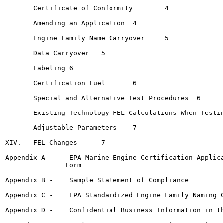
       Certificate of Conformity	4

       Amending an Application 	4

       Engine Family Name Carryover	5

       Data Carryover	5

       Labeling	6

       Certification Fuel  	6

       Special and Alternative Test Procedures	6

       Existing Technology FEL Calculations When Testing 
       Adjustable Parameters	7

XIV.   FEL Changes	7

Appendix A -    EPA Marine Engine Certification Applica
               Form

Appendix B -    Sample Statement of Compliance

Appendix C -    EPA Standardized Engine Family Naming C
Appendix D -    Confidential Business Information in th