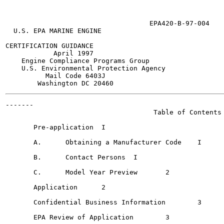
                                    EPA420-B-97-004

  U.S. EPA MARINE ENGINE

CERTIFICATION GUIDANCE

            April 1997

    Engine Compliance Programs Group

    U.S. Environmental Protection Agency

          Mail Code 6403J

-------

                                     Table of Contents

       Pre-application	I

       A.      Obtaining a Manufacturer Code	I

       B.      Contact Persons 	I

       C.      Model Year Preview  	2

       Application	2

       Confidential Business Information	3

       EPA Review of Application	3
