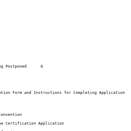
Postponed	6

tion Form and Instructions for Completing Application

onvention

e Certification Application
