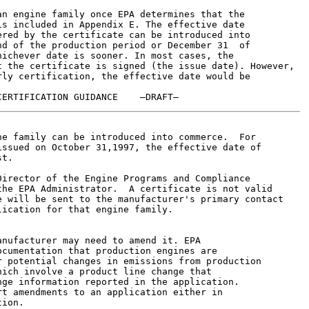
n engine family once EPA determines that the

s included in Appendix E. The effective date

red by the certificate can be introduced into

d of the production period or December 31  of

ichever date is sooner. In most cases, the

 the certificate is signed (the issue date). However,

ly certification, the effective date would be

e family can be introduced into commerce.  For

ssued on October 31,1997, the effective date of

t.

irector of the Engine Programs and Compliance

he EPA Administrator.  A certificate is not valid

 will be sent to the manufacturer's primary contact

ication for that engine family.

nufacturer may need to amend it. EPA

cumentation that production engines are

 potential changes in emissions from production

ich involve a product line change that

ge information reported in the application.

t amendments to an application either in

ion.
