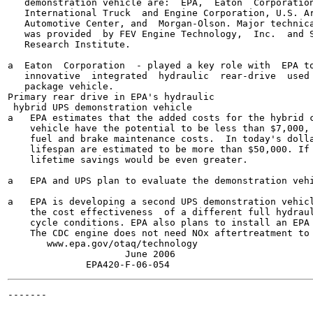
   demonstration vehicle are:  EPA,  Eaton  Corporation
   International Truck  and Engine Corporation, U.S. Ar
   Automotive Center, and  Morgan-Olson. Major technica
   was provided  by FEV Engine Technology,  Inc.  and S
   Research Institute.

a  Eaton  Corporation  - played a key role with  EPA to
   innovative  integrated  hydraulic  rear-drive  used 
   package vehicle.

Primary rear drive in EPA's hydraulic

 hybrid UPS demonstration vehicle

a   EPA estimates that the added costs for the hybrid c
    vehicle have the potential to be less than $7,000, 
    fuel and brake maintenance costs.  In today's dolla
    lifespan are estimated to be more than $50,000. If 
    lifetime savings would be even greater.

a   EPA and UPS plan to evaluate the demonstration vehi
a   EPA is developing a second UPS demonstration vehicl
    the cost effectiveness  of a different full hydraul
    cycle conditions. EPA also plans to install an EPA 
    The CDC engine does not need NOx aftertreatment to 
       www.epa.gov/otaq/technology

                     June 2006

-------