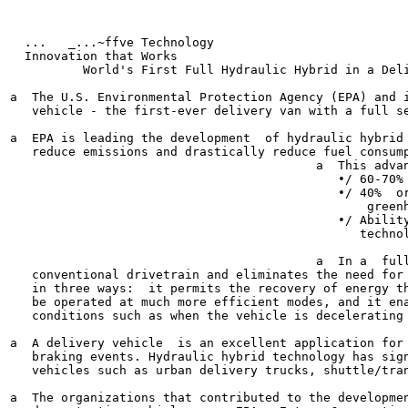
  ...	_...~ffve Technology

  Innovation that Works

          World's First Full Hydraulic Hybrid in a Deli
a  The U.S. Environmental Protection Agency (EPA) and i
   vehicle - the first-ever delivery van with a full se
a  EPA is leading the development  of hydraulic hybrid 
   reduce emissions and drastically reduce fuel consump
                                          a  This advan
                                             •/ 60-70% 
                                             •/ 40%  or
                                                 greenh
                                             •/ Ability
                                                technol
                                          a  In a  full
   conventional drivetrain and eliminates the need for 
   in three ways:  it permits the recovery of energy th
   be operated at much more efficient modes, and it ena
   conditions such as when the vehicle is decelerating 
a  A delivery vehicle  is an excellent application for 
   braking events. Hydraulic hybrid technology has sign
   vehicles such as urban delivery trucks, shuttle/tran
a  The organizations that contributed to the developmen