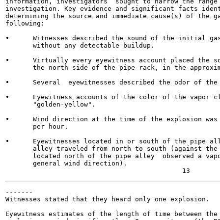
information, investigators  sought to narrow the range 
investigation. Key evidence and significant facts ident
determining the source and immediate cause(s) of the ga
following:

•      Witnesses described the sound of the initial gas
       without any detectable buildup.

•      Virtually every eyewitness account placed the so
       the north side of the pipe rack, in the approxim
•      Several  eyewitnesses described the odor of the 
•      Eyewitness accounts of the color of the vapor cl
       "golden-yellow".

•      Wind direction at the time of the explosion was 
       per hour.

•      Eyewitnesses located in or south of the pipe all
       alley traveled from north to south (against the 
       located north of the pipe alley  observed a vapo
       general wind direction).

-------

Witnesses stated that they heard only one explosion.

Eyewitness estimates of the length of time between the 