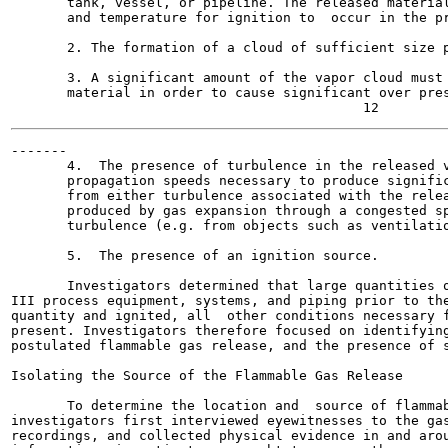
       tank, vessel, or pipeline. The released material
       and temperature for ignition to  occur in the pr
       2. The formation of a cloud of sufficient size p
       3. A significant amount of the vapor cloud must 
       material in order to cause significant over pres
-------

       4.  The presence of turbulence in the released v
       propagation speeds necessary to produce signific
       from either turbulence associated with the relea
       produced by gas expansion through a congested sp
       turbulence (e.g. from objects such as ventilatio
       5.  The presence of an ignition source.

       Investigators determined that large quantities o
III process equipment, systems, and piping prior to the
quantity and ignited, all  other conditions necessary f
present. Investigators therefore focused on identifying
postulated flammable gas release, and the presence of s
Isolating the Source of the Flammable Gas Release

       To determine the location and  source of flammab
investigators first interviewed eyewitnesses to the gas
recordings, and collected physical evidence in and arou