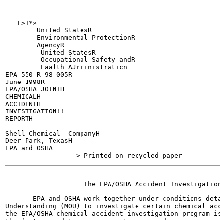
   F>I*»

        United StatesR

        Environmental ProtectionR

        AgencyR

         United StatesR

         Occupational Safety andR

         Eaalth AJrrinistraticn

EPA 550-R-98-005R

June 1998R

EPA/OSHA JOINTH

CHEMICALH

ACCIDENTH

INVESTIGATION!!

REPORTH

Shell Chemical  CompanyH

Deer Park, TexasH

EPA and OSHA

-------

                    The EPA/OSHA Accident Investigation
       EPA and OSHA work together under conditions deta
Understanding (MOU) to investigate certain chemical acc
the EPA/OSHA chemical accident investigation program is