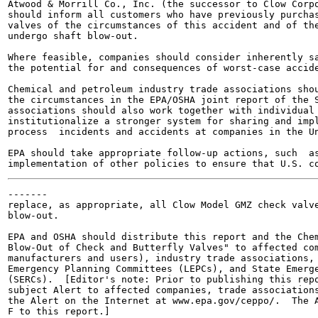
Atwood & Morrill Co., Inc. (the successor to Clow Corpo
should inform all customers who have previously purchas
valves of the circumstances of this accident and of the
undergo shaft blow-out.

Where feasible, companies should consider inherently sa
the potential for and consequences of worst-case accide
Chemical and petroleum industry trade associations shou
the circumstances in the EPA/OSHA joint report of the S
associations should also work together with individual 
institutionalize a stronger system for sharing and impl
process  incidents and accidents at companies in the Un
EPA should take appropriate follow-up actions, such  as
-------

replace, as appropriate, all Clow Model GMZ check valve
blow-out.

EPA and OSHA should distribute this report and the Chem
Blow-Out of Check and Butterfly Valves" to affected com
manufacturers and users), industry trade associations, 
Emergency Planning Committees (LEPCs), and State Emerge
(SERCs).  [Editor's note: Prior to publishing this repo
subject Alert to affected companies, trade associations
the Alert on the Internet at www.epa.gov/ceppo/.  The A
F to this report.]
