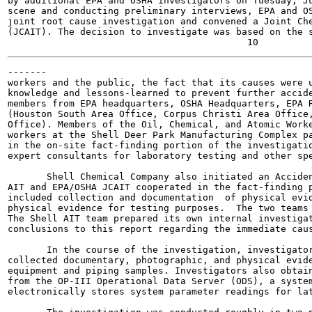
by additional EPA and OSHA investigators on Tuesday, Ju
scene and conducting preliminary interviews, EPA and OS
joint root cause investigation and convened a Joint Che
(JCAIT). The decision to investigate was based on the s
-------

workers and the public, the fact that its causes were u
knowledge and lessons-learned to prevent further accide
members from EPA headquarters, OSHA Headquarters, EPA R
(Houston South Area Office, Corpus Christi Area Office,
Office). Members of the Oil, Chemical, and Atomic Worke
workers at the Shell Deer Park Manufacturing Complex pa
in the on-site fact-finding portion of the investigatio
expert consultants for laboratory testing and other spe
       Shell Chemical Company also initiated an Acciden
AIT and EPA/OSHA JCAIT cooperated in the fact-finding p
included collection and documentation  of physical evid
physical evidence for testing purposes.  The two teams 
The Shell AIT team prepared its own internal investigat
conclusions to this report regarding the immediate caus
       In the course of the investigation, investigator
collected documentary, photographic, and physical evide
equipment and piping samples. Investigators also obtain
from the OP-III Operational Data Server (ODS), a system
electronically stores system parameter readings for lat