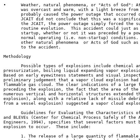
•      Weather, natural phenomena, or "Acts of God": At
       was overcast and warm, with a light breeze from 
       probably caused the power outage that occurred o
       JCAIT did not conclude that this was a significa
       the JCAIT, the power outage simply forced the su
       routine evolution.  This accident could just as 
       startup, whether or not it was preceded by a pow
       normal operating (i.e. non-startup) conditions. 
       other natural phenomena  or Acts of God such as 
       to the accident.

Methodology

       Possible types of explosions include chemical an
pressurization, boiling liquid expanding vapor explosio
Based on early eyewitness statements and visual inspect
preliminary judgement that a vapor cloud explosion had 
flammable gas cloud. The clear indications of a large f
preceding the explosion, the fact that the area of the 
numerous vertical and horizontal structures extended th
explosion), along with a relative lack of missile debri
from a vessel explosion) suggested a vapor cloud explos
       Guidelines for Evaluating the Characteristics of
and BLEVEs (Center for Chemical Process Safely of the A
Engineers, 1994), specifies that several factors must b
explosion to occur.  These include:

       1. The release of a large quantity of flammable 