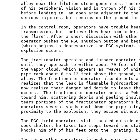
       alley near the dilution steam generators, the ex
       of his peripheral vision and is thrown off his b
       before landing in  an open area adjacent to the 
       serious injuries, but remains on the ground for 
       In the control room, operators have trouble hear
       transmission, but  believe they hear him order, 
       the flare". After a short discussion with other 
       operator pushes the PGC shutdown button and begi
       (which begins to depressurize the PGC system). H
       explosion occurs.

       The fractionator operator and furnace operator c
       until they approach to within about 70 feet of t
       the vapor cloud, which appears as "waves of whit
       pipe rack about 8 to 12 feet above the ground, a
       alley. The fractionator operator also detects a 
       realizes that the leak is flammable hydrocarbon 
       now realize their danger and decide to leave the
       occurs.  The fractionator operator hears  a "whu
       toward him, scattering debris and peeling insula
       tears portions of the fractionator operator's bu
       operators several yards east down the pipe alley
       proximity to the explosion, they escape without 
       The PGC field operator, still located outside on
       seek shelter; he takes two steps toward the stai
       knocks him off of his feet onto the  grating, bu
       The three other operators in bunker gear are nea