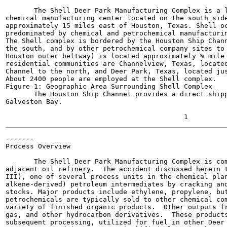
       The Shell Deer Park Manufacturing Complex is a l
chemical manufacturing center located on the south side
approximately 15 miles east of Houston, Texas. Shell oc
predominated by chemical and petrochemical manufacturin
The Shell complex is bordered by the Houston Ship Chann
the south, and by other petrochemical company sites to 
Houston outer beltway) is located approximately % mile 
residential communities are Channelview, Texas, located
Channel to the north, and Deer Park, Texas, located jus
About 2400 people are employed at the Shell complex.

Figure 1: Geographic Area Surrounding Shell Complex

       The Houston Ship Channel provides a direct shipp
Galveston Bay.

-------

Process Overview

       The Shell Deer Park Manufacturing Complex is com
adjacent oil refinery.  The accident discussed herein t
III), one of several process units in the chemical plan
alkene-derived) petroleum intermediates by cracking and
stocks. Major products include ethylene, propylene, but
petrochemicals are typically sold to other chemical com
variety of finished organic products.  Other outputs fr
gas, and other hydrocarbon derivatives.  These products
subsequent processing, utilized for fuel in other Deer 