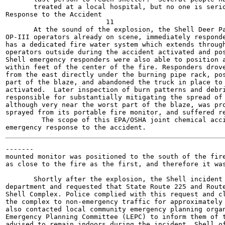
       treated at a local hospital, but no one is serio
Response to the Accident

                         11

       At the sound of the explosion, the Shell Deer Pa
OP-III operators already on scene, immediately responde
has a dedicated fire water system which extends through
operators outside during the accident activated and pos
Shell emergency responders were also able to position a
within feet of the center of the fire. Responders drove
from the east directly under the burning pipe rack, pos
part of the blaze, and abandoned the truck in place to 
activated.  Later inspection of burn patterns and debri
responsible for substantially mitigating the spread of 
although very near the worst part of the blaze, was pro
sprayed from its portable fire monitor, and suffered re
         The scope of this EPA/OSHA joint chemical acci
-------

mounted monitor was positioned to the south of the fire
as close to the fire as the first, and therefore it was
       Shortly after the explosion, the Shell incident 
department and requested that State Route 225 and Route
Shell Complex. Police complied with this request and cl
the complex to non-emergency traffic for approximately 
also contacted local community emergency planning organ
Emergency Planning Committee (LEPC) to inform them of t
advised to remain indoors during the incident. Shell of