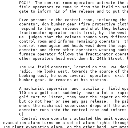
       PGC!"  The control room operators activate the u
       field operators to come in from the field to saf
       gate to inform him of the release and to put the
       Five persons in the control room, including the 
       operator, don bunker gear (fire protective cloth
       respond to the gas release and what they believe
       fractionator operator exits first, by  the west 
       He  judges that the release sounds very differen
       control room and informs remaining operators  th
       control room again and heads west down the pipe 
       operator and three other operators wearing bunke
       furnace operator follows the fractionator operat
       other operators head west down N. 24th Street, l
       The PGC field operator, located on the  PGC deck
       radio.  He looks west, towards the source of the
       Looking east, he sees several  operators  exit t
       bunker gear. He remains at his station.

       A machinist supervisor and  auxiliary  field ope
       110 on a golf cart suddenly  hear a lot of rapid
       golf cart to listen, they hear the report on the
       but do not hear or see any gas release.  The pai
       where the machinist supervisor drops off the aux
       operator runs into the control room and informs 
       C)

        Control room operators actuated the unit evacua
evacuation alarm turns on a set of alarm lights through
The plant evacuation alarm, on the other hand, actuates