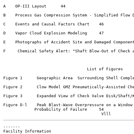
A    OP-III Layout  	44

B    Process Gas Compression System - Simplified Flow Diag
C    Events and Causal Factors Chart 	46

D    Vapor Cloud Explosion Modeling  	47

E    Photographs of Accident Site and Damaged Components	5
F     Chemical Safety Alert: "Shaft Blow-Out of Check and
                                   List of Figures

Figure 1      Geographic Area  Surrounding Shell Complex	
Figure 2      Clow Model GMZ Pneumatically-Assisted Check 
Figure 3      Expanded View of Check Valve Disk/Shaft/Key
Figure D-l    Peak Blast-Wave Overpressure on a Window 
             Probability of Failure 	54

-------

Facility Information
