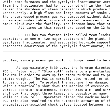
while some furnaces and the pyrolysis fractionator were
from the fractionator had to  be burned off in the flar
caused the shutdown of steam generators which produce d
Consequently, a high flame and large amounts of smoke w
the uncompressed process gas was combusted without dilu
considered undesirable, since it wasted resources (i.e.
smoke cloud over the facility. The foreman knew that st
        All times in this report are based on the 12-ho
        OP III has two foremen (also called team leader
operations in one of two major sections of the plant. T
pyrolysis fractionator, and associated hot-side support
-------

problem, since process gas would no longer need to be r
       At approximately 5:30 a.m., the foreman directed
PGC on "slow roll." "Slow roll" refers to a pre-startup
low rpm in order to warm up its steam turbine and to pr
static weight.  The PGC is normally slow-rolled for at 
to being started.  To protect the machine from damage, 
which automatically shut down the machine if excessive 
various operator statements, between 5:30 a.m. and 8:45
shut down) at least three times, and possibly as many  
while on slow roll.  Operators placed the machine back 
PGC trip also resulted in the automatic actuation of th
pneumatically-assisted check valves located between  co