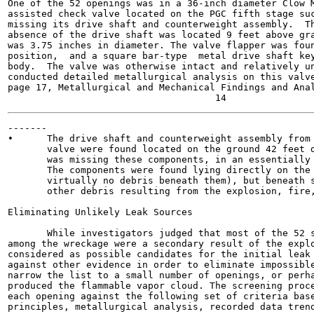
One of the 52 openings was in a 36-inch diameter Clow M
assisted check valve located on the PGC fifth stage suc
missing its drive shaft and counterweight assembly.  Th
absence of the drive shaft was located 9 feet above gra
was 3.75 inches in diameter. The valve flapper was foun
position,  and a square bar-type  metal drive shaft key
body.  The valve was otherwise intact and relatively un
conducted detailed metallurgical analysis on this valve
page 17, Metallurgical and Mechanical Findings and Anal
-------

•      The drive shaft and counterweight assembly from 
       valve were found located on the ground 42 feet d
       was missing these components, in an essentially 
       The components were found lying directly on the 
       virtually no debris beneath them), but beneath s
       other debris resulting from the explosion, fire,
Eliminating Unlikely Leak Sources

       While investigators judged that most of the 52 s
among the wreckage were a secondary result of the explo
considered as possible candidates for the initial leak 
against other evidence in order to eliminate impossible
narrow the list to a small number of openings, or perha
produced the flammable vapor cloud. The screening proce
each opening against the following set of criteria base
principles, metallurgical analysis, recorded data trend