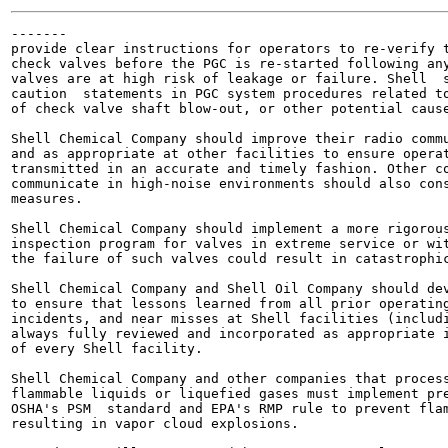
-------

provide clear instructions for operators to re-verify t
check valves before the PGC is re-started following any
valves are at high risk of leakage or failure. Shell  s
caution  statements in PGC system procedures related to
of check valve shaft blow-out, or other potential cause
Shell Chemical Company should improve their radio commu
and as appropriate at other facilities to ensure operat
transmitted in an accurate and timely fashion. Other co
communicate in high-noise environments should also cons
measures.

Shell Chemical Company should implement a more rigorous
inspection program for valves in extreme service or wit
the failure of such valves could result in catastrophic
Shell Chemical Company and Shell Oil Company should dev
to ensure that lessons learned from all prior operating
incidents, and near misses at Shell facilities (includi
always fully reviewed and incorporated as appropriate i
of every Shell facility.

Shell Chemical Company and other companies that process
flammable liquids or liquefied gases must implement pre
OSHA's PSM  standard and EPA's RMP rule to prevent flam
resulting in vapor cloud explosions.
