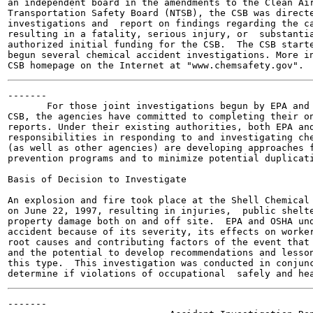
an independent board in the amendments to the Clean Air
Transportation Safety Board (NTSB), the CSB was directe
investigations and  report on findings regarding the ca
resulting in a fatality, serious injury, or  substantia
authorized initial funding for the CSB.  The CSB starte
begun several chemical accident investigations. More in
-------

       For those joint investigations begun by EPA and 
CSB, the agencies have committed to completing their on
reports. Under their existing authorities, both EPA and
responsibilities in responding to and investigating che
(as well as other agencies) are developing approaches f
prevention programs and to minimize potential duplicati
Basis of Decision to Investigate

An explosion and fire took place at the Shell Chemical 
on June 22, 1997, resulting in injuries,  public shelte
property damage both on and off site.  EPA and OSHA und
accident because of its severity, its effects on worker
root causes and contributing factors of the event that 
and the potential to develop recommendations and lesson
this type.  This investigation was conducted in conjunc
-------
