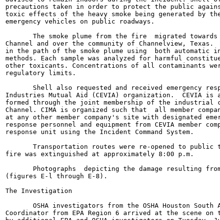
precautions taken in order to protect the public agains
toxic effects of the heavy smoke being generated by the
emergency vehicles on public roadways.

       The smoke plume from the fire  migrated towards 
Channel and over the community of Channelview, Texas.  
in the path of the smoke plume using  both automatic in
methods. Each sample was analyzed for harmful constitue
other toxicants. Concentrations of all contaminants wer
regulatory limits.

       Shell also requested and received emergency resp
Industries Mutual Aid (CEVIA) organization.  CEVIA is a
formed through the joint membership of the industrial c
Channel. CIMA is organized such that  all member compan
at any other member company's site with designated emer
response personnel and equipment from CEVIA member comp
response unit using the Incident Command System.

       Transportation routes were re-opened to public t
fire was extinguished at approximately 8:00 p.m.

       Photographs  depicting the damage resulting from
(figures E-l through E-8).

The Investigation

       OSHA investigators from the OSHA Houston South A
Coordinator from EPA Region 6 arrived at the scene on t