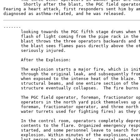
        Shortly after the blast, the PGC field operator
Fearing a heart attack, first responders sent him by am
-------

       looking towards the PGC fifth stage drums when t
       flash of light coming from the pipe rack in the 
       blast throws the three operators backwards and t
       the blast sees flames pass directly above the ot
       seriously injured.

       After the Explosion:

       The explosion starts a major fire, which is init
       through the original leak, and subsequently from
       when exposed to the intense heat of the blaze. T
       structural beams, and one entire section of the 
       structure eventually collapses.  The fire burns 
       The PGC field operator, foreman, fractionator op
       operators in the north yard pick themselves up a
       foreman, fractionator operator, and three north 
       water turrets used for fighting fires) as they g
       In the control room, operators completely depres
       contents to the flare. Organized emergency respo
       started, and some personnel leave to search for 
       explosion. Within minutes of the explosion, ever
       last person to reach shelter.  Several people ha