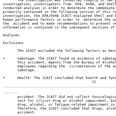
       The investigation was conducted roughly in two p
investigation, investigators from  EPA, OSHA, and Shell
conducted analyses in order to determine the immediate 
primarily contained in the following section of this re
investigation, the EPA/OSHA JCAIT evaluated Shell and O
human performance factors in order to  determine the un
the  accident and to make recommendations to prevent re
information is contained in the subsequent sections of 
Analyses

Exclusions

       The JCAIT excluded the following factors as bein
•      Sabotage: The JCAIT found no evidence of sabotag
       this accident. Agents from the Bureau of Alcohol
       employees regarding the  circumstances of the ac
       sabotage.

•      Health: The JCAIT concluded that health and fati
-------

       accident. The JCAIT did not collect toxicologica
       test for illicit drug or alcohol impairment, but
       drug, alcohol, or fatigue-related impairment in 
       Therefore, the JCAIT concluded that drugs, alcoh
       accident.
