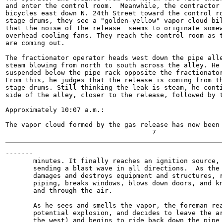
and enter the control room.  Meanwhile, the contractor 
bicycles east down N. 24th Street toward the control ro
stage drums, they see a "golden-yellow" vapor cloud bil
that the noise of the release  seems to originate somew
overhead cooling fans. They reach the control room as t
are coming out.

The fractionator operator heads west down the pipe alle
steam blowing from north to south across the alley. He 
suspended below the pipe rack opposite the fractionator
From this, he judges that the release is coming from th
stage drums. Still thinking the leak is steam, he conti
side of the alley, closer to the release, followed by t
Approximately 10:07 a.m.:

The vapor cloud formed by the gas release has now been 
-------

       minutes. It finally reaches an ignition source, 
       sending a blast wave in all directions.  As the 
       damages and destroys equipment and structures, r
       piping, breaks windows, blows down doors, and kn
       and through the air.

       As he sees and smells the vapor, the foreman rea
       potential explosion, and decides to leave the ar
       the west) and begins to ride back down the pipe 