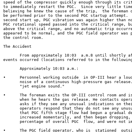
speed of the compressor quickly enough through its crit
to immediately restart the PGC.  Since very little time
believing he knew the cause of the trip,  the foreman d
be performed prior to the second PGC startup attempt.  
second start up, PGC vibration was again higher than no
PGC rotational speed passed into the critical range, bu
above the critical range, and no automatic trip occurre
appeared to be normal, and the PGC field operator was p
the control room.

The Accident

       From approximately 10:03  a.m.8 until shortly af
events occurred (locations referred to in the following
       Approximately 10:03 a.m.:

•      Personnel working outside  in OP-III hear a loud
       noise of a continuous high-pressure gas release.
       "jet engine sound."

•      The foreman exits the OP-III control room and is
       when he hears the gas release. He contacts opera
       asks if they see any unusual indications on thei
       operators respond that they do not see any unusu
       that PGC fifth stage flow had begun a gradual de
       increased momentarily, and then began dropping, 
       percentage of overall PGC  flow, and were not im
•      The PGC field operator, who is  stationed  outsi