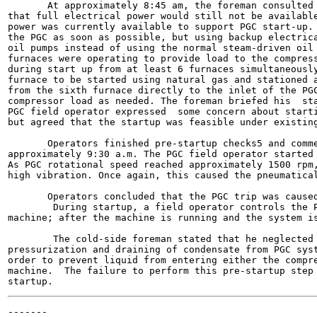
       At approximately 8:45 am, the foreman consulted 
that full electrical power would still not be available
power was currently available to support PGC start-up. 
the PGC as soon as possible, but using backup electrica
oil pumps instead of using the normal steam-driven oil 
furnaces were operating to provide load to the compress
during start up from at least 6 furnaces simultaneously
furnace to be started using natural gas and stationed a
from the sixth furnace directly to the inlet of the PGC
compressor load as needed. The foreman briefed his  sta
PGC field operator expressed  some concern about starti
but agreed that the startup was feasible under existing
       Operators finished pre-startup checks5 and comme
approximately 9:30 a.m. The PGC field operator started 
As PGC rotational speed reached approximately 1500 rpm,
high vibration. Once again, this caused the pneumatical
       Operators concluded that the PGC trip was caused
        During startup, a field operator controls the P
machine; after the machine is running and the system is
        The cold-side foreman stated that he neglected 
pressurization and draining of condensate from PGC syst
order to prevent liquid from entering either the compre
machine.  The failure to perform this pre-startup step 
-------
