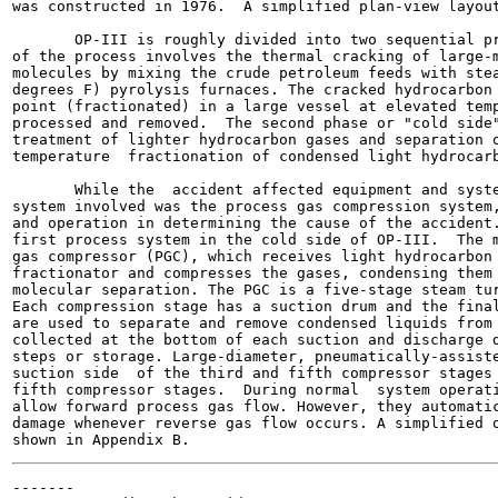
was constructed in 1976.  A simplified plan-view layout
       OP-III is roughly divided into two sequential pr
of the process involves the thermal cracking of large-m
molecules by mixing the crude petroleum feeds with stea
degrees F) pyrolysis furnaces. The cracked hydrocarbon 
point (fractionated) in a large vessel at elevated temp
processed and removed.  The second phase or "cold side"
treatment of lighter hydrocarbon gases and separation o
temperature  fractionation of condensed light hydrocarb
       While the  accident affected equipment and syste
system involved was the process gas compression system,
and operation in determining the cause of the accident.
first process system in the cold side of OP-III.  The m
gas compressor (PGC), which receives light hydrocarbon 
fractionator and compresses the gases, condensing them 
molecular separation. The PGC is a five-stage steam tur
Each compression stage has a suction drum and the final
are used to separate and remove condensed liquids from 
collected at the bottom of each suction and discharge d
steps or storage. Large-diameter, pneumatically-assiste
suction side  of the third and fifth compressor stages 
fifth compressor stages.  During normal  system operati
allow forward process gas flow. However, they automatic
damage whenever reverse gas flow occurs. A simplified o
-------
