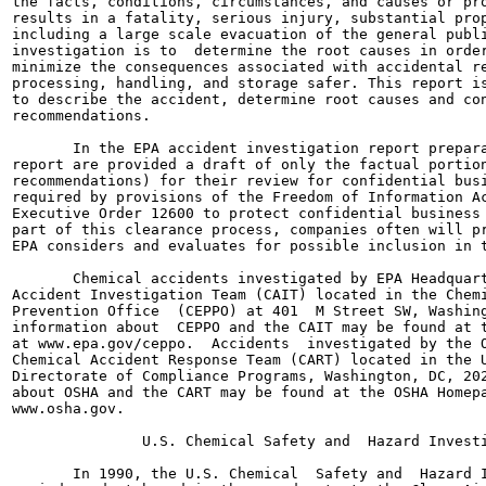
the facts, conditions, circumstances, and causes or pro
results in a fatality, serious injury, substantial prop
including a large scale evacuation of the general publi
investigation is to  determine the root causes in order
minimize the consequences associated with accidental re
processing, handling, and storage safer. This report is
to describe the accident, determine root causes and con
recommendations.

       In the EPA accident investigation report prepara
report are provided a draft of only the factual portion
recommendations) for their review for confidential busi
required by provisions of the Freedom of Information Ac
Executive Order 12600 to protect confidential business 
part of this clearance process, companies often will pr
EPA considers and evaluates for possible inclusion in t
       Chemical accidents investigated by EPA Headquart
Accident Investigation Team (CAIT) located in the Chemi
Prevention Office  (CEPPO) at 401  M Street SW, Washing
information about  CEPPO and the CAIT may be found at t
at www.epa.gov/ceppo.  Accidents  investigated by the O
Chemical Accident Response Team (CART) located in the U
Directorate of Compliance Programs, Washington, DC, 202
about OSHA and the CART may be found at the OSHA Homepa
www.osha.gov.

               U.S. Chemical Safety and  Hazard Investi
       In 1990, the U.S. Chemical  Safety and  Hazard I