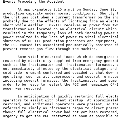
Events Preceding the Accident

       At approximately 2:15 a.m.2 on Sunday, June 22, 
production capacity under normal conditions.  Shortly t
the unit was lost when a current transformer on the inc
probably due to the effects of lightning from an electr
short while earlier.  OP-III receives AC power from two
transformer was located on an electrical circuit which 
resulted in the temporary loss of both incoming power s
power resulted in the loss of power to vital electrical
shutdown of OP-III production processes and equipment, 
the PGC caused its associated pneumatically-assisted ch
prevent reverse gas flow through the machine.

       Some vital electrical loads which de-energized d
restored by electricity supplied from emergency generat
such as the fractionator and  fractionation furnaces, w
not immediately affected by the electrical outage, and 
cold-side foremen3 conferred and decided to shut down m
operating, such as all compressors and several furnaces
including several furnaces, the fractionator, and some 
order to be ready to restart the PGC and remaining OP-I
power was restored.

       In anticipation of quickly restoring full electr
operators to assist with plant startup. At approximatel
restored, and additional operators were present, so the
referred to simply as "foreman") began to direct prereq
though full electrical power had not yet been restored,
urgency to get the PGC restarted as soon as possible be