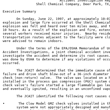
                             Accident Investigation Rep
                 Shell Chemical Company, Deer Park, TX,
Executive Summary

       On Sunday, June 22, 1997, at approximately 10:07
explosion and large fire occurred at the Shell Chemical
explosion was felt and heard over ten miles away, and t
10 hours. As a result of the explosion and fire, extens
several workers received minor injuries.  Nearby reside
transportation routes adjacent to the facility were clo
were advised to remain indoors.

       Under the terms of the EPA/OSHA Memorandum of Un
Accident Investigations, a joint chemical accident inve
investigate the accident and determine its root causes.
was done by OSHA to determine if any violations of occu
occurred.

       The JCAIT determined that the immediate cause of
failure and drive shaft blow-out of a 36-inch diameter 
check (non-return) valve.  The valve was located on a h
installed in the process gas compression (PGC) system o
check valve's failure started a large flammable gas lea
and eventually ignited, resulting in an unconfined vapo
       The JCAIT identified the following root causes o
•       The Clow Model GMZ check valves installed in th
       system were not appropriately designed and manuf