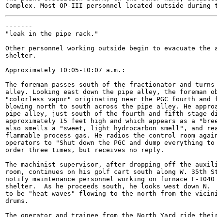
-------

"leak in the pipe rack."

Other personnel working outside begin to evacuate the a
shelter.

Approximately 10:05-10:07 a.m.:

The foreman passes south of the fractionator and turns 
alley. Looking east down the pipe alley, the foreman ob
"colorless vapor" originating near the PGC fourth and f
blowing north to south across the pipe alley. He approa
pipe alley, just south of the fourth and fifth stage di
approximately 15 feet high and which appears as a "bree
also smells a "sweet, light hydrocarbon smell", and rea
flammable process gas. He radios the control room again
operators to "Shut down the PGC and dump everything to 
order three times, but receives no reply.

The machinist supervisor, after dropping off the auxili
room, continues on his golf cart south along W. 35th St
notify maintenance personnel working on furnace F-1040 
shelter.  As he proceeds south, he looks west down N.  
to be "heat waves" flowing to the north from the vicini
drums.

The operator and trainee from the North Yard ride their