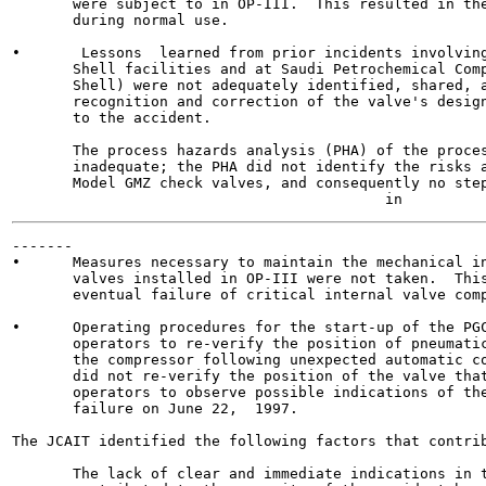
       were subject to in OP-III.  This resulted in the
       during normal use.

•       Lessons  learned from prior incidents involving
       Shell facilities and at Saudi Petrochemical Comp
       Shell) were not adequately identified, shared, a
       recognition and correction of the valve's design
       to the accident.

       The process hazards analysis (PHA) of the proces
       inadequate; the PHA did not identify the risks a
       Model GMZ check valves, and consequently no step
-------

•      Measures necessary to maintain the mechanical in
       valves installed in OP-III were not taken.  This
       eventual failure of critical internal valve comp
•      Operating procedures for the start-up of the PGC
       operators to re-verify the position of pneumatic
       the compressor following unexpected automatic co
       did not re-verify the position of the valve that
       operators to observe possible indications of the
       failure on June 22,  1997.

The JCAIT identified the following factors that contrib
       The lack of clear and immediate indications in t