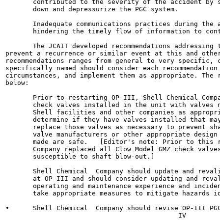
       contributed to the severity of the accident by s
       down and depressurize the PGC system.

       Inadequate communications practices during the a
       hindering the timely flow of information to cont
       The JCAIT developed recommendations addressing t
prevent a recurrence or similar event at this and other
recommendations ranges from general to very specific, c
specifically named should consider each recommendation 
circumstances, and implement them as appropriate. The r
below:

       Prior to restarting OP-III, Shell Chemical Compa
       check valves installed in the unit with valves n
       Shell facilities and other companies as appropri
       determine if they have valves installed that may
       replace those valves as necessary to prevent sha
       valve manufacturers or other appropriate design 
       made are safe.   [Editor's note: Prior to this r
       Company replaced all Clow Model GMZ check valves
       susceptible to shaft blow-out.]

       Shell Chemical  Company should update and revali
       at OP-III and should consider updating and reval
       operating and maintenance experience and inciden
       take appropriate measures to mitigate hazards id
•      Shell Chemical  Company should revise OP-III PGC