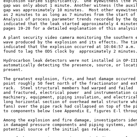
explosion varied significantly.  One eyewitness (the PG
gap was only about 1 minute. Another witness (the auxil
gap was approximately 10 minutes.  Most other eyewitnes
as 2 minutes to as long as 7 minutes from the start of 
Analysis of process parameter trends recorded by the Op
indicated that the leak started approximately 4 minutes
pages 19-20 for a detailed explanation of this analysis
A plant security video camera monitoring the southern e
wave produced by the explosion and its effects. The tim
indicated that the explosion occurred at 10:04:57 a.m. 
found to lag the ODS clock by  approximately 2 minutes.
Hydrocarbon leak detectors were not installed in OP-III
automatically detecting the presence, source, or locati
present.

The greatest explosion, fire, and heat damage occurred 
point roughly 50 feet north of the fractionator and ext
rack.  Steel structural members had warped and failed  
and fractured, electrical power  and instrumentation ca
machinery, equipment, piping insulation, and electrical
long horizontal section of overhead metal structure whi
fans) over the pipe rack had collapsed on top of the pi
to components below (see Appendix E, figures E-l throug
Among the explosion and fire damage, investigators iden
in damaged pressure components and piping systems, each
potential source of the initial gas release.
