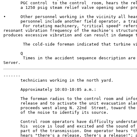
       PGC control  to the control  room, hears the rel
       a 1250 psig steam relief valve opening under pre
•      Other personnel working in the vicinity all hear
       personnel include another field operator, a trai
        For rotating machinery, "critical speed" refers
resonant vibration frequency of the machine's structure
produces excessive vibration and can result in damage t
        The cold-side foreman indicated that turbine vi
       Q

        Times in the accident sequence description are 
-------

       technicians working in the north yard.

       Approximately 10:03-10:05 a.m.:

       The foreman radios to the control room and infor
       release and to activate the unit evacuation alar
       proceeds west along N. 22nd  Street, toward the 
       of the noise to identify its source.

       Control room operators have difficulty understan
       his  voice is loud and excited and the sound of 
       part of the transmission. One operator hears "th
       hears "there's a release, there's a release!"; a