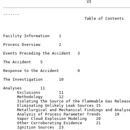
-------

                                   Table of Contents

                                                       
Facility Information	1

Process Overview 	2

Events Preceding the Accident	3

The Accident	5

Response to the Accident  	9

The Investigation	10

Analyses 	11

      Exclusions	11

      Methodology	12

      Isolating the Source of the Flammable Gas Release  	
      Eliminating Unlikely Leak Sources	15

      Metallurgical and Mechanical Findings and Analyses  
      Analysis of Process Parameter Trends 	19

      Vapor Cloud Explosion Modeling  	20

      Other Corroborating Evidence	21

      Ignition Sources	23
