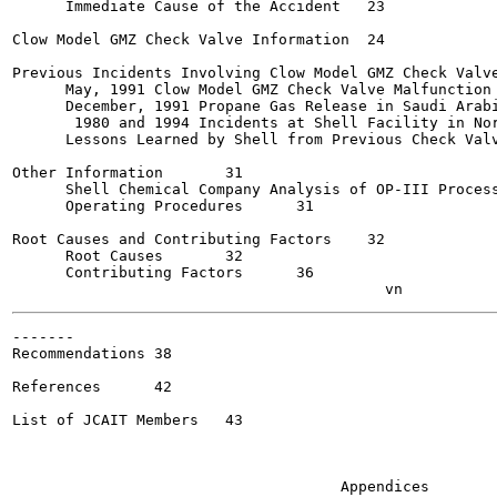
      Immediate Cause of the Accident	23

Clow Model GMZ Check Valve Information	24

Previous Incidents Involving Clow Model GMZ Check Valves 
      May, 1991 Clow Model GMZ Check Valve Malfunction at 
      December, 1991 Propane Gas Release in Saudi Arabia	2
       1980 and 1994 Incidents at Shell Facility in Norco
      Lessons Learned by Shell from Previous Check Valve 
Other Information	31

      Shell Chemical Company Analysis of OP-III Process H
      Operating Procedures	31

Root Causes and Contributing Factors	32

      Root Causes	32

      Contributing Factors  	36

-------

Recommendations	38

References	42

List of JCAIT Members	43

                                     Appendices
