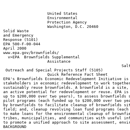
                   United States

                   Environmental

                   Protection Agency

                   Washington, D.C. 20460

Solid Waste

and Emergency

Response (5101)

EPA 500-F-00-044

April 2000

www.epa.gov/brownfields/

  v>EPA  Brownfields Supplemental

                   Assistance

                                                   Salt
 Outreach and Special Projects Staff (5105)

                   Quick Reference Fact Sheet

EPA's Brownfields Economic Redevelopment Initiative is 
stakeholders in economic redevelopment to work together
sustainably reuse brownfields. A brownfield is a site, 
an active potential for redevelopment or reuse. EPA is 
up to $200,000 over two years), to assess brownfields s
pilot programs (each funded up to $200,000 over two yea
by brownfields to facilitate cleanup of brownfields sit
field; and, cleanup revolving loan fund programs (each 
to make loans for the environmental cleanup of brownfie
tribes, municipalities, and communities with useful inf
to promote a unified approach to site assessment, envir
BACKGROUND
