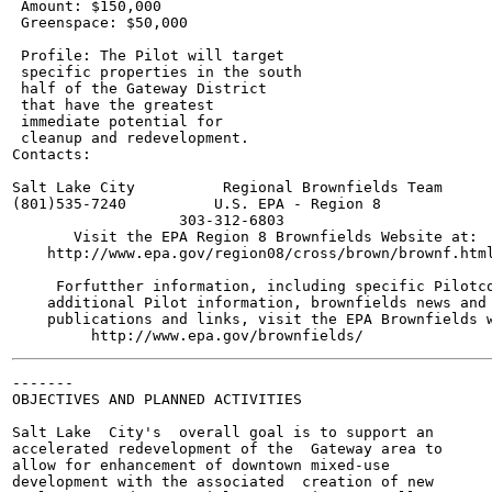
 Amount: $150,000

 Greenspace: $50,000

 Profile: The Pilot will target

 specific properties in the south

 half of the Gateway District

 that have the greatest

 immediate potential for

 cleanup and redevelopment.

Contacts:

Salt Lake City          Regional Brownfields Team

(801)535-7240          U.S. EPA - Region 8

                   303-312-6803

       Visit the EPA Region 8 Brownfields Website at:

    http://www.epa.gov/region08/cross/brown/brownf.html
     Forfutther information, including specific Pilotco
    additional Pilot information, brownfields news and 
    publications and links, visit the EPA Brownfields w
-------

OBJECTIVES AND PLANNED ACTIVITIES

Salt Lake  City's  overall goal is to support an

accelerated redevelopment of the  Gateway area to

allow for enhancement of downtown mixed-use

development with the associated  creation of new
