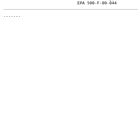
-------