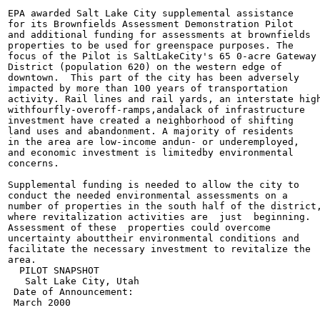
EPA awarded Salt Lake City supplemental assistance

for its Brownfields Assessment Demonstration Pilot

and additional funding for assessments at brownfields

properties to be used for greenspace purposes. The

focus of the Pilot is SaltLakeCity's 65 0-acre Gateway

District (population 620) on the western edge of

downtown.  This part of the city has been adversely

impacted by more than 100 years of transportation

activity. Rail lines and rail yards, an interstate high
withfourfly-overoff-ramps,andalack of infrastructure

investment have created a neighborhood of shifting

land uses and abandonment. A majority of residents

in the area are low-income andun- or underemployed,

and economic investment is limitedby environmental

concerns.

Supplemental funding is needed to allow the city to

conduct the needed environmental assessments on a

number of properties in the south half of the district,
where revitalization activities are  just  beginning.

Assessment of these  properties could overcome

uncertainty abouttheir environmental conditions and

facilitate the necessary investment to revitalize the

area.

  PILOT SNAPSHOT

   Salt Lake City, Utah

 Date of Announcement:

 March 2000
