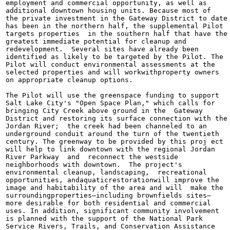
employment and commercial opportunity, as well as

additional downtown housing units. Because most of

the private investment in the Gateway District to date

has been in the northern half, the supplemental Pilot

targets properties  in the southern half that have the

greatest immediate potential for cleanup and

redevelopment.  Several sites have already been

identified as likely to be targeted by the Pilot. The

Pilot will conduct environmental assessments at the

selected properties and will workwithproperty owners

on appropriate cleanup options.

The Pilot will use the greenspace funding to support

Salt Lake City's "Open Space Plan," which calls for

bringing City Creek above ground in the  Gateway

District and restoring its surface connection with the

Jordan River;  the creek had been channeled to an

underground conduit around the turn of the twentieth

century. The greenway to be provided by this proj ect

will help to link downtown with the regional Jordan

River Parkway  and  reconnect the westside

neighborhoods with downtown.  The project's

environmental cleanup, landscaping,  recreational

opportunities, andaquaticrestorationwill improve the

image and habitability of the area and will  make the

surroundingproperties—including brownfields sites—

more desirable for both residential and commercial

uses. In addition, significant community involvement

is planned with the support of the National Park

Service Rivers, Trails, and Conservation Assistance
