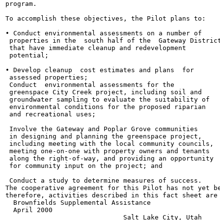
program.

To accomplish these objectives, the Pilot plans to:

• Conduct environmental assessments on a number of

 properties in the  south half of the  Gateway District
 that have immediate cleanup and redevelopment

 potential;

• Develop cleanup  cost estimates and plans  for

 assessed properties;

 Conduct  environmental assessments for the

 greenspace City Creek project, including soil and

 groundwater sampling to evaluate the suitability of

 environmental conditions for the proposed riparian

 and recreational uses;

 Involve the Gateway and Poplar Grove communities

 in designing and planning the greenspace project,

 including meeting with the local community councils,

 meeting one-on-one with property owners and tenants

 along the right-of-way, and providing an opportunity

 for community input on the project; and

 Conduct a study to determine measures of success.

The cooperative agreement for this Pilot has not yet be
therefore, activities described in this fact sheet are 
  Brownfields Supplemental Assistance

  April 2000

                              Salt Lake City, Utah
