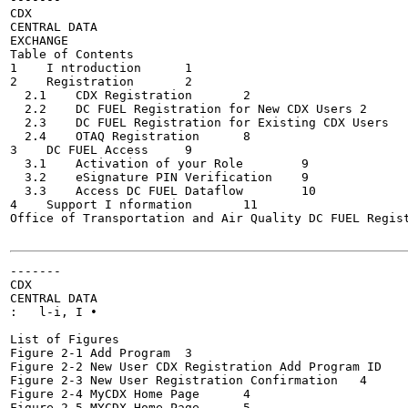
CDX

CENTRAL DATA

EXCHANGE

Table of Contents

1    I ntroduction	1

2    Registration	2

  2.1    CDX Registration	2

  2.2    DC FUEL Registration for New CDX Users	2

  2.3    DC FUEL Registration for Existing CDX Users	4

  2.4    OTAQ Registration	8

3    DC FUEL Access	9

  3.1    Activation of your Role	9

  3.2    eSignature PIN Verification	9

  3.3    Access DC FUEL Dataflow	10

4    Support I nformation	11

Office of Transportation and Air Quality DC FUEL Regist
-------

CDX

CENTRAL DATA

:   l-i, I •

List of Figures

Figure 2-1 Add Program	3

Figure 2-2 New User CDX Registration Add Program ID	3

Figure 2-3 New User Registration Confirmation	4

Figure 2-4 MyCDX Home Page	4

Figure 2-5 MYCDX Home Page	5
