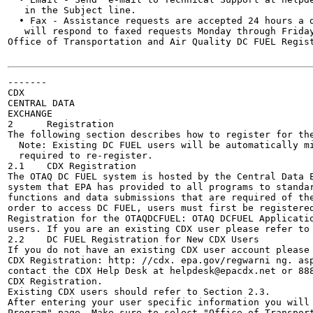
   in the Subject line.

  • Fax - Assistance requests are accepted 24 hours a d
   will respond to faxed requests Monday through Friday
Office of Transportation and Air Quality DC FUEL Regist
-------

CDX

CENTRAL DATA

EXCHANGE

2      Registration

The following section describes how to register for the
  Note: Existing DC FUEL users will be automatically mi
  required to re-register.

2.1    CDX Registration

The OTAQ DC FUEL system is hosted by the Central Data E
system that EPA has provided to all programs to standar
functions and data submissions that are required of the
order to access DC FUEL, users must first be registered
Registration for the OTAQDCFUEL: OTAQ DCFUEL Applicatio
users. If you are an existing CDX user please refer to 
2.2    DC FUEL Registration for New CDX Users

If you do not have an existing CDX user account please 
CDX Registration: http: //cdx. epa.gov/regwarni ng. asp
contact the CDX Help Desk at helpdesk@epacdx.net or 888
CDX Registration.

Existing CDX users should refer to Section 2.3.

After entering your user specific information you will 
Program" page. Make sure to select "Office of Transport