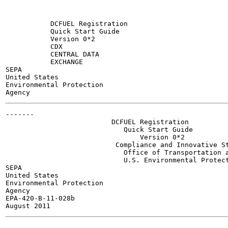
           DCFUEL Registration

           Quick Start Guide

           Version 0*2

           CDX

           CENTRAL DATA

           EXCHANGE

SEPA

United States

Environmental Protection

-------

                          DCFUEL Registration

                             Quick Start Guide

                                 Version 0*2

                           Compliance and Innovative St
                             Office of Transportation a
                             U.S. Environmental Protect
SEPA

United States

Environmental Protection

Agency

EPA-420-B-11-028b

-------
