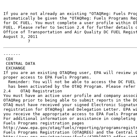
If you are not already an existing "OTAQReg: Fuels Prog
automatically be given the "OTAQReg: Fuels Programs Reg
for DC FUEL. You must complete a user profile within OT
FUEL. Please refer to Section 2.4 for further details o
Office of Transportation and Air Quality DC FUEL Regist
August 3, 2011

-------

 CDX

 CENTRAL DATA

 EXCHANGE

If you are an existing OTAQReg user, EPA will review yo
proper access to EPA Fuels Programs.

  Reminder: You will not be able to access the DC FUEL 
  has been activated by the OTAQ Program. Please refer 
2.4    OTAQ Registration

You must have an active user profile and company associ
OTAQReg prior to being able to submit reports in the DC
OTAQ must have received your signed Electronic Signatur
registration for OTAQReg) and Delegation Letter. EPA wi
you receive the appropriate access to EPA Fuels Program
For additional information or assistance in completing 
Fuels Programs registration pages

http://www.epa.gov/otaq/fuels/reporting/programsregistr
Fuels Programs Registration (OTAQREG) and the Central D
http://www.epa.gov/otaq/regs/fuels/420bl0022.pdfor cont