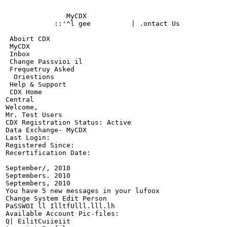
                                                       
               MyCDX

            ::'^l gee          | .ontact Us

                                                       
 Aboirt CDX

 MyCDX

 Inbox

 Change Passvioi il

 Frequetruy Asked

  Oriestions

 Help & Support

 CDX Home

Central

Welcome,

Mr. Test Users

CDX Registration Status: Active

Data Exchange- MyCDX

Last Login:

Registered Since:

Recertification Date:

September/, 2010

Septembers. 2010

Septembers, 2010

You have 5 new messages in your lufoox

Change System Edit Person

PaSSWOI ll IlltfUlll.lll.lh

Available Account Pic-files:

Q| EilitCuiieiit
