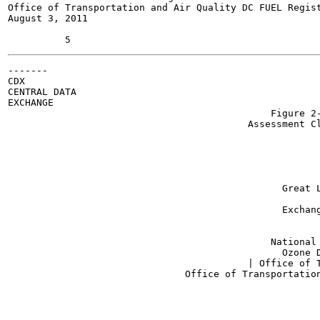
Office of Transportation and Air Quality DC FUEL Regist
August 3, 2011

-------

CDX

CENTRAL DATA

EXCHANGE

                                              Figure 2-
                                          Assessment Cl
                                                       
                                                       
                                                       
                                                       
                                                       
                                                Great L
                                                       
                                                Exchang
                                                       
                                                       
                                              National 
                                          	Ozone Depleting Substances (OPS):

                                          | Office of T
                               Office of Transportation
                                                       
                                                       
                                                       
                                                       