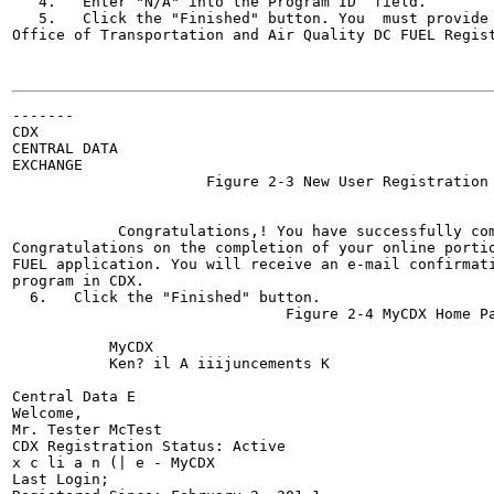
   4.   Enter "N/A" into the Program ID  field.

   5.   Click the "Finished" button. You  must provide 
Office of Transportation and Air Quality DC FUEL Regist
                                                       
-------

CDX

CENTRAL DATA

EXCHANGE

                      Figure 2-3 New User Registration 
                                                       
                                                       
            Congratulations,! You have successfully co
Congratulations on the completion of your online portio
FUEL application. You will receive an e-mail confirmati
program in CDX.

  6.   Click the "Finished" button.

                               Figure 2-4 MyCDX Home Pa
                                                       
           MyCDX

           Ken? il A iiijuncements K

                                                       
Central Data E

Welcome,

Mr. Tester McTest

CDX Registration Status: Active

x c li a n (| e - MyCDX

Last Login;
