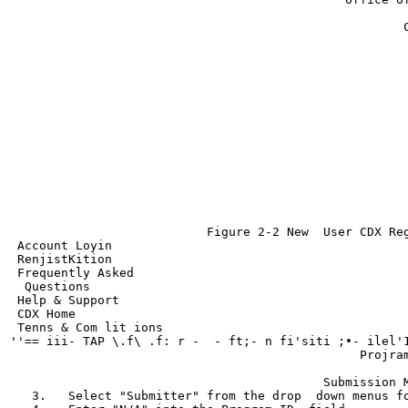
                                                       
                                                      C
                                                       
                                                       
                                                       
                                                       
                                                       
                                                       
                                                       
                                                       
                                                       
                                                       
                                                       
                                                       
                                                       
                                                       
                           Figure 2-2 New  User CDX Reg
 Account Loyin

 RenjistKition

 Frequently Asked

  Questions

 Help & Support

 CDX Home

 Tenns & Com lit ions

''== iii- TAP \.f\ .f: r -  - ft;- n fi'siti ;•- ilel'1
                                                Projram
                                                       
                                           Submission M
   3.   Select "Submitter" from the drop  down menus fo