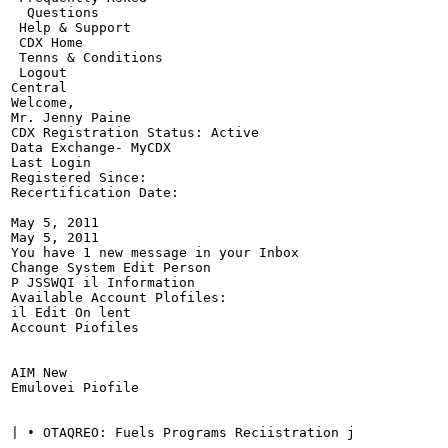
  Questions

 Help & Support

 CDX Home

 Tenns & Conditions

 Logout

Central

Welcome,

Mr. Jenny Paine

CDX Registration Status: Active

Data Exchange- MyCDX

Last Login

Registered Since:

Recertification Date:

May 5, 2011

May 5, 2011

You have 1 new message in your Inbox

Change System Edit Person

P JSSWQI il Information

Available Account Plofiles:

il Edit On lent

Account Piofiles

AIM New

Emulovei Piofile

| • OTAQREO: Fuels Programs Reciistration j
