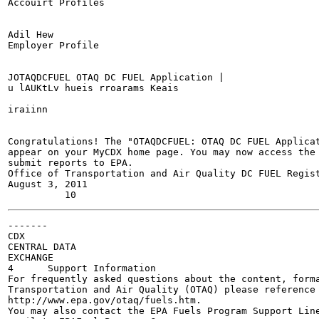
Accouirt Profiles

Adil Hew

Employer Profile

JOTAQDCFUEL OTAQ DC FUEL Application |

u lAUKtLv hueis rroarams Keais

iraiinn

Congratulations! The "OTAQDCFUEL: OTAQ DC FUEL Applicat
appear on your MyCDX home page. You may now access the 
submit reports to EPA.

Office of Transportation and Air Quality DC FUEL Regist
August 3, 2011

-------

CDX

CENTRAL DATA

EXCHANGE

4      Support Information

For frequently asked questions about the content, forma
Transportation and Air Quality (OTAQ) please reference 
http://www.epa.gov/otaq/fuels.htm.

You may also contact the EPA Fuels Program Support Line