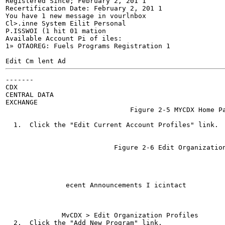
Registered Since; February 2, 201 1

Recertification Date: February 2, 201 1

You have 1 new message in vourlnbox

Cl>.inne System Eilit Personal

P.ISSWOI (1 hit 01 mation

Available Account Pi of iles:

1» OTAOREG: Fuels Programs Registration 1

Edit Cm lent Ad
-------

CDX

CENTRAL DATA

EXCHANGE

                               Figure 2-5 MYCDX Home Pa
                                                       
  1.  Click the "Edit Current Account Profiles" link.

                           Figure 2-6 Edit Organization
                                                       
               ecent Announcements I icintact

              MvCDX > Edit Organization Profiles

  2.  Click the "Add New Program" link.
