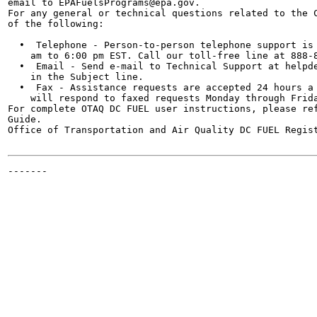
email to EPAFuelsPrograms@epa.gov.

For any general or technical questions related to the C
of the following:

  •  Telephone - Person-to-person telephone support is 
    am to 6:00 pm EST. Call our toll-free line at 888-8
  •  Email - Send e-mail to Technical Support at helpde
    in the Subject line.

  •  Fax - Assistance requests are accepted 24 hours a 
    will respond to faxed requests Monday through Frida
For complete OTAQ DC FUEL user instructions, please ref
Guide.

Office of Transportation and Air Quality DC FUEL Regist
-------