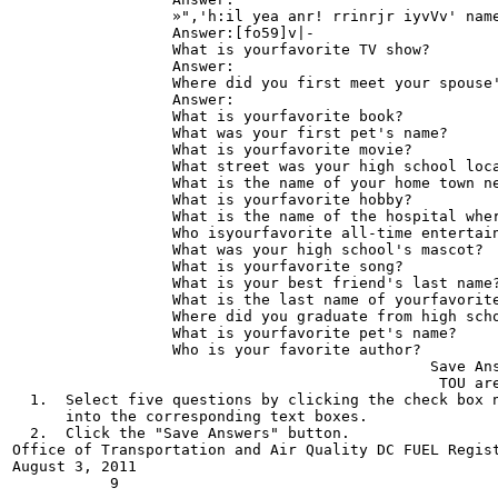
                  »",'h:il yea anr! rrinrjr iyvVv' name
                  Answer:[fo59]v|-

                  What is yourfavorite TV show?

                  Answer:

                  Where did you first meet your spouse'
                  Answer:

                  What is yourfavorite book?

                  What was your first pet's name?

                  What is yourfavorite movie?

                  What street was your high school loca
                  What is the name of your home town ne
                  What is yourfavorite hobby?

                  What is the name of the hospital wher
                  Who isyourfavorite all-time entertain
                  What was your high school's mascot?

                  What is yourfavorite song?

                  What is your best friend's last name?
                  What is the last name of yourfavorite
                  Where did you graduate from high scho
                  What is yourfavorite pet's name?

                  Who is your favorite author?

                                               Save Ans
                                                TOU are
  1.  Select five questions by clicking the check box n
      into the corresponding text boxes.

  2.  Click the "Save Answers" button.

Office of Transportation and Air Quality DC FUEL Regist
August 3, 2011
