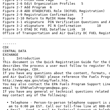
Figure 2-6 Edit Organization Profiles	5

Figure 2-7 Add Program	6

Figure 2-8 ADD OTAQDCFUEL Role (DCFUEL Registration)	6

Figure 2-9 Registration Confirmation	7

Figure 2-10 Return to MyCDX Home Page	7

Figure 3-1 eSignature  PIN Verification Questions and Ans
Figure 3-2 eSignature  PI N Confirmation	10

Figure 3-3 OTAQ DC FUEL Dataflow Link	10

-------

CDX

CENTRAL DATA

EXCHANGE

1      Introduction

This document is the Quick Registration Guide for the O
describes the process a user must follow to register fo
Data Exchange, CDX.

If you have any questions about the content, formats, o
and Air Quality (OTAQ) please reference the Fuels Progr
http://www.epa.gov/otaq/fuels.htm.

You may also contact the EPA Fuels Program Support Line
email to EPAFuelsPrograms@epa.gov.

If you have any general or technical questions related 
may contact any of the following:

  • Telephone - Person-to-person telephone support is a
   am to 6:00 pm EST. Call our toll-free line at 888-89
  • Email - Send  e-mail to Technical Support at helpde