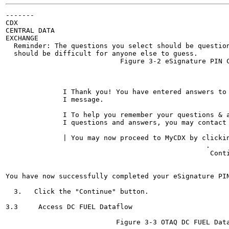
-------

CDX

CENTRAL DATA

EXCHANGE

  Reminder: The questions you select should be question
  should be difficult for anyone else to guess.

                            Figure 3-2 eSignature PIN C
                                                       
                                                       
              I Thank you! You have entered answers to
              I message.

              I To help you remember your questions & 
              I questions and answers, you may contact 
              | You may now proceed to MyCDX by clickin
                                                 .	

                                                  Conti
                                                 	•

You have now successfully completed your eSignature PIN
  3.   Click the "Continue" button.

3.3     Access DC FUEL Dataflow	

                           Figure 3-3 OTAQ DC FUEL Data