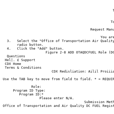
                                                       
                                                       
                                                      T
                                                       
                                                       
                                                     To
                                                       
                                           Request Manu
                                                       
                                                You are
  3.   Select the "Office of Transportation Air Quality
       radio button.

  4.   Click the "Add" button.

                     Figure 2-8 ADD OTAQDCFUEL Role (DC
  Questions

 Hel|. £ Support

 CDX Home

 Terms & Conditions

                        CDX Redisliation: Ailil Proiiia
Use the TAB key to move from field to field. * = REQUIR
              Role:

     Program ID Type:

        Program ID:*

                  Please enter N/A.

                                        Submission Meth
Office of Transportation and Air Quality DC FUEL Regist
                                                       