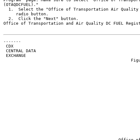
(OTAQDCFUEL)."

  1.  Select the "Office of Transportation Air Quality 
     radio button.

  2.  Click the "Next" button.

Office of Transportation and Air Quality DC FUEL Regist
-------

 CDX

 CENTRAL DATA

 EXCHANGE

                                                   Figu
                                                       
                                                       
                                                       
                                                       
                                                       
                                                       
                                                       
                                                       
                                                       
                                                       
                                                       
                                                       
                                                       
                                                       
                                                       
                                              Office of