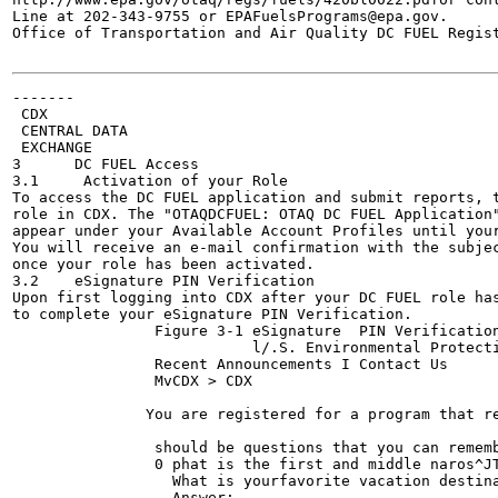
Line at 202-343-9755 or EPAFuelsPrograms@epa.gov.

Office of Transportation and Air Quality DC FUEL Regist
-------

 CDX

 CENTRAL DATA

 EXCHANGE

3      DC FUEL Access

3.1     Activation of your Role

To access the DC FUEL application and submit reports, t
role in CDX. The "OTAQDCFUEL: OTAQ DC FUEL Application"
appear under your Available Account Profiles until your
You will receive an e-mail confirmation with the subjec
once your role has been activated.

3.2    eSignature PIN Verification	

Upon first logging into CDX after your DC FUEL role has
to complete your eSignature PIN Verification.

                Figure 3-1 eSignature  PIN Verification
                  	   l/.S. Environmental Protection Agency

                Recent Announcements I Contact Us

                MvCDX > CDX

                                                       
               You are registered for a program that re
                                                       
                should be questions that you can rememb
                0 phat is the first and middle naros^JT
                  What is yourfavorite vacation destina
                  Answer:
