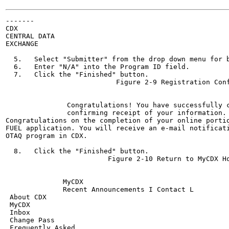
-------

CDX

CENTRAL DATA

EXCHANGE

  5.   Select "Submitter" from the drop down menu for b
  6.   Enter "N/A" into the Program ID field.

  7.   Click the "Finished" button.

                           Figure 2-9 Registration Conf
                                                       
               Congratulations! You have successfully 
               confirming receipt of your information.

Congratulations on the completion of your online portio
FUEL application. You will receive an e-mail notificati
OTAQ program in CDX.

  8.   Click the "Finished" button.

                         Figure 2-10 Return to MyCDX Ho
                                                       
              MyCDX

              Recent Announcements I Contact L

 About CDX

 MyCDX

 Inbox

 Change Pass

 Frequently Asked
