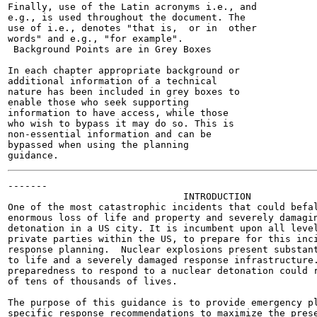
Finally, use of the Latin acronyms i.e., and

e.g., is used throughout the document. The

use of i.e., denotes "that is,  or in  other

words" and e.g., "for example".

 Background Points are in Grey Boxes

In each chapter appropriate background or

additional information of a technical

nature has been included in grey boxes to

enable those who seek supporting

information to have access, while those

who wish to bypass it may do so. This is

non-essential information and can be

bypassed when using the planning

-------

                               INTRODUCTION

One of the most catastrophic incidents that could befal
enormous loss of life and property and severely damagin
detonation in a US city. It is incumbent upon all level
private parties within the US, to prepare for this inci
response planning.  Nuclear explosions present substant
to life and a severely damaged response infrastructure.
preparedness to respond to a nuclear detonation could r
of tens of thousands of lives.

The purpose of this guidance is to provide emergency pl
specific response recommendations to maximize the prese