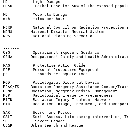
LD           Light Damage

LD50          Lethal Dose for 50% of the exposed popula
MD           Moderate Damage

mph          miles per hour

NCRP         National Council on Radiation Protection a
NDMS        National Disaster Medical System

-------

OEG          Operational Exposure Guidance

OSHA        Occupational Safety and Health Administrati
PAG          Protective Action Guide

PPE          Personal Protective Equipment

psi            pounds per square inch

ROD          Radiological Dispersal Device

REAC/TS     Radiation Emergency Assistance Center/Train
REMM        Radiation Emergency Medical Management

REP          Radiological Emergency Preparedness

RITN         Radiation Injury Treatment Network

RTR          Radiation TRiage, TReatment, and TRansport
SAR          Search and Rescue

SALT         Sort, Assess, Life-saving intervention, Tr
SD            Severe Damage

US&R        Urban Search and Rescue
