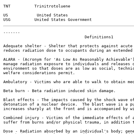
TNT          Trinitrotoluene

US            United States

-------

                                  Definitions1

Adequate shelter - Shelter that protects against acute 
reduces radiation dose to occupants during an extended 
ALARA - (Acronym for 'As Low As Reasonably Achievable')
manage radiation exposure to individuals and releases o
environment so that doses are as low as social, technic
welfare considerations permit.

Ambulatory - Victims who are able to walk to obtain med
Beta burn - Beta radiation induced skin damage.

Blast effects - The impacts caused by the shock wave of
detonation of a nuclear device.  The blast wave is a pu
increases sharply at the front and is accompanied by wi
Combined injury - Victims of the immediate effects of a
suffer from burns and/or physical trauma, in addition t
Dose - Radiation absorbed by an individual's body; gene