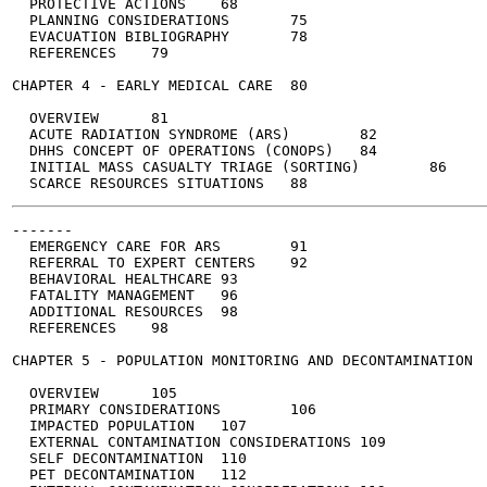
  PROTECTIVE ACTIONS	68

  PLANNING CONSIDERATIONS	75

  EVACUATION BIBLIOGRAPHY	78

  REFERENCES	79

CHAPTER 4 - EARLY MEDICAL CARE	80

  OVERVIEW	81

  ACUTE RADIATION SYNDROME (ARS)	82

  DHHS CONCEPT OF OPERATIONS (CONOPS)	84

  INITIAL MASS CASUALTY TRIAGE (SORTING)	86

-------

  EMERGENCY CARE FOR ARS	91

  REFERRAL TO EXPERT CENTERS	92

  BEHAVIORAL HEALTHCARE	93

  FATALITY MANAGEMENT	96

  ADDITIONAL RESOURCES	98

  REFERENCES	98

CHAPTER 5 - POPULATION MONITORING AND DECONTAMINATION	104

  OVERVIEW	105

  PRIMARY CONSIDERATIONS	106

  IMPACTED POPULATION	107

  EXTERNAL CONTAMINATION CONSIDERATIONS	109

  SELF DECONTAMINATION	110

  PET DECONTAMINATION	112
