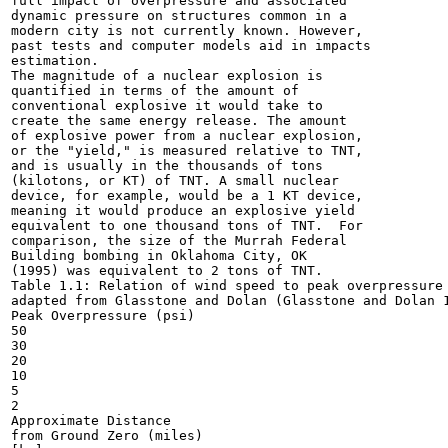
full impact of overpressure and associated

dynamic pressure on structures common in a

modern city is not currently known. However,

past tests and computer models aid in impacts

estimation.

The magnitude of a nuclear explosion is

quantified in terms of the amount of

conventional explosive it would take to

create the same energy release. The amount

of explosive power from a nuclear explosion,

or the "yield," is measured relative to TNT,

and is usually in the thousands of tons

(kilotons, or KT) of TNT. A small nuclear

device, for example, would be a 1 KT device,

meaning it would produce an explosive yield

equivalent to one thousand tons of TNT.  For

comparison, the size of the Murrah Federal

Building bombing in Oklahoma City, OK

(1995) was equivalent to 2 tons of TNT.

Table 1.1: Relation of wind speed to peak overpressure 
adapted from Glasstone and Dolan (Glasstone and Dolan 1
Peak Overpressure (psi)

50

30

20

10

5

2

Approximate Distance

from Ground Zero (miles)
