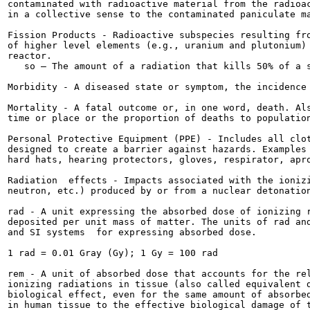
contaminated with radioactive material from the radioac
in a collective sense to the contaminated paniculate ma
Fission Products - Radioactive subspecies resulting fro
of higher level elements (e.g., uranium and plutonium) 
reactor.

   so — The amount of a radiation that kills 50% of a s
Morbidity - A diseased state or symptom, the incidence 
Mortality - A fatal outcome or, in one word, death. Als
time or place or the proportion of deaths to population
Personal Protective Equipment (PPE) - Includes all clot
designed to create a barrier against hazards. Examples 
hard hats, hearing protectors, gloves, respirator, apro
Radiation  effects - Impacts associated with the ionizi
neutron, etc.) produced by or from a nuclear detonation
rad - A unit expressing the absorbed dose of ionizing r
deposited per unit mass of matter. The units of rad and
and SI systems  for expressing absorbed dose.

1 rad = 0.01 Gray (Gy); 1 Gy = 100 rad

rem - A unit of absorbed dose that accounts for the rel
ionizing radiations in tissue (also called equivalent d
biological effect, even for the same amount of absorbed
in human tissue to the effective biological damage of t