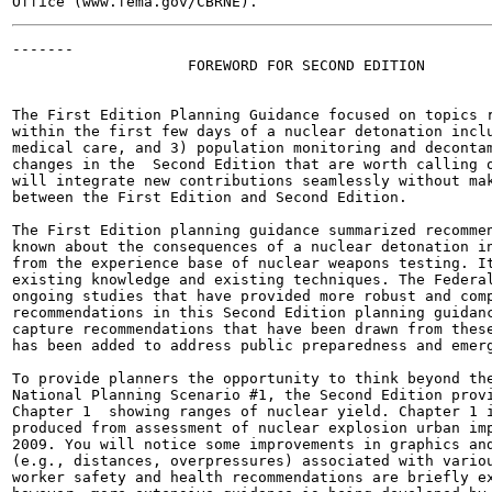
-------

                    FOREWORD FOR SECOND EDITION

The First Edition Planning Guidance focused on topics r
within the first few days of a nuclear detonation inclu
medical care, and 3) population monitoring and decontam
changes in the  Second Edition that are worth calling o
will integrate new contributions seamlessly without mak
between the First Edition and Second Edition.

The First Edition planning guidance summarized recommen
known about the consequences of a nuclear detonation in
from the experience base of nuclear weapons testing. It
existing knowledge and existing techniques. The Federal
ongoing studies that have provided more robust and comp
recommendations in this Second Edition planning guidanc
capture recommendations that have been drawn from these
has been added to address public preparedness and emerg
To provide planners the opportunity to think beyond the
National Planning Scenario #1, the Second Edition provi
Chapter 1  showing ranges of nuclear yield. Chapter 1 i
produced from assessment of nuclear explosion urban imp
2009. You will notice some improvements in graphics and
(e.g., distances, overpressures) associated with variou
worker safety and health recommendations are briefly ex