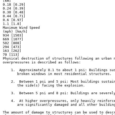
[km]

0.18 [0.29]

0.24 [0.39]

0.30 [0.48]

0.44 [0.71]

0.6 [0.97]

1.1 [1.8]

Maximum Wind Speed

(mph) [km/h]

934 [1503]

669 [1077]

502 [808]

294 [473]

163 [262]

70 [113]

Physical destruction of structures following an urban n
overpressures is described as follows:

    1.  Approximately 0.1 to about 1 psi: Buildings sus
       broken windows in most residential structures.

    2.  Between 1 psi and 5 psi: Most buildings sustain
       the side(s) facing the explosion.

    3.  Between 5 psi and 8 psi: Buildings are severely
    4.  At higher overpressures, only heavily reinforce
       are significantly damaged and all other building
The amount of damage to structures can be used to descr