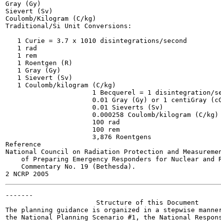
Gray (Gy)

Sievert (Sv)

Coulomb/Kilogram (C/kg)

Traditional/Si Unit Conversions:

   1 Curie = 3.7 x 1010 disintegrations/second

   1 rad

   1 rem

   1 Roentgen (R)

   1 Gray (Gy)

   1 Sievert (Sv)

   1 Coulomb/kilogram (C/kg)

                      1 Becquerel = 1 disintegration/se
                      0.01 Gray (Gy) or 1 centiGray (cG
                      0.01 Sieverts (Sv)

                      0.000258 Coulomb/kilogram (C/kg)

                      100 rad

                      100 rem

                      3,876 Roentgens

Reference

National Council on Radiation Protection and Measuremen
    of Preparing Emergency Responders for Nuclear and R
    Commentary No. 19 (Bethesda).

-------

                       Structure of this Document

The planning guidance is organized in a stepwise manner
the National Planning Scenario #1, the National Respons