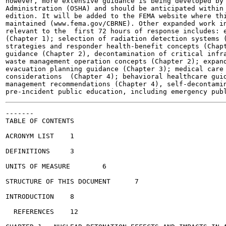
however, more extensive guidance is being developed by 
Administration (OSHA) and should be anticipated within 
edition. It will be added to the FEMA website where thi
maintained (www.fema.gov/CBRNE). Other expanded work in
relevant to the  first 72 hours of response includes: e
(Chapter 1); selection of radiation detection systems (
strategies and responder health-benefit concepts (Chapt
guidance (Chapter 2), decontamination of critical infra
waste management operation concepts (Chapter 2); expand
evacuation planning guidance (Chapter 3); medical care 
considerations  (Chapter 4); behavioral healthcare guid
management recommendations (Chapter 4), self-decontamin
-------

TABLE OF CONTENTS

ACRONYM LIST	1

DEFINITIONS	3

UNITS OF MEASURE	6

STRUCTURE OF THIS DOCUMENT	7

INTRODUCTION	8

  REFERENCES	12
