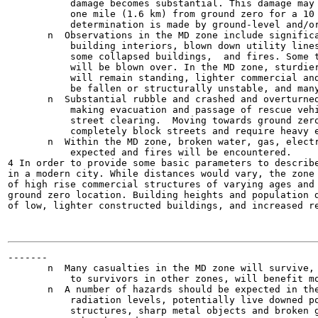
           damage becomes substantial. This damage may 
           one mile (1.6 km) from ground zero for a 10 
           determination is made by ground-level and/or
       n  Observations in the MD zone include significa
           building interiors, blown down utility lines
           some collapsed buildings,  and fires. Some t
           will be blown over. In the MD zone, sturdier
           will remain standing, lighter commercial and
           be fallen or structurally unstable, and many
       n  Substantial rubble and crashed and overturned
           making evacuation and passage of rescue vehi
           street clearing.  Moving towards ground zero
           completely block streets and require heavy e
       n  Within the MD zone, broken water, gas, electr
           expected and fires will be encountered.

4 In order to provide some basic parameters to describe
in a modern city. While distances would vary, the zone 
of high rise commercial structures of varying ages and 
ground zero location. Building heights and population d
of low, lighter constructed buildings, and increased re
-------

       n  Many casualties in the MD zone will survive, 
           to survivors in other zones, will benefit mo
       n  A number of hazards should be expected in the
           radiation levels, potentially live downed po
           structures, sharp metal objects and broken g