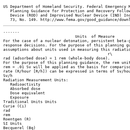
US Department of Homeland Security. Federal Emergency M
   Planning Guidance for Protection and Recovery Follow
   Device (ROD) and Improvised Nuclear Device (IND) Inc
-------

                               Units  of Measure

For the case of a nuclear detonation, persistent beta-g
response decisions. For the purpose of this planning gu
assumptions about units used in measuring this radiatio
                                             r\

rad (adsorbed dose) = 1 rem (whole-body dose).

For the purpose of this planning guidance, the rem unit
rem = .01 Sv will be applied as the basis for compariso
rate (R/hour [R/h]) can be expressed in terms of Sv/hou
Sv/h

Radiation Measurement Units:

   Radioactivity

   Absorbed dose

   Dose equivalent

   Exposure

Traditional Units Units

Curie (Ci)

rad

rem

Roentgen (R)

SI Units

Becquerel (Bq)
