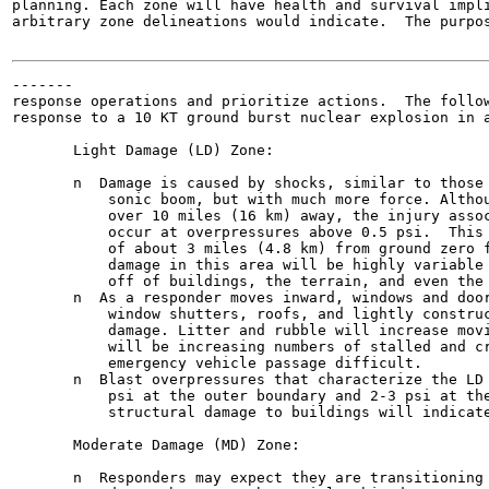
planning. Each zone will have health and survival impli
arbitrary zone delineations would indicate.  The purpos
-------

response operations and prioritize actions.  The follow
response to a 10 KT ground burst nuclear explosion in a
       Light Damage (LD) Zone:

       n  Damage is caused by shocks, similar to those 
           sonic boom, but with much more force. Althou
           over 10 miles (16 km) away, the injury assoc
           occur at overpressures above 0.5 psi.  This 
           of about 3 miles (4.8 km) from ground zero f
           damage in this area will be highly variable 
           off of buildings, the terrain, and even the 
       n  As a responder moves inward, windows and door
           window shutters, roofs, and lightly construc
           damage. Litter and rubble will increase movi
           will be increasing numbers of stalled and cr
           emergency vehicle passage difficult.

       n  Blast overpressures that characterize the LD 
           psi at the outer boundary and 2-3 psi at the
           structural damage to buildings will indicate
       Moderate Damage (MD) Zone:

       n  Responders may expect they are transitioning 