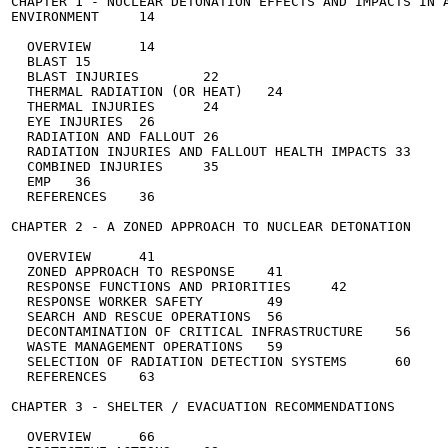
CHAPTER 1 - NUCLEAR DETONATION EFFECTS AND IMPACTS IN A
ENVIRONMENT	14

  OVERVIEW	14

  BLAST	15

  BLAST INJURIES	22

  THERMAL RADIATION (OR HEAT)	24

  THERMAL INJURIES	24

  EYE INJURIES	26

  RADIATION AND FALLOUT	26

  RADIATION INJURIES AND FALLOUT HEALTH IMPACTS	33

  COMBINED INJURIES	35

  EMP	36

  REFERENCES	36

CHAPTER 2 - A ZONED APPROACH TO NUCLEAR DETONATION	40

  OVERVIEW	41

  ZONED APPROACH TO RESPONSE	41

  RESPONSE FUNCTIONS AND PRIORITIES	42

  RESPONSE WORKER SAFETY	49

  SEARCH AND RESCUE OPERATIONS	56

  DECONTAMINATION OF CRITICAL INFRASTRUCTURE	56

  WASTE MANAGEMENT OPERATIONS	59

  SELECTION OF RADIATION DETECTION SYSTEMS	60

  REFERENCES	63

CHAPTER 3 - SHELTER / EVACUATION RECOMMENDATIONS	66

  OVERVIEW	66
