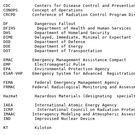
CDC          Centers for Disease Control and Prevention
CONOPS      Concept of Operations

CRCPD       Conference of Radiation Control Program Dir
DF           Dangerous Fallout

DFIHS         Department of Health and Human Services

DHS          Department of Homeland Security

DIME         Delayed, Immediate, Minimal or Expectant

DOD          Department of Defense

DOE          Department of Energy

DOT          Department of Transportation

EMAC        Emergency Management Assistance Compact

EMP          Electromagnetic Pulse

EPA          Environmental Protection Agency

ESAR-VHP    Emergency System for Advanced  Registration
FEMA         Federal Emergency Management Agency

FRMAC       Federal Radiological Monitoring and Assessm
Hazmat       Hazardous Materials (designating  specialt
IAEA         International Atomic Energy Agency

ICRP          International Council on Radiation Protec
IMAAC       Interagency Modeling and Atmospheric Assess
IND          Improvised Nuclear Device

KT           Kiloton
