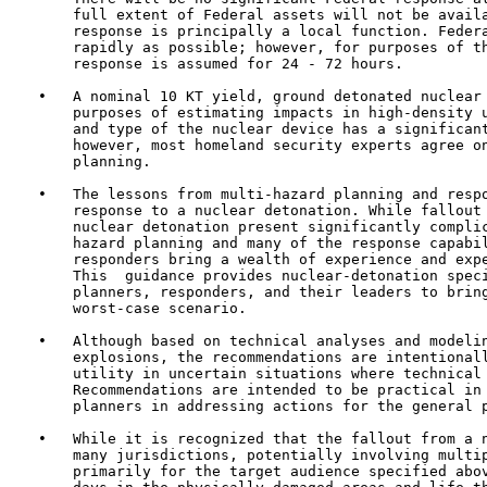
       full extent of Federal assets will not be availa
       response is principally a local function. Federa
       rapidly as possible; however, for purposes of th
       response is assumed for 24 - 72 hours.

   •   A nominal 10 KT yield, ground detonated nuclear 
       purposes of estimating impacts in high-density u
       and type of the nuclear device has a significant
       however, most homeland security experts agree on
       planning.

   •   The lessons from multi-hazard planning and respo
       response to a nuclear detonation. While fallout 
       nuclear detonation present significantly complic
       hazard planning and many of the response capabil
       responders bring a wealth of experience and expe
       This  guidance provides nuclear-detonation speci
       planners, responders, and their leaders to bring
       worst-case scenario.

   •   Although based on technical analyses and modelin
       explosions, the recommendations are intentionall
       utility in uncertain situations where technical 
       Recommendations are intended to be practical in 
       planners in addressing actions for the general p
   •   While it is recognized that the fallout from a n
       many jurisdictions, potentially involving multip
       primarily for the target audience specified abov