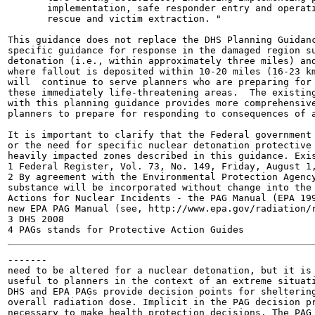
       implementation, safe responder entry and operati
       rescue and victim extraction. "

This guidance does not replace the DHS Planning Guidanc
specific guidance for response in the damaged region su
detonation (i.e., within approximately three miles) and
where fallout is deposited within 10-20 miles (16-23 km
will  continue to serve planners who are preparing for 
these immediately life-threatening areas.  The existing
with this planning guidance provides more comprehensive
planners to prepare for responding to consequences of a
It is important to clarify that the Federal government 
or the need for specific nuclear detonation protective 
heavily impacted zones described in this guidance. Exis
1 Federal Register, Vol. 73, No. 149, Friday, August 1,
2 By agreement with the Environmental Protection Agency
substance will be incorporated without change into the 
Actions for Nuclear Incidents - the PAG Manual (EPA 199
new EPA PAG Manual (see, http://www.epa.gov/radiation/r
3 DHS 2008

-------

need to be altered for a nuclear detonation, but it is 
useful to planners in the context of an extreme situati
DHS and EPA PAGs provide decision points for sheltering
overall radiation dose. Implicit in the PAG decision pr
necessary to make health protection decisions. The PAG 