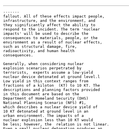
-------

fallout. All of these effects impact people,

infrastructure, and the environment, and

they significantly affect the ability to

respond to the incident. The term 'nuclear

impacts' will be used to describe the

consequences to materials, people, or the

environment as a result of nuclear effects,

such as structural damage, fire,

radioactivity, and human health

consequences.

Generally, when considering nuclear

explosion scenarios perpetrated by

terrorists,  experts assume a low-yield

nuclear device detonated at ground level.l

Low yield in this context ranges from

fractions of a kiloton  (KT) to 10 KT. The

descriptions and planning factors provided

in this document are based on the

Department of Homeland Security (DHS)

National Planning Scenario (NFS) #1,

which describes a nuclear device yield of

10 KT detonated at ground level in an

urban environment. The impacts of a

nuclear explosion less than 10 KT would

be less; however, the  relation is not linear.

Even a small nuclear detonation produces an
