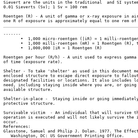
Sievert are the units in the traditional  and SI system
0.01 Sieverts (Sv); 1 Sv = 100 rem

Roentgen (R) - A unit of gamma or x-ray exposure in air
-------

       •  1,000 micro-roentgen (|iR) = 1 milli-roentgen
       •  1,000 milli-roentgen (mR) = 1 Roentgen (R), t
       •  1,000,000 |iR = 1 Roentgen (R)

Roentgen per hour (R/h) - A unit used to express gamma 
of time (exposure rate).

Shelter - To take 'shelter' as used in this document me
enclosed structure to escape direct exposure to fallout
designated facilities or locations. It also includes lo
need, including staying inside where you are, or going 
available structure.

Shelter-in-place -  Staying inside or going immediately
protective structure.

Survivable victim  - An individual that will survive th
operation is executed and will not likely survive the i
occur.

References:

Glasstone, Samuel and Philip J. Dolan. 1977. The Effect
   Washington, DC: US Government Printing Office.
