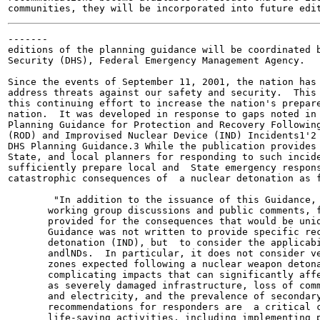
-------

editions of the planning guidance will be coordinated b
Security (DHS), Federal Emergency Management Agency.

Since the events of September 11, 2001, the nation has 
address threats against our safety and security.  This 
this continuing effort to increase the nation's prepare
nation.  It was developed in response to gaps noted in 
Planning Guidance for Protection and Recovery Following
(ROD) and Improvised Nuclear Device (IND) Incidents1'2 
DHS Planning Guidance.3 While the publication provides 
State, and local planners for responding to such incide
sufficiently prepare local and  State emergency respons
catastrophic consequences of  a nuclear detonation as f
        "In addition to the issuance of this Guidance, 
       working group discussions and public comments, f
       provided for the consequences that would be uniq
       Guidance was not written to provide specific rec
       detonation (IND), but  to consider the applicabi
       andlNDs.  In particular, it does not consider ve
       zones expected following a nuclear weapon detona
       complicating impacts that can significantly affe
       as severely damaged infrastructure, loss of comm
       and electricity, and the prevalence of secondary
       recommendations for responders are  a critical c
       life-saving activities, including implementing p