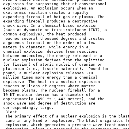
explosion far surpassing that of conventional

explosives. An explosion occurs when an

exothermic reaction creates a rapidly

expanding fireball of hot gas or plasma. The

expanding fireball produces a destructive

shock wave. In a chemical-based explosion

(such as dynamite or trinitrotoluene (TNT), a

common explosive), the heat produced

reaches several thousand degrees and creates

a gaseous fireball on the order of a few

meters in diameter. While energy in a

chemical explosion derives from reactions

between molecules, the energy released in a

nuclear explosion derives from the splitting

(or fission) of atomic nuclei of uranium or

plutonium (i.e., fissile material).  Pound-for-

pound, a nuclear explosion releases -10

million times more energy than a chemical

explosive. The heat in a nuclear explosion

reaches millions of degrees where matter

becomes plasma. The nuclear fireball for a

10 KT nuclear device has a diameter of

approximately 1450 ft (-442 meters), and the

shock wave and degree of destruction are

correspondingly large.

 Blast

 The primary effect of a nuclear explosion is the blast
 same in any kind of explosion. The blast originates fr
 explosion, which generates a pressure wave front movin