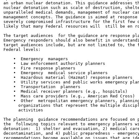
an urban nuclear detonation. This guidance addresses th
nuclear detonation such as scale of destruction, shelte
unparalleled medical demands, management of nuclear cas
management concepts. The guidance is aimed at response 
severely compromised infrastructure for the first few d
likely that many Federal resources will  still be en ro
The target audiences  for the guidance are response pla
Emergency responders should also benefit in understandi
target audiences include, but are not limited to, the f
Federal levels:

    •  Emergency  managers

    •  Law enforcement authority planners

    •  Fire response planners

    •  Emergency  medical service planners

    •  Hazardous material (Hazmat) response planners

    •  Utility services and public works emergency plan
    •  Transportation  planners

    •  Medical receiver planners (e.g., hospitals)

    •  Mass care providers (e.g., American Red Cross)

    •  Other  metropolitan emergency planners, planning
      organizations that represent the multiple discipl
      activities

The planning  guidance recommendations are focused on p
the  following topics relevant to emergency planners wi
detonation:  1) shelter and evacuation, 2) medical care
decontamination, and 4) public preparedness - emergency
recommendations become available on issues that are ide