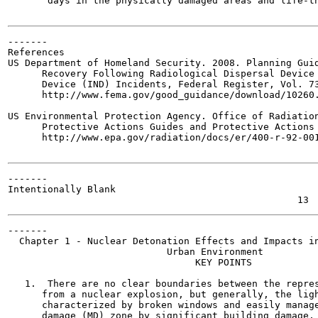
       days in the physically damaged areas and life-th
-------

References

US Department of Homeland Security. 2008. Planning Guid
      Recovery Following Radiological Dispersal Device 
      Device (IND) Incidents, Federal Register, Vol. 73
      http://www.fema.gov/good_guidance/download/10260.
US Environmental Protection Agency. Office of Radiation
      Protective Actions Guides and Protective Actions 
      http://www.epa.gov/radiation/docs/er/400-r-92-001
-------

Intentionally Blank

-------

  Chapter 1 - Nuclear Detonation Effects and Impacts in
                            Urban Environment

                                 KEY POINTS

   1.  There are no clear boundaries between the repres
      from a nuclear explosion, but generally, the ligh
      characterized by broken windows and easily manage
      damage (MD) zone by significant building damage, 