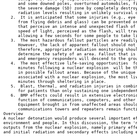
      and some downed poles, overturned automobiles, fi
      the severe damage (SD) zone by completely destroy
      radiation levels resulting in unlikely survival o
   2.  It is anticipated that some injuries (e.g., eye 
      from flying debris and glass) can be prevented or
      that perceive an intense and unexpected flash of 
      speed of light, perceived as the flash, will trav
      allowing a few seconds for some people to take li
   3.  The most hazardous fallout particles are readily
      However, the lack of apparent fallout should not 
      therefore, appropriate radiation monitoring shoul
      determine the safety of an area. Fallout that is 
      and emergency responders will descend to the grou
   4.  The most effective life-saving opportunities  fo
      minutes following a nuclear explosion  will be th
      in possible fallout areas. Because of the unique 
      associated with a nuclear explosion, the most liv
      minutes through sheltering in place.

   5.  Blast, thermal, and radiation injuries in combin
      for patients than only sustaining one independent
   6.  BMP effects could result in extensive electronic
      function of communications, computers, and other 
      Equipment brought in from unaffected areas should
      communications towers and repeaters remain functi
Overview

A nuclear detonation would produce several important ef
environment and people. In this discussion, the term 'n
outputs from the nuclear explosion, namely primary effe
and initial radiation and secondary effects including e