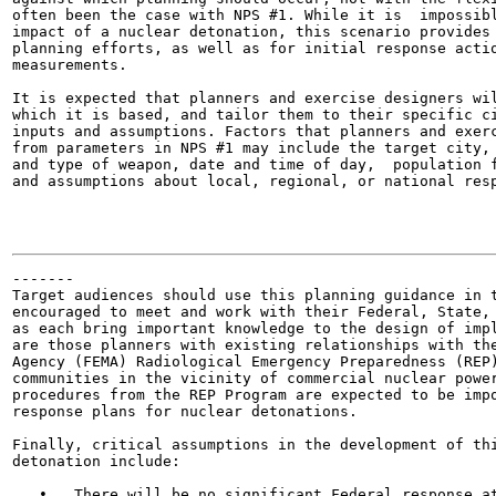
often been the case with NPS #1. While it is  impossibl
impact of a nuclear detonation, this scenario provides 
planning efforts, as well as for initial response actio
measurements.

It is expected that planners and exercise designers wil
which it is based, and tailor them to their specific ci
inputs and assumptions. Factors that planners and exerc
from parameters in NPS #1 may include the target city, 
and type of weapon, date and time of day,  population f
and assumptions about local, regional, or national resp
-------

Target audiences should use this planning guidance in t
encouraged to meet and work with their Federal, State, 
as each bring important knowledge to the design of impl
are those planners with existing relationships with the
Agency (FEMA) Radiological Emergency Preparedness (REP)
communities in the vicinity of commercial nuclear power
procedures from the REP Program are expected to be impo
response plans for nuclear detonations.

Finally, critical assumptions in the development of thi
detonation include:

   •   There will be no significant Federal response at