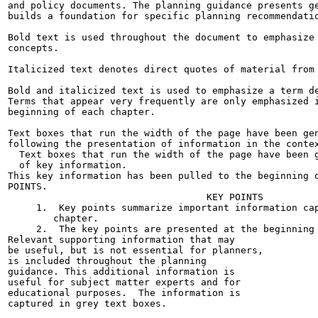
and policy documents. The planning guidance presents ge
builds a foundation for specific planning recommendatio
Bold text is used throughout the document to emphasize 
concepts.

Italicized text denotes direct quotes of material from 
Bold and italicized text is used to emphasize a term de
Terms that appear very frequently are only emphasized i
beginning of each chapter.

Text boxes that run the width of the page have been gen
following the presentation of information in the contex
  Text boxes that run the width of the page have been g
  of key information.

This key information has been pulled to the beginning o
POINTS.

                                   KEY POINTS

     1.  Key points summarize important information cap
        chapter.

     2.  The key points are presented at the beginning 
Relevant supporting information that may

be useful, but is not essential for planners,

is included throughout the planning

guidance. This additional information is

useful for subject matter experts and for

educational purposes.  The information is

captured in grey text boxes.
