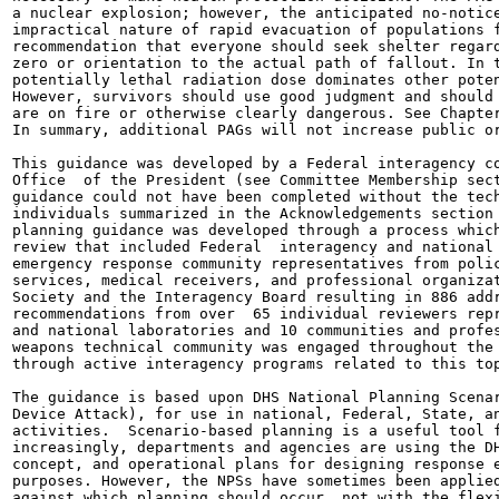
a nuclear explosion; however, the anticipated no-notice
impractical nature of rapid evacuation of populations f
recommendation that everyone should seek shelter regard
zero or orientation to the actual path of fallout. In t
potentially lethal radiation dose dominates other poten
However, survivors should use good judgment and should 
are on fire or otherwise clearly dangerous. See Chapter
In summary, additional PAGs will not increase public or
This guidance was developed by a Federal interagency co
Office  of the President (see Committee Membership sect
guidance could not have been completed without the tech
individuals summarized in the Acknowledgements section 
planning guidance was developed through a process which
review that included Federal  interagency and national 
emergency response community representatives from polic
services, medical receivers, and professional organizat
Society and the Interagency Board resulting in 886 addr
recommendations from over  65 individual reviewers repr
and national laboratories and 10 communities and profes
weapons technical community was engaged throughout the 
through active interagency programs related to this top
The guidance is based upon DHS National Planning Scenar
Device Attack), for use in national, Federal, State, an
activities.  Scenario-based planning is a useful tool f
increasingly, departments and agencies are using the DH
concept, and operational plans for designing response e
purposes. However, the NPSs have sometimes been applied
against which planning should occur, not with the flexi