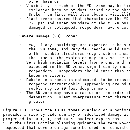
           other hazards.

       n  Visibility in much of the MD  zone may be lim
           explosion because of dust raised by the shoc
           Smoke from fires will also obscure visibilit
       n  Blast overpressures that characterize the MD 
           2-3 psi and inner boundary of about 5-8 psi.
           damaged or collapsed, responders have encoun
       Severe Damage (SD)5 Zone:

       n  Few, if any, buildings are expected to be str
           the  SD zone, and very few people would surv
           within stable structures (e.g., subterranean
           the time of the explosion may survive the in
       n  Very high radiation levels from prompt and re
           expected in the SD zone, significantly incre
           responders.  Responders should enter this zo
           known survivors.

       n  Rubble in streets is estimated  to be impassa
           response impracticable. Approaching ground z
           rubble may be 30 feet deep or more.

       n  The SD zone may have a radius on the order of
           detonation.  Blast overpressure that charact
           greater.

Figure 1.1  shows the 10 KT zones overlaid on a notiona
provides a side by side summary of idealized damage zon
projected for 0.1, 1, and 10 KT nuclear explosions.

5 In the First Edition planning guidance the term No-go
requested that severe damage zone be used for consisten