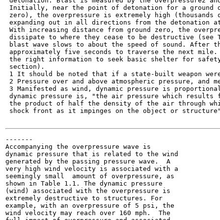
 detonation. Blast is measured by the overpressure2 and
 Initially, near the point of detonation for a ground d
 zero), the overpressure is extremely high (thousands o
 expanding out in all directions from the detonation at
 With increasing distance from ground zero, the overpre
 dissipate to where they cease to be destructive (see T
 blast wave slows to about the speed of sound. After th
 approximately five seconds to traverse the next mile. 
 the right information to seek basic shelter for safety
 section).

 1 It should be noted that if a state-built weapon were
 2 Pressure over and above atmospheric pressure, and me
 3 Manifested as wind, dynamic pressure is proportional
 dynamic pressure is, "the air pressure which results f
 the product of half the density of the air through whi
 shock front as it impinges on the object or structure"
-------

Accompanying the overpressure wave is

dynamic pressure that is related to the wind

generated by the passing pressure wave.  A

very high wind velocity is associated with a

seemingly small  amount of overpressure, as

shown in Table 1.1. The dynamic pressure

(wind) associated with the overpressure is

extremely destructive to structures. For

example, with an overpressure of 5 psi, the

wind velocity may reach over 160 mph.  The
