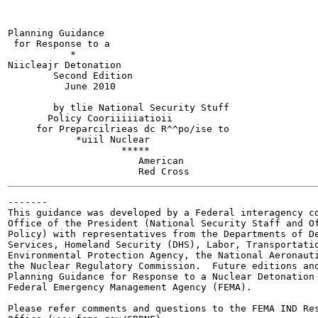
Planning Guidance

 for Response to a

           *

Niicleajr Detonation

        Second Edition

          June 2010

        by tlie National Security Stuff

       Policy Cooriiiiiatioii

     for Preparcilrieas dc R^^po/ise to

            *uiil Nuclear

                    *****

                       American

-------

This guidance was developed by a Federal interagency co
Office of the President (National Security Staff and Of
Policy) with representatives from the Departments of De
Services, Homeland Security (DHS), Labor, Transportatio
Environmental Protection Agency, the National Aeronauti
the Nuclear Regulatory Commission.  Future editions and
Planning Guidance for Response to a Nuclear Detonation 
Federal Emergency Management Agency (FEMA).

Please refer comments and questions to the FEMA IND Res