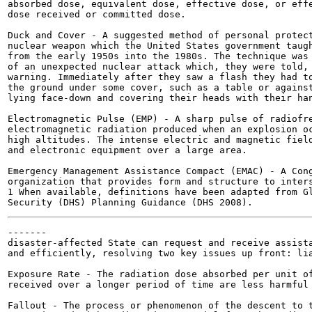
absorbed dose, equivalent dose, effective dose, or effe
dose received or committed dose.

Duck and Cover - A suggested method of personal protect
nuclear weapon which the United States government taugh
from the early 1950s into the 1980s. The technique was 
of an unexpected nuclear attack which, they were told, 
warning. Immediately after they saw a flash they had to
the ground under some cover, such as a table or against
lying face-down and covering their heads with their han
Electromagnetic Pulse (EMP) - A sharp pulse of radiofre
electromagnetic radiation produced when an explosion oc
high altitudes. The intense electric and magnetic field
and electronic equipment over a large area.

Emergency Management Assistance Compact (EMAC) - A Cong
organization that provides form and structure to inters
1 When available, definitions have been adapted from Gl
-------

disaster-affected State can request and receive assista
and efficiently, resolving two key issues up front: lia
Exposure Rate - The radiation dose absorbed per unit of
received over a longer period of time are less harmful 
Fallout - The process or phenomenon of the descent to t