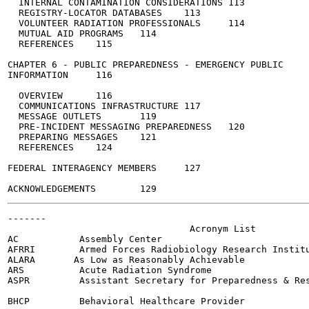
  INTERNAL CONTAMINATION CONSIDERATIONS	113

  REGISTRY-LOCATOR DATABASES	113

  VOLUNTEER RADIATION PROFESSIONALS	114

  MUTUAL AID PROGRAMS	114

  REFERENCES	115

CHAPTER 6 - PUBLIC PREPAREDNESS - EMERGENCY PUBLIC

INFORMATION	116

  OVERVIEW	116

  COMMUNICATIONS INFRASTRUCTURE	117

  MESSAGE OUTLETS	119

  PRE-INCIDENT MESSAGING PREPAREDNESS	120

  PREPARING MESSAGES	121

  REFERENCES	124

FEDERAL INTERAGENCY MEMBERS	127

-------

                                 Acronym List

AC           Assembly Center

AFRRI        Armed Forces Radiobiology Research Institu
ALARA       As Low as Reasonably Achievable

ARS          Acute Radiation Syndrome

ASPR         Assistant Secretary for Preparedness & Res
BHCP         Behavioral Healthcare Provider
