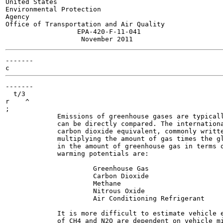
United States

Environmental Protection

Agency

Office of Transportation and Air Quality

                  EPA-420-F-11-041

-------

-------

  t/3

r    ^

;

             Emissions of greenhouse gases are typicall
             can be directly compared. The internationa
             carbon dioxide equivalent, commonly writte
             multiplying the amount of gas times the gl
             in the amount of greenhouse gas in terms o
             warming potentials are:

                      Greenhouse Gas                   
                      Carbon Dioxide                   
                      Methane                          
                      Nitrous Oxide                    
                      Air Conditioning Refrigerant     
             It is more difficult to estimate vehicle e
             of CH4 and N2O are dependent on vehicle mi