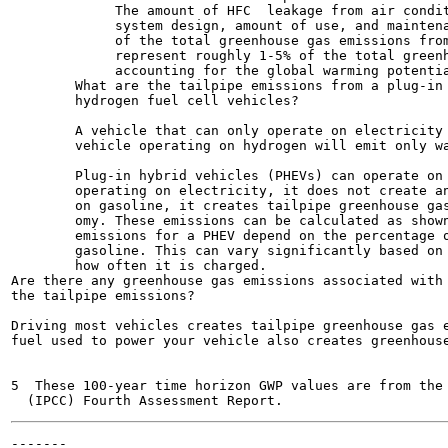
             The amount of HFC  leakage from air condit
             system design, amount of use, and maintena
             of the total greenhouse gas emissions from
             represent roughly 1-5% of the total greenh
             accounting for the global warming potentia
        What are the tailpipe emissions from a plug-in 
        hydrogen fuel cell vehicles?

        A vehicle that can only operate on electricity 
        vehicle operating on hydrogen will emit only wa
        Plug-in hybrid vehicles (PHEVs) can operate on 
        operating on electricity, it does not create an
        on gasoline, it creates tailpipe greenhouse gas
        omy. These emissions can be calculated as shown
        emissions for a PHEV depend on the percentage o
        gasoline. This can vary significantly based on 
        how often it is charged.

Are there any greenhouse gas emissions associated with 
the tailpipe emissions?

Driving most vehicles creates tailpipe greenhouse gas e
fuel used to power your vehicle also creates greenhouse
5  These 100-year time horizon GWP values are from the 
-------
