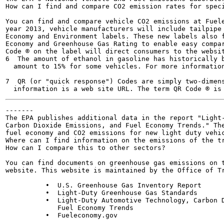
How can I find and compare CO2 emission rates for speci
You can find and compare vehicle CO2 emissions at Fuele
year 2013, vehicle manufacturers will include tailpipe 
Economy and Environment labels. These new labels also f
Economy and Greenhouse Gas Rating to enable easy compar
Code ® on the label will direct consumers to the websit
6  The amount of ethanol in gasoline has historically b
  amount to 15% for some vehicles. For more information
7  QR (or "quick response") Codes are simply two-dimens
-------

The EPA publishes additional data in the report "Light-
Carbon Dioxide Emissions, and Fuel Economy Trends." The
fuel economy and CO2 emissions for new light duty vehic
Where can I find information on the emissions of the tr
How can I compare this to other sectors?

You can find documents on greenhouse gas emissions on t
website. This website is maintained by the Office of Tr
          •  U.S. Greenhouse Gas Inventory Report

          •  Light-Duty Greenhouse Gas Standards

          •  Light-Duty Automotive Technology, Carbon D
             Fuel Economy Trends

          •  Fueleconomy.gov
