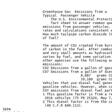
                    Greenhouse Gas  Emissions from a

                    Typical  Passenger Vehicle

                        The U.S. Environmental Protecti
                        fact sheet to answer common que
                    emissions from passenger vehicles. 
                    rates and calculations consistent w
                    How much tailpipe carbon dioxide (C
                    of fuel?

                    The amount of CO2 created from burn
                    of carbon in the fuel. After combus
                    and very small amounts as hydrocarb
                    varies by fuel, and some variation 
                    other agencies use the following av
                    emissions:

                    CO2 Emissions from a gallon of gaso
                    CO7 Emissions from a gallon of dies
                                       8,887   grams CO
                                       10,180  grams CO
                    Vehicles that use diesel fuel gener
                    gasoline vehicles. However, when co
                    CO7 emissions from diesel fuel part
                    1 This gasoline factor is from a re
                     2016 vehicles (75 FR 25324, May 7,
                    2 This diesel factor is from the ca
                     (40 C.F.R 600.113).

SEPA
