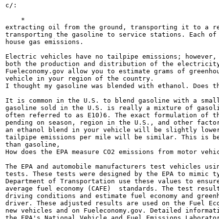
c/:

    *

extracting oil from the ground, transporting it to a re
transporting the gasoline to service stations. Each of 
house gas emissions.

Electric vehicles have no tailpipe emissions; however, 
both the production and distribution of the electricity
Fueleconomy.gov allow you to estimate grams of greenhou
vehicle in your region of the country.

I thought my gasoline was blended with ethanol. Does th
It is common in the U.S. to blend gasoline with a small
gasoline sold in the U.S. is really a mixture of gasoli
often referred to as E10)6. The exact formulation of th
pending on season, region in the U.S., and other factor
an ethanol blend in your vehicle will be slightly lower
tailpipe emissions per mile will be similar. This is be
than gasoline,

How does the EPA measure CO2 emissions from motor vehic
The EPA and automobile manufacturers test vehicles usin
tests. These tests were designed by the EPA to mimic ty
Department of Transportation use these values to ensure
average fuel economy (CAFE)  standards. The test result
driving conditions and estimate fuel economy and greenh
driver. These adjusted results are used on the Fuel Eco
new vehicles and on Fueleconomy.gov. Detailed informati
the EPA's National Vehicle and Fuel Emissions Laborator