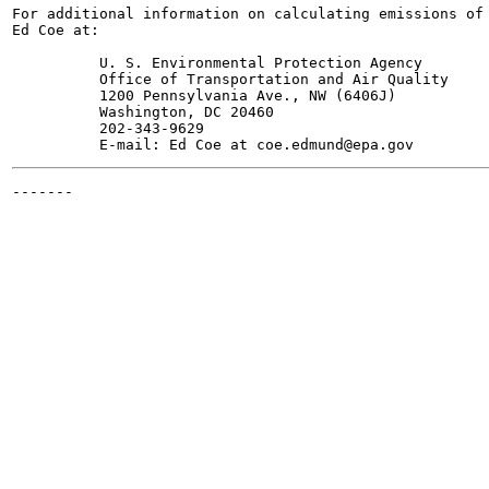
For additional information on calculating emissions of 
Ed Coe at:

          U. S. Environmental Protection Agency

          Office of Transportation and Air Quality

          1200 Pennsylvania Ave., NW (6406J)

          Washington, DC 20460

          202-343-9629

-------