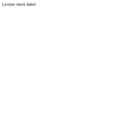
License check failed