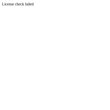
License check failed