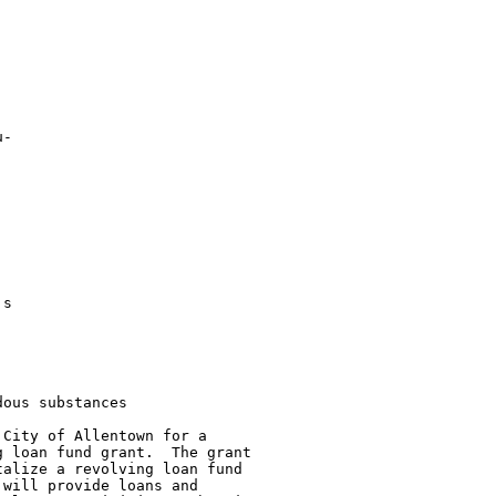
-

s

ous substances

City of Allentown for a

 loan fund grant.  The grant

alize a revolving loan fund

will provide loans and
