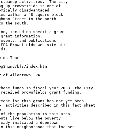
cleanup activities.  The city

g up brownfields in one of

mically disadvantaged

es within a 48-square block

hman Street to the north

o the south.

on, including specific grant

grant information,

events, and publications

EPA Brownfields web site at:

ds.

lds Team

g3hwmd/bfs/index.htm

 of Allentown, PA

hese funds in fiscal year 2003, the City

received brownfields grant funding.

ment for this grant has not yet been

, activities described in this fact sheet

.

of the population in this area,

nts live below the poverty

eady initiated a downtown

n this neighborhood that focuses
