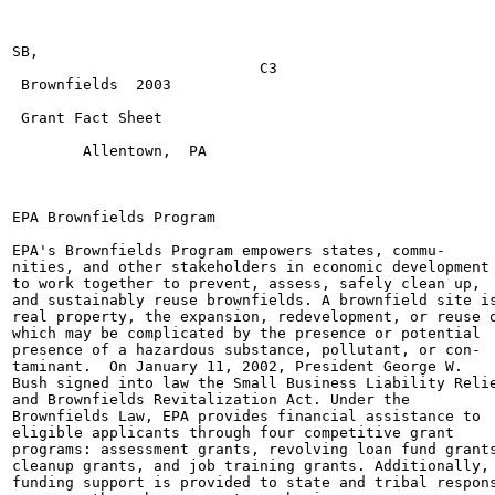
SB,

                            C3

 Brownfields  2003

 Grant Fact Sheet

        Allentown,  PA

EPA Brownfields Program

EPA's Brownfields Program empowers states, commu-

nities, and other stakeholders in economic development

to work together to prevent, assess, safely clean up,

and sustainably reuse brownfields. A brownfield site is
real property, the expansion, redevelopment, or reuse o
which may be complicated by the presence or potential

presence of a hazardous substance, pollutant, or con-

taminant.  On January 11, 2002, President George W.

Bush signed into law the Small Business Liability Relie
and Brownfields Revitalization Act. Under the

Brownfields Law, EPA provides financial assistance to

eligible applicants through four competitive grant

programs: assessment grants, revolving loan fund grants
cleanup grants, and job training grants. Additionally,

funding support is provided to state and tribal respons