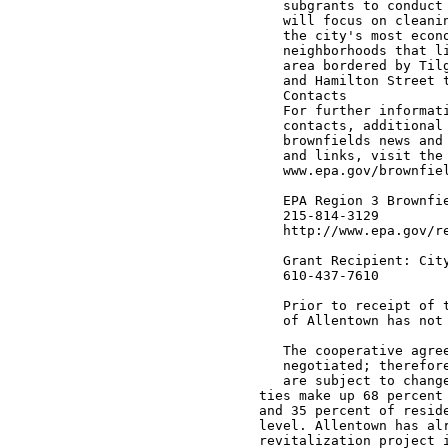
                                  subgrants to conduct 
                                  will focus on cleanin
                                  the city's most econo
                                  neighborhoods that li
                                  area bordered by Tilg
                                  and Hamilton Street t
                                  Contacts

                                  For further informati
                                  contacts, additional 
                                  brownfields news and 
                                  and links, visit the 
                                  www.epa.gov/brownfiel
                                  EPA Region 3 Brownfie
                                  215-814-3129

                                  http://www.epa.gov/re
                                  Grant Recipient: City
                                  610-437-7610

                                  Prior to receipt of t
                                  of Allentown has not 
                                  The cooperative agree
                                  negotiated; therefore
                                  are subject to change
                               ties make up 68 percent 
                               and 35 percent of reside
                               level. Allentown has alr
                               revitalization project i