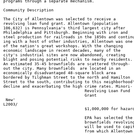
programs through a separate mechanism.

Community Description

The City of Allentown was selected to receive a

revolving loan fund grant. Allentown (population

106,632) is Pennsylvania's third largest city after

Philadelphia and Pittsburgh. Beginning with iron and

steel production for railroads in the 1850s and continu
ing with a host of other industries, Allentown was one

of the nation's great workshops. With the changing

economic landscape in recent decades, many of the

city's industrial sites are now abandoned, creating

blight and posing potential risks to nearby residents.

An estimated 35-45 brownfields are scattered through-

out the city. Many brownfields  are located in an

economically disadvantaged 48-square block area

bordered by Tilghman Street to the north and Hamilton

Street to the south, contributing to this neighborhood'
decline and exacerbating the high crime rates. Minori-

                                  Revolving Loan Fund

                                  Grant

 New'

L2003/

                                  $1,000,000 for hazard
                                  EPA has selected the 
                                  brownfields revolving
                                  will be used to capit
                                  from which Allentown 