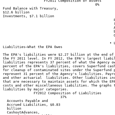
                    FY2011 Composition of Assets

                                             0%

Fund Balance with Treasury,

$12.6 billion

Investments, $7.1 billion

                                                      P
                                                      (
                                                      A
                                                      b
                                                      O
                                                    • L
Liabilities—What the EPA Owes

The EPA's liabilities were $2.27 billion at the end of 
the FY 2011 level. In FY 2012, the EPA's largest liabil
liabilities represents 37 percent of what the Agency ow
percent of the EPA's liabilities, covers Superfund cash
for cleanup of contaminated sites under the Superfund p
represent 31 percent of the Agency's liabilities. Payro
and other actuarial  liabilities. Other liabilities inc
that are necessary to maintain assets for which the EPA
costs and other miscellaneous liabilities. The graphs t
liabilities by major categories.

               FY2012 Composition of Liabilities

                            37%

  Accounts Payable and

  Accrued Liabilities, $0.83

  billion

  CashoutAdvances,
