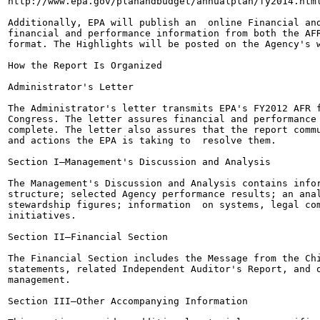
http://www.epa.gov/planandbudget/annualplan/fy2014.html
Additionally, EPA will publish an  online Financial and
financial and performance information from both the AFR
format. The Highlights will be posted on the Agency's w
How the Report Is Organized

Administrator's Letter

The Administrator's letter transmits EPA's FY2012 AFR f
Congress. The letter assures financial and performance 
complete. The letter also assures that the report commu
and actions the EPA is taking to  resolve them.

Section I—Management's Discussion and Analysis

The Management's Discussion and Analysis contains infor
structure; selected Agency performance results; an anal
stewardship figures; information  on systems, legal com
initiatives.

Section II—Financial Section

The Financial Section includes the Message from the Chi
statements, related Independent Auditor's Report, and o
management.

Section III—Other Accompanying Information
