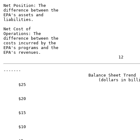
Net Position: The

difference between the

EPA's assets and

liabilities.

Net Cost of

Operations: The

difference between the

costs incurred by the

EPA's programs and the

EPA's revenues.

-------

                                  Balance Sheet Trend

                                      (dollars in billi
      $25

      $20

      $15

      $10
