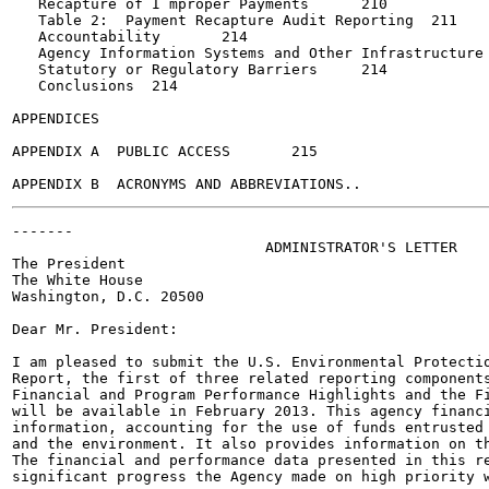
   Recapture of I mproper Payments	210

   Table 2:  Payment Recapture Audit Reporting	211

   Accountability	214

   Agency Information Systems and Other Infrastructure	214

   Statutory or Regulatory Barriers	214

   Conclusions	214

APPENDICES

APPENDIX A  PUBLIC ACCESS	215

-------

                             ADMINISTRATOR'S LETTER

The President

The White House

Washington, D.C. 20500

Dear Mr. President:

I am pleased to submit the U.S. Environmental Protectio
Report, the first of three related reporting components
Financial and Program Performance Highlights and the Fi
will be available in February 2013. This agency financi
information, accounting for the use of funds entrusted 
and the environment. It also provides information on th
The financial and performance data presented in this re
significant progress the Agency made on high priority w