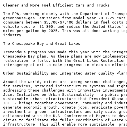
Cleaner and More Fuel Efficient Cars and Trucks

The EPA, working closely with the Department of Transpo
greenhouse-gas  emissions from model year 2017-25 cars 
consumers between $5,700-$7,400 dollars in fuel costs p
vehicle cost of $1,800, and reduce the United States' u
miles per gallon by 2025. This was all done working tog
industry.

The Chesapeake Bay and Great Lakes

Tremendous progress was made this year with the integra
Chesapeake Bay plan. As these plans are now implemented
restoration  efforts. With the Great Lakes Restoration 
interagency effort to make progress in clean-up efforts
Urban Sustainability and Integrated Water Quality Plann
Around the world, cities are facing serious challenges,
for services, strained infrastructure systems and tight
addressing these challenges with innovative investments
Joint Initiative on Urban Sustainability - a public-pri
sustainable urban infrastructure that President Obama a
2011 - brings together government, community and indust
generate economic growth, create jobs, eradicate povert
investment in green  infrastructure and city-scale gree
collaborated with the U.S. Conference of Mayors to deve
cities to facilitate the fuller coordination of waste w
infrastructure. This will enable more sustainable  prac