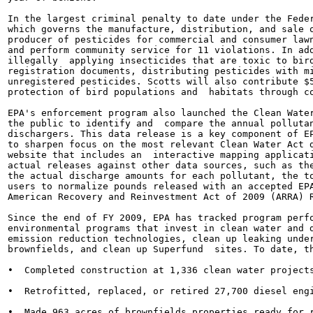
In the largest criminal penalty to date under the Feder
which governs the manufacture, distribution, and sale o
producer of pesticides for commercial and consumer lawn
and perform community service for 11 violations. In add
illegally  applying insecticides that are toxic to bird
registration documents, distributing pesticides with mi
unregistered pesticides. Scotts will also contribute $5
protection of bird populations and  habitats through co
EPA's enforcement program also launched the Clean Water
the public to identify and  compare the annual pollutan
dischargers. This data release is a key component of EP
to sharpen focus on the most relevant Clean Water Act d
website that includes an  interactive mapping applicati
actual releases against other data sources, such as the
the actual discharge amounts for each pollutant, the to
users to normalize pounds released with an accepted EPA
American Recovery and Reinvestment Act of 2009 (ARRA) R
Since the end of FY 2009, EPA has tracked program perfo
environmental programs that invest in clean water and d
emission reduction technologies, clean up leaking under
brownfields, and clean up Superfund  sites. To date, th
•  Completed construction at 1,336 clean water projects
•  Retrofitted, replaced, or retired 27,700 diesel engi
•  Made 963 acres of brownfields properties ready for r