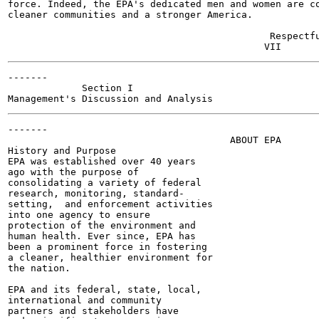
force. Indeed, the EPA's dedicated men and women are co
cleaner communities and a stronger America.

                                              Respectfu
-------

             Section I

-------

                                       ABOUT EPA

History and Purpose

EPA was established over 40 years

ago with the purpose of

consolidating a variety of federal

research, monitoring, standard-

setting,  and enforcement activities

into one agency to ensure

protection of the environment and

human health. Ever since, EPA has

been a prominent force in fostering

a cleaner, healthier environment for

the nation.

EPA and its federal, state, local,

international and community

partners and stakeholders have
