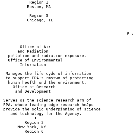
           Region I

          Boston, MA

           Region 5

          Chicago, IL

                                                       
                                                       
                                                    Pro
                                                       
                                                       
       Office of Air

      and Radiation

  pollution and radiation exposure.

  Office of Environmental

       Information

 Maneges the fife cyde of information

 to support EPA's rmsswn of protecting

  human heofth ond the environment.

    Office of Research

     and Development

Serves os the science research arm of

EPA. whose leading-edge research heJps

provide the solid underpinning of science

   and technology for the Agency.

             1

         Region 2

      New York, NY

         Region 6
