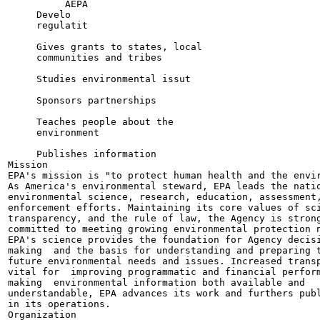
          AEPA

     Develo

     regulatit

     Gives grants to states, local

     communities and tribes

     Studies environmental issut

     Sponsors partnerships

     Teaches people about the

     environment

     Publishes information

Mission

EPA's mission is "to protect human health and the envir
As America's environmental steward, EPA leads the natio
environmental science, research, education, assessment,
enforcement efforts. Maintaining its core values of sci
transparency, and the rule of law, the Agency is strong
committed to meeting growing environmental protection n
EPA's science provides the foundation for Agency decisi
making  and the basis for understanding and preparing t
future environmental needs and issues. Increased transp
vital for  improving programmatic and financial perform
making  environmental information both available and

understandable, EPA advances its work and furthers publ
in its operations.

Organization
