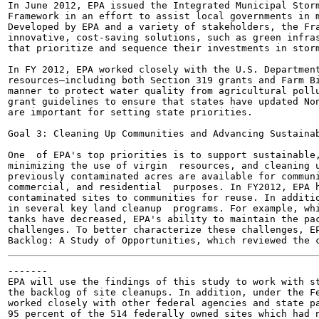
In June 2012, EPA issued the Integrated Municipal Storm
Framework in an effort to assist local governments in m
Developed by EPA and a variety of stakeholders, the Fra
innovative, cost-saving solutions, such as green infras
that prioritize and sequence their investments in storm
In FY 2012, EPA worked closely with the U.S. Department
resources—including both Section 319 grants and Farm Bi
manner to protect water quality from agricultural pollu
grant guidelines to ensure that states have updated Non
are important for setting state priorities.

Goal 3: Cleaning Up Communities and Advancing Sustainab
One  of EPA's top priorities is to support sustainable,
minimizing the use of virgin  resources, and cleaning u
previously contaminated acres are available for communi
commercial, and residential  purposes. In FY2012, EPA h
contaminated sites to communities for reuse. In additio
in several key land cleanup  programs. For example, whi
tanks have decreased, EPA's ability to maintain the pac
challenges. To better characterize these challenges, EP
-------

EPA will use the findings of this study to work with st
the backlog of site cleanups. In addition, under the Fe
worked closely with other federal agencies and state pa
95 percent of the 514 federally owned sites which had n