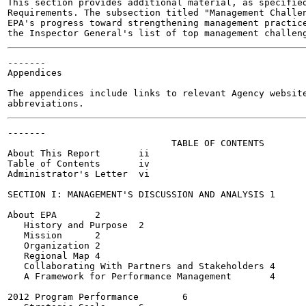
This section provides additional material, as specified
Requirements. The subsection titled "Management Challen
EPA's progress toward strengthening management practice
-------

Appendices

The appendices include links to relevant Agency website
-------

                              TABLE OF CONTENTS

About This Report	ii

Table of Contents	iv

Administrator's Letter	vi

SECTION I: MANAGEMENT'S DISCUSSION AND ANALYSIS	1

About EPA	2

   History and Purpose	2

   Mission	2

   Organization	2

   Regional Map	4

   Collaborating With Partners and Stakeholders	4

   A Framework for Performance Management	4

2012 Program Performance	6
