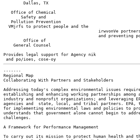
        Dallas, TX

                                                       
   Office of Chemical

       Safety and

   Pollution Prevention

  VMjrfs to protect people and the

                                      irwvonVe portners
                                      and preventing po
        Office of

    General Counsel

Provides legal support for Agency nik

 and po/ioes, cose-oy
-------

Regional Map

Collaborating With Partners and Stakeholders

Addressing today's complex environmental issues require
establishing and enhancing working partnerships among a
industry and nonprofit organizations; and leveraging EP
agencies and  state, local, and tribal partners. EPA, t
for implementing environmental laws and policies to pro
understands that government alone cannot begin to addre
challenges.

A Framework for Performance Management

To carry out its mission to protect human health and th