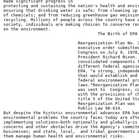
made significant progress in

protecting and sustaining the nation's health and envir
ensuring that drinking water is safe; from cleaning up 
of chemicals; and from reducing greenhouse gas emission
recycling. Millions of people across the country have a
society, individuals are making choices to conserve res
on the environment.

                                      The Birth of EPA

                              Reorganization Plan No. 3
                              executive order submitted
                              Congress on July 9, 1970,
                              President Richard Nixon. 
                              consolidated components f
                              different federal agencie
                              EPA, "a strong, independe
                              that would establish and 
                              federal environmental pro
                              laws."Reorganization Plan
                              was sent to  Congress, co
                              with the provisions of ch
                              title 5 of the United Sta
                              Reorganization Plan was  
                              Public Law 98-614.

But despite the historic environmental advances EPA has
environmental problems the country faces today are ofte
implementing solutions—both nationally and globally—is 
concerns and other obstacles drive the Agency's commitm
businesses; and state, local,  and tribal governments a
them manage human health and environmental risks.
