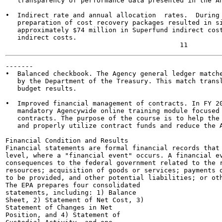
   transparency of performance data presented in the An
•  Indirect rate and annual allocation  rates.  During 
   preparation of cost recovery packages resulted in si
   approximately $74 million in Superfund indirect cost
   indirect costs.

-------

•  Balanced checkbook. The Agency general ledger matche
   by the Department of the Treasury. This match transl
   budget results.

•  Improved financial management of contracts. In FY 20
   mandatory Agencywide online training module focused 
   contracts. The purpose of the course is to help the 
   and properly utilize contract funds and reduce the A
Financial Condition and Results

Financial statements are formal financial records that 
level, where a "financial event" occurs. A financial ev
consequences to the federal government related to the r
resources; acquisition of goods or services; payments o
to be provided, and other potential liabilities; or oth
The EPA prepares four consolidated

statements, including: 1) Balance

Sheet, 2) Statement of Net Cost, 3)

Statement of Changes in Net

Position, and 4) Statement of
