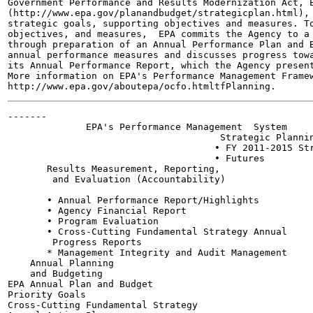
Government Performance and Results Modernization Act, E
(http://www.epa.gov/planandbudget/strategicplan.html), 
strategic goals, supporting objectives and measures. To
objectives, and measures,  EPA commits the Agency to a 
through preparation of an Annual Performance Plan and B
annual performance measures and discusses progress towa
its Annual Performance Report, which the Agency present
More information on EPA's Performance Management Framew
-------

              EPA's Performance Management  System

                                      Strategic Plannin
                                     • FY 2011-2015 Str
                                     • Futures

       Results Measurement, Reporting,

        and Evaluation (Accountability)

       • Annual Performance Report/Highlights

       • Agency Financial Report

       • Program Evaluation

       • Cross-Cutting Fundamental Strategy Annual

        Progress Reports

       * Management Integrity and Audit Management

    Annual Planning

    and Budgeting

EPA Annual Plan and Budget

Priority Goals

Cross-Cutting Fundamental Strategy
