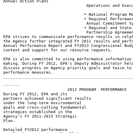
Annual Action Plans

                                   Operations and Execu
                                  • National Program Ma
                                  • Regional Performanc
                                   Annual Commitment Sy
                                  • Regional and State 
                                   Partnership Agreemen
EPA strives to communicate performance results in relat
the Agency further integrated FY 2011 results and perfo
Annual Performance Report and FY2013 Congressional Budg
context and support for our resource requests.

EPA is also committed to using performance information 
making. During FY 2012, EPA's Deputy Administrator held
discuss progress on Agency priority goals and twice to 
-------

                           2012 PROGRAM  PERFORMANCE

During FY 2012, EPA and its

partners achieved significant results

under the long-term environmental

goals and cross-cutting fundamental

strategies established in the

Agency's FY 2011-2015 Strategic

Plan.

Detailed FY2012 performance
