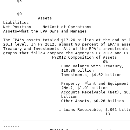
      $5

      $0

               Assets

Liabilities

Net Position     NetCost of Operations

Assets—What the EPA Owns and Manages

The EPA's assets totaled $17.26 billion at the end of F
2011 level. In FY 2012, almost 90 percent of EPA's asse
Treasury and Investments. All of the EPA's investments 
graphs that follow compare the Agency's FY 2012 and FY 
                     FY2012 Composition of Assets

                                           0%

                         Fund Balance with Treasury,

                         $10.86 billion

                         Investments, $4.62 billion

                         Property, Plant and Equipment

                         (Net), $1.01 billion

                         Accounts Receivable (Net), $0.
                         billion

                         Other Assets, $0.26 billion

                        i Loans Receivable, $.001 billi
-------
