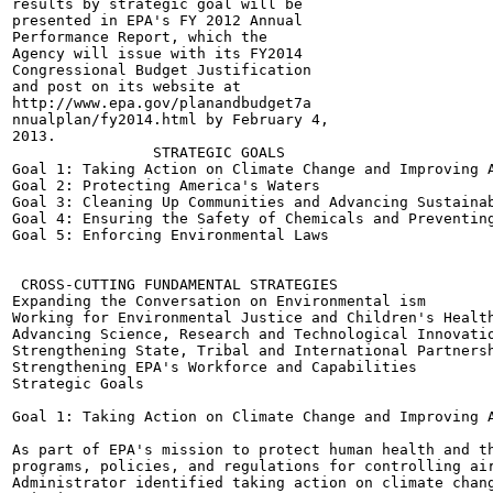
results by strategic goal will be

presented in EPA's FY 2012 Annual

Performance Report, which the

Agency will issue with its FY2014

Congressional Budget Justification

and post on its website at

http://www.epa.gov/planandbudget7a

nnualplan/fy2014.html by February 4,

2013.

                STRATEGIC GOALS

Goal 1: Taking Action on Climate Change and Improving A
Goal 2: Protecting America's Waters

Goal 3: Cleaning Up Communities and Advancing Sustainab
Goal 4: Ensuring the Safety of Chemicals and Preventing
Goal 5: Enforcing Environmental Laws

 CROSS-CUTTING FUNDAMENTAL STRATEGIES

Expanding the Conversation on Environmental ism

Working for Environmental Justice and Children's Health
Advancing Science, Research and Technological Innovatio
Strengthening State, Tribal and International Partnersh
Strengthening EPA's Workforce and Capabilities

Strategic Goals

Goal 1: Taking Action on Climate Change and Improving A
As part of EPA's mission to protect human health and th
programs, policies, and regulations for controlling air
Administrator identified taking action on climate chang