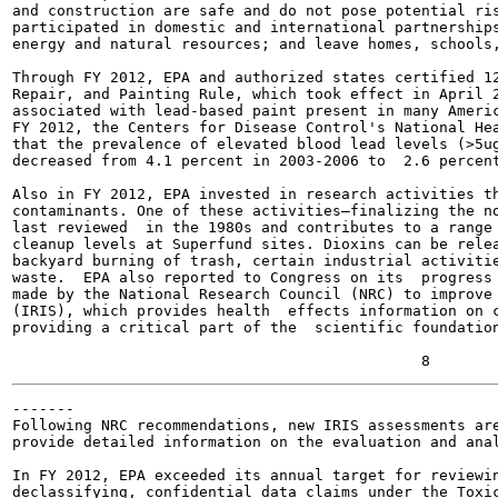
and construction are safe and do not pose potential ris
participated in domestic and international partnerships
energy and natural resources; and leave homes, schools,
Through FY 2012, EPA and authorized states certified 12
Repair, and Painting Rule, which took effect in April 2
associated with lead-based paint present in many Americ
FY 2012, the Centers for Disease Control's National Hea
that the prevalence of elevated blood lead levels (>5ug
decreased from 4.1 percent in 2003-2006 to  2.6 percent
Also in FY 2012, EPA invested in research activities th
contaminants. One of these activities—finalizing the no
last reviewed  in the 1980s and contributes to a range 
cleanup levels at Superfund sites. Dioxins can be relea
backyard burning of trash, certain industrial activitie
waste.  EPA also reported to Congress on its  progress 
made by the National Research Council (NRC) to improve 
(IRIS), which provides health  effects information on c
providing a critical part of the  scientific foundation
-------

Following NRC recommendations, new IRIS assessments are
provide detailed information on the evaluation and anal
In FY 2012, EPA exceeded its annual target for reviewin
declassifying, confidential data claims under the Toxic