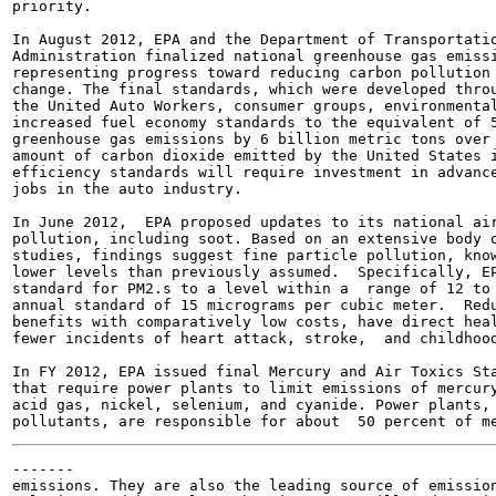
priority.

In August 2012, EPA and the Department of Transportatio
Administration finalized national greenhouse gas emissi
representing progress toward reducing carbon pollution 
change. The final standards, which were developed throu
the United Auto Workers, consumer groups, environmental
increased fuel economy standards to the equivalent of 5
greenhouse gas emissions by 6 billion metric tons over 
amount of carbon dioxide emitted by the United States i
efficiency standards will require investment in advance
jobs in the auto industry.

In June 2012,  EPA proposed updates to its national air
pollution, including soot. Based on an extensive body o
studies, findings suggest fine particle pollution, know
lower levels than previously assumed.  Specifically, EP
standard for PM2.s to a level within a  range of 12 to 
annual standard of 15 micrograms per cubic meter.  Redu
benefits with comparatively low costs, have direct heal
fewer incidents of heart attack, stroke,  and childhood
In FY 2012, EPA issued final Mercury and Air Toxics Sta
that require power plants to limit emissions of mercury
acid gas, nickel, selenium, and cyanide. Power plants, 
-------

emissions. They are also the leading source of emission