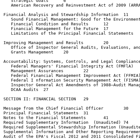
   Strategic Goals	6

   American Recovery and Reinvestment Act of 2009 (ARRA) 
Financial Analysis and Stewardship Information	11

   Sound Financial Management: Good for the Environment, 
   Financial Condition and Results	12

   Financial Management for the Future	17

   Limitations of the Principal Financial Statements	19

Improving Management and Results	20

   Office of Inspector General Audits, Evaluations, and I
   Grants Management	20

Accountability: Systems, Controls, and Legal Compliance	21
   Federal Managers' Financial Integrity Act (FMFlA)	21

   Management Assurances	22

   Federal Financial Management Improvement Act (FFMIA)	22
   Federal I nformation Security Management Act (FISMA)	23
   Inspector General Act Amendments of 1988—Audit Manageme
   DCAA Audits	27

SECTION II: FINANCIAL SECTION	29

Message from the Chief Financial Officer	30

Principal Financial Statements	31

Notes to the Financial Statements	41

Required Supplementary Information  (Unaudited)	74

Required Supplemental Stewardship Information (Unaudited)	
Supplemental Information and Other Reporting Requirements
Audit of the EPA's Fiscal 2012 and 2011 Consolidated Fina