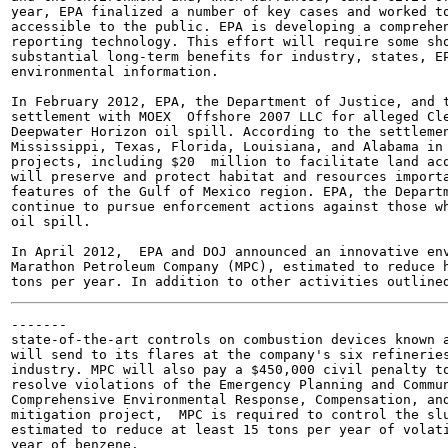
year, EPA finalized a number of key cases and worked to
accessible to the public. EPA is developing a comprehen
reporting technology. This effort will require some sho
substantial long-term benefits for industry, states, EP
environmental information.

In February 2012, EPA, the Department of Justice, and t
settlement with MOEX  Offshore 2007 LLC for alleged Cle
Deepwater Horizon oil spill. According to the settlemen
Mississippi, Texas, Florida, Louisiana, and Alabama in 
projects, including $20  million to facilitate land acq
will preserve and protect habitat and resources importa
features of the Gulf of Mexico region. EPA, the Departm
continue to pursue enforcement actions against those wh
oil spill.

In April 2012,  EPA and DOJ announced an innovative env
Marathon Petroleum Company (MPC), estimated to reduce h
-------

state-of-the-art controls on combustion devices known a
will send to its flares at the company's six refineries
industry. MPC will also pay a $450,000 civil penalty to
resolve violations of the Emergency Planning and Commun
Comprehensive Environmental Response, Compensation, and
mitigation project,  MPC is required to control the slu
estimated to reduce at least 15 tons per year of volati
year of benzene.
