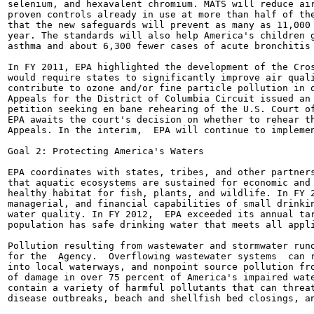
selenium, and hexavalent chromium. MATS will reduce air
proven controls already in use at more than half of the
that the new safeguards will prevent as many as 11,000 
year. The standards will also help America's children g
asthma and about 6,300 fewer cases of acute bronchitis 
In FY 2011, EPA highlighted the development of the Cros
would require states to significantly improve air quali
contribute to ozone and/or fine particle pollution in o
Appeals for the District of Columbia Circuit issued an 
petition seeking en bane rehearing of the U.S. Court of
EPA awaits the court's decision on whether to rehear th
Appeals. In the interim,  EPA will continue to implemen
Goal 2: Protecting America's Waters

EPA coordinates with states, tribes, and other partners
that aquatic ecosystems are sustained for economic and 
healthy habitat for fish, plants, and wildlife. In FY 2
managerial, and financial capabilities of small drinkin
water quality. In FY 2012,  EPA exceeded its annual tar
population has safe drinking water that meets all appli
Pollution resulting from wastewater and stormwater runo
for the  Agency.  Overflowing wastewater systems  can r
into local waterways, and nonpoint source pollution fro
of damage in over 75 percent of America's impaired wate
contain a variety of harmful pollutants that can threat
disease outbreaks, beach and shellfish bed closings, an