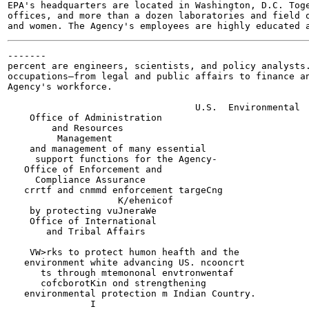
EPA's headquarters are located in Washington, D.C. Toge
offices, and more than a dozen laboratories and field o
-------

percent are engineers, scientists, and policy analysts.
occupations—from legal and public affairs to finance an
Agency's workforce.

                                  U.S.  Environmental  
    Office of Administration

        and Resources

         Management

    and management of many essential

     support functions for the Agency-

   Office of Enforcement and

     Compliance Assurance

   crrtf and cnmmd enforcement targeCng

                    K/ehenicof

    by protecting vuJneraWe

    Office of International

       and Tribal Affairs

    VW>rks to protect humon heafth and the

   environment white advancing US. ncooncrt

      ts through mtemononal envtronwentaf

      cofcborotKin ond strengthening

   environmental protection m Indian Country.

               I
