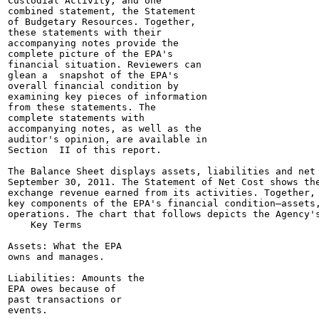
Custodial Activity, and one

combined statement, the Statement

of Budgetary Resources. Together,

these statements with their

accompanying notes provide the

complete picture of the EPA's

financial situation. Reviewers can

glean a  snapshot of the EPA's

overall financial condition by

examining key pieces of information

from these statements. The

complete statements with

accompanying notes, as well as the

auditor's opinion, are available in

Section  II of this report.

The Balance Sheet displays assets, liabilities and net 
September 30, 2011. The Statement of Net Cost shows the
exchange revenue earned from its activities. Together, 
key components of the EPA's financial condition—assets,
operations. The chart that follows depicts the Agency's
    Key Terms

Assets: What the EPA

owns and manages.

Liabilities: Amounts the

EPA owes because of

past transactions or

events.
