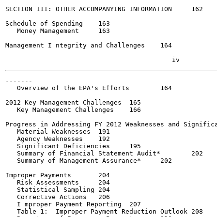
SECTION III: OTHER ACCOMPANYING INFORMATION	162

Schedule of Spending	163

   Money Management	163

Management I ntegrity and Challenges	164

-------

   Overview of the EPA's Efforts	164

2012 Key Management Challenges	165

   Key Management Challenges	166

Progress in Addressing FY 2012 Weaknesses and Significant 
   Material Weaknesses	191

   Agency Weaknesses	192

   Significant Deficiencies	195

   Summary of Financial Statement Audit*	202

   Summary of Management Assurance*	202

Improper Payments	204

   Risk Assessments	204

   Statistical Sampling	204

   Corrective Actions	206

   I mproper Payment Reporting	207

   Table 1:  Improper Payment Reduction Outlook	208
