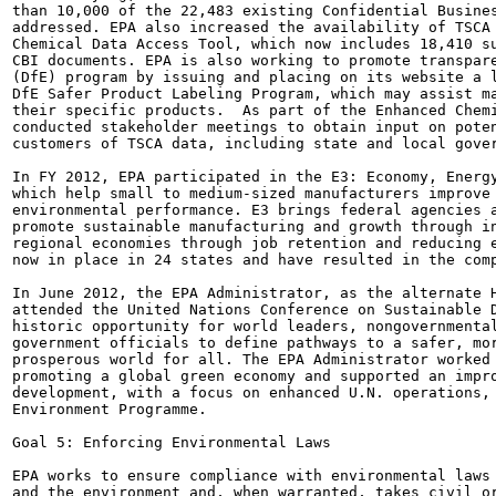
than 10,000 of the 22,483 existing Confidential Busines
addressed. EPA also increased the availability of TSCA 
Chemical Data Access Tool, which now includes 18,410 su
CBI documents. EPA is also working to promote transpare
(DfE) program by issuing and placing on its website a l
DfE Safer Product Labeling Program, which may assist ma
their specific products.  As part of the Enhanced Chemi
conducted stakeholder meetings to obtain input on poten
customers of TSCA data, including state and local gover
In FY 2012, EPA participated in the E3: Economy, Energy
which help small to medium-sized manufacturers improve 
environmental performance. E3 brings federal agencies a
promote sustainable manufacturing and growth through in
regional economies through job retention and reducing e
now in place in 24 states and have resulted in the comp
In June 2012, the EPA Administrator, as the alternate H
attended the United Nations Conference on Sustainable D
historic opportunity for world leaders, nongovernmental
government officials to define pathways to a safer, mor
prosperous world for all. The EPA Administrator worked 
promoting a global green economy and supported an impro
development, with a focus on enhanced U.N. operations, 
Environment Programme.

Goal 5: Enforcing Environmental Laws

EPA works to ensure compliance with environmental laws 
and the environment and, when warranted, takes civil or