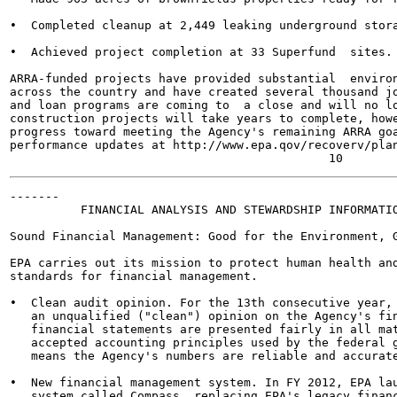
•  Completed cleanup at 2,449 leaking underground stora
•  Achieved project completion at 33 Superfund  sites.

ARRA-funded projects have provided substantial  environ
across the country and have created several thousand jo
and loan programs are coming to  a close and will no lo
construction projects will take years to complete, howe
progress toward meeting the Agency's remaining ARRA goa
performance updates at http://www.epa.qov/recoverv/plan
-------

          FINANCIAL ANALYSIS AND STEWARDSHIP INFORMATIO
Sound Financial Management: Good for the Environment, G
EPA carries out its mission to protect human health and
standards for financial management.

•  Clean audit opinion. For the 13th consecutive year, 
   an unqualified ("clean") opinion on the Agency's fin
   financial statements are presented fairly in all mat
   accepted accounting principles used by the federal g
   means the Agency's numbers are reliable and accurate
•  New financial management system. In FY 2012, EPA lau
   system called Compass, replacing EPA's legacy financ