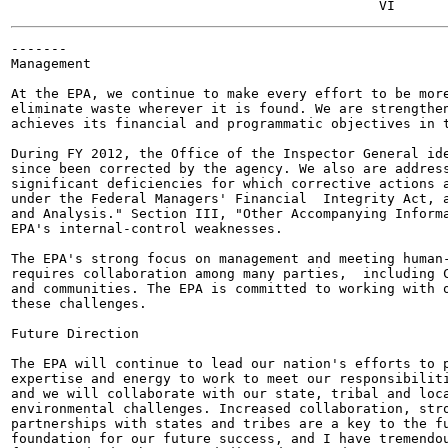
-------

Management

At the EPA, we continue to make every effort to be more
eliminate waste wherever it is found. We are strengthen
achieves its financial and programmatic objectives in t
During FY 2012, the Office of the Inspector General ide
since been corrected by the agency. We also are address
significant deficiencies for which corrective actions a
under the Federal Managers' Financial  Integrity Act, a
and Analysis." Section III, "Other Accompanying Informa
EPA's internal-control weaknesses.

The EPA's strong focus on management and meeting human-
requires collaboration among many parties,  including C
and communities. The EPA is committed to working with o
these challenges.

Future Direction

The EPA will continue to lead our nation's efforts to p
expertise and energy to work to meet our responsibiliti
and we will collaborate with our state, tribal and loca
environmental challenges. Increased collaboration, stro
partnerships with states and tribes are a key to the fu
foundation for our future success, and I have tremendou