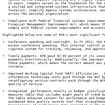
   22 years. Compass serves as the foundation for the i
   a unified and integrated systems infrastructure that
   footprint, simplify Agency systems architecture, and
   across the national organization.

•  Compliance with federal financial systems requiremen
   Financial Management Improvement Act, which means th
   comply with federal system requirements and accounti
Highlighted below are some of EPA's most significant fi
•  Conference spending and oversight. In FY 2012, the A
   excess conference spending. This internal control pr
   rigorous system for tracking, reviewing, and approvi
•  Timely payments. EPA paid 92.69 percent of its invoi
   payments electronically. Additionally, the improper 
   these payments, which means the correct amount was p
   instance.

•  Improved Working Capital Fund (WCF) efficiencies.  I
   information technology costs paid through the WCF by
   reconfiguring service contracts paid through the WCF
   quality of service.

•  Integrated  performance results in budget justificat
   measures table that includes eight years of trend da
   The table enhanced context for performance and budge
   automated data quality records tool that strengthene