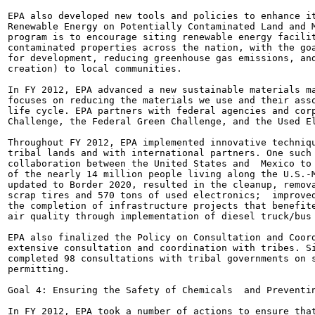
EPA also developed new tools and policies to enhance it
Renewable Energy on Potentially Contaminated Land and M
program is to encourage siting renewable energy facilit
contaminated properties across the nation, with the goa
for development, reducing greenhouse gas emissions, and
creation) to local communities.

In FY 2012, EPA advanced a new sustainable materials ma
focuses on reducing the materials we use and their asso
life cycle. EPA partners with federal agencies and corp
Challenge, the Federal Green Challenge, and the Used El
Throughout FY 2012, EPA implemented innovative techniqu
tribal lands and with international partners. One such 
collaboration between the United States and  Mexico to 
of the nearly 14 million people living along the U.S.-M
updated to Border 2020, resulted in the cleanup, remova
scrap tires and 570 tons of used electronics;  improved
the completion of infrastructure projects that benefite
air quality through implementation of diesel truck/bus 
EPA also finalized the Policy on Consultation and Coord
extensive consultation and coordination with tribes. Si
completed 98 consultations with tribal governments on s
permitting.

Goal 4: Ensuring the Safety of Chemicals  and Preventin
In FY 2012, EPA took a number of actions to ensure that