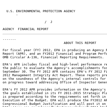
  U.S. ENVIRONMENTAL PROTECTION AGENCY

       -

                      /  J

-------

                                ABOUT THIS REPORT

For fiscal year (FY) 2012, EPA is producing an Agency F
Report (APR), and an FY2012 Financial and Program Perfo
OMB Circular A-136, Financial Reporting Requirements.

EPA's AFR includes fiscal and high-level performance re
the public to evaluate the Agency's accomplishments for
September 30. The FY 2012 AFR contains EPA's FY 2012 Fi
2012 Management Integrity Act Report. These reports pre
on the soundness of the Agency's internal controls for 
on progress toward addressing Office of Inspector Gener
EPA's FY 2012 APR provides information on the Agency's 
the goals established in its FY 2011-2015 Strategic Pla
is prepared according to the requirements set forth in 
Execution of the Budget. EPA will produce the FY2012 AP
Congressional Budget Justification and will post it on 