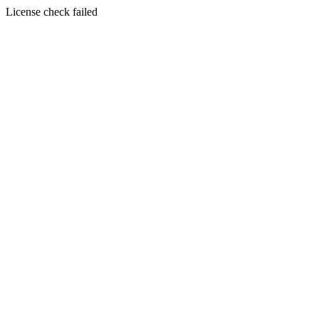
License check failed