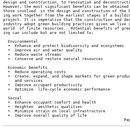
design and construction, to renovation and deconstructi
However, the most significant benefits can be obtained 
those involved  in the design and construction of the b
ing work together from the earliest stages of a buildin
project. It is imperative that the construction and des
industry adopt green building practices given we live i
world  of finite resources.  Potential benefits of gree
ing can include but are not limited to:

  Environmental

  •  Enhance and protect biodiversity and ecosystems

  •  Improve air and water quality

  «  Reduce waste streams

  «  Conserve and restore natural resources

  Economic benefits

  •  Reduce operating costs

  •  Create, expand, and shape markets for green produc
     and services

  •  Improve occupant productivity

  «  Optimize  life-cycle economic performance

  Social

  •  Enhance occupant comfort and health

  •  Heighten  aesthetic qualities

  •  Minimize strain on local infrastructure

  •  Improve overall quality of life
