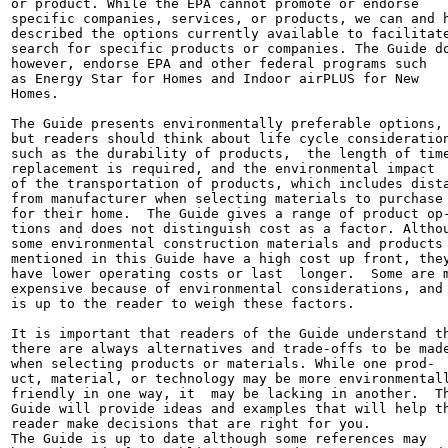
or product. While the EPA cannot promote or endorse

specific companies, services, or products, we can and h
described the options currently available to facilitate
search for specific products or companies. The Guide do
however, endorse EPA and other federal programs such

as Energy Star for Homes and Indoor airPLUS for New

Homes.

The Guide presents environmentally preferable options,

but readers should think about life cycle consideration
such as the durability of products,  the length of time
replacement is required, and the environmental impact

of the transportation of products, which includes dista
from manufacturer when selecting materials to purchase

for their home.  The Guide gives a range of product op-
tions and does not distinguish cost as a factor. Althou
some environmental construction materials and products

mentioned in this Guide have a high cost up front, they
have lower operating costs or last  longer.  Some are m
expensive because of environmental considerations, and 
is up to the reader to weigh these factors.

It is important that readers of the Guide understand th
there are always alternatives and trade-offs to be made
when selecting products or materials. While one prod-

uct, material, or technology may be more environmentall
friendly in one way, it  may be lacking in another.  Th
Guide will provide ideas and examples that will help th
reader make decisions that are right for you.

The Guide is up to date although some references may
