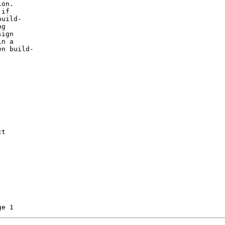
on.

if

uild-

g

ign

n a

n build-

t
