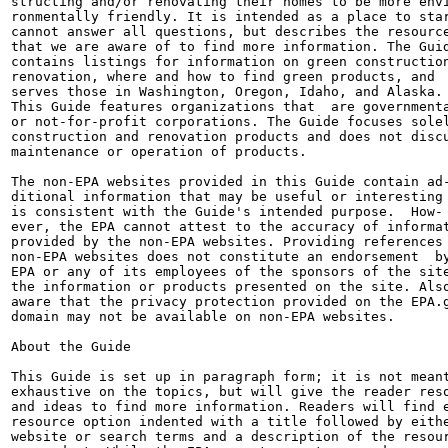
structing and/or renovating their homes to be more envi
ronmentally friendly. It is intended as a place to star
cannot answer all questions, but describes the resource
that we are aware of to find more information. The Guid
contains listings for information on green construction
renovation, where and how to find green products, and

serves those in Washington, Oregon, Idaho, and Alaska.

This Guide features organizations that  are governmenta
or not-for-profit corporations. The Guide focuses solel
construction and renovation products and does not discu
maintenance or operation of products.

The non-EPA websites provided in this Guide contain ad-
ditional information that may be useful or interesting 
is consistent with the Guide's intended purpose.  How-

ever, the EPA cannot attest to the accuracy of informat
provided by the non-EPA websites. Providing references 
non-EPA websites does not constitute an endorsement  by
EPA or any of its employees of the sponsors of the site
the information or products presented on the site. Also
aware that the privacy protection provided on the EPA.g
domain may not be available on non-EPA websites.

About the Guide

This Guide is set up in paragraph form; it is not meant
exhaustive on the topics, but will give the reader reso
and ideas to find more information. Readers will find e
resource option indented with a title followed by eithe
website or search terms and a description of the resour