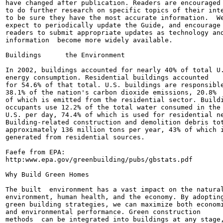
have changed after publication. Readers are encouraged

to do further research on specific topics of their inte
to be sure they have the most accurate information.  We
expect to periodically update the Guide, and encourage

readers to submit appropriate updates as technology and
information  become more widely available.

Buildings      the Environment

In 2002, buildings accounted for nearly 40% of total U.
energy consumption. Residential buildings accounted

for 54.6% of that total. U.S. buildings are responsible
38.1% of the nation's carbon dioxide emissions, 20.8%

of which is emitted from the residential sector. Buildi
occupants use 12.2% of the total water consumed in the

U.S. per day, 74.4% of which is used for residential ne
Building-related construction and demolition debris tot
approximately 136 million tons per year, 43% of which i
generated from residential sources.

Faefe from EPA:

http:www.epa.gov/greenbuilding/pubs/gbstats.pdf

Why Build Green Homes

The built  environment has a vast impact on the natural
environment, human health, and the economy. By adopting
green building strategies, we can maximize both economi
and environmental performance. Green construction

methods  can be integrated into buildings at any stage,