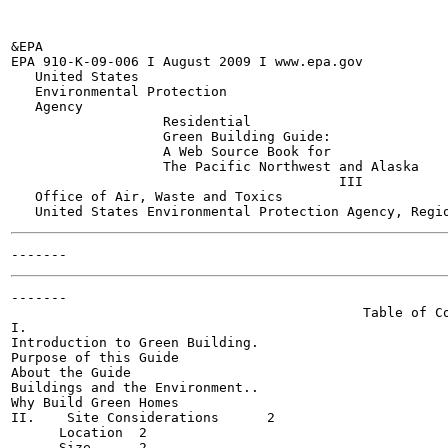
&EPA

EPA 910-K-09-006 I August 2009 I www.epa.gov

   United States

   Environmental Protection

   Agency

                   Residential

                   Green Building Guide:

                   A Web Source Book for

                   The Pacific Northwest and Alaska

                                         III

   Office of Air, Waste and Toxics

-------

                                            Table of Co
I.

Introduction to Green Building.

Purpose of this Guide	

About the Guide	

Buildings and the Environment..

Why Build Green Homes	

II.    Site Considerations	2

      Location	2

      Size	2
