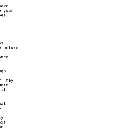
ave

 your

es,

s

 before

nce



gh

  may

ore

it

at



y

is

e
