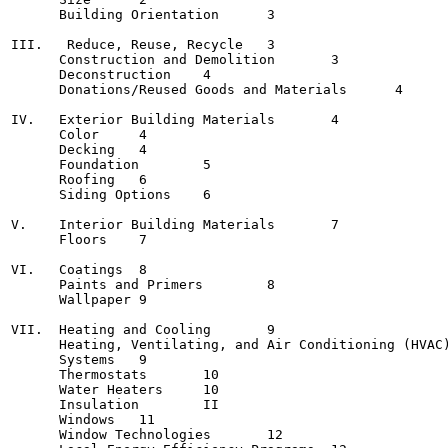
      Building Orientation	3

III.   Reduce, Reuse, Recycle	3

      Construction and Demolition	3

      Deconstruction	4

      Donations/Reused Goods and Materials	4

IV.   Exterior Building Materials	4

      Color	4

      Decking	4

      Foundation	5

      Roofing	6

      Siding Options	6

V.    Interior Building Materials	7

      Floors	7

VI.   Coatings	8

      Paints and Primers	8

      Wallpaper	9

VII.  Heating and Cooling	9

      Heating, Ventilating, and Air Conditioning (HVAC)
      Systems	9

      Thermostats	10

      Water Heaters	10

      Insulation	II

      Windows	11

      Window Technologies	12
