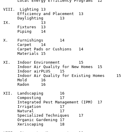
      Local Energy Efficiency Programs	12

VIII.  Lighting	13

      Efficiency and Placement	13

      Daylighting	13

IX.            	13

      Fixtures	13

      Piping	14

X.    Furnishings	14

      Carpet	14

      Carpet Pads or Cushions	14

      Materials	15

XI.   Indoor Environment	15

      Indoor Air Quality for New Homes	15

      Indoor airPLUS	15

      Indoor Air Quality for Existing Homes	15

      Mold	16

      Radon	16

XII.  Landscaping	16

      Composting	17

      Integrated Pest Management (IPM)	17

      Irrigation	17

      Natural       	17

      Specialized Techniques	17

      Organic Gardening	17

      Xeriscaping	18
