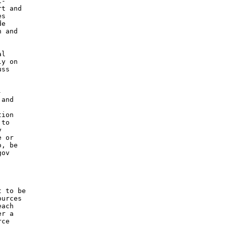
-

t and

s

e

 and

l

y on

ss



and

ion

to



 or

, be

ov

 to be

urces

ach

r a

ce
