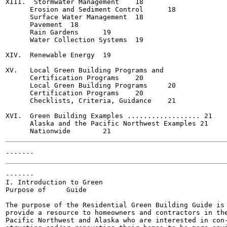
XIII.  Stormwater Management	18

      Erosion and Sediment Control	18

      Surface Water Management	18

      Pavement	18

      Rain Gardens	19

      Water Collection Systems	19

XIV.  Renewable Energy	19

XV.   Local Green Building Programs and

      Certification Programs	20

      Local Green Building Programs	20

      Certification Programs	20

      Checklists, Criteria, Guidance	21

XVI.  Green Building Examples .................. 21

      Alaska and the Pacific Northwest Examples	21

-------

I. Introduction to Green

Purpose of     Guide

The purpose of the Residential Green Building Guide is 
provide a resource to homeowners and contractors in the
Pacific Northwest and Alaska who are interested in con-