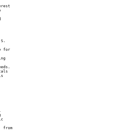
rest





S.

 for

ng

eds.

als

s





c

 from
