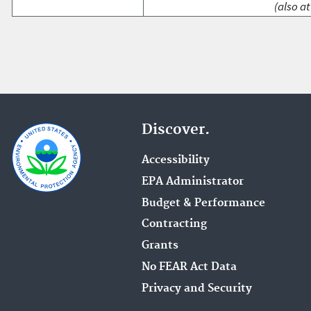
(also at
Discover.
Accessibility
EPA Administrator
Budget & Performance
Contracting
Grants
No FEAR Act Data
Privacy and Security