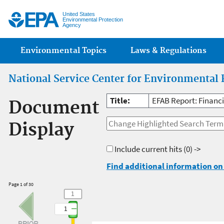
Jump
United States
Environmental Protection
Agency
Main menu
Environmental Topics
Laws & Regulations
National Service Center for Environmental 
Title:
EFAB Report: Financ
Document
Display
Include current hits
(0) ->
Find additional information on 
Page 1 of 30
1