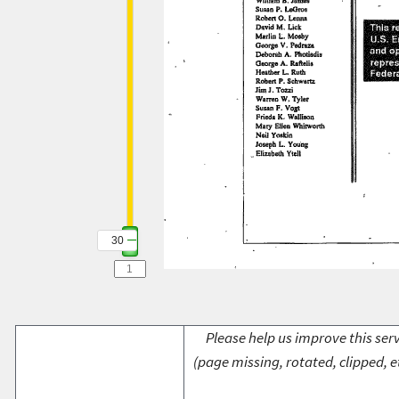
30
Please help us improve this serv
(page missing, rotated, clipped, e