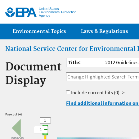
Jump
United States
Environmental Protection
Agency
Main menu
Environmental Topics
Laws & Regulations
National Service Center for Environmental 
Title:
2012 Guidelines
Document
Display
Include current hits
(0) ->
Find additional information on 
Page 1 of 643
1