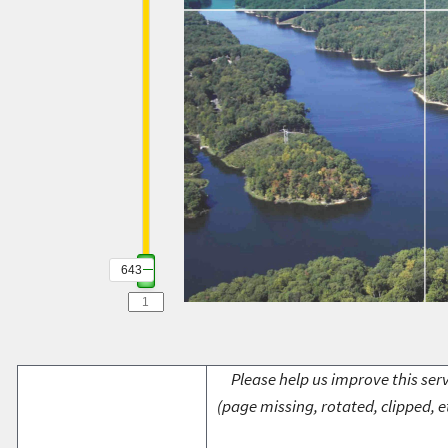
643
Please help us improve this serv
(page missing, rotated, clipped, e