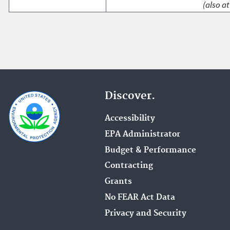
(also at
Discover.
Accessibility
EPA Administrator
Budget & Performance
Contracting
Grants
No FEAR Act Data
Privacy and Security