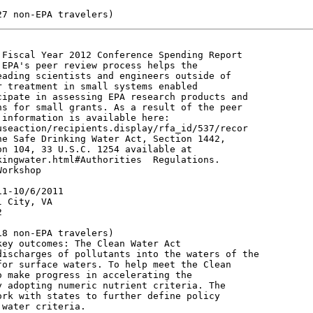
Fiscal Year 2012 Conference Spending Report

EPA's peer review process helps the

ading scientists and engineers outside of

 treatment in small systems enabled

ipate in assessing EPA research products and

s for small grants. As a result of the peer

information is available here:

seaction/recipients.display/rfa_id/537/recor

e Safe Drinking Water Act, Section 1442,

n 104, 33 U.S.C. 1254 available at

ingwater.html#Authorities  Regulations.

orkshop

1-10/6/2011

 City, VA



8 non-EPA travelers)

ey outcomes: The Clean Water Act

ischarges of pollutants into the waters of the

or surface waters. To help meet the Clean

 make progress in accelerating the

 adopting numeric nutrient criteria. The

rk with states to further define policy

water criteria.
