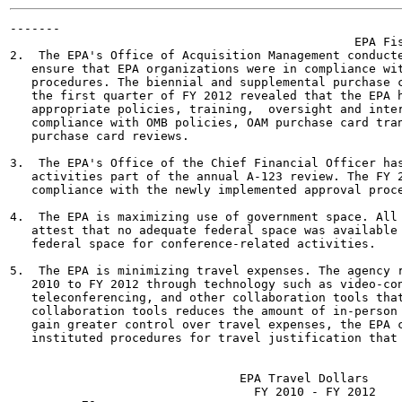
-------

                                                EPA Fis
2.  The EPA's Office of Acquisition Management conducte
   ensure that EPA organizations were in compliance wit
   procedures. The biennial and supplemental purchase c
   the first quarter of FY 2012 revealed that the EPA h
   appropriate policies, training,  oversight and inter
   compliance with OMB policies, OAM purchase card tran
   purchase card reviews.

3.  The EPA's Office of the Chief Financial Officer has
   activities part of the annual A-123 review. The FY 2
   compliance with the newly implemented approval proce
4.  The EPA is maximizing use of government space. All 
   attest that no adequate federal space was available 
   federal space for conference-related activities.

5.  The EPA is minimizing travel expenses. The agency r
   2010 to FY 2012 through technology such as video-con
   teleconferencing, and other collaboration tools that
   collaboration tools reduces the amount of in-person 
   gain greater control over travel expenses, the EPA c
   instituted procedures for travel justification that 
                                EPA Travel Dollars

                                  FY 2010 - FY 2012
