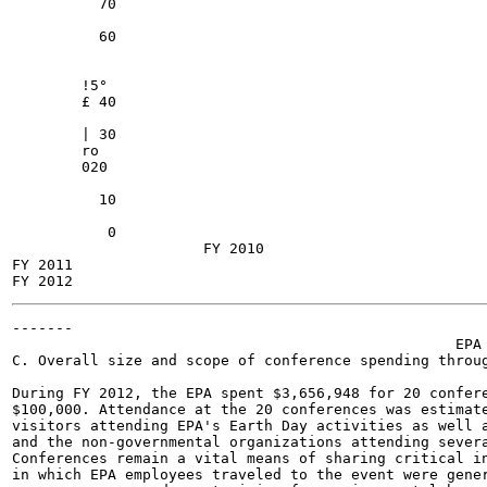
          70

          60

        !5°

        £ 40

        | 30

        ro

        020

          10

           0

                      FY 2010

FY 2011

-------

                                                   EPA 
C. Overall size and scope of conference spending throug
During FY 2012, the EPA spent $3,656,948 for 20 confere
$100,000. Attendance at the 20 conferences was estimate
visitors attending EPA's Earth Day activities as well a
and the non-governmental organizations attending severa
Conferences remain a vital means of sharing critical in
in which EPA employees traveled to the event were gener