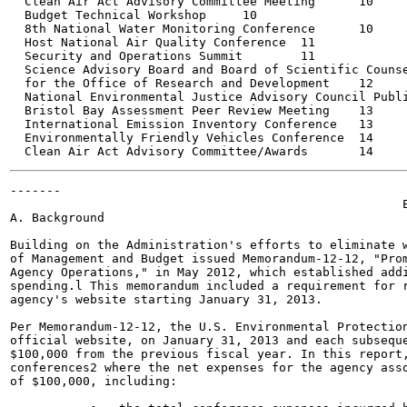
  Clean Air Act Advisory Committee Meeting	10

  Budget Technical Workshop	10

  8th National Water Monitoring Conference	10

  Host National Air Quality Conference	11

  Security and Operations Summit	11

  Science Advisory Board and Board of Scientific Counse
  for the Office of Research and Development	12

  National Environmental Justice Advisory Council Public M
  Bristol Bay Assessment Peer Review Meeting	13

  International Emission Inventory Conference	13

  Environmentally Friendly Vehicles Conference	14

-------

                                                      E
A. Background

Building on the Administration's efforts to eliminate w
of Management and Budget issued Memorandum-12-12, "Prom
Agency Operations," in May 2012, which established addi
spending.l This memorandum included a requirement for r
agency's website starting January 31, 2013.

Per Memorandum-12-12, the U.S. Environmental Protection
official website, on January 31, 2013 and each subseque
$100,000 from the previous fiscal year. In this report,
conferences2 where the net expenses for the agency asso
of $100,000, including:
