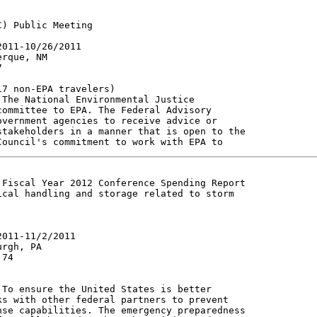
) Public Meeting

011-10/26/2011

rque, NM



7 non-EPA travelers)

The National Environmental Justice

ommittee to EPA. The Federal Advisory

vernment agencies to receive advice or

takeholders in a manner that is open to the

Fiscal Year 2012 Conference Spending Report

cal handling and storage related to storm

011-11/2/2011

rgh, PA

74

To ensure the United States is better

s with other federal partners to prevent

se capabilities. The emergency preparedness
