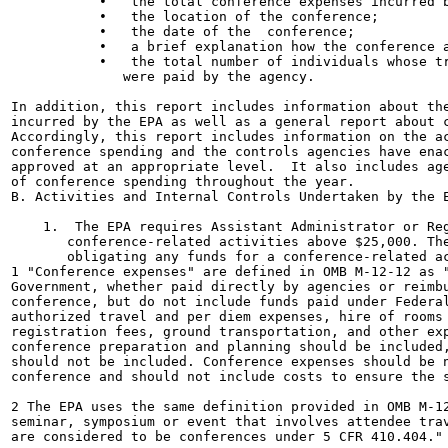
           •   the total conference expenses incurred b
           •   the location of the conference;

           •   the date of the  conference;

           •   a brief explanation how the conference a
           •   the total number of individuals whose tr
              were paid by the agency.

In addition, this report includes information about the
incurred by the EPA as well as a general report about c
Accordingly, this report includes information on the ac
conference spending and the controls agencies have enac
approved at an appropriate level.  It also includes age
of conference spending throughout the year.

B. Activities and Internal Controls Undertaken by the E
    1.  The EPA requires Assistant Administrator or Reg
       conference-related activities above $25,000. The
       obligating any funds for a conference-related ac
1 "Conference expenses" are defined in OMB M-12-12 as "
Government, whether paid directly by agencies or reimbu
conference, but do not include funds paid under Federal
authorized travel and per diem expenses, hire of rooms 
registration fees, ground transportation, and other exp
conference preparation and planning should be included,
should not be included. Conference expenses should be n
conference and should not include costs to ensure the s
2 The EPA uses the same definition provided in OMB M-12
seminar, symposium or event that involves attendee trav