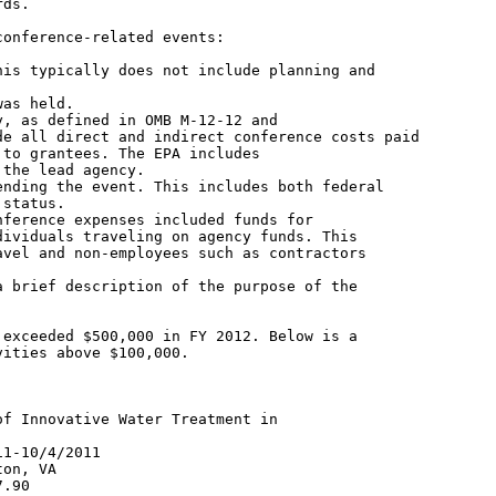
ds.

onference-related events:

is typically does not include planning and

as held.

, as defined in OMB M-12-12 and

e all direct and indirect conference costs paid

to grantees. The EPA includes

the lead agency.

nding the event. This includes both federal

status.

ference expenses included funds for

ividuals traveling on agency funds. This

vel and non-employees such as contractors

 brief description of the purpose of the

exceeded $500,000 in FY 2012. Below is a

ities above $100,000.

f Innovative Water Treatment in

1-10/4/2011

on, VA

.90
