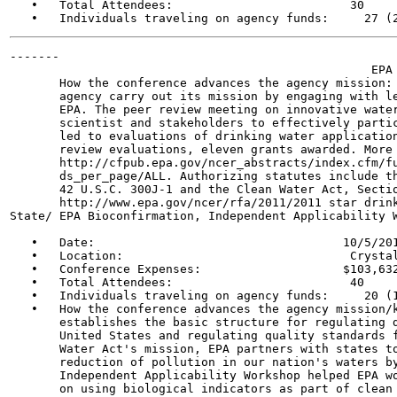
   •   Total Attendees:                         30

-------

                                                   EPA 
       How the conference advances the agency mission: 
       agency carry out its mission by engaging with le
       EPA. The peer review meeting on innovative water
       scientist and stakeholders to effectively partic
       led to evaluations of drinking water application
       review evaluations, eleven grants awarded. More 
       http://cfpub.epa.gov/ncer_abstracts/index.cfm/fu
       ds_per_page/ALL. Authorizing statutes include th
       42 U.S.C. 300J-1 and the Clean Water Act, Sectio
       http://www.epa.gov/ncer/rfa/2011/2011 star drink
State/ EPA Bioconfirmation, Independent Applicability W
   •   Date:                                   10/5/201
   •   Location:                                Crystal
   •   Conference Expenses:                    $103,632
   •   Total Attendees:                         40

   •   Individuals traveling on agency funds:     20 (1
   •   How the conference advances the agency mission/k
       establishes the basic structure for regulating d
       United States and regulating quality standards f
       Water Act's mission, EPA partners with states to
       reduction of pollution in our nation's waters by
       Independent Applicability Workshop helped EPA wo
       on using biological indicators as part of clean 