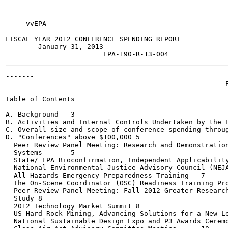
     vvEPA

FISCAL YEAR 2012 CONFERENCE SPENDING REPORT

        January 31, 2013

-------

                                                      E
Table of Contents

A. Background	3

B. Activities and Internal Controls Undertaken by the EPA
C. Overall size and scope of conference spending througho
D. "Conferences" above $100,000	5

  Peer Review Panel Meeting: Research and Demonstration
  Systems	5

  State/ EPA Bioconfirmation, Independent Applicability W
  National Environmental Justice Advisory Council (NEJAC
  All-Hazards Emergency Preparedness Training	7

  The On-Scene Coordinator (OSC) Readiness Training Progr
  Peer Review Panel Meeting: Fall 2012 Greater Research
  Study	8

  2012 Technology Market Summit	8

  US Hard Rock Mining, Advancing Solutions for a New Lega
  National Sustainable Design Expo and P3 Awards Ceremon