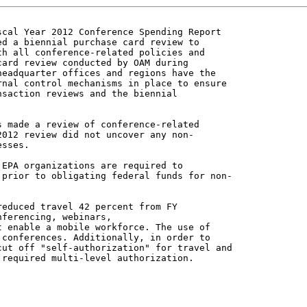
cal Year 2012 Conference Spending Report

d a biennial purchase card review to

h all conference-related policies and

ard review conducted by OAM during

eadquarter offices and regions have the

nal control mechanisms in place to ensure

saction reviews and the biennial

 made a review of conference-related

012 review did not uncover any non-

sses.

EPA organizations are required to

prior to obligating federal funds for non-

educed travel 42 percent from FY

ferencing, webinars,

 enable a mobile workforce. The use of

conferences. Additionally, in order to

ut off "self-authorization" for travel and

required multi-level authorization.
