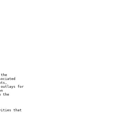
the

ociated

ts,

outlays for

n

 the



ities that
