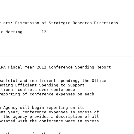
lors: Discussion of Strategic Research Directions

eeting	12

PA Fiscal Year 2012 Conference Spending Report

asteful and inefficient spending, the Office

oting Efficient Spending to Support

tional controls over conference

eporting of conference expenses on each

 Agency will begin reporting on its

nt year, conference expenses in excess of

 the agency provides a description of all

ciated with the conference were in excess
