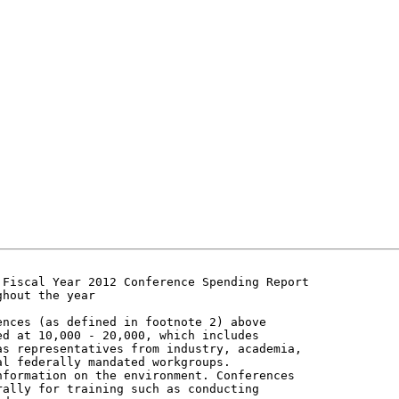
Fiscal Year 2012 Conference Spending Report

hout the year

nces (as defined in footnote 2) above

d at 10,000 - 20,000, which includes

s representatives from industry, academia,

l federally mandated workgroups.

formation on the environment. Conferences

ally for training such as conducting
