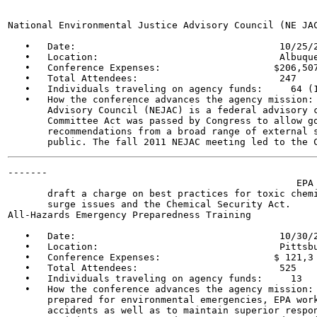
National Environmental Justice Advisory Council (NE JAC
   •   Date:                                    10/25/2
   •   Location:                                Albuque
   •   Conference Expenses:                    $206,507
   •   Total Attendees:                         247

   •   Individuals traveling on agency funds:     64 (1
   •   How the conference advances the agency mission: 
       Advisory Council (NEJAC) is a federal advisory c
       Committee Act was passed by Congress to allow go
       recommendations from a broad range of external s
-------

                                                   EPA 
       draft a charge on best practices for toxic chemi
       surge issues and the Chemical Security Act.

All-Hazards Emergency Preparedness Training

   •   Date:                                    10/30/2
   •   Location:                                Pittsbu
   •   Conference Expenses:                    $ 121,3 
   •   Total Attendees:                         525

   •   Individuals traveling on agency funds:     13

   •   How the conference advances the agency mission: 
       prepared for environmental emergencies, EPA work
       accidents as well as to maintain superior respon