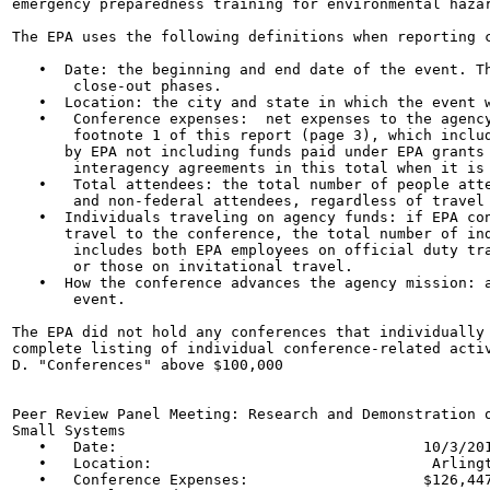
emergency preparedness training for environmental hazar
The EPA uses the following definitions when reporting c
   •  Date: the beginning and end date of the event. Th
       close-out phases.

   •  Location: the city and state in which the event w
   •   Conference expenses:  net expenses to the agency
       footnote 1 of this report (page 3), which includ
      by EPA not including funds paid under EPA grants 
       interagency agreements in this total when it is 
   •   Total attendees: the total number of people atte
       and non-federal attendees, regardless of travel 
   •  Individuals traveling on agency funds: if EPA con
      travel to the conference, the total number of ind
       includes both EPA employees on official duty tra
       or those on invitational travel.

   •  How the conference advances the agency mission: a
       event.

The EPA did not hold any conferences that individually 
complete listing of individual conference-related activ
D. "Conferences" above $100,000

Peer Review Panel Meeting: Research and Demonstration o
Small Systems

   •   Date:                                   10/3/201
   •   Location:                                Arlingt
   •   Conference Expenses:                    $126,447