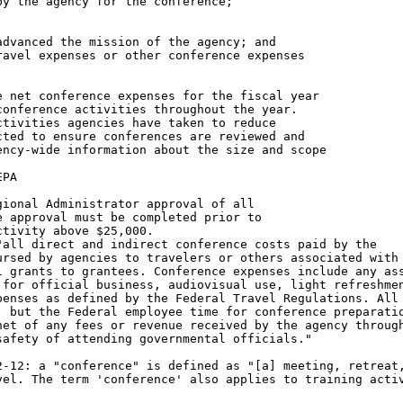
y the agency for the conference;

dvanced the mission of the agency; and

avel expenses or other conference expenses

 net conference expenses for the fiscal year

onference activities throughout the year.

tivities agencies have taken to reduce

ted to ensure conferences are reviewed and

ncy-wide information about the size and scope

PA

ional Administrator approval of all

 approval must be completed prior to

tivity above $25,000.

all direct and indirect conference costs paid by the

rsed by agencies to travelers or others associated with 
 grants to grantees. Conference expenses include any ass
for official business, audiovisual use, light refreshmen
enses as defined by the Federal Travel Regulations. All 
 but the Federal employee time for conference preparatio
et of any fees or revenue received by the agency through
afety of attending governmental officials."

-12: a "conference" is defined as "[a] meeting, retreat,
el. The term 'conference' also applies to training activ