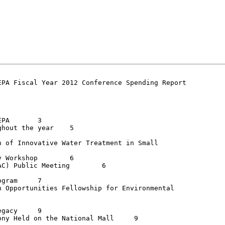
PA Fiscal Year 2012 Conference Spending Report

	3

ut the year	5

 of Innovative Water Treatment in Small

orkshop	6

) Public Meeting	6

am	7

 Opportunities Fellowship for Environmental

cy	9

y Held on the National Mall	9
