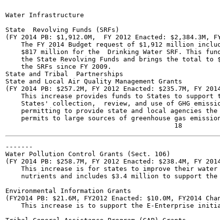
Water Infrastructure	

State  Revolving Funds (SRFs)

(FY 2014 PB: $1,912.0M,  FY 2012 Enacted: $2,384.3M, FY
    The FY 2014 Budget request of $1,912 million includ
    $817 million for the  Drinking Water SRF. This fund
    the State Revolving Funds and brings the total to $
    the SRFs since FY 2009.

State and Tribal  Partnerships

State and Local Air Quality Management Grants

(FY 2014 PB: $257.2M, FY 2012 Enacted: $235.7M, FY 2014
    This increase provides funds to States to support t
    States' collection,  review, and use of GHG emissio
    permitting to provide state and local agencies the 
    permits to large sources of greenhouse gas emission
-------

Water Pollution Control Grants (Sect. 106)

(FY 2014 PB: $258.7M, FY 2012 Enacted: $238.4M, FY 2014
    This increase is for states to improve their water 
    nutrients and includes $3.4 million to support the 
Environmental Information Grants

(FY2014 PB: $21.6M, FY2012 Enacted: $10.0M, FY2014 Chan
    This increase is to support the E-Enterprise initia