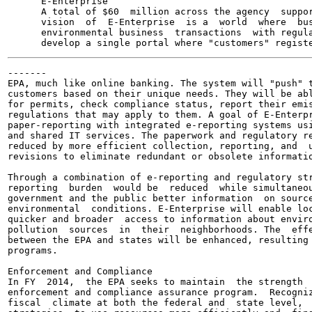
      E-Enterprise

      A total of $60  million across the agency  suppor
      vision  of  E-Enterprise  is a  world  where  bus
      environmental business  transactions  with regula
-------

EPA, much like online banking. The system will "push" t
customers based on their unique needs. They will be abl
for permits, check compliance status, report their emis
regulations that may apply to them. A goal of E-Enterpr
paper-reporting with integrated e-reporting systems usi
and shared IT services. The paperwork and regulatory re
reduced by more efficient collection, reporting, and  u
revisions to eliminate redundant or obsolete informatio
Through a combination of e-reporting and regulatory str
reporting  burden  would be  reduced  while simultaneou
government and the public better information  on source
environmental  conditions. E-Enterprise will enable loc
quicker and broader  access to information about enviro
pollution  sources  in  their  neighborhoods. The  effe
between the EPA and states will be enhanced, resulting 
programs.

Enforcement and Compliance

In FY  2014,  the EPA seeks to maintain  the strength  
enforcement and compliance assurance program.  Recogniz
fiscal  climate at both the federal and  state level,  