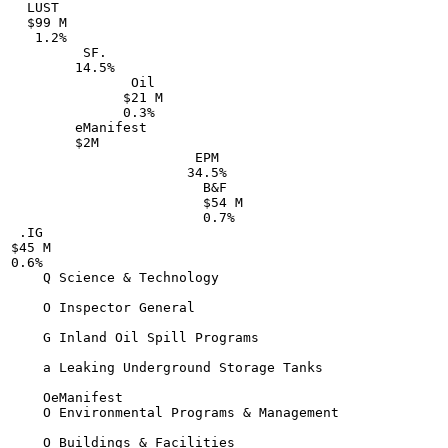
  LUST

  $99 M

   1.2%

         SF.

        14.5%

               Oil

              $21 M

              0.3%

        eManifest

        $2M

                       EPM

                      34.5%

                        B&F

                        $54 M

                        0.7%

 .IG

$45 M

0.6%

    Q Science & Technology

    O Inspector General

    G Inland Oil Spill Programs

    a Leaking Underground Storage Tanks

    OeManifest

    O Environmental Programs & Management

    O Buildings & Facilities
