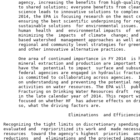
      agency, increasing the benefits from high-quality
      to shared solutions; everyone benefits from clean
      science leads to innovative solutions to complex 
      2014, the EPA is focusing research on the most cr
      ensuring the best scientific underpinning for reg
      sustainable solutions  for environmental issues. 
      human  health  and  environmental impacts  of  en
      minimizing the  impacts  of climate  change; and 
      based watershed  management approaches as well as
      regional and community level strategies for green
      and other innovative alternative practices.

      One area of continued importance in FY 2014  is h
      mineral extraction and production are important t
      have the  potential to impact  surface and subsur
      federal agencies are engaged in hydraulic fractur
      is committed to collaborating across agencies.  I
      on understanding and preventing the potential neg
      activities on water resources. The EPA will  publ
      Fracturing on Drinking Water Resources draft  rep
      in the late calendar year of 2014. This report wi
      focused on whether HF  has adverse effects on dri
      so, what the driving factors are.

                          Eliminations  and Efficiencie
Recognizing the tight limits on discretionary spending 
evaluated and  reprioritized its work and  made necessa
resources  toward the agency's highest  priorities  and
reductions  and  eliminations and the projected impacts