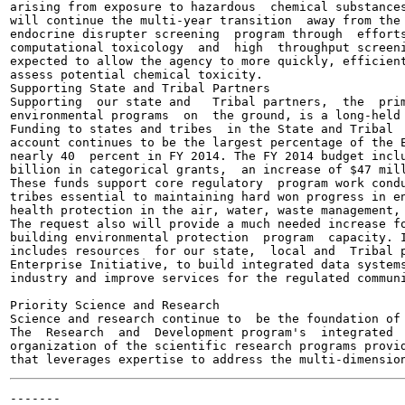
arising from exposure to hazardous  chemical substances
will continue the multi-year transition  away from the 
endocrine disrupter screening  program through  efforts
computational toxicology  and  high  throughput screeni
expected to allow the agency to more quickly, efficient
assess potential chemical toxicity.

Supporting State and Tribal Partners

Supporting  our state and   Tribal partners,  the  prim
environmental programs  on  the ground, is a long-held 
Funding to states and tribes  in the State and Tribal  
account continues to be the largest percentage of the E
nearly 40  percent in FY 2014. The FY 2014 budget inclu
billion in categorical grants,  an increase of $47 mill
These funds support core regulatory  program work condu
tribes essential to maintaining hard won progress in en
health protection in the air, water, waste management, 
The request also will provide a much needed increase fo
building environmental protection  program  capacity. I
includes resources  for our state,  local and  Tribal p
Enterprise Initiative, to build integrated data systems
industry and improve services for the regulated communi
Priority Science and Research

Science and research continue to  be the foundation of 
The  Research  and  Development program's  integrated  
organization of the scientific research programs provid
-------
