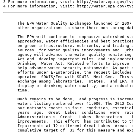
3 For more information, visit: http://water.epa.gov/tvp
-------

      The EPA Water Quality Exchange5 launched in 2007 
      other organizations to share their monitoring dat
      The EPA will continue to  emphasize watershed ste
      approaches, water efficiencies and best practices
      on green infrastructure, nutrients, and trading a
      sources  for water quality improvements and  urba
      agency will advance the water quality monitoring 
      Act and  develop important rules  and implementat
      Drinking  Water Act. Related efforts to improve  
      help advance water security nationwide. As part o
      efforts under E-Enterprise, the request includes 
      operated  SDWIS/Fed with SDWIS  Next-Gen.  This w
      exchange among laboratories,  states,  and EPA; m
      display of drinking water quality; and a reductio
      time.

      Much remains to be done,  and progress is increme
      waters listing numbered over 41,000. The 2012 Coa
      our nation's coasts in fair  condition, essential
      years  ago.  Great  Lakes' conditions  were  rate
      Administration's  Great   Lakes  Restoration    I
      improvements.  This effort  has contributed to th
      Impairments at 12 different Great Lakes  Areas  o
      cumulative target of  33 for this measure and exc