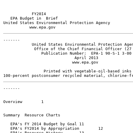
            FY20I4

   EPA Budget in  Brief

United States Environmental Protection Agency

-------

            United States Environmental Protection Agen
             Office of the Chief Financial Officer (27 
                Publication Number:  EPA-1 90-S-1 3-00 
                              April 2013

                             www.epa.gov

                 Printed with vegetable-oil-based inks 
-------

                                                       
Overview  	1

Summary  Resource Charts

   EPA's FY 2014 Budget by Goal	11

   EPA's FY2014 by Appropriation	12

   EPA's Resource History	13
