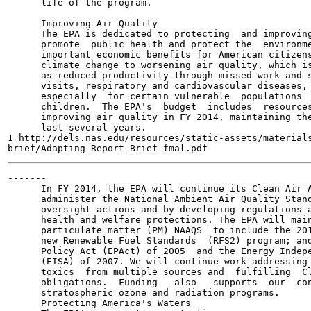
      life of the program.

      Improving Air Quality

      The EPA is dedicated to protecting  and improving
      promote  public health and protect the  environme
      important economic benefits for American citizens
      climate change to worsening air quality, which is
      as reduced productivity through missed work and s
      visits, respiratory and cardiovascular diseases, 
      especially  for certain vulnerable  populations  
      children.  The EPA's  budget  includes  resources
      improving air quality in FY 2014, maintaining the
      last several years.

1 http://dels.nas.edu/resources/static-assets/materials
-------

      In FY 2014, the EPA will continue its Clean Air A
      administer the National Ambient Air Quality Stand
      oversight actions and by developing regulations a
      health and welfare protections. The EPA will main
      particulate matter (PM) NAAQS  to include the 201
      new Renewable Fuel Standards  (RFS2) program; and
      Policy Act (EPAct) of 2005  and the Energy Indepe
      (EISA) of 2007. We will continue work addressing 
      toxics  from multiple sources and  fulfilling  Cl
      obligations.  Funding   also   supports  our  con
      stratospheric ozone and radiation programs.

      Protecting America's Waters
