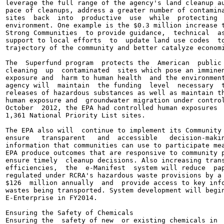
leverage the full range of the agency's land cleanup au
pace of cleanups, address a greater number of contamina
sites  back  into  productive  use  while  protecting  
environment. One example is the $0.3 million increase t
Strong Communities  to provide guidance,  technical  as
support to local efforts  to  update land use codes  to
trajectory of the community and better catalyze economi
The  Superfund program  protects the  American  public 
cleaning  up  contaminated  sites which pose an imminen
exposure and  harm to human health  and the environment
agency will  maintain  the funding  level  necessary  t
releases of hazardous substances as well as maintain th
human exposure and  groundwater migration under control
October  2012, the EPA had controlled human exposures  
1,361 National Priority List sites.

The EPA also will  continue to implement its Community 
ensure   transparent   and  accessible   decision-makin
information that communities can use to participate mea
EPA produce outcomes that are responsive to community p
ensure timely  cleanup decisions. Also increasing trans
efficiencies,  the  e-Manifest  system will reduce  pap
regulated under RCRA's hazardous waste provisions by a 
$126  million annually  and  provide access to key info
wastes being transported. System development will begin
E-Enterprise in FY2014.

Ensuring the Safety of Chemicals

Ensuring the  safety of new  or existing chemicals in  