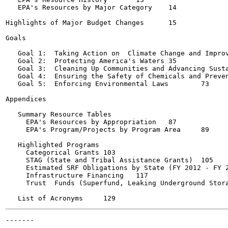
   EPA's Resources by Major Category	14

Highlights of Major Budget Changes	15

Goals

   Goal 1:  Taking Action on  Climate Change and Improvin
   Goal 2:  Protecting America's Waters	35

   Goal 3:  Cleaning Up Communities and Advancing Susta
   Goal 4:  Ensuring the Safety of Chemicals and Preventi
   Goal 5:  Enforcing Environmental Laws	73

Appendices

   Summary Resource Tables

     EPA's Resources by Appropriation	87

     EPA's Program/Projects by Program Area	89

   Highlighted Programs

     Categorical Grants	103

     STAG (State and Tribal Assistance Grants)	105

     Estimated SRF Obligations by State (FY 2012 - FY 2014)
     Infrastructure Financing	117

     Trust  Funds (Superfund, Leaking Underground Storage 