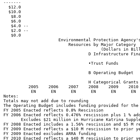
-------

  $12.0

  $10.0

   $8.0

   $6.0

   $4.0 --

   $2.0 --

   $0.0

                      Environmental Protection Agency's
                          Resources by Major Category

                                       (Dollars in Bill
                                  D Infrastructure Fina
                                  •Trust Funds

                                  B Operating Budget

                                  H Categorical Grants

          2005    2006    2007    2008    2009    2010 
           EN      EN      EN      EN      EN      EN  
Notes:

Totals may not add due to rounding

The Operating Budget includes funding provided for the 
FY 2005 Enacted reflects 0.8% Rescission

FY 2006 Enacted reflects 0.476% rescission plus 1 % add
       Excludes $21 million in Hurricane Katrina Supple
FY 2008 Enacted includes a 1.56% rescission and $5 M re
FY 2009 Enacted reflects a $10 M rescission to prior ye
FY 2009 Enacted excludes ARRA funding

FY 2010 Enacted reflects a $40 M rescission to prior ye