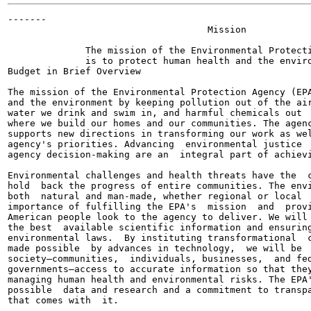
-------

                                    Mission

              The mission of the Environmental Protecti
              is to protect human health and the enviro
Budget in Brief Overview

The mission of the Environmental Protection Agency (EPA
and the environment by keeping pollution out of the air
water we drink and swim in, and harmful chemicals out  
where we build our homes and our communities. The agenc
supports new directions in transforming our work as wel
agency's priorities. Advancing  environmental justice  
agency decision-making are an  integral part of achievi
Environmental challenges and health threats have the  c
hold  back the progress of entire communities. The envi
both  natural and man-made, whether regional or local  
importance of fulfilling the EPA's  mission  and  provi
American people look to the agency to deliver. We will 
the best  available scientific information and ensuring
environmental laws.  By instituting transformational  c
made possible  by advances in technology,  we will be  
society—communities,  individuals, businesses,  and fed
governments—access to accurate information so that they
managing human health and environmental risks. The EPA'
possible  data and research and a commitment to transpa
that comes with  it.
