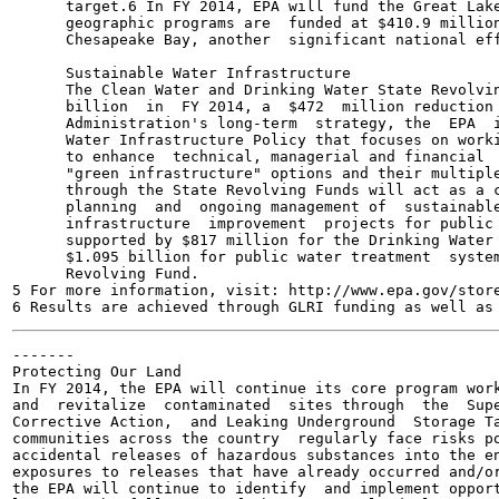
      target.6 In FY 2014, EPA will fund the Great Lake
      geographic programs are  funded at $410.9 million
      Chesapeake Bay, another  significant national eff
      Sustainable Water Infrastructure

      The Clean Water and Drinking Water State Revolvin
      billion  in  FY 2014, a  $472  million reduction 
      Administration's long-term  strategy, the  EPA  i
      Water Infrastructure Policy that focuses on worki
      to enhance  technical, managerial and financial  
      "green infrastructure" options and their multiple
      through the State Revolving Funds will act as a c
      planning  and  ongoing management of  sustainable
      infrastructure  improvement  projects for public 
      supported by $817 million for the Drinking Water 
      $1.095 billion for public water treatment  system
      Revolving Fund.

5 For more information, visit: http://www.epa.gov/store
-------

Protecting Our Land

In FY 2014, the EPA will continue its core program work
and  revitalize  contaminated  sites through  the  Supe
Corrective Action,  and Leaking Underground  Storage Ta
communities across the country  regularly face risks po
accidental releases of hazardous substances into the en
exposures to releases that have already occurred and/or
the EPA will continue to identify  and implement opport