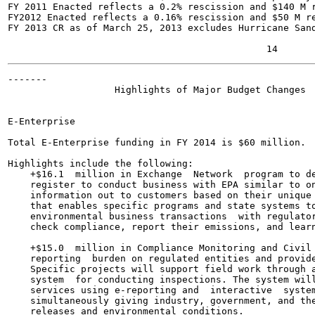
FY 2011 Enacted reflects a 0.2% rescission and $140 M r
FY2012 Enacted reflects a 0.16% rescission and $50 M re
FY 2013 CR as of March 25, 2013 excludes Hurricane Sand
-------

                   Highlights of Major Budget Changes

E-Enterprise	

Total E-Enterprise funding in FY 2014 is $60 million.

Highlights include the following:

    +$16.1  million in Exchange  Network  program to de
    register to conduct business with EPA similar to on
    information out to customers based on their unique 
    that enables specific programs and state systems to
    environmental business transactions  with regulator
    check compliance, report their emissions, and learn
    +$15.0  million in Compliance Monitoring and Civil 
    reporting  burden on regulated entities and provide
    Specific projects will support field work through a
    system  for conducting inspections. The system will
    services using e-reporting and  interactive  system
    simultaneously giving industry, government, and the
    releases and environmental conditions.
