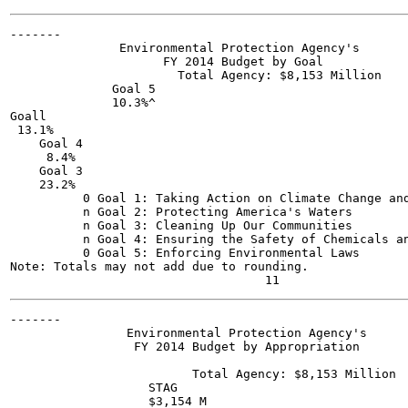
-------

               Environmental Protection Agency's

                     FY 2014 Budget by Goal

                       Total Agency: $8,153 Million

              Goal 5

              10.3%^

Goall

 13.1%

    Goal 4

     8.4%

    Goal 3

    23.2%

          0 Goal 1: Taking Action on Climate Change and
          n Goal 2: Protecting America's Waters

          n Goal 3: Cleaning Up Our Communities

          n Goal 4: Ensuring the Safety of Chemicals an
          0 Goal 5: Enforcing Environmental Laws

Note: Totals may not add due to rounding.

-------

                Environmental Protection Agency's

                 FY 2014 Budget by Appropriation

                         Total Agency: $8,153 Million

                   STAG

                   $3,154 M
