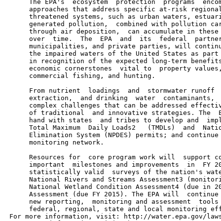
      The EPA's  ecosystem  protection  programs  encom
      approaches that address specific at-risk regional
      threatened systems, such as urban waters, estuari
      generated pollution,  combined with pollution car
      through air deposition,  can accumulate in these 
      over  time.  The  EPA  and  its  federal  partner
      municipalities, and private parties, will continu
      the impaired waters of the United States as part 
      in recognition of the expected long-term benefits
      economic cornerstones  vital to  property values,
      commercial fishing, and hunting.

      From nutrient  loadings  and  stormwater runoff  
      extraction,  and drinking  water  contaminants,  
      complex challenges that can be addressed effectiv
      of traditional  and innovative strategies. The  E
      hand with states  and tribes to develop and  impl
      Total Maximum  Daily Loads2   (TMDLs)  and  Natio
      Elimination System (NPDES) permits; and continue 
      monitoring network.

      Resources for  core program work will  support co
      important  milestones and improvements  in  FY 20
      statistically valid  surveys of the nation's wate
      National Rivers and Streams Assessment3 (monitori
      National Wetland Condition Assessment4 (due in 20
      Assessment (due FY 2015). The EPA will  continue 
      new reporting,  monitoring and assessment  tools 
      federal, regional, state and local monitoring eff
 For more information, visit: http://water.epa.gov/laws