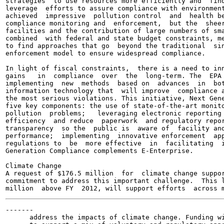
strategies  to use resources more efficiently and  find
leverage  efforts to assure compliance with environment
achieved  impressive  pollution control  and  health be
compliance monitoring and  enforcement,  but the  sheer
facilities and the contribution of large numbers of sma
combined  with federal and state budget constraints, me
to find approaches that go  beyond the traditional  sin
enforcement model to ensure widespread compliance.

In light of fiscal constraints,  there is a need to inn
gains   in  compliance  over  the  long-term. The  EPA 
implementing  new  methods  based on  advances  in  bot
information technology that  will improve  compliance a
the most serious violations. This initiative, Next Gene
five key components: the use of state-of-the-art monito
pollution  problems;   leveraging electronic reporting 
efficiency  and reduce  paperwork  and regulatory repor
transparency  so the  public is  aware of  facility and
performance;  implementing  innovative enforcement  app
regulations to  be  more effective  in  facilitating  i
Generation Compliance complements E-Enterprise.

Climate Change

A request of $176.5 million  for  climate change suppor
commitment to address this important challenge.  This l
-------

      address the impacts of climate change. Funding wi