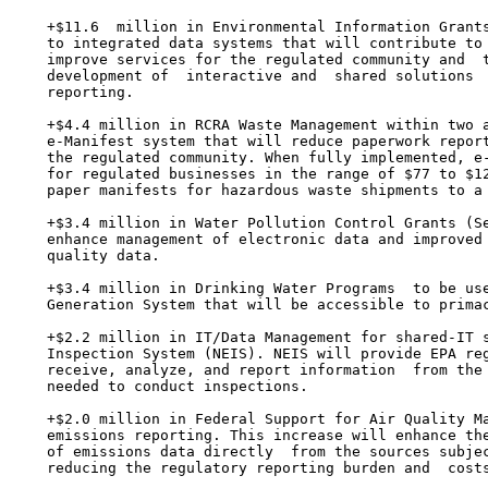
    +$11.6  million in Environmental Information Grants
    to integrated data systems that will contribute to 
    improve services for the regulated community and  t
    development of  interactive and  shared solutions  
    reporting.

    +$4.4 million in RCRA Waste Management within two a
    e-Manifest system that will reduce paperwork report
    the regulated community. When fully implemented, e-
    for regulated businesses in the range of $77 to $12
    paper manifests for hazardous waste shipments to a 
    +$3.4 million in Water Pollution Control Grants (Se
    enhance management of electronic data and improved 
    quality data.

    +$3.4 million in Drinking Water Programs  to be use
    Generation System that will be accessible to primac
    +$2.2 million in IT/Data Management for shared-IT s
    Inspection System (NEIS). NEIS will provide EPA reg
    receive, analyze, and report information  from the 
    needed to conduct inspections.

    +$2.0 million in Federal Support for Air Quality Ma
    emissions reporting. This increase will enhance the
    of emissions data directly  from the sources subjec
    reducing the regulatory reporting burden and  costs