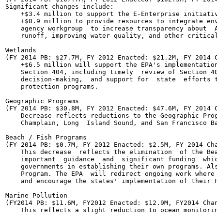
Significant changes include:

    +$3.4 million to support the E-Enterprise initiativ
    +$0.9 million to provide resources to integrate env
    agency workgroup  to increase transparency about  A
    runoff, improving water quality, and other critical
Wetlands

(FY 2014 PB: $27.7M, FY 2012 Enacted: $21.2M, FY 2014 C
    +$6.5 million will support the EPA's implementation
    Section 404, including timely  review of Section 40
    decision-making,  and support for  state  efforts t
    protection programs.

Geographic Programs

(FY 2014 PB: $30.8M, FY 2012 Enacted: $47.6M, FY 2014 C
    Decrease reflects reductions to the Geographic Prog
    Champlain, Long  Island Sound, and San Francisco Ba
Beach / Fish Programs

(FY 2014 PB: $0.7M, FY 2012 Enacted: $2.5M, FY 2014 Cha
    This decrease  reflects the elimination  of the Bea
    important  guidance  and  significant funding  whic
    governments in establishing their own programs. Als
    Program. The EPA  will redirect ongoing work where 
    and encourage the states' implementation of their F
Marine Pollution

(FY2014 PB: $11.6M, FY2012 Enacted: $12.9M, FY2014 Chan
    This reflects a slight reduction to ocean monitorin