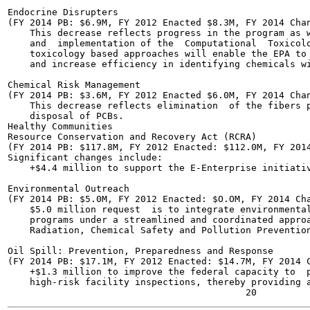
Endocrine Disrupters

(FY 2014 PB: $6.9M, FY 2012 Enacted $8.3M, FY 2014 Chan
    This decrease reflects progress in the program as w
    and  implementation of the  Computational  Toxicolo
    toxicology based approaches will enable the EPA to 
    and increase efficiency in identifying chemicals wi
Chemical Risk Management

(FY 2014 PB: $3.6M, FY 2012 Enacted $6.0M, FY 2014 Chan
    This decrease reflects elimination  of the fibers p
    disposal of PCBs.

Healthy Communities

Resource Conservation and Recovery Act (RCRA)

(FY 2014 PB: $117.8M, FY 2012 Enacted: $112.0M, FY 2014
Significant changes include:

    +$4.4 million to support the E-Enterprise initiativ
Environmental Outreach

(FY 2014 PB: $5.0M, FY 2012 Enacted: $O.OM, FY 2014 Cha
    $5.0 million request  is to integrate environmental
    programs under a streamlined and coordinated approa
    Radiation, Chemical Safety and Pollution Prevention
Oil Spill: Prevention, Preparedness and Response

(FY 2014 PB: $17.1M, FY 2012 Enacted: $14.7M, FY 2014 C
    +$1.3 million to improve the federal capacity to  p
    high-risk facility inspections, thereby providing a