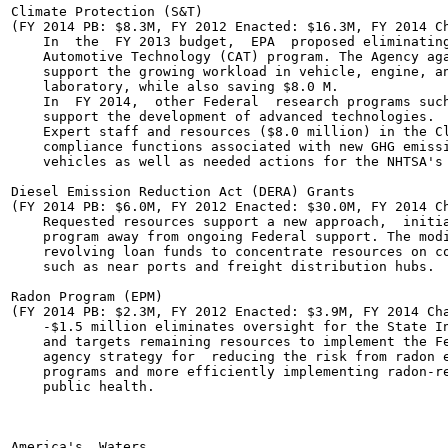
Climate Protection (S&T)

(FY 2014 PB: $8.3M, FY 2012 Enacted: $16.3M, FY 2014 Ch
    In  the  FY 2013 budget,  EPA  proposed eliminating
    Automotive Technology (CAT) program. The Agency aga
    support the growing workload in vehicle, engine, an
    laboratory, while also saving $8.0 M.

    In  FY 2014,  other Federal  research programs such
    support the development of advanced technologies.

    Expert staff and resources ($8.0 million) in the Cl
    compliance functions associated with new GHG emissi
    vehicles as well as needed actions for the NHTSA's 
Diesel Emission Reduction Act (DERA) Grants

(FY 2014 PB: $6.0M, FY 2012 Enacted: $30.0M, FY 2014 Ch
    Requested resources support a new approach,  initia
    program away from ongoing Federal support. The modi
    revolving loan funds to concentrate resources on co
    such as near ports and freight distribution hubs.

Radon Program (EPM)

(FY 2014 PB: $2.3M, FY 2012 Enacted: $3.9M, FY 2014 Cha
    -$1.5 million eliminates oversight for the State In
    and targets remaining resources to implement the Fe
    agency strategy for  reducing the risk from radon e
    programs and more efficiently implementing radon-re
    public health.

America's  Waters	
