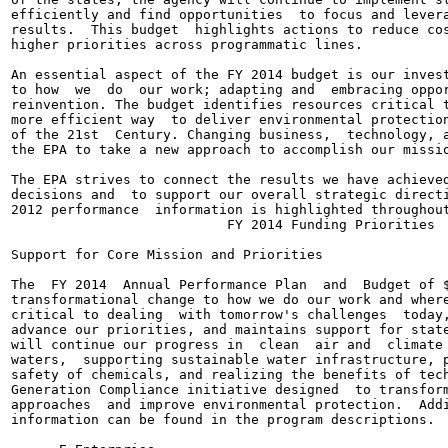
efficiently and find opportunities  to focus and levera
results.  This budget  highlights actions to reduce cos
higher priorities across programmatic lines.

An essential aspect of the FY 2014 budget is our invest
to how  we  do  our work; adapting and  embracing oppor
reinvention. The budget identifies resources critical t
more efficient way  to deliver environmental protection
of the 21st  Century. Changing business,  technology, a
the EPA to take a new approach to accomplish our missio
The EPA strives to connect the results we have achieved
decisions and  to support our overall strategic directi
2012 performance  information is highlighted throughout
                           FY 2014 Funding Priorities

Support for Core Mission and Priorities

The  FY 2014  Annual Performance Plan  and  Budget of $
transformational change to how we do our work and where
critical to dealing  with tomorrow's challenges  today,
advance our priorities, and maintains support for state
will continue our progress in  clean  air and  climate 
waters,  supporting sustainable water infrastructure, p
safety of chemicals, and realizing the benefits of tech
Generation Compliance initiative designed  to transform
approaches  and improve environmental protection.  Addi
information can be found in the program descriptions.
