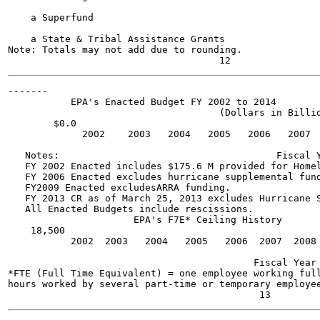
    a Superfund

    a State & Tribal Assistance Grants

Note: Totals may not add due to rounding.

-------

           EPA's Enacted Budget FY 2002 to 2014

                                     (Dollars in Billio
        $0.0

             2002    2003   2004   2005   2006   2007  
   Notes:                                      Fiscal Y
   FY 2002 Enacted includes $175.6 M provided for Homel
   FY 2006 Enacted excludes hurricane supplemental fund
   FY2009 Enacted excludesARRA funding.

   FY 2013 CR as of March 25, 2013 excludes Hurricane S
   All Enacted Budgets include rescissions.

                      EPA's F7E* Ceiling History

    18,500

           2002  2003   2004   2005   2006  2007  2008 
                                           Fiscal Year

*FTE (Full Time Equivalent) = one employee working full
hours worked by several part-time or temporary employee