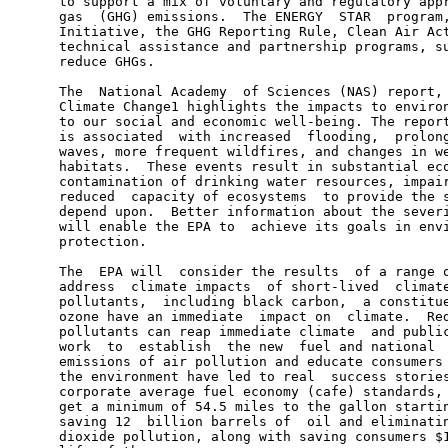
      to support a mix of voluntary and regulatory appr
      gas  (GHG) emissions.  The ENERGY  STAR  program,
      Initiative, the GHG Reporting Rule, Clean Air Act
      technical assistance and partnership programs, su
      reduce GHGs.

      The  National Academy  of Sciences (NAS) report, 
      Climate Change1 highlights the impacts to environ
      to our social and economic well-being. The report
      is associated  with increased  flooding,  prolong
      waves, more frequent wildfires, and changes in we
      habitats.  These events result in substantial eco
      contamination of drinking water resources, impair
      reduced  capacity of ecosystems  to provide the s
      depend upon.  Better information about the severi
      will enable the EPA to  achieve its goals in envi
      protection.

      The  EPA will  consider the results  of a range o
      address  climate impacts  of short-lived  climate
      pollutants,  including black carbon,  a constitue
      ozone have an immediate  impact on  climate.  Red
      pollutants can reap immediate climate  and public
      work  to  establish  the new  fuel and national  
      emissions of air pollution and educate consumers 
      the environment have led to real  success stories
      corporate average fuel economy (cafe) standards, 
      get a minimum of 54.5 miles to the gallon startin
      saving 12  billion barrels of  oil and eliminatin
      dioxide pollution, along with saving consumers $1