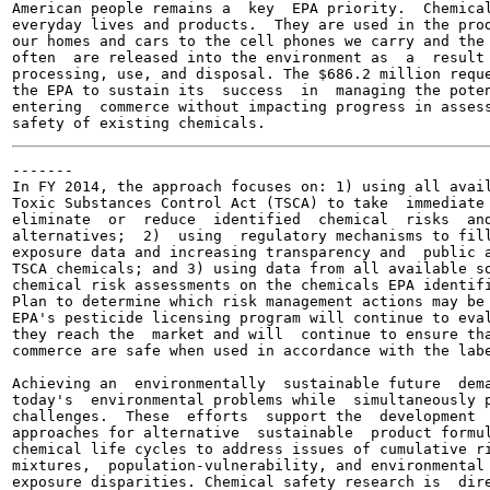
American people remains a  key  EPA priority.  Chemical
everyday lives and products.  They are used in the prod
our homes and cars to the cell phones we carry and the 
often  are released into the environment as  a  result 
processing, use, and disposal. The $686.2 million reque
the EPA to sustain its  success  in  managing the poten
entering  commerce without impacting progress in assess
-------

In FY 2014, the approach focuses on: 1) using all avail
Toxic Substances Control Act (TSCA) to take  immediate 
eliminate  or  reduce  identified  chemical  risks  and
alternatives;  2)  using  regulatory mechanisms to fill
exposure data and increasing transparency and  public a
TSCA chemicals; and 3) using data from all available so
chemical risk assessments on the chemicals EPA identifi
Plan to determine which risk management actions may be 
EPA's pesticide licensing program will continue to eval
they reach the  market and will  continue to ensure tha
commerce are safe when used in accordance with the labe
Achieving an  environmentally  sustainable future  dema
today's  environmental problems while  simultaneously p
challenges.  These  efforts  support the  development  
approaches for alternative  sustainable  product formul
chemical life cycles to address issues of cumulative ri
mixtures,  population-vulnerability, and environmental 
exposure disparities. Chemical safety research is  dire