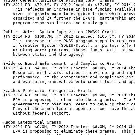
Tribal General Assistance Program (GAP) Grants

(FY 2014 PB: $72.6M, FY 2012 Enacted: $67.6M, FY 2014 C
    This reflects an increase in base funding available
    size  of grants made to eligible tribes while provi
    capacity; and 2) further the EPA's  partnership and
    program responsibilities and challenges.

Public  Water  System Supervision (PWSS) Grants

(FY 2014 PB: $109.7M, FY 2012 Enacted: $105.3M, FY 2014
    This increase in the PWSS program supports replacem
    Information System (SDWIS/State), a  partner effort
    Drinking Water programs. These  funds  will  allow 
    between states and the agency.

Evidence-Based Enforcement  and Compliance Grants

(FY 2014 PB: $4.0M, FY 2012 Enacted: $O.OM, FY 2014 Cha
    Resources will assist states in developing and impl
    performance  of the enforcement and compliance assu
    and evaluating innovative enforcement tools and app
Beaches Protection Categorical Grants

(FY 2014 PB: $O.OM, FY 2012 Enacted: $9.9M, FY 2014 Cha
    EPA is proposing to eliminate these grants.   The E
    governments for over ten  years to develop their ca
    Many of these non-federal agencies now  have the ab
    without federal support.

Radon Categorical Grants

(FY 2014 PB: $O.OM, FY 2012 Enacted: $8.0M, FY 2014 Cha
    EPA is proposing to eliminate these grants.  This i