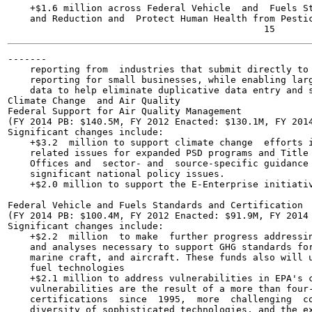
    +$1.6 million across Federal Vehicle  and  Fuels St
    and Reduction and  Protect Human Health from Pestic
-------

    reporting from  industries that submit directly to 
    reporting for small businesses, while enabling larg
    data to help eliminate duplicative data entry and s
Climate Change  and Air Quality

Federal Support for Air Quality Management

(FY 2014 PB: $140.5M, FY 2012 Enacted: $130.1M, FY 2014
Significant changes include:

    +$3.2  million to support climate change  efforts i
    related issues for expanded PSD programs and Title 
    Offices and  sector- and  source-specific guidance 
    significant national policy issues.

    +$2.0 million to support the E-Enterprise initiativ
Federal Vehicle and Fuels Standards and Certification

(FY 2014 PB: $100.4M, FY 2012 Enacted: $91.9M, FY 2014 
Significant changes include:

    +$2.2  million  to make  further progress addressin
    and analyses necessary to support GHG standards for
    marine craft, and aircraft. These funds also will u
    fuel technologies

    +$2.1 million to address vulnerabilities in EPA's c
    vulnerabilities are the result of a more than four-
    certifications  since  1995,  more  challenging  co
    diversity of sophisticated technologies, and the ex