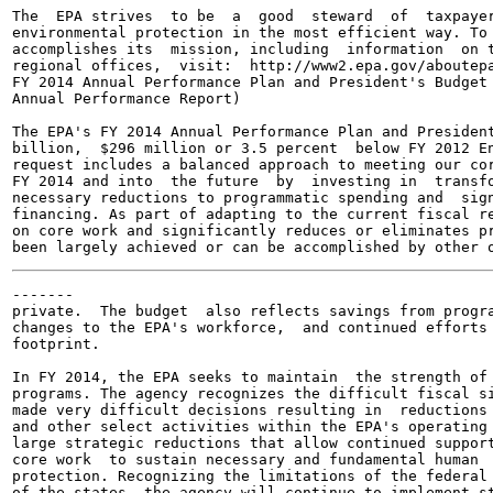
The  EPA strives  to be  a  good  steward  of  taxpayer
environmental protection in the most efficient way. To 
accomplishes its  mission, including  information  on t
regional offices,  visit:  http://www2.epa.gov/aboutepa
FY 2014 Annual Performance Plan and President's Budget 
Annual Performance Report)

The EPA's FY 2014 Annual Performance Plan and President
billion,  $296 million or 3.5 percent  below FY 2012 En
request includes a balanced approach to meeting our cor
FY 2014 and into  the future  by  investing in  transfo
necessary reductions to programmatic spending and  sign
financing. As part of adapting to the current fiscal re
on core work and significantly reduces or eliminates pr
-------

private.  The budget  also reflects savings from progra
changes to the EPA's workforce,  and continued efforts 
footprint.

In FY 2014, the EPA seeks to maintain  the strength of 
programs. The agency recognizes the difficult fiscal si
made very difficult decisions resulting in  reductions 
and other select activities within the EPA's operating 
large strategic reductions that allow continued support
core work  to sustain necessary and fundamental human  
protection. Recognizing the limitations of the federal 
of the states, the agency will continue to implement st