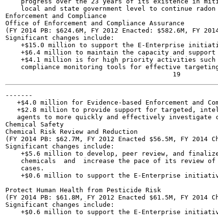
    progress over the 23 years of its existence in miti
    local and state government level to continue radon 
Enforcement and Compliance

Office of Enforcement and Compliance Assurance

(FY 2014 PB: $624.6M, FY 2012 Enacted: $582.6M, FY 2014
Significant changes include:

    +$15.0 million to support the E-Enterprise initiati
    +$6.4 million to maintain the capacity and support 
    +$4.1 million is for high priority activities such 
    compliance monitoring tools for effective targeting
-------

   +$4.0 million for Evidence-based Enforcement and Com
   +$2.8 million to provide support for targeted, intel
   agents to more quickly and effectively investigate c
Chemical Safety

Chemical Risk Review and Reduction

(FY 2014 PB: $62.7M, FY 2012 Enacted $56.5M, FY 2014 Ch
Significant changes include:

    +$5.6 million to develop, peer review, and finalize
    chemicals  and  increase the pace of its review of 
    cases.

    +$0.6 million to support the E-Enterprise initiativ
Protect Human Health from Pesticide Risk

(FY 2014 PB: $61.8M, FY 2012 Enacted $61.5M, FY 2014 Ch
Significant changes include:

    +$0.6 million to support the E-Enterprise initiativ