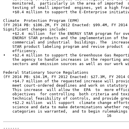
    monitored,  particularly in the area of imported  s
    testing of small imported  engines, yet a high frac
    +$0.4 million to support the E-Enterprise initiativ
Climate  Protection Program (EPM)

(FY 2014 PB: $106.2M, FY 2012 Enacted: $99.4M, FY 2014 
Significant changes include:

    +$2.4  million  for the ENERGY STAR program for ove
    ENERGY STAR products and the implementation of the 
    commercial and industrial  buildings. The  increase
    STAR product labeling program and revise product  a
    efficiency.

•   +$2.4 million to support the Greenhouse Gas Reporti
    the agency to handle increases in the reporting and
    sectors and emission sources as well as our work wi
Federal Stationary Source Regulations

(FY 2014 PB: $34.1M, FY 2012 Enacted: $27.3M, FY 2014 C
    +$4.7 million of the requested increase will provid
    meet court-ordered deadlines and work on statutory 
    This increase  will allow the  EPA  to  more effici
    objectives  for controlling  both criteria and toxi
    technical feasibility of controls, and provide grea
    +$2.2 million  will support  climate change efforts
    science and data to make determinations whether reg
    categories is warranted,  and to begin rulemakings 
-------
