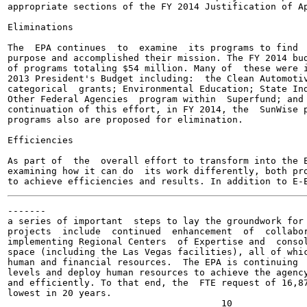
appropriate sections of the FY 2014 Justification of Ap
Eliminations

The  EPA continues  to  examine  its programs to find  
purpose and accomplished their mission. The FY 2014 bud
of programs totaling $54 million. Many of  these were i
2013 President's Budget including:  the Clean Automotiv
categorical  grants; Environmental Education; State Ind
Other Federal Agencies  program within  Superfund; and 
continuation of this effort, in FY 2014, the  SunWise p
programs also are proposed for elimination.

Efficiencies

As part of  the  overall effort to transform into the E
examining how it can do  its work differently, both pro
-------

a series of important  steps to lay the groundwork for 
projects  include  continued  enhancement  of  collabor
implementing Regional Centers  of Expertise and  consol
space (including the Las Vegas facilities), all of whic
human and financial resources.  The EPA is continuing  
levels and deploy human resources to achieve the agency
and efficiently. To that end, the  FTE request of 16,87
lowest in 20 years.
