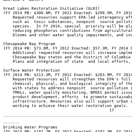
Great Lakes Restoration Initiative (GLRI)

(FY 2014 PB: $300.0M, FY 2012 Enacted: $299.5M, FY 2014
    Requested resources support EPA-led interagency eff
    such as  toxic substances, nonpoint  source polluti
    species.  In FY 2014, special  priority will be pla
    reducing phosphorus contributions from agricultural
    blooms and other water quality impairments, and inv
Chesapeake Bay Program

(FY 2014 PB: $73.0M, FY 2012 Enacted: $57.3M, FY 2014 C
    Additional requested resources will increase implem
    Chesapeake Bay states and the District of Columbia 
    Plans and integration of state  and local efforts, 
Surface Water Protection

(FY 2014 PB: $213.3M, FY 2012 Enacted: $203.9M, FY 2014
    Requested resources will strengthen the EPA's full 
    chemical, physical, and biological integrity of the
    with states to address nonpoint  source pollution i
    TMDLs, water quality monitoring, NPDES permit issua
    product development, efforts  to promote sustainabi
    infrastructure. Resources also will support urban c
    working to achieve their water restoration goals.

-------

Drinking Water Programs

(FY 2014 PB: $107.7M, FY 2012 Enacted: $102.3M, FY 2014